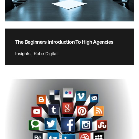
The Beginners Introduction To High Agencies
Insights | Kobe Digital