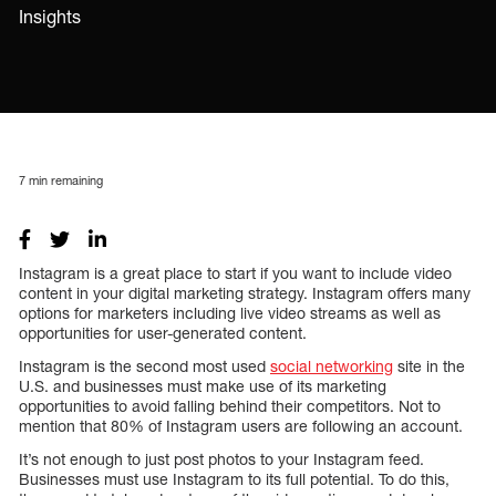
Insights
7
min remaining
Instagram is a great place to start if you want to include video
content in your digital marketing strategy. Instagram offers many
options for marketers including live video streams as well as
opportunities for user-generated content.
Instagram is the second most used
social networking
site in the
U.S. and businesses must make use of its marketing
opportunities to avoid falling behind their competitors. Not to
mention that 80% of Instagram users are following an account.
It’s not enough to just post photos to your Instagram feed.
Businesses must use Instagram to its full potential. To do this,