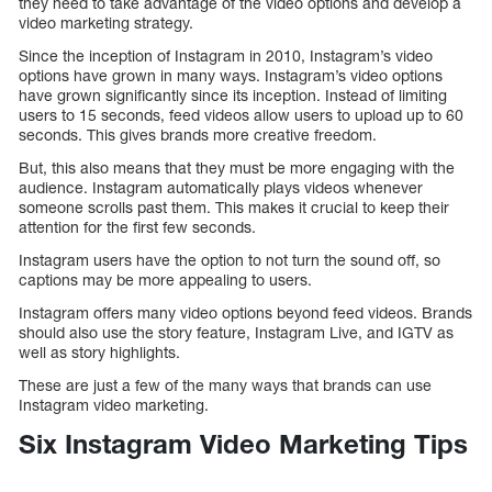
they need to take advantage of the video options and develop a
video marketing strategy.
Since the inception of Instagram in 2010, Instagram’s video
options have grown in many ways. Instagram’s video options
have grown significantly since its inception. Instead of limiting
users to 15 seconds, feed videos allow users to upload up to 60
seconds. This gives brands more creative freedom.
But, this also means that they must be more engaging with the
audience. Instagram automatically plays videos whenever
someone scrolls past them. This makes it crucial to keep their
attention for the first few seconds.
Instagram users have the option to not turn the sound off, so
captions may be more appealing to users.
Instagram offers many video options beyond feed videos. Brands
should also use the story feature, Instagram Live, and IGTV as
well as story highlights.
These are just a few of the many ways that brands can use
Instagram video marketing.
Six Instagram Video Marketing Tips