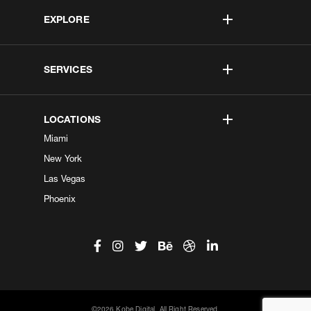
EXPLORE
SERVICES
LOCATIONS
Miami
New York
Las Vegas
Phoenix
©2026 Kobe Digital. All Right Reserved.