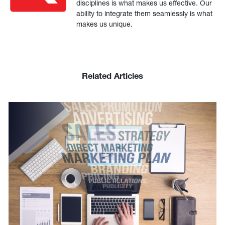
disciplines is what makes us effective. Our
ability to integrate them seamlessly is what
makes us unique.
Related Articles