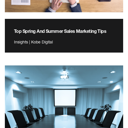
Top Spring And Summer Sales Marketing Tips
Insights | Kobe Digital