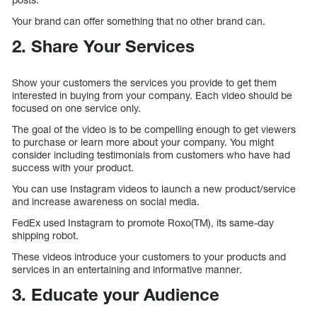
Your brand can offer something that no other brand can.
2. Share Your Services
Show your customers the services you provide to get them
interested in buying from your company. Each video should be
focused on one service only.
The goal of the video is to be compelling enough to get viewers
to purchase or learn more about your company. You might
consider including testimonials from customers who have had
success with your product.
You can use Instagram videos to launch a new product/service
and increase awareness on social media.
FedEx used Instagram to promote Roxo(TM), its same-day
shipping robot.
These videos introduce your customers to your products and
services in an entertaining and informative manner.
3. Educate your Audience