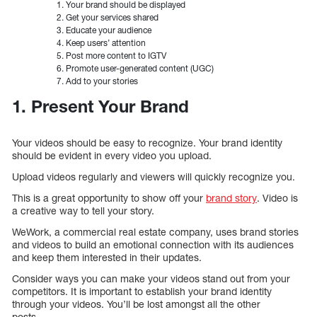
Your brand should be displayed
Get your services shared
Educate your audience
Keep users’ attention
Post more content to IGTV
Promote user-generated content (UGC)
Add to your stories
1. Present Your Brand
Your videos should be easy to recognize. Your brand identity
should be evident in every video you upload.
Upload videos regularly and viewers will quickly recognize you.
This is a great opportunity to show off your
brand story
. Video is
a creative way to tell your story.
WeWork, a commercial real estate company, uses brand stories
and videos to build an emotional connection with its audiences
and keep them interested in their updates.
Consider ways you can make your videos stand out from your
competitors. It is important to establish your brand identity
through your videos. You’ll be lost amongst all the other
posts.