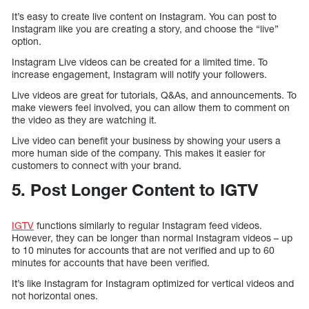
It’s easy to create live content on Instagram. You can post to
Instagram like you are creating a story, and choose the “live”
option.
Instagram Live videos can be created for a limited time. To
increase engagement, Instagram will notify your followers.
Live videos are great for tutorials, Q&As, and announcements. To
make viewers feel involved, you can allow them to comment on
the video as they are watching it.
Live video can benefit your business by showing your users a
more human side of the company. This makes it easier for
customers to connect with your brand.
5. Post Longer Content to IGTV
IGTV
functions similarly to regular Instagram feed videos.
However, they can be longer than normal Instagram videos – up
to 10 minutes for accounts that are not verified and up to 60
minutes for accounts that have been verified.
It’s like Instagram for Instagram optimized for vertical videos and
not horizontal ones.