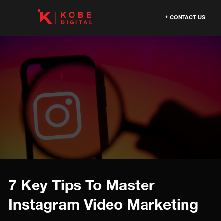
CONTACT US
7 Key Tips To Master
Instagram Video Marketing