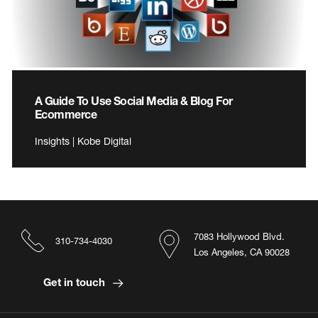
A Guide To Use Social Media & Blog For
Ecommerce
Insights | Kobe Digital
7083 Hollywood Blvd.
310-734-4030
Los Angeles, CA 90028
Get in touch