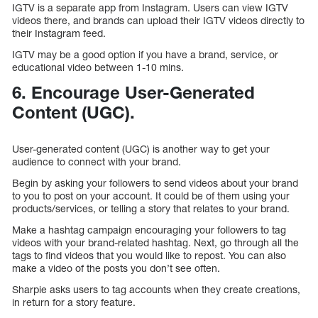
IGTV is a separate app from Instagram. Users can view IGTV
videos there, and brands can upload their IGTV videos directly to
their Instagram feed.
IGTV may be a good option if you have a brand, service, or
educational video between 1-10 mins.
6. Encourage User-Generated
Content (UGC).
User-generated content (UGC) is another way to get your
audience to connect with your brand.
Begin by asking your followers to send videos about your brand
to you to post on your account. It could be of them using your
products/services, or telling a story that relates to your brand.
Make a hashtag campaign encouraging your followers to tag
videos with your brand-related hashtag. Next, go through all the
tags to find videos that you would like to repost. You can also
make a video of the posts you don’t see often.
Sharpie asks users to tag accounts when they create creations,
in return for a story feature.