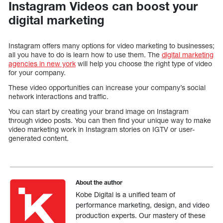
Instagram Videos can boost your
digital marketing
Instagram offers many options for video marketing to businesses;
all you have to do is learn how to use them. The
digital marketing
agencies in new york
will help you choose the right type of video
for your company.
These video opportunities can increase your company’s social
network interactions and traffic.
You can start by creating your brand image on Instagram
through video posts. You can then find your unique way to make
video marketing work in Instagram stories on IGTV or user-
generated content.
About the author
Kobe Digital is a unified team of
performance marketing, design, and video
production experts. Our mastery of these