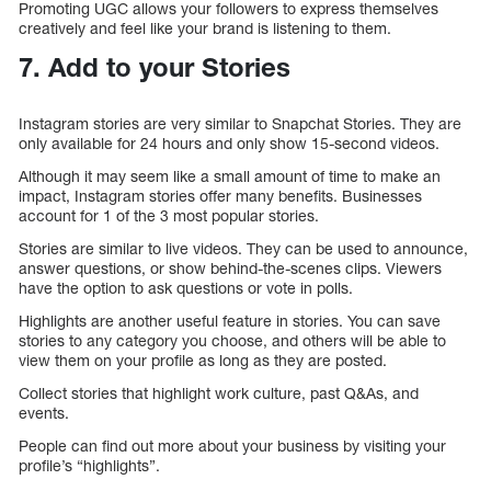
Promoting UGC allows your followers to express themselves
creatively and feel like your brand is listening to them.
7. Add to your Stories
Instagram stories are very similar to Snapchat Stories. They are
only available for 24 hours and only show 15-second videos.
Although it may seem like a small amount of time to make an
impact, Instagram stories offer many benefits. Businesses
account for 1 of the 3 most popular stories.
Stories are similar to live videos. They can be used to announce,
answer questions, or show behind-the-scenes clips. Viewers
have the option to ask questions or vote in polls.
Highlights are another useful feature in stories. You can save
stories to any category you choose, and others will be able to
view them on your profile as long as they are posted.
Collect stories that highlight work culture, past Q&As, and
events.
People can find out more about your business by visiting your
profile’s “highlights”.