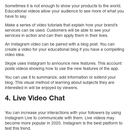
Sometimes it is not enough to show your products to the world.
Educational videos allow your audience to see more of what you
have to say.
Make a series of video tutorials that explain how your brand’s
services can be used. Customers will be able to see your
services in action and can then apply them in their lives.
An Instagram video can be paired with a blog post. You can
create a video for your educational blog if you have a compelling
video idea.
Skype uses Instagram to announce new features. This account
posts videos showing how to use the new features of the app.
You can use it to summarize, add information or extend your
blog. This visual method of learning about subjects they are
interested in will be enjoyed by viewers.
4. Live Video Chat
You can increase your interactions with your followers by using
Instagram Live to communicate with them. Live videos may
become more popular in 2020. Instagram is the best platform to
test this trend.