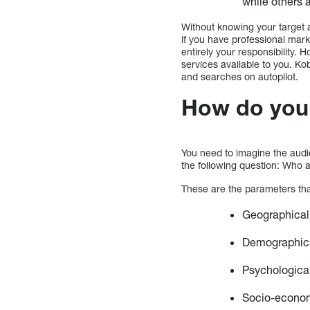
while others 
Without knowing your target a
if you have professional marke
entirely your responsibility.
services available to you. Ko
and searches on autopilot.
How do you 
You need to imagine the audie
the following question: Who
These are the parameters that
Geographical 
Demographics 
Psychological
Socio-economi