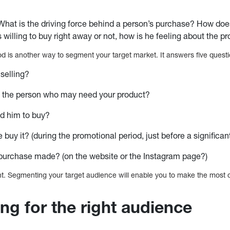
What is the driving force behind a person’s purchase? How doe
s willing to buy right away or not, how is he feeling about the p
 is another way to segment your target market. It answers five questi
selling?
 the person who may need your product?
d him to buy?
buy it? (during the promotional period, just before a significan
purchase made? (on the website or the Instagram page?)
t. Segmenting your target audience will enable you to make the most o
ng for the right audience