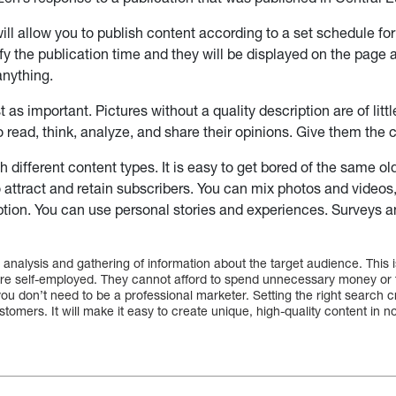
will allow you to publish content according to a set schedule for
fy the publication time and they will be displayed on the page 
anything.
st as important. Pictures without a quality description are of litt
o read, think, analyze, and share their opinions. Give them the
 different content types. It is easy to get bored of the same ol
o attract and retain subscribers. You can mix photos and videos,
iption. You can use personal stories and experiences. Surveys 
 analysis and gathering of information about the target audience. This i
e self-employed. They cannot afford to spend unnecessary money or t
ou don’t need to be a professional marketer. Setting the right search cri
stomers. It will make it easy to create unique, high-quality content in n