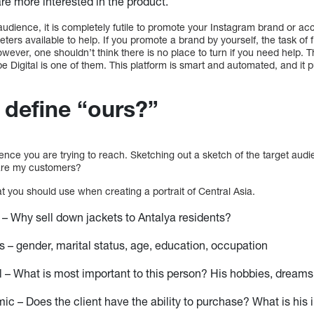
are more interested in the product.
udience, it is completely futile to promote your Instagram brand or ac
ters available to help. If you promote a brand by yourself, the task of 
 However, one shouldn’t think there is no place to turn if you need help.
be Digital is one of them. This platform is smart and automated, and it
define “ours?”
nce you are trying to reach. Sketching out a sketch of the target audie
 are my customers?
 you should use when creating a portrait of Central Asia.
– Why sell down jackets to Antalya residents?
– gender, marital status, age, education, occupation
 – What is most important to this person? His hobbies, dreams
c – Does the client have the ability to purchase? What is his 