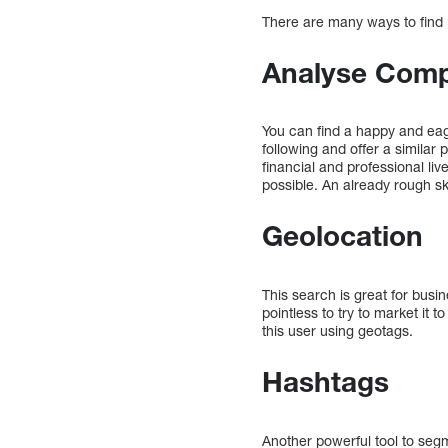
There are many ways to find “
Analyse Comp
You can find a happy and eage
following and offer a similar
financial and professional liv
possible. An already rough s
Geolocation
This search is great for busi
pointless to try to market it 
this user using geotags.
Hashtags
Another powerful tool to segm