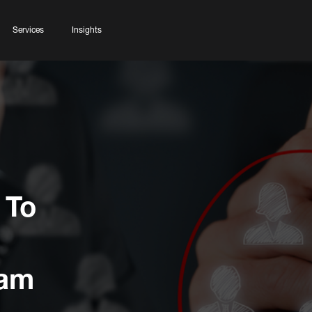
Services
Insights
 To
ram