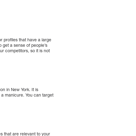
r profiles that have a large
o get a sense of people’s
ur competitors, so it is not
on in New York. It is
er a manicure. You can target
 that are relevant to your