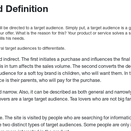
 Definition
l be directed to a target audience. Simply put, a target audience is a 
ur offer. What is the reason for this? Your product or service solves a
ills his needs.
l target audiences to differentiate.
indirect. The first initiates a purchase and influences the final
s in turn affects the sales volume. The second converts the dec
dience for a soft toy brand is children, who will want them. In t
e is their parents, who will pay for the purchase.
 narrow. Also, it can be described as both general and narrowl
lovers are a large target audience. Tea lovers who are not big f
ite. The site is visited by people who are searching for informati
e two distinct types of target audiences. Some people are only 