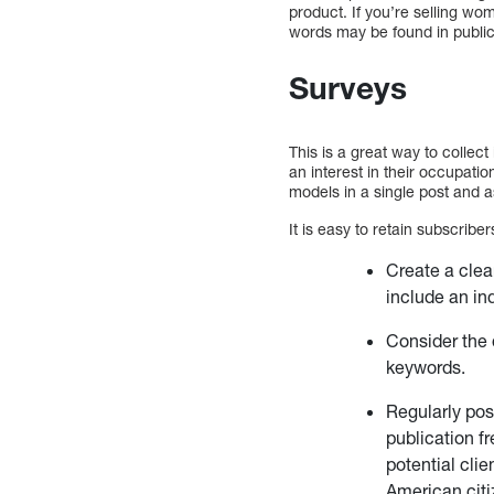
product. If you’re selling wom
words may be found in publicat
Surveys
This is a great way to collec
an interest in their occupati
models in a single post and as
It is easy to retain subscrib
Create a clea
include an ind
Consider the 
keywords.
Regularly post
publication fr
potential cli
American citi