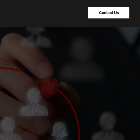
Contact Us