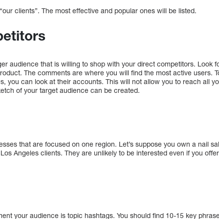
our clients”. The most effective and popular ones will be listed.
etitors
r audience that is willing to shop with your direct competitors. Look fo
 product. The comments are where you will find the most active users. T
es, you can look at their accounts. This will not allow you to reach all yo
ketch of your target audience can be created.
nesses that are focused on one region. Let’s suppose you own a nail sal
to Los Angeles clients. They are unlikely to be interested even if you off
ent your audience is topic hashtags. You should find 10-15 key phrases