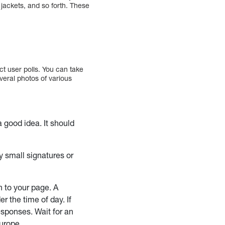
 jackets, and so forth. These
ct user polls. You can take
everal photos of various
a good idea. It should
y small signatures or
n to your page. A
er the time of day. If
esponses. Wait for an
Europe.