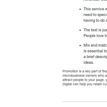
This service 
need to speci
having to do 
The text is ju
People love t
Mix and match
is essential t
a brief descr
ideas.
Promotion is a key part of the
microbusiness owners who ar
attract people to your page, y
Digital can help you retain cu