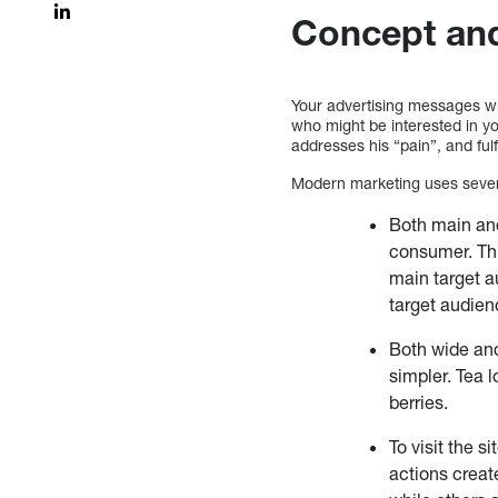
Concept and
Your advertising messages wil
who might be interested in yo
addresses his “pain”, and fulf
Modern marketing uses severa
Both main and 
consumer. Thi
main target au
target audienc
Both wide and
simpler. Tea 
berries.
To visit the s
actions creat