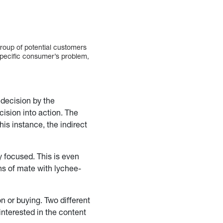
group of potential customers
 specific consumer’s problem,
 decision by the
ision into action. The
his instance, the indirect
y focused. This is even
ans of mate with lychee-
on or buying. Two different
interested in the content