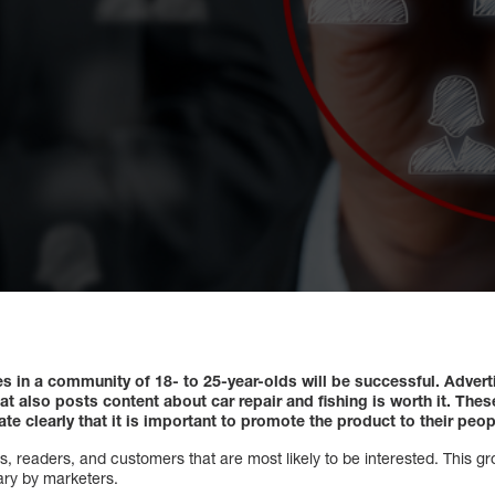
ces in a community of 18- to 25-year-olds will be successful.
Advert
t also posts content about car repair and fishing is worth it.
These
e clearly that it is important to promote the product to their peop
, readers, and customers that are most likely to be interested. This g
ary by marketers.