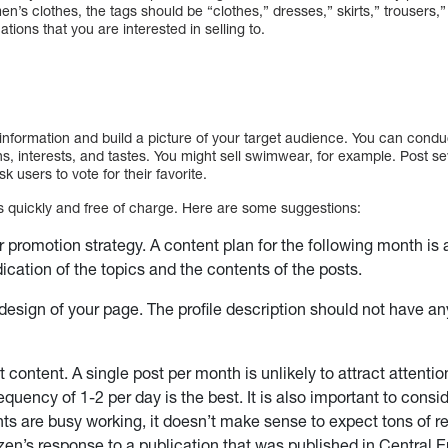
en’s clothes, the tags should be “clothes,” dresses,” skirts,” trousers,”
ions that you are interested in selling to.
t information and build a picture of your target audience. You can condu
ons, interests, and tastes. You might sell swimwear, for example. Post s
k users to vote for their favorite.
ers quickly and free of charge. Here are some suggestions:
r promotion strategy. A content plan for the following month is 
ication of the topics and the contents of the posts.
design of your page. The profile description should not have an
 content. A single post per month is unlikely to attract attentio
equency of 1-2 per day is the best. It is also important to consid
ents are busy working, it doesn’t make sense to expect tons of r
zen’s response to a publication that was published in Central 