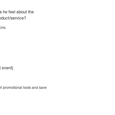
s he feel about the
roduct/service?
ons.
t event)
f promotional tools and save