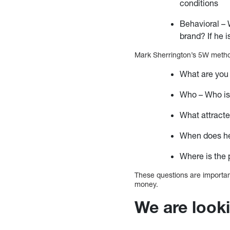
conditions
Behavioral – 
brand? If he i
Mark Sherrington’s 5W method
What are you 
Who – Who is
What attracte
When does he 
Where is the 
These questions are importan
money.
We are looki