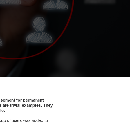
isement for permanent
 are trivial examples. They
le.
roup of users was added to