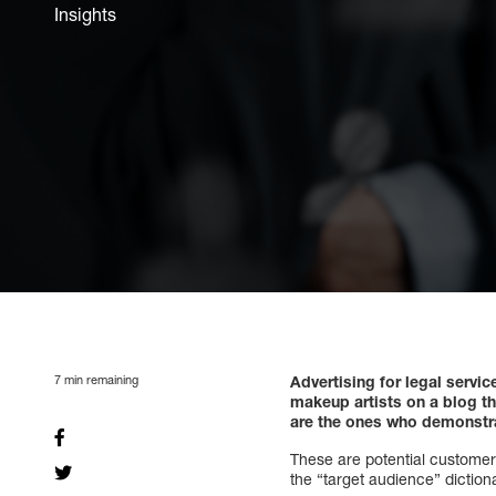
Insights
7
min remaining
Advertising for legal servi
makeup artists on a blog tha
are the ones who demonstrat
These are potential customers
the “target audience” diction