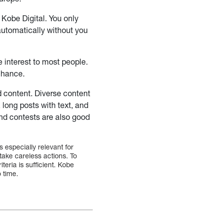
 Kobe Digital. You only
automatically without you
le interest to most people.
 chance.
d content. Diverse content
 long posts with text, and
and contests are also good
s especially relevant for
ake careless actions. To
teria is sufficient. Kobe
o time.