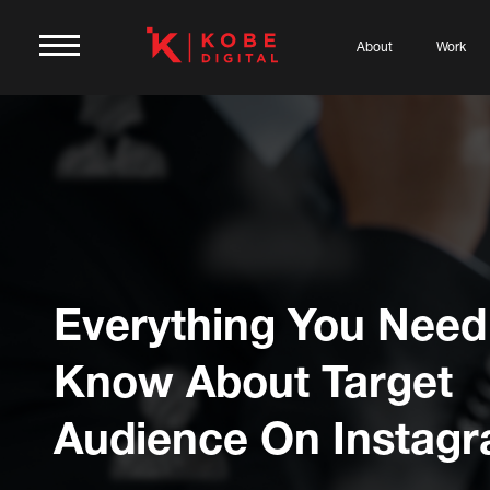
About
Work
Everything You Need
Know About Target
Audience On Instag