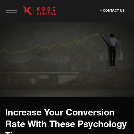
CONTACT US
Increase Your Conversion
Rate With These Psychology