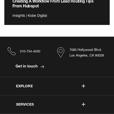
Creating A Workflow From Lead Routing Tips
From Hubspot
Insights | Kobe Digital
7083 Hollywood Blvd.
310-734-4030
Los Angeles, CA 90028
Get in touch
EXPLORE
SERVICES