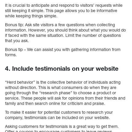
It is crucial to anticipate and respond to visitors’ requests while
still keeping it simple. This page allows you to be informative
while keeping things simple.
Bonus tip: Ask site visitors a few questions when collecting
information. However, you should think about what you would do
if faced with the same situation. Limit the number of questions
that you ask.
Bonus tip – We can assist you with gathering information from
forms.
4. Include testimonials on your website
“Herd behavior” is the collective behavior of individuals acting
without direction. This is what consumers do when they are
going through the “research phase” to choose a product or
service. These people will ask for opinions from their friends and
family and then search online for criticism and praise.
To make it easier for potential customers to research your
company, testimonials can be included on your website.
Asking customers for testimonials is a great way to get them.
Offer a coupon to encourage customers to leave reviews.