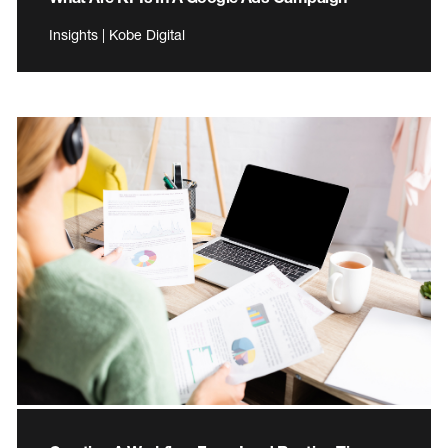
Insights | Kobe Digital