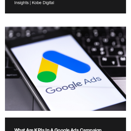
Insights | Kobe Digital
What Are KPIs In A Google Ads Campaign