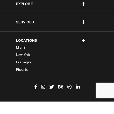
EXPLORE
SERVICES
LOCATIONS
Miami
New York
Las Vegas
Phoenix
©2026 Kobe Digital. All Right Reserved.