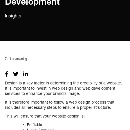
Development
Insights
7
min remaining
Design is a key factor in determining the credibility of a website.
It is important to invest in web design and web development
services to enhance your brand’s image.
It is therefore important to follow a web design process that
includes all necessary steps to ensure a proper structure.
This will ensure that your website design is:
Profitable
Highly-functional