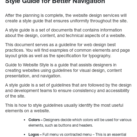
Style Guide for Better Navigation
After the planning is complete, the website design services will
create a style guide that ensures uniformity throughout the site.
A style guide is a set of documents that contains information
about the design, content, and technical aspects of a website.
This document serves as a guideline for web design best
practices. You will find examples of common elements and page
layout grids as well as the specification for typography.
Guide to Website Style is a guide that assists designers in
creating websites using guidelines for visual design, content
presentation, and navigation.
A style guide is a set of guidelines that are followed by the design
and development teams to ensure consistency and accessibility
of the site.
This is how to style guidelines usually identify the most useful
elements on a website.
Colors –
Designers decide which colors will be used for various
elements, such as buttons and headers.
Logos –
Full menu vs contracted menu – This is an essential