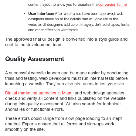
content layout to allow you to visualize the
conversion funnel
.
User Interface:
After wireframes have been approved, web
designers move on to the details that will give life to the
website. UI designers add color, imagery, defined shapes, fonts,
and other effects to wireframes.
The approved final UI design is converted into a style guide and
sent to the development team.
Quality Assessment
A successful website launch can be made easier by conducting
trials and testing. Web developers must run internal tests before
launching a website. They can also hire users to test your site.
Digital marketing agencies in Miami
and web design agencies
check and verify all content and links published on the website
during this quality assessment. We also search for technical
anomalies or functional errors.
These errors could range from slow page loading to an inept
chatbot. Experts ensure that all forms and sign-ups work
smoothly on the site.