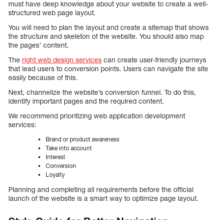
must have deep knowledge about your website to create a well-
structured web page layout.
You will need to plan the layout and create a sitemap that shows
the structure and skeleton of the website. You should also map
the pages’ content.
The
right web design services
can create user-friendly journeys
that lead users to conversion points. Users can navigate the site
easily because of this.
Next, channelize the website’s conversion funnel. To do this,
identify important pages and the required content.
We recommend prioritizing web application development
services:
Brand or product awareness
Take into account
Interest
Conversion
Loyalty
Planning and completing all requirements before the official
launch of the website is a smart way to optimize page layout.