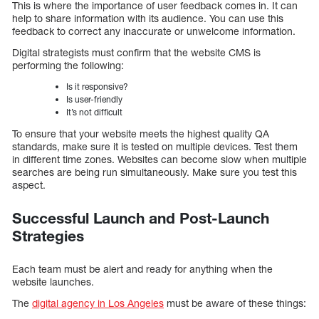
This is where the importance of user feedback comes in. It can
help to share information with its audience. You can use this
feedback to correct any inaccurate or unwelcome information.
Digital strategists must confirm that the website CMS is
performing the following:
Is it responsive?
Is user-friendly
It’s not difficult
To ensure that your website meets the highest quality QA
standards, make sure it is tested on multiple devices. Test them
in different time zones. Websites can become slow when multiple
searches are being run simultaneously. Make sure you test this
aspect.
Successful Launch and Post-Launch
Strategies
Each team must be alert and ready for anything when the
website launches.
The
digital agency in Los Angeles
must be aware of these things: