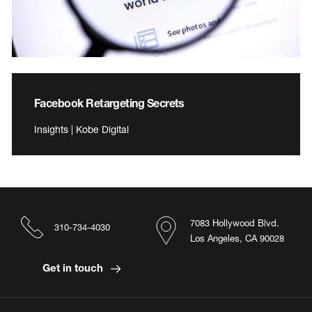
Facebook Retargeting Secrets
Insights | Kobe Digital
7083 Hollywood Blvd.
310-734-4030
Los Angeles, CA 90028
Get in touch