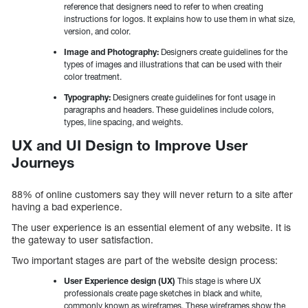
reference that designers need to refer to when creating
instructions for logos. It explains how to use them in what size,
version, and color.
Image and Photography:
Designers create guidelines for the
types of images and illustrations that can be used with their
color treatment.
Typography:
Designers create guidelines for font usage in
paragraphs and headers. These guidelines include colors,
types, line spacing, and weights.
UX and UI Design to Improve User
Journeys
88% of online customers say they will never return to a site after
having a bad experience.
The user experience is an essential element of any website. It is
the gateway to user satisfaction.
Two important stages are part of the website design process:
User Experience design (UX)
This stage is where UX
professionals create page sketches in black and white,
commonly known as wireframes. These wireframes show the