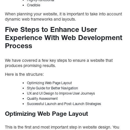
Credible
When planning your website, it is important to take into account
dynamic web frameworks and layouts.
Five Steps to Enhance User
Experience With Web Development
Process
We have covered a few key steps to ensure a website that
produces promising results.
Here is the structure:
Optimizing Web Page Layout
Style Guide for Better Navigation
UX and UI Design to Improve User Journeys
Quality Assessment
Successful Launch and Post-Launch Strategies
Optimizing Web Page Layout
This is the first and most important step in website design. You