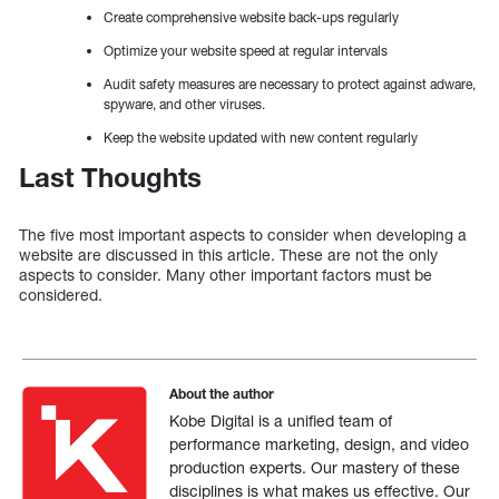
Create comprehensive website back-ups regularly
Optimize your website speed at regular intervals
Audit safety measures are necessary to protect against adware,
spyware, and other viruses.
Keep the website updated with new content regularly
Last Thoughts
The five most important aspects to consider when developing a
website are discussed in this article. These are not the only
aspects to consider. Many other important factors must be
considered.
About the author
Kobe Digital is a unified team of
performance marketing, design, and video
production experts. Our mastery of these
disciplines is what makes us effective. Our