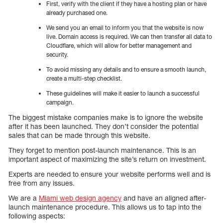
First, verify with the client if they have a hosting plan or have
already purchased one.
We send you an email to inform you that the website is now
live. Domain access is required. We can then transfer all data to
Cloudflare, which will allow for better management and
security.
To avoid missing any details and to ensure a smooth launch,
create a multi-step checklist.
These guidelines will make it easier to launch a successful
campaign.
The biggest mistake companies make is to ignore the website
after it has been launched. They don’t consider the potential
sales that can be made through this website.
They forget to mention post-launch maintenance. This is an
important aspect of maximizing the site’s return on investment.
Experts are needed to ensure your website performs well and is
free from any issues.
We are a
Miami web design agency
and have an aligned after-
launch maintenance procedure. This allows us to tap into the
following aspects: