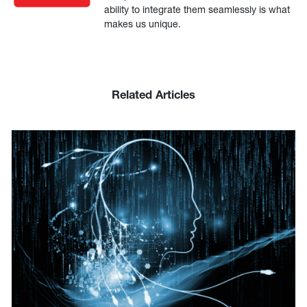
ability to integrate them seamlessly is what
makes us unique.
Related Articles