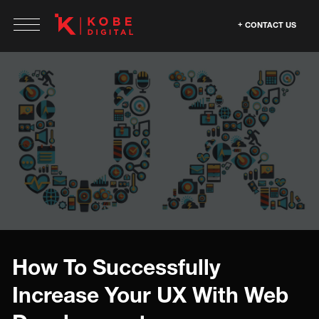
CONTACT US
How To Successfully
Increase Your UX With Web