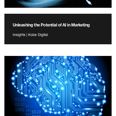
Unleashing the Potential of AI in Marketing
Insights | Kobe Digital