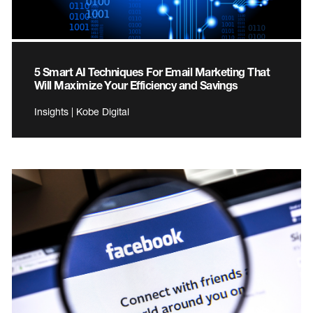
5 Smart AI Techniques For Email Marketing That
Will Maximize Your Efficiency and Savings
Insights | Kobe Digital