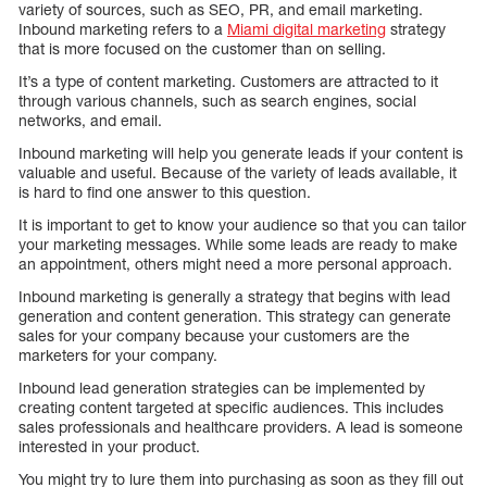
variety of sources, such as SEO, PR, and email marketing.
Inbound marketing refers to a
Miami digital marketing
strategy
that is more focused on the customer than on selling.
It’s a type of content marketing. Customers are attracted to it
through various channels, such as search engines, social
networks, and email.
Inbound marketing will help you generate leads if your content is
valuable and useful. Because of the variety of leads available, it
is hard to find one answer to this question.
It is important to get to know your audience so that you can tailor
your marketing messages. While some leads are ready to make
an appointment, others might need a more personal approach.
Inbound marketing is generally a strategy that begins with lead
generation and content generation. This strategy can generate
sales for your company because your customers are the
marketers for your company.
Inbound lead generation strategies can be implemented by
creating content targeted at specific audiences. This includes
sales professionals and healthcare providers. A lead is someone
interested in your product.
You might try to lure them into purchasing as soon as they fill out