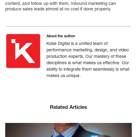
content, and follow up with them. Inbound marketing can
produce sales leads almost at no cost if done properly.
About the author
Kobe Digital is a unified team of
performance marketing, design, and video
production experts. Our mastery of these
disciplines is what makes us effective. Our
ability to integrate them seamlessly is what
makes us unique.
Related Articles