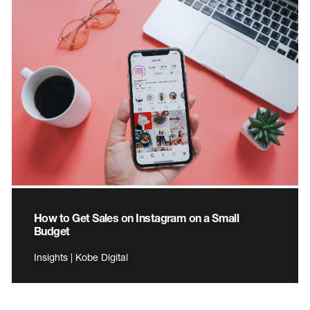
How to Get Sales on Instagram on a Small
Budget
Insights | Kobe Digital