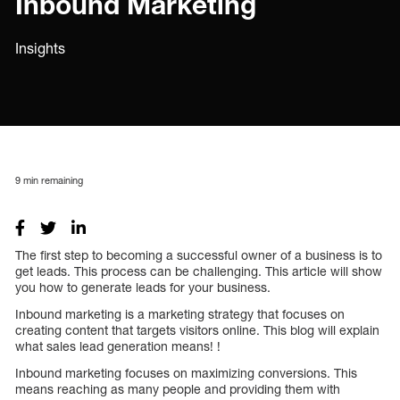
Inbound Marketing
Insights
9
min remaining
The first step to becoming a successful owner of a business is to
get leads. This process can be challenging. This article will show
you how to generate leads for your business.
Inbound marketing is a marketing strategy that focuses on
creating content that targets visitors online. This blog will explain
what sales lead generation means! !
Inbound marketing focuses on maximizing conversions. This
means reaching as many people and providing them with