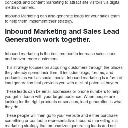
concepts and content marketing to attract site visitors via digital
media channels.
Inbound Marketing can also generate leads for your sales team
to help them implement their strategy.
Inbound Marketing and Sales Lead
Generation work together.
Inbound marketing is the best method to increase sales leads
and convert more customers.
This strategy focuses on acquiring customers through the places
they already spend their time. It includes blogs, forums, and
podcasts as well as social media. Inbound marketing is a form of
lead generation that provides you with a list of potential buyers.
These leads can be email addresses or phone numbers to help
you get in touch with your target audience. When people are
looking for the right products or services, lead generation is what
they do.
These people will then go to your website and either purchase
something or contact a representative. Inbound marketing is a
marketing strategy that emphasizes generating leads and not