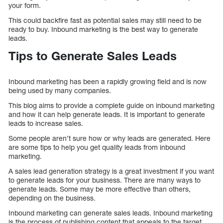
your form.
This could backfire fast as potential sales may still need to be
ready to buy. Inbound marketing is the best way to generate
leads.
Tips to Generate Sales Leads
Inbound marketing has been a rapidly growing field and is now
being used by many companies.
This blog aims to provide a complete guide on inbound marketing
and how it can help generate leads. It is important to generate
leads to increase sales.
Some people aren’t sure how or why leads are generated. Here
are some tips to help you get quality leads from inbound
marketing.
A sales lead generation strategy is a great investment if you want
to generate leads for your business. There are many ways to
generate leads. Some may be more effective than others,
depending on the business.
Inbound marketing can generate sales leads. Inbound marketing
is the process of publishing content that appeals to the target