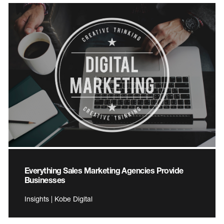
Everything Sales Marketing Agencies Provide
Businesses
Insights | Kobe Digital