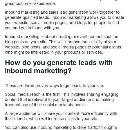
great customer experience.
Inbound marketing and sales lead generation work together to
generate qualified leads. Inbound marketing allows you to create
your website, social media pages, and blogs for people to find
you and get in touch with you.
Inbound marketing is about creating relevant content such as
blog posts on your site. This will increase the visibility of your
website, blog posts, and social media pages to potential clients
who might be interested in your products or services.
How do you generate leads with
inbound marketing?
These are three proven ways to get leads to your site.
Social media reach is the first. This involves sharing engaging
content that is relevant to your target audience and making
frequent use of their social media channels.
A large audience will share your content more efficiently with
their friends, which will increase clicks to your site.
You can also use inbound marketing to drive traffic through a