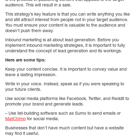
audience. This will result in a sale.
This strategy’s key feature is that you can write anything you like
and still attract interest from people not in your target audience.
You must ensure your content is valuable to the audience and
doesn’t push them away.
Inbound marketing is all about lead generation. Before you
implement inbound marketing strategies, it is important to fully
understand the concept of lead generation and its workings.
Here are some tips:
Keep your content concise. It is important to convey value and
leave a lasting impression.
Write in your voice. Instead, speak as if you were speaking to
your future clients.
Use social media platforms like Facebook, Twitter, and Reddit to
promote your brand and generate leads.
– Use list-building software such as Sumo to send emails or
MailChimp
for social media.
Businesses that don’t have much content but have a website
may find it useful.