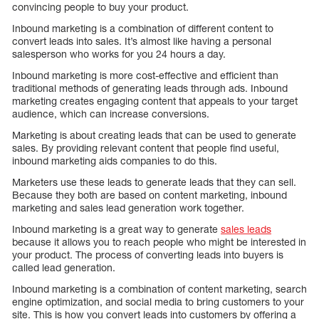
convincing people to buy your product.
Inbound marketing is a combination of different content to
convert leads into sales. It’s almost like having a personal
salesperson who works for you 24 hours a day.
Inbound marketing is more cost-effective and efficient than
traditional methods of generating leads through ads. Inbound
marketing creates engaging content that appeals to your target
audience, which can increase conversions.
Marketing is about creating leads that can be used to generate
sales. By providing relevant content that people find useful,
inbound marketing aids companies to do this.
Marketers use these leads to generate leads that they can sell.
Because they both are based on content marketing, inbound
marketing and sales lead generation work together.
Inbound marketing is a great way to generate
sales leads
because it allows you to reach people who might be interested in
your product. The process of converting leads into buyers is
called lead generation.
Inbound marketing is a combination of content marketing, search
engine optimization, and social media to bring customers to your
site. This is how you convert leads into customers by offering a