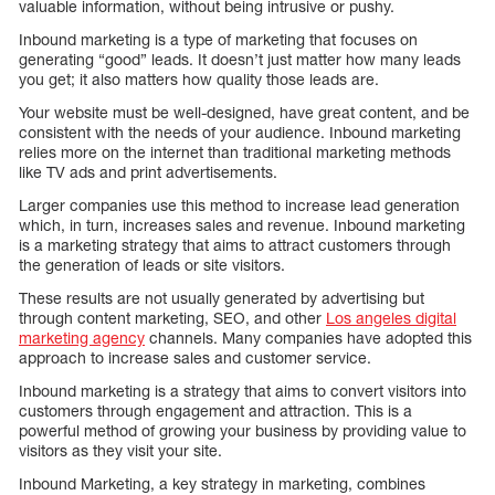
valuable information, without being intrusive or pushy.
Inbound marketing is a type of marketing that focuses on
generating “good” leads. It doesn’t just matter how many leads
you get; it also matters how quality those leads are.
Your website must be well-designed, have great content, and be
consistent with the needs of your audience. Inbound marketing
relies more on the internet than traditional marketing methods
like TV ads and print advertisements.
Larger companies use this method to increase lead generation
which, in turn, increases sales and revenue. Inbound marketing
is a marketing strategy that aims to attract customers through
the generation of leads or site visitors.
These results are not usually generated by advertising but
through content marketing, SEO, and other
Los angeles digital
marketing agency
channels. Many companies have adopted this
approach to increase sales and customer service.
Inbound marketing is a strategy that aims to convert visitors into
customers through engagement and attraction. This is a
powerful method of growing your business by providing value to
visitors as they visit your site.
Inbound Marketing, a key strategy in marketing, combines