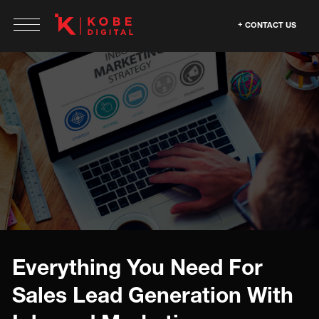
CONTACT US
Everything You Need For
Sales Lead Generation With