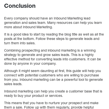
Conclusion
Every company should have an Inbound Marketing lead
generation and sales team. Many resources can help you learn
more about Inbound Marketing.
It is a good idea to start by reading the blog title as well as all the
posts at the bottom. Follow these steps to generate leads and
turn them into sales.
Combining prospecting and inbound marketing is a winning
strategy to generate and grow sales leads. This is a highly
effective method for converting leads into customers. It can be
done by anyone in your company.
Although it might seem daunting at first, this guide will help you
connect with potential customers who are willing to purchase
from you. Inbound marketing can be a powerful tool to generate
sales leads.
Inbound marketing can help you create a customer base that is
ready to buy your product or services.
This means that you have to nurture your prospect and make
them a sale. Follow up with them regularly, provide helpful