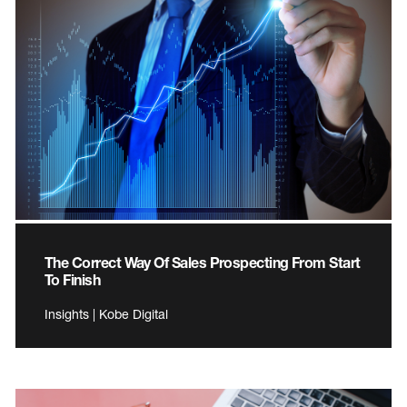
The Correct Way Of Sales Prospecting From Start
To Finish
Insights | Kobe Digital