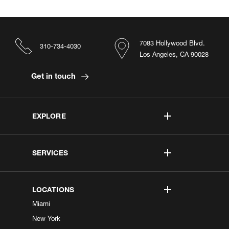
7083 Hollywood Blvd.
310-734-4030
Los Angeles, CA 90028
Get in touch
EXPLORE
SERVICES
LOCATIONS
Miami
New York