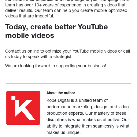
team has over 10+ years of experience in creating videos that
deliver results. Our team can help you create mobile-optimized
videos that are impactful.
Today, create better YouTube
mobile videos
Contact us online to optimize your YouTube mobile videos or call
us today to speak with a strategist.
We are looking forward to supporting your business!
About the author
Kobe Digital is a unified team of
performance marketing, design, and video
production experts. Our mastery of these
disciplines is what makes us effective. Our
ability to integrate them seamlessly is what
makes us unique.