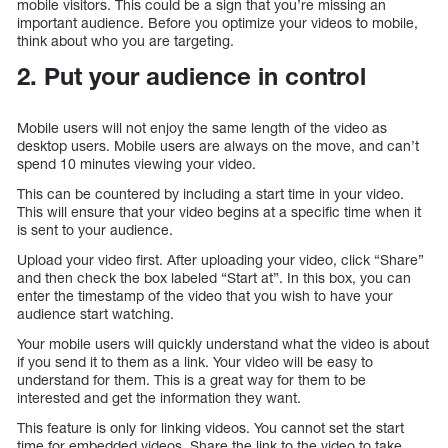
mobile visitors. This could be a sign that you’re missing an
important audience. Before you optimize your videos to mobile,
think about who you are targeting.
2. Put your audience in control
Mobile users will not enjoy the same length of the video as
desktop users. Mobile users are always on the move, and can’t
spend 10 minutes viewing your video.
This can be countered by including a start time in your video.
This will ensure that your video begins at a specific time when it
is sent to your audience.
Upload your video first. After uploading your video, click “Share”
and then check the box labeled “Start at”. In this box, you can
enter the timestamp of the video that you wish to have your
audience start watching.
Your mobile users will quickly understand what the video is about
if you send it to them as a link. Your video will be easy to
understand for them. This is a great way for them to be
interested and get the information they want.
This feature is only for linking videos. You cannot set the start
time for embedded videos. Share the link to the video to take