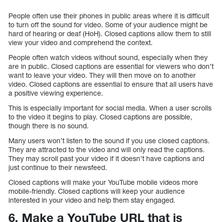
People often use their phones in public areas where it is difficult
to turn off the sound for video. Some of your audience might be
hard of hearing or deaf (HoH). Closed captions allow them to still
view your video and comprehend the context.
People often watch videos without sound, especially when they
are in public. Closed captions are essential for viewers who don’t
want to leave your video. They will then move on to another
video. Closed captions are essential to ensure that all users have
a positive viewing experience.
This is especially important for social media. When a user scrolls
to the video it begins to play. Closed captions are possible,
though there is no sound.
Many users won’t listen to the sound if you use closed captions.
They are attracted to the video and will only read the captions.
They may scroll past your video if it doesn’t have captions and
just continue to their newsfeed.
Closed captions will make your YouTube mobile videos more
mobile-friendly. Closed captions will keep your audience
interested in your video and help them stay engaged.
6. Make a YouTube URL that is