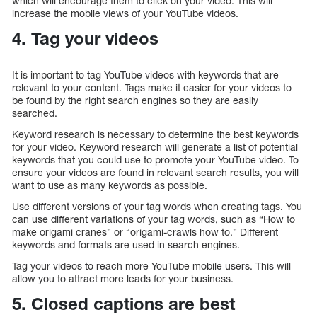
which will encourage them to click on your video. This will
increase the mobile views of your YouTube videos.
4. Tag your videos
It is important to tag YouTube videos with keywords that are
relevant to your content. Tags make it easier for your videos to
be found by the right search engines so they are easily
searched.
Keyword research is necessary to determine the best keywords
for your video. Keyword research will generate a list of potential
keywords that you could use to promote your YouTube video. To
ensure your videos are found in relevant search results, you will
want to use as many keywords as possible.
Use different versions of your tag words when creating tags. You
can use different variations of your tag words, such as “How to
make origami cranes” or “origami-crawls how to.” Different
keywords and formats are used in search engines.
Tag your videos to reach more YouTube mobile users. This will
allow you to attract more leads for your business.
5. Closed captions are best