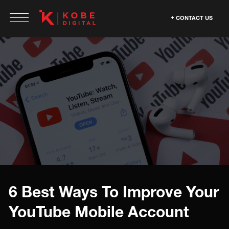
CONTACT US
6 Best Ways To Improve Your
YouTube Mobile Account