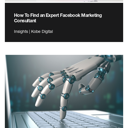
How To Find an Expert Facebook Marketing
Consultant
Insights | Kobe Digital