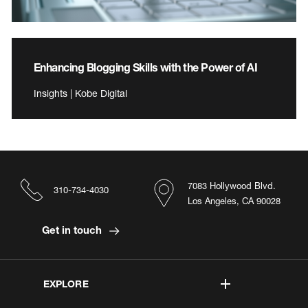
Enhancing Blogging Skills with the Power of AI
Insights | Kobe Digital
7083 Hollywood Blvd.
310-734-4030
Los Angeles, CA 90028
Get in touch
EXPLORE