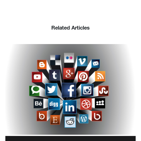
Related Articles