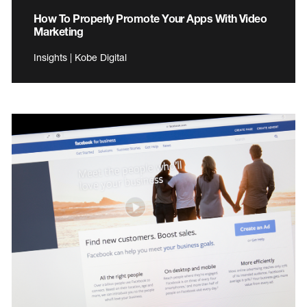
How To Properly Promote Your Apps With Video
Marketing
Insights | Kobe Digital