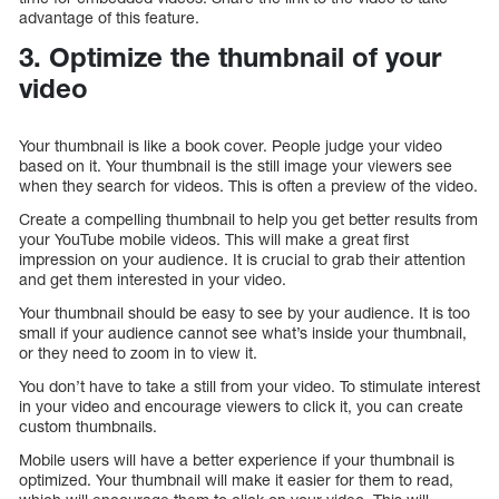
advantage of this feature.
3. Optimize the thumbnail of your
video
Your thumbnail is like a book cover. People judge your video
based on it. Your thumbnail is the still image your viewers see
when they search for videos. This is often a preview of the video.
Create a compelling thumbnail to help you get better results from
your YouTube mobile videos. This will make a great first
impression on your audience. It is crucial to grab their attention
and get them interested in your video.
Your thumbnail should be easy to see by your audience. It is too
small if your audience cannot see what’s inside your thumbnail,
or they need to zoom in to view it.
You don’t have to take a still from your video. To stimulate interest
in your video and encourage viewers to click it, you can create
custom thumbnails.
Mobile users will have a better experience if your thumbnail is
optimized. Your thumbnail will make it easier for them to read,