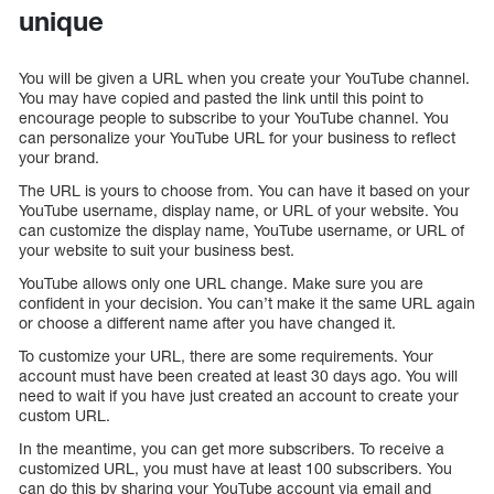
unique
You will be given a URL when you create your YouTube channel.
You may have copied and pasted the link until this point to
encourage people to subscribe to your YouTube channel. You
can personalize your YouTube URL for your business to reflect
your brand.
The URL is yours to choose from. You can have it based on your
YouTube username, display name, or URL of your website. You
can customize the display name, YouTube username, or URL of
your website to suit your business best.
YouTube allows only one URL change. Make sure you are
confident in your decision. You can’t make it the same URL again
or choose a different name after you have changed it.
To customize your URL, there are some requirements. Your
account must have been created at least 30 days ago. You will
need to wait if you have just created an account to create your
custom URL.
In the meantime, you can get more subscribers. To receive a
customized URL, you must have at least 100 subscribers. You
can do this by sharing your YouTube account via email and