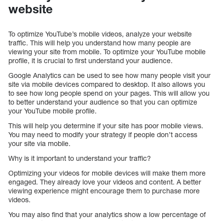
website
To optimize YouTube’s mobile videos, analyze your website
traffic. This will help you understand how many people are
viewing your site from mobile. To optimize your YouTube mobile
profile, it is crucial to first understand your audience.
Google Analytics can be used to see how many people visit your
site via mobile devices compared to desktop. It also allows you
to see how long people spend on your pages. This will allow you
to better understand your audience so that you can optimize
your YouTube mobile profile.
This will help you determine if your site has poor mobile views.
You may need to modify your strategy if people don’t access
your site via mobile.
Why is it important to understand your traffic?
Optimizing your videos for mobile devices will make them more
engaged. They already love your videos and content. A better
viewing experience might encourage them to purchase more
videos.
You may also find that your analytics show a low percentage of