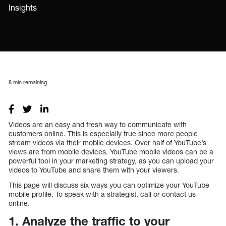
Insights
8
min remaining
Videos are an easy and fresh way to communicate with
customers online. This is especially true since more people
stream videos via their mobile devices. Over half of YouTube’s
views are from mobile devices. YouTube mobile videos can be a
powerful tool in your marketing strategy, as you can upload your
videos to YouTube and share them with your viewers.
This page will discuss six ways you can optimize your YouTube
mobile profile. To speak with a strategist, call or contact us
online.
1. Analyze the traffic to your