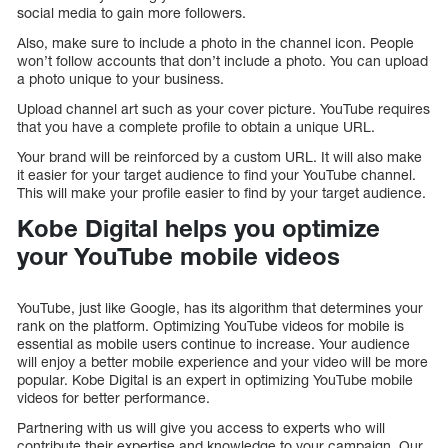
social media to gain more followers.
Also, make sure to include a photo in the channel icon. People
won’t follow accounts that don’t include a photo. You can upload
a photo unique to your business.
Upload channel art such as your cover picture. YouTube requires
that you have a complete profile to obtain a unique URL.
Your brand will be reinforced by a custom URL. It will also make
it easier for your target audience to find your YouTube channel.
This will make your profile easier to find by your target audience.
Kobe Digital helps you optimize
your YouTube mobile videos
YouTube, just like Google, has its algorithm that determines your
rank on the platform. Optimizing YouTube videos for mobile is
essential as mobile users continue to increase. Your audience
will enjoy a better mobile experience and your video will be more
popular. Kobe Digital is an expert in optimizing YouTube mobile
videos for better performance.
Partnering with us will give you access to experts who will
contribute their expertise and knowledge to your campaign. Our