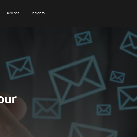
Services
Insights
our