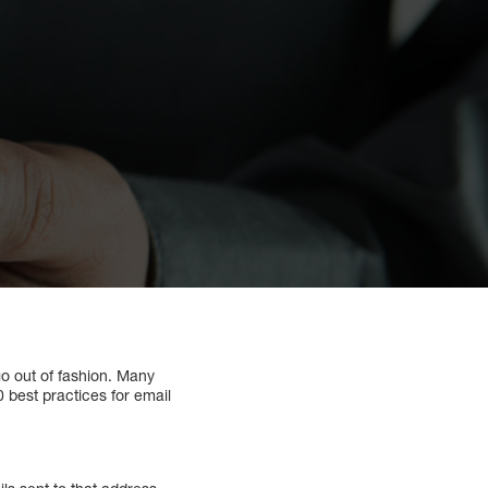
go out of fashion. Many
20 best practices for email