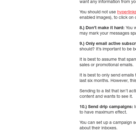
want any information from yo
You should not use
hyperlink
enabled images), to click on 
8.) Don’t make it hard:
You w
may mark your messages spam 
9.) Only email active subsc
should? It’s important to be 
It is best to assume that spa
sales or promotional emails.
It is best to only send email
last six months. However, thi
Sending to a list that isn’t 
content and wants to see it.
10.) Send drip campaigns:
I
to have maximum effect.
You can set up a campaign se
about their inboxes.