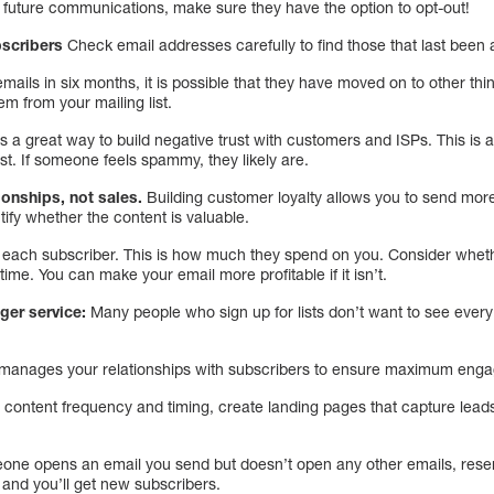
e future communications, make sure they have the option to opt-out!
bscribers
Check email addresses carefully to find those that last been 
mails in six months, it is possible that they have moved on to other th
hem from your mailing list.
is a great way to build negative trust with customers and ISPs. This is 
t. If someone feels spammy, they likely are.
ionships, not sales.
Building customer loyalty allows you to send mo
tify whether the content is valuable.
of each subscriber. This is how much they spend on you. Consider whet
time. You can make your email more profitable if it isn’t.
ger service:
Many people who sign up for lists don’t want to see ever
nd manages your relationships with subscribers to ensure maximum eng
h content frequency and timing, create landing pages that capture lea
eone opens an email you send but doesn’t open any other emails, rese
e, and you’ll get new subscribers.