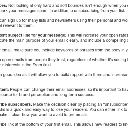
nces:
Not looking at only hard and soft bounces isn’t enough when you e
rk your messages spam, in addition to unsubscribing from your list.
an sign up for many lists and newsletters using their personal and w
t relevant to them.
tent subject line for your message:
This will increase your open rate
te the main purpose of your email clearly, and include a compelling ca
r email, make sure you include keywords or phrases from the body in y
o open emails from people they trust, regardless of whether it’s seeing 
ir interests in the From field.
a good idea as it will allow you to build rapport with them and increase 
tent:
People can change their email addresses, so it’s important to hav
ed source for brand perception and long-term success.
ribe subscribers:
Make the decision clear by placing an “unsubscribe” 
ks is a quick and easy way to lose your readers. You can either link t
ake it clear how you want to avoid future emails.
e link at the bottom of your first email. This allows new readers to kn