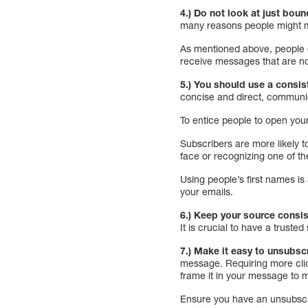
4.) Do not look at just bou
many reasons people might ma
As mentioned above, people c
receive messages that are no
5.) You should use a consis
concise and direct, communica
To entice people to open you
Subscribers are more likely t
face or recognizing one of the
Using people’s first names is 
your emails.
6.) Keep your source consis
It is crucial to have a trust
7.) Make it easy to unsubsc
message. Requiring more clic
frame it in your message to m
Ensure you have an unsubscrib