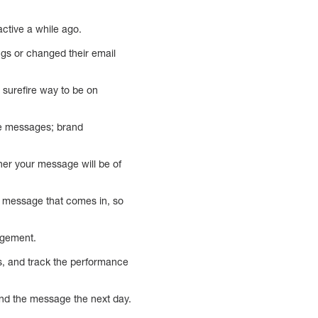
active a while ago.
ings or changed their email
a surefire way to be on
re messages; brand
her your message will be of
y message that comes in, so
agement.
ds, and track the performance
nd the message the next day.