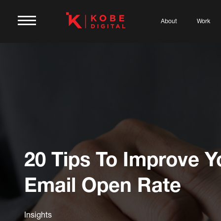
About
Work
20 Tips To Improve Y
Email Open Rate
Insights