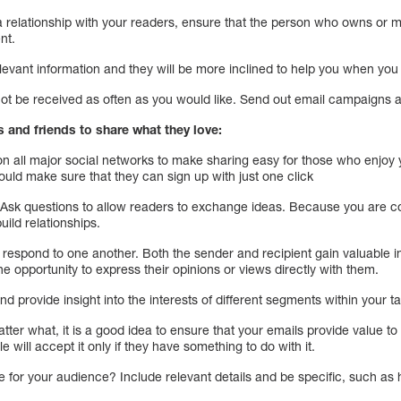
a relationship with your readers, ensure that the person who owns or
nt.
relevant information and they will be more inclined to help you when you
 be received as often as you would like. Send out email campaigns at
s and friends to share what they love:
n all major social networks to make sharing easy for those who enjoy 
ould make sure that they can sign up with just one click
Ask questions to allow readers to exchange ideas. Because you are c
build relationships.
spond to one another. Both the sender and recipient gain valuable insi
e opportunity to express their opinions or views directly with them.
 and provide insight into the interests of different segments within your 
atter what, it is a good idea to ensure that your emails provide value t
e will accept it only if they have something to do with it.
e for your audience? Include relevant details and be specific, such as 