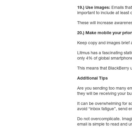
19.) Use images:
Emails that
important to include at least
These will increase awareness
20.) Make mobile your priori
Keep copy and images brief a
Litmus has a fascinating sta
only 4% of global smartphone
This means that BlackBerry u
Additional Tips
Are you sending too many ema
they will be receiving your bu
It can be overwhelming for so
avoid “inbox fatigue”, send e
Do not overcomplicate. Imagine
email is simple to read and u