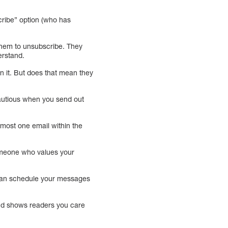
ribe” option (who has
them to unsubscribe. They
erstand.
 it. But does that mean they
cautious when you send out
 most one email within the
 someone who values your
can schedule your messages
 and shows readers you care