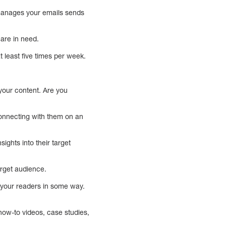
 manages your emails sends
 are in need.
 least five times per week.
your content. Are you
onnecting with them on an
ghts into their target
target audience.
o your readers in some way.
how-to videos, case studies,