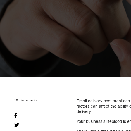
10
min remaining
Email delivery best practice
factors can affect the ability
delivery
Your business’s lifeblood is e