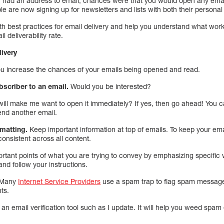
 had an address to email, chances were that you would open any email
e are now signing up for newsletters and lists with both their persona
ith best practices for email delivery and help you understand what wor
 deliverability rate.
livery
ou increase the chances of your emails being opened and read.
bscriber to an email.
Would you be interested?
ill make me want to open it immediately? If yes, then go ahead! You ca
end another email.
rmatting.
Keep important information at top of emails. To keep your em
consistent across all content.
rtant points of what you are trying to convey by emphasizing specific 
and follow your instructions.
Many
Internet Service Providers
use a spam trap to flag spam messag
ts.
an email verification tool such as I update. It will help you weed spam