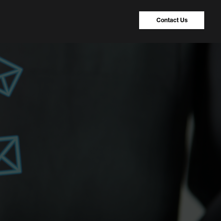
Contact Us