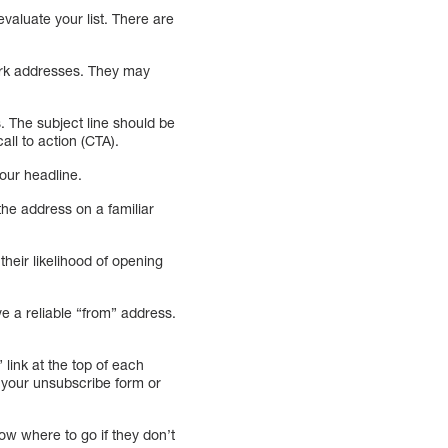
valuate your list. There are
ork addresses. They may
s. The subject line should be
ll to action (CTA).
our headline.
the address on a familiar
their likelihood of opening
e a reliable “from” address.
link at the top of each
o your unsubscribe form or
ow where to go if they don’t