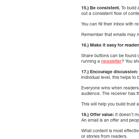
15.) Be consistent.
To build 
out a consistent flow of conte
You can fill their inbox with 
Remember that emails may not
16.) Make it easy for reader
Share buttons can be found o
running a
newsletter
? You sh
17.) Encourage discussion:
individual level, this helps to 
Everyone wins when readers re
audience. The receiver has th
This will help you build trust
18.) Offer value:
It doesn’t m
An email is an offer and peopl
What content is most effectiv
or stories from readers.