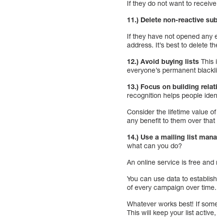
If they do not want to receiv
11.) Delete non-reactive su
If they have not opened any e
address. It’s best to delete t
12.) Avoid buying lists
This 
everyone’s permanent blacklis
13.) Focus on building relat
recognition helps people iden
Consider the lifetime value 
any benefit to them over that 
14.) Use a mailing list mana
what can you do?
An online service is free a
You can use data to establis
of every campaign over time.
Whatever works best! If som
This will keep your list activ