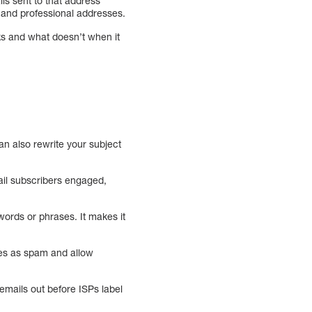
s sent to that address
l and professional addresses.
ks and what doesn’t when it
n also rewrite your subject
ail subscribers engaged,
words or phrases. It makes it
es as spam and allow
 emails out before ISPs label