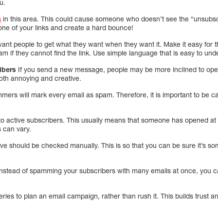
u.
s
in this area. This could cause someone who doesn’t see the “unsubsc
one of your links and create a hard bounce!
ant people to get what they want when they want it. Make it easy for 
if they cannot find the link. Use simple language that is easy to und
ribers
If you send a new message, people may be more inclined to open
both annoying and creative.
mmers will mark every email as spam. Therefore, it is important to be 
s to active subscribers. This usually means that someone has opened at
s can vary.
active should be checked manually. This is so that you can be sure it’s
nstead of spamming your subscribers with many emails at once, you 
ries to plan an email campaign, rather than rush it. This builds trust