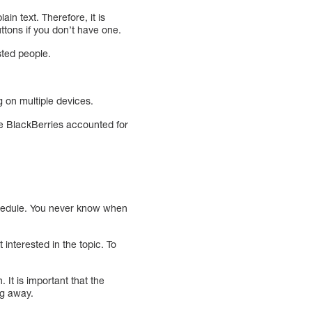
in text. Therefore, it is
uttons if you don’t have one.
sted people.
 on multiple devices.
le BlackBerries accounted for
schedule. You never know when
interested in the topic. To
 It is important that the
ng away.