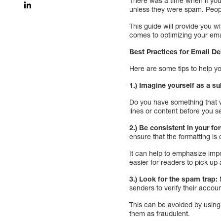
There was a time when if you
unless they were spam. Peopl
This guide will provide you w
comes to optimizing your email
Best Practices for Email De
Here are some tips to help y
1.) Imagine yourself as a su
Do you have something that w
lines or content before you s
2.) Be consistent in your fo
ensure that the formatting is 
It can help to emphasize impo
easier for readers to pick up 
3.) Look for the spam trap:
senders to verify their accoun
This can be avoided by using 
them as fraudulent.