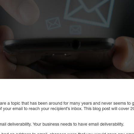
s are a topic that has been around for many years and never seems to 
 of your email to reach your recipient’s inbox. This blog post will cover 
mail deliverability. Your business needs to have email deliverability.