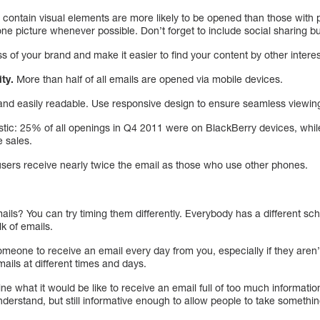
 contain visual elements are more likely to be opened than those with pla
 one picture whenever possible. Don’t forget to include social sharing b
 of your brand and make it easier to find your content by other intere
ty.
More than half of all emails are opened via mobile devices.
nd easily readable. Use responsive design to ensure seamless viewing
tistic: 25% of all openings in Q4 2011 were on BlackBerry devices, whi
 sales.
sers receive nearly twice the email as those who use other phones.
ils? You can try timing them differently. Everybody has a different 
lk of emails.
meone to receive an email every day from you, especially if they aren’t 
mails at different times and days.
 what it would be like to receive an email full of too much information.
nderstand, but still informative enough to allow people to take somethi