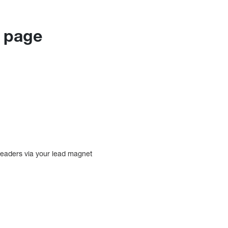
g page
readers via your lead magnet