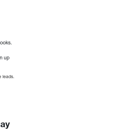
books.
gn up
e leads.
day