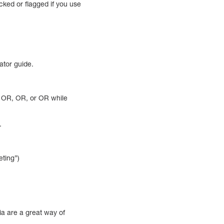
cked or flagged if you use
gator guide.
e OR, OR, or OR while
.
eting”)
ia are a great way of