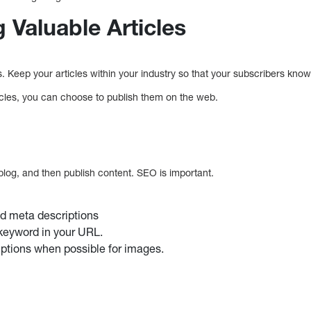
g Valuable Articles
s. Keep your articles within your industry so that your subscribers kno
icles, you can choose to publish them on the web.
blog, and then publish content. SEO is important.
nd meta descriptions
keyword in your URL.
iptions when possible for images.