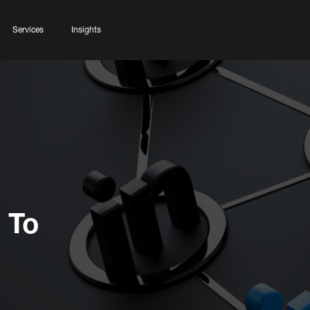
Services
Insights
 To