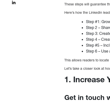
These steps will guarantee th
Here’s how the LinkedIn lea
Step #1: Grow
Step 2 – Shar
Step 3: Creat
Step 4 – Crea
Step #5 – Inc
Step 6 – Use 
This allows readers to locate 
Let’s take a closer look at h
1. Increase
Get in touch 