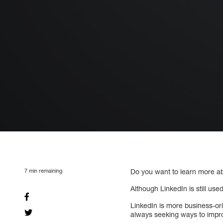
7
min remaining
Do you want to learn more ab
Although LinkedIn is still used
LinkedIn is more business-ori
always seeking ways to impro