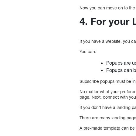
Now you can move on to the 
4. For your
If you have a website, you c
You can:
Popups are us
Popups can be
Subscribe popups must be in
No matter what your preferen
page. Next, connect with yo
If you don’t have a landing 
There are many landing page 
A pre-made template can be