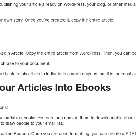
y publishing your article already on WordPress, your blog, or other medi
own story. Once you’ve created it, copy the entire article.
dIn Article. Copy the entire article from WordPress. Then, you can pos
g phrase to your document:
d back to this article to indicate to search engines that it is the most au
our Articles Into Ebooks
ions!
ownloadable ebooks. You can then convert them to downloadable ebooks
o draw people to your email list.
l called Beacon. Once you are done formatting, you can create a PDF f