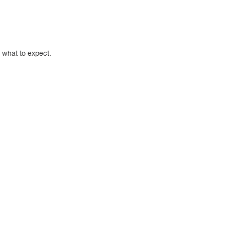
w what to expect.