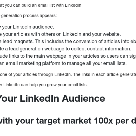
at you can build an email list with LinkedIn.
d-generation process appears:
 your LinkedIn audience.
e your articles with others on LinkedIn and your website.
e lead magnets. This includes the conversion of articles into e
te a lead generation webpage to collect contact information.
lude links to the main webpage in your articles so users can si
an email marketing platform to manage all your email lists.
one of your articles through LinkedIn. The links in each article generat
ow LinkedIn can help you grow your email lists.
 Your LinkedIn Audience
with your target market 100x per 