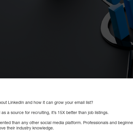
out LinkedIn and how it can grow your email list?
 as a source for recruiting, it’s 15X better than job listings.
ented than any other social media platform. Professionals and beginner
ve their industry knowledge.