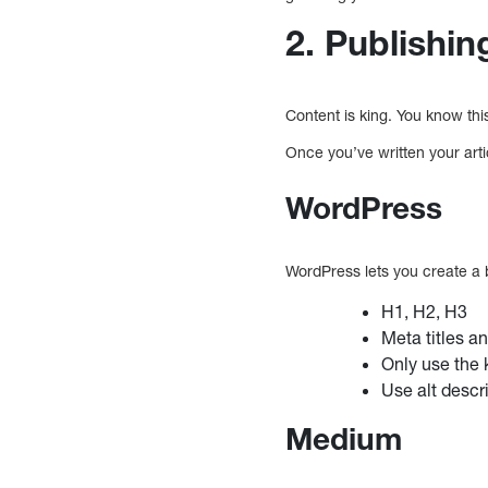
2. Publishin
Content is king. You know thi
Once you’ve written your art
WordPress
WordPress lets you create a 
H1, H2, H3
Meta titles a
Only use the 
Use alt descr
Medium