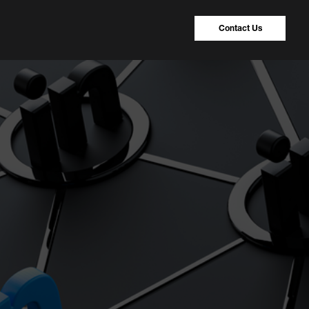
Contact Us