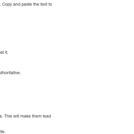
a. Copy and paste the text to
t it.
thoritative.
. This will make them lead
ile.