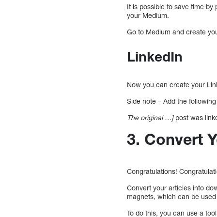
It is possible to save time b
your Medium.
Go to Medium and create your 
LinkedIn
Now you can create your Linke
Side note – Add the followin
The original …]
post was linke
3. Convert Y
Congratulations! Congratulat
Convert your articles into d
magnets, which can be used t
To do this, you can use a too