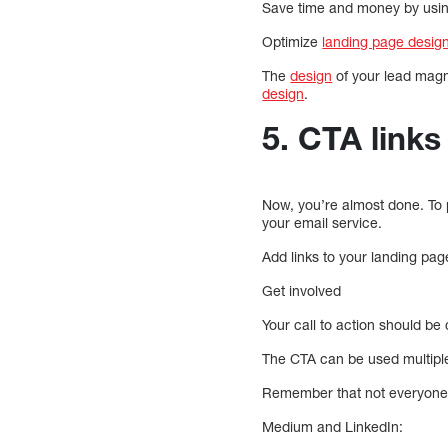
Save time and money by usin
Optimize
landing page desig
The
design
of your lead magn
design
.
5. CTA links 
Now, you’re almost done. To 
your email service.
Add links to your landing page
Get involved
Your call to action should be
The CTA can be used multiple 
Remember that not everyone c
Medium and LinkedIn: