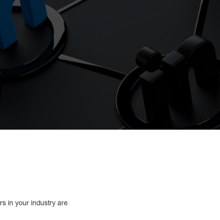
s in your industry are