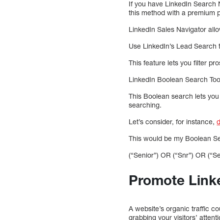
If you have LinkedIn Search N
this method with a premium pl
LinkedIn Sales Navigator all
Use LinkedIn’s Lead Search to
This feature lets you filter p
LinkedIn Boolean Search Too
This Boolean search lets you
searching.
Let’s consider, for instance,
d
This would be my Boolean S
(“Senior”) OR (“Snr”) OR (“S
Promote Linke
A website’s organic traffic c
grabbing your visitors’ attent