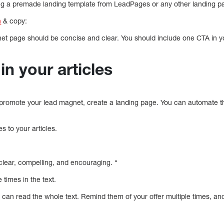
g a premade landing template from LeadPages or any other landing pa
n
& copy:
et page should be concise and clear. You should include one CTA in 
in your articles
promote your lead magnet, create a landing page. You can automate the
s to your articles.
 clear, compelling, and encouraging. “
times in the text.
an read the whole text. Remind them of your offer multiple times, and 