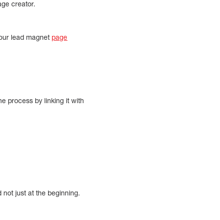
ge creator.
your lead magnet
page
 process by linking it with
not just at the beginning.