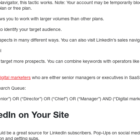
avigator, this tactic works. Note: Your account may be temporarily blo
an or free plan.
ows you to work with larger volumes than other plans.
 identify your target audience.
rospects in many different ways. You can also visit LinkedIn’s sales navi
l
 target more prospects. You can combine keywords with operators lik
igital marketers
who are either senior managers or executives in SaaS
earch Queue:
enior”) OR (“Director”) OR (“Chief”) OR (“Manager”) AND (“Digital mark
dIn on Your Site
ould be a great source for LinkedIn subscribers. Pop-Ups on social med
ion and getting subs.