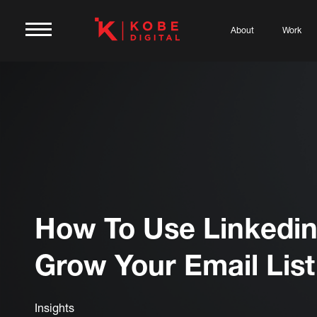
About
Work
How To Use Linkedin
Grow Your Email List
Insights