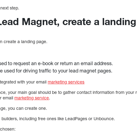
next step.
 Lead Magnet, create a landin
an create a landing page.
ed to request an e-book or return an email address.
 used for driving traffic to your lead magnet pages.
tegrated with your email
marketing services
ce, your main goal should be to gather contact information from your 
ur email
marketing service
.
page, you can create one.
builders, including free ones like LeadPages or Unbounce.
 chosen: