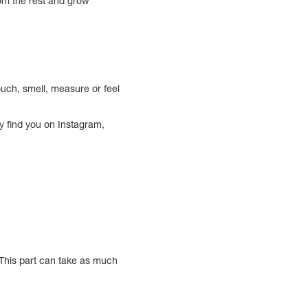
rom the rest and grow
uch, smell, measure or feel
ey find you on Instagram,
. This part can take as much