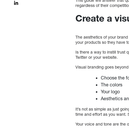
This guide will answer that 
regardless of their competitio
Create a vis
The aesthetics of your brand
your products so they have to
Is there a way to instill tru
Twitter or your website.
Visual branding goes beyond 
Choose the fo
The colors
Your logo
Aesthetics an
It’s not as simple as just go
time and effort as you want.
Your voice and tone are the 