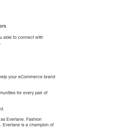
ers
u able to connect with
.
not help your eCommerce brand
unities for every pair of
nd.
h as Everlane. Fashion
. Everlane is a champion of