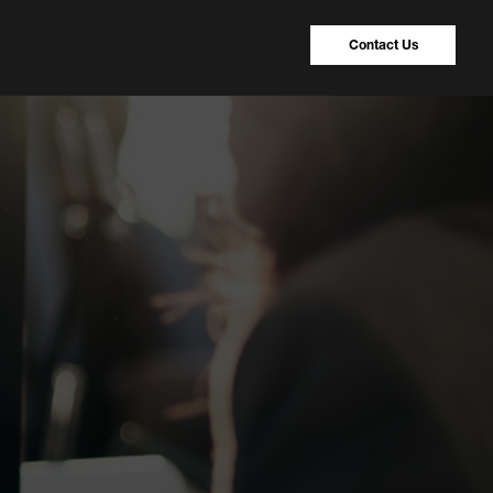
Contact Us