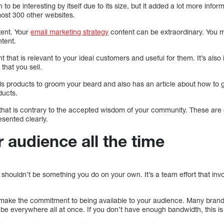
o be interesting by itself due to its size, but it added a lot more info
ost 300 other websites.
tent. Your
email marketing strategy
content can be extraordinary. You 
ntent.
nt that is relevant to your ideal customers and useful for them. It’s als
 that you sell.
s products to groom your beard and also has an article about how to gr
ducts.
 that is contrary to the accepted wisdom of your community. These are
esented clearly.
 audience all the time
shouldn’t be something you do on your own. It’s a team effort that inv
ake the commitment to being available to your audience. Many brands
 be everywhere all at once. If you don’t have enough bandwidth, this is