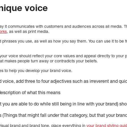
nique voice
way it communicates with customers and audiences across all media. Th
orks
, as well as print media.
d phrases you use, as well as how you say them. You can use it to be fri
ur voice should reflect your core values and appeal directly to your p
hat makes people turn away or contradicts your beliefs.
s to help you develop your brand voice.
d voice, add three to four adjectives such as irreverent and qui
 description of what this means
 you are able to do while still being in line with your brand) sh
 (Things that might fall under that category, but that your brand
visual brand and brand tone, place everything in
your brand styling gui