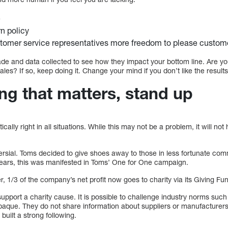
e
rn policy
stomer service representatives more freedom to please custom
 and data collected to see how they impact your bottom line. Are yo
les? If so, keep doing it. Change your mind if you don’t like the results
ng that matters, stand up
cally right in all situations. While this may not be a problem, it will 
ersial. Toms decided to give shoes away to those in less fortunate comm
ears, this was manifested in Toms’ One for One campaign.
, 1/3 of the company’s net profit now goes to charity via its Giving Fu
upport a charity cause. It is possible to challenge industry norms suc
opaque. They do not share information about suppliers or manufacturers
built a strong following.