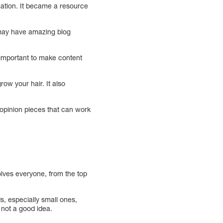
rmation. It became a resource
may have amazing blog
o important to make content
ow your hair. It also
 opinion pieces that can work
olves everyone, from the top
, especially small ones,
 not a good idea.