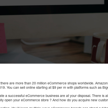
 there are more than 20 million eCommerce shops worldwide. Amazon 
 2019. You can sell online starting at $9 per m with platforms such as 
reate a successful eCommerce business are at your disposal. There is 
ully open your eCommerce store ? And how do you acquire new cust