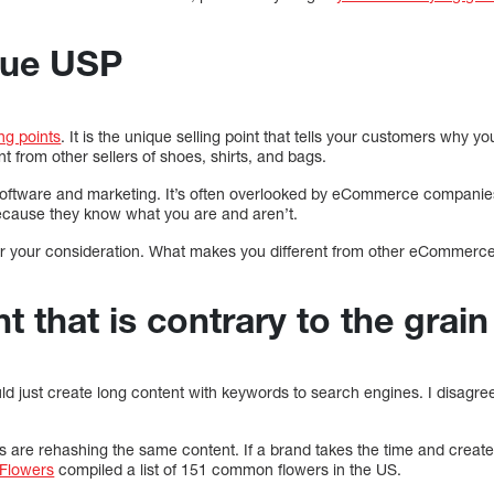
que USP
ing points
. It is the unique selling point that tells your customers why y
 from other sellers of shoes, shirts, and bags.
n software and marketing. It’s often overlooked by eCommerce companies
 because they know what you are and aren’t.
or your consideration. What makes you different from other eCommerce
 that is contrary to the grain
d just create long content with keywords to search engines. I disagree
e rehashing the same content. If a brand takes the time and creates 
Flowers
compiled a list of 151 common flowers in the US.