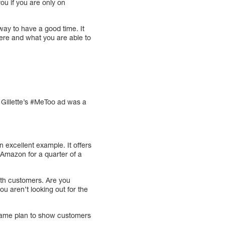
ou if you are only on
 way to have a good time. It
here and what you are able to
 Gillette’s #MeToo ad was a
 excellent example. It offers
 Amazon for a quarter of a
th customers. Are you
you aren’t looking out for the
 game plan to show customers