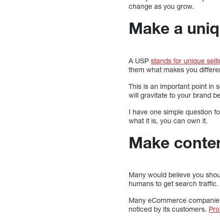
change as you grow.
Make a uni
A USP
stands for unique sell
them what makes you different
This is an important point i
will gravitate to your brand
I have one simple question f
what it is, you can own it.
Make content
Many would believe you shoul
humans to get search traffic.
Many eCommerce companies ar
noticed by its customers.
Pro