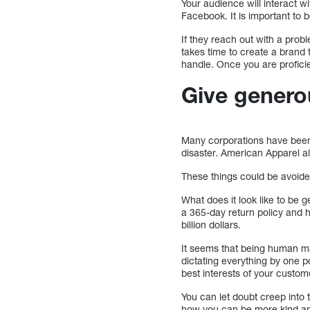
Your audience will interact w
Facebook. It is important to 
If they reach out with a probl
takes time to create a brand
handle. Once you are profici
Give genero
Many corporations have been 
disaster. American Apparel al
These things could be avoid
What does it look like to be 
a 365-day return policy and h
billion dollars.
It seems that being human m
dictating everything by one po
best interests of your custo
You can let doubt creep into
how you can be more kind an