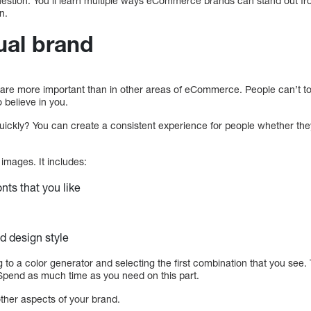
question. You’ll learn multiple ways eCommerce brands can stand out f
n.
ual brand
 are more important than in other areas of eCommerce. People can’t to
 believe in you.
st quickly? You can create a consistent experience for people whether th
images. It includes:
nts that you like
d design style
ing to a color generator and selecting the first combination that you see
 Spend as much time as you need on this part.
other aspects of your brand.