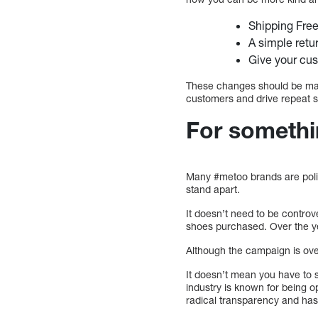
Shipping Fre
A simple retu
Give your cu
These changes should be made
customers and drive repeat sa
For somethi
Many #metoo brands are politi
stand apart.
It doesn’t need to be controv
shoes purchased. Over the y
Although the campaign is over
It doesn’t mean you have to s
industry is known for being 
radical transparency and has 