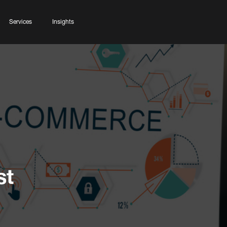
Services
Insights
st