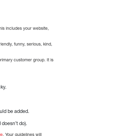
is includes your website,
endly, funny, serious, kind,
rimary customer group. It is
cky.
ould be added.
 doesn’t do).
de
. Your guidelines will