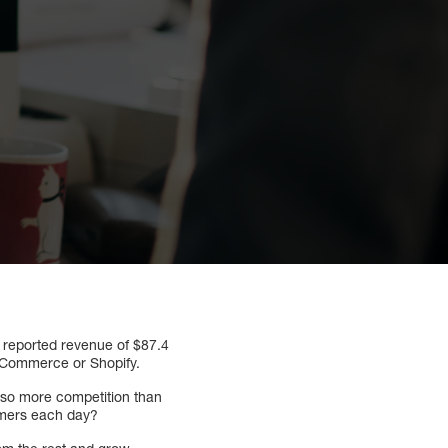
reported revenue of $87.4
BigCommerce or Shopify.
also more competition than
omers each day?