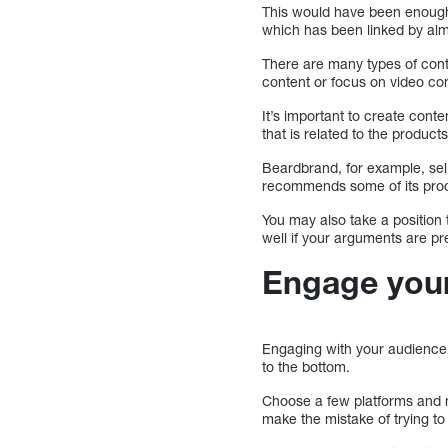
This would have been enough t
which has been linked by alm
There are many types of con
content or focus on video co
It’s important to create conte
that is related to the products
Beardbrand, for example, sell
recommends some of its pro
You may also take a position
well if your arguments are pr
Engage your
Engaging with your audience 
to the bottom.
Choose a few platforms and m
make the mistake of trying to