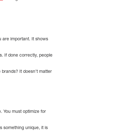
ou are important. It shows
. If done correctly, people
 brands? It doesn’t matter
. You must optimize for
something unique, it is