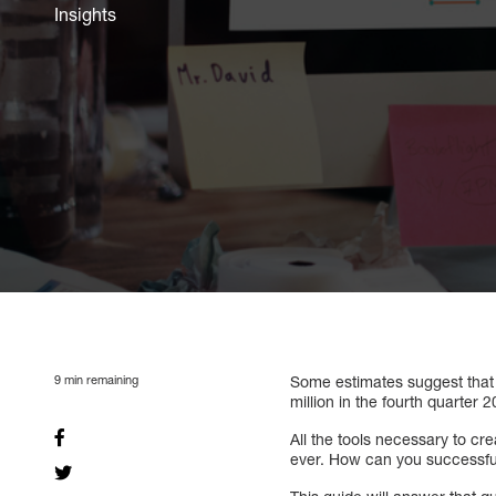
Insights
9
min remaining
Some estimates suggest that
million in the fourth quarter
All the tools necessary to c
ever. How can you successf