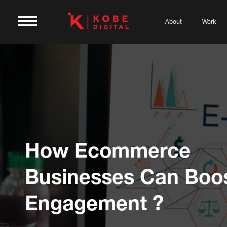
About
Work
How Ecommerce
Businesses Can Boo
Engagement ?