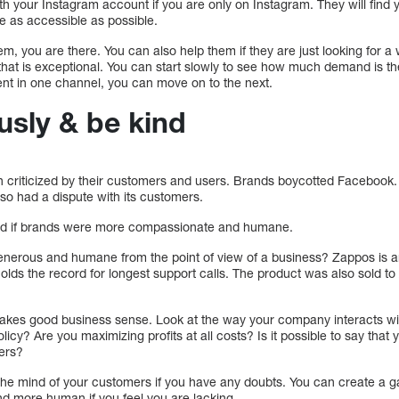
ith your Instagram account if you are only on Instagram. They will find y
be as accessible as possible.
em, you are there. You can also help them if they are just looking for a
 that is exceptional. You can start slowly to see how much demand is t
ent in one channel, you can move on to the next.
usly & be kind
criticized by their customers and users. Brands boycotted Facebook.
so had a dispute with its customers.
ed if brands were more compassionate and humane.
generous and humane from the point of view of a business? Zappos is an
olds the record for longest support calls. The product was also sold to
akes good business sense. Look at the way your company interacts wi
licy? Are you maximizing profits at all costs? Is it possible to say that 
mers?
 the mind of your customers if you have any doubts. You can create a
d more human if you feel you are lacking.