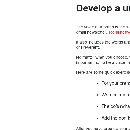
Develop a u
The voice of a brand is the 
email newsletter,
social netw
It also includes the words an
or irreverent.
No matter what you choose, yo
important not to be a voice t
Here are some quick exercise
For your bran
Write a brief
The do’s (what
Add the don’ts
After you have created your 