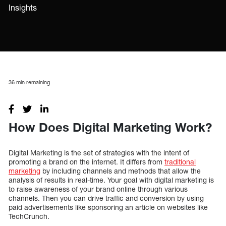
Insights
36
min remaining
How Does Digital Marketing Work?
Digital Marketing is the set of strategies with the intent of
promoting a brand on the internet. It differs from
traditional
marketing
by including channels and methods that allow the
analysis of results in real-time. Your goal with digital marketing is
to raise awareness of your brand online through various
channels. Then you can drive traffic and conversion by using
paid advertisements like sponsoring an article on websites like
TechCrunch.