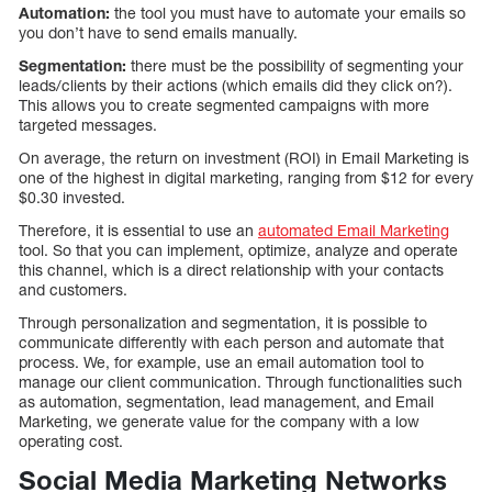
Automation:
the tool you must have to automate your emails so
you don’t have to send emails manually.
Segmentation:
there must be the possibility of segmenting your
leads/clients by their actions (which emails did they click on?).
This allows you to create segmented campaigns with more
targeted messages.
On average, the return on investment (ROI) in Email Marketing is
one of the highest in digital marketing, ranging from $12 for every
$0.30 invested.
Therefore, it is essential to use an
automated Email Marketing
tool. So that you can implement, optimize, analyze and operate
this channel, which is a direct relationship with your contacts
and customers.
Through personalization and segmentation, it is possible to
communicate differently with each person and automate that
process. We, for example, use an email automation tool to
manage our client communication. Through functionalities such
as automation, segmentation, lead management, and Email
Marketing, we generate value for the company with a low
operating cost.
Social Media Marketing Networks