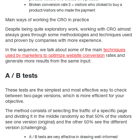
Broken conversion rate 3 = visitors who clicked to buy a
product/visitors who made the payment
Main ways of working the CRO in practice
Despite being quite exploratory work, working with CRO almost
always goes through some methodologies and techniques used
and proven by companies with more experience.
In the sequence, we talk about some of the main
techniques
used by marketers to optimize website conversion
rates and
generate more results from the same input:
A / B tests
These tests are the simplest and most effective way to check
between two-page versions, which is more efficient for your
objective.
The method consists of selecting the traffic of a specific page
and dividing it in the middle randomly so that 50% of the visitors
see one version (original) and the other 50% see the different
version (challenging).
A / B tests are very effective in drawing well-informed