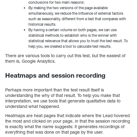
conclusions for two main reasons:
By making the two versions of the page available
simultaneously, we reduce the influence of external factors
such as seasonality, different from a test that compares with
historical results.
By having a certain volume on both pages, we can use
statistical methods to establish who is the winner with
statistical relevance that allows you to trust the test result. To
help you, we created a tool to calculate test results.
There are various tools to carry out this test, but the easiest of
them is, Google Analytics.
Heatmaps and session recording
Perhaps more important than the test result itself is
understanding the why of that result. To help you make that
interpretation, we use tools that generate qualitative data to
understand what happened.
Heatmaps are heat pages that indicate where the Lead hovered
the most and clicked on your page, in that the session recording
is exactly what the name suggests: it generates recordings of
everything that was done on that page by the user.