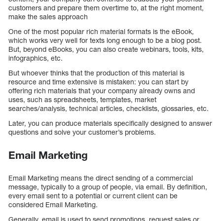
customers and prepare them overtime to, at the right moment,
make the sales approach
One of the most popular rich material formats is the eBook,
which works very well for texts long enough to be a blog post.
But, beyond eBooks, you can also create webinars, tools, kits,
infographics, etc.
But whoever thinks that the production of this material is
resource and time extensive is mistaken: you can start by
offering rich materials that your company already owns and
uses, such as spreadsheets, templates, market
searches/analysis, technical articles, checklists, glossaries, etc.
Later, you can produce materials specifically designed to answer
questions and solve your customer’s problems.
Email Marketing
Email Marketing means the direct sending of a commercial
message, typically to a group of people, via email. By definition,
every email sent to a potential or current client can be
considered Email Marketing.
Generally, email is used to send promotions, request sales or