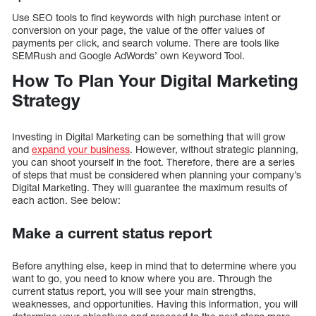
Use SEO tools to find keywords with high purchase intent or
conversion on your page, the value ​​of the offer values ​​of
payments per click, and search volume. There are tools like
SEMRush and Google AdWords’ own Keyword Tool.
How To Plan Your Digital Marketing
Strategy
Investing in Digital Marketing can be something that will grow
and
expand your business
. However, without strategic planning,
you can shoot yourself in the foot. Therefore, there are a series
of steps that must be considered when planning your company’s
Digital Marketing. They will guarantee the maximum results of
each action. See below:
Make a current status report
Before anything else, keep in mind that to determine where you
want to go, you need to know where you are. Through the
current status report, you will see your main strengths,
weaknesses, and opportunities. Having this information, you will