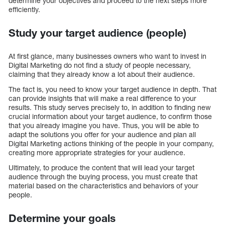
determine your objectives and proceed to the next steps more
efficiently.
Study your target audience (people)
At first glance, many businesses owners who want to invest in
Digital Marketing do not find a study of people necessary,
claiming that they already know a lot about their audience.
The fact is, you need to know your target audience in depth. That
can provide insights that will make a real difference to your
results. This study serves precisely to, in addition to finding new
crucial information about your target audience, to confirm those
that you already imagine you have. Thus, you will be able to
adapt the solutions you offer for your audience and plan all
Digital Marketing actions thinking of the people in your company,
creating more appropriate strategies for your audience.
Ultimately, to produce the content that will lead your target
audience through the buying process, you must create that
material based on the characteristics and behaviors of your
people.
Determine your goals