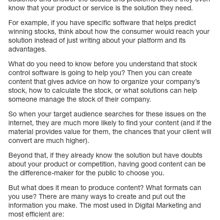
know that your product or service is the solution they need.
For example, if you have specific software that helps predict
winning stocks, think about how the consumer would reach your
solution instead of just writing about your platform and its
advantages.
What do you need to know before you understand that stock
control software is going to help you? Then you can create
content that gives advice on how to organize your company’s
stock, how to calculate the stock, or what solutions can help
someone manage the stock of their company.
So when your target audience searches for these issues on the
internet, they are much more likely to find your content (and if the
material provides value for them, the chances that your client will
convert are much higher).
Beyond that, if they already know the solution but have doubts
about your product or competition, having good content can be
the difference-maker for the public to choose you.
But what does it mean to produce content? What formats can
you use? There are many ways to create and put out the
information you make. The most used in Digital Marketing and
most efficient are: