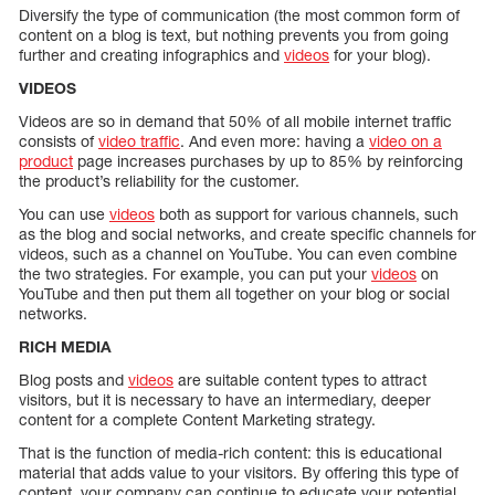
Diversify the type of communication (the most common form of
content on a blog is text, but nothing prevents you from going
further and creating infographics and
videos
for your blog).
VIDEOS
Videos are so in demand that 50% of all mobile internet traffic
consists of
video traffic
. And even more: having a
video on a
product
page increases purchases by up to 85% by reinforcing
the product’s reliability for the customer.
You can use
videos
both as support for various channels, such
as the blog and social networks, and create specific channels for
videos, such as a channel on YouTube. You can even combine
the two strategies. For example, you can put your
videos
on
YouTube and then put them all together on your blog or social
networks.
RICH MEDIA
Blog posts and
videos
are suitable content types to attract
visitors, but it is necessary to have an intermediary, deeper
content for a complete Content Marketing strategy.
That is the function of media-rich content: this is educational
material that adds value to your visitors. By offering this type of
content, your company can continue to educate your potential