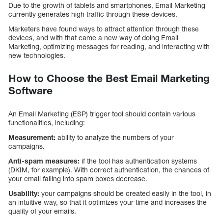
Due to the growth of tablets and smartphones, Email Marketing
currently generates high traffic through these devices.
Marketers have found ways to attract attention through these
devices, and with that came a new way of doing Email
Marketing, optimizing messages for reading, and interacting with
new technologies.
How to Choose the Best Email Marketing
Software
An Email Marketing (ESP) trigger tool should contain various
functionalities, including:
Measurement:
ability to analyze the numbers of your
campaigns.
Anti-spam measures:
if the tool has authentication systems
(DKIM, for example). With correct authentication, the chances of
your email falling into spam boxes decrease.
Usability:
your campaigns should be created easily in the tool, in
an intuitive way, so that it optimizes your time and increases the
quality of your emails.