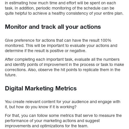
in estimating how much time and effort will be spent on each
task. In addition, periodic monitoring of the schedule can be
quite helpful to achieve a healthy consistency of your entire plan.
Monitor and track all your actions
Give preference for actions that can have the result 100%
monitored. This will be important to evaluate your actions and
determine if the result is positive or negative.
After completing each important task, evaluate all the numbers
and identify points of improvement in the process or task to make
corrections. Also, observe the hit points to replicate them in the
future.
Digital Marketing Metrics
You create relevant content for your audience and engage with
it, but how do you know if it is working?
For that, you can follow some metrics that serve to measure the
performance of your marketing actions and suggest
improvements and optimizations for the team.