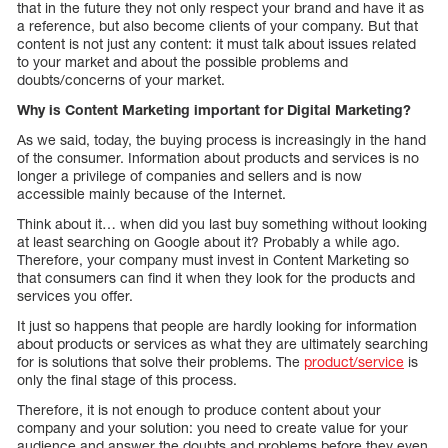
that in the future they not only respect your brand and have it as
a reference, but also become clients of your company. But that
content is not just any content: it must talk about issues related
to your market and about the possible problems and
doubts/concerns of your market.
Why is Content Marketing important for Digital Marketing?
As we said, today, the buying process is increasingly in the hand
of the consumer. Information about products and services is no
longer a privilege of companies and sellers and is now
accessible mainly because of the Internet.
Think about it… when did you last buy something without looking
at least searching on Google about it? Probably a while ago.
Therefore, your company must invest in Content Marketing so
that consumers can find it when they look for the products and
services you offer.
It just so happens that people are hardly looking for information
about products or services as what they are ultimately searching
for is solutions that solve their problems. The
product/service
is
only the final stage of this process.
Therefore, it is not enough to produce content about your
company and your solution: you need to create value for your
audience and answer the doubts and problems before they even