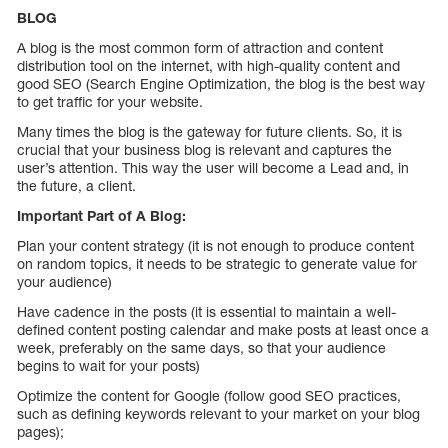
BLOG
A blog is the most common form of attraction and content
distribution tool on the internet, with high-quality content and
good SEO (Search Engine Optimization, the blog is the best way
to get traffic for your website.
Many times the blog is the gateway for future clients. So, it is
crucial that your business blog is relevant and captures the
user’s attention. This way the user will become a Lead and, in
the future, a client.
Important Part of A Blog:
Plan your content strategy (it is not enough to produce content
on random topics, it needs to be strategic to generate value for
your audience)
Have cadence in the posts (it is essential to maintain a well-
defined content posting calendar and make posts at least once a
week, preferably on the same days, so that your audience
begins to wait for your posts)
Optimize the content for Google (follow good SEO practices,
such as defining keywords relevant to your market on your blog
pages);