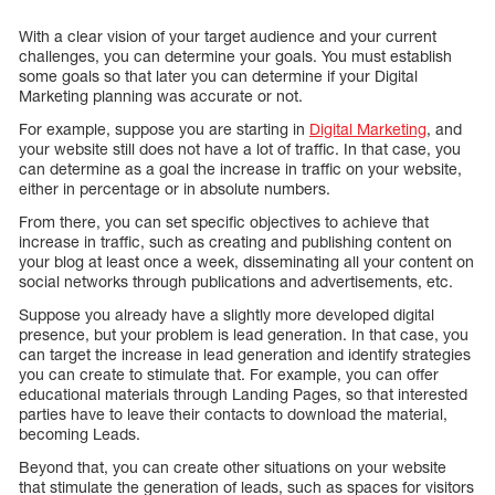
With a clear vision of your target audience and your current
challenges, you can determine your goals. You must establish
some goals so that later you can determine if your Digital
Marketing planning was accurate or not.
For example, suppose you are starting in
Digital Marketing
, and
your website still does not have a lot of traffic. In that case, you
can determine as a goal the increase in traffic on your website,
either in percentage or in absolute numbers.
From there, you can set specific objectives to achieve that
increase in traffic, such as creating and publishing content on
your blog at least once a week, disseminating all your content on
social networks through publications and advertisements, etc.
Suppose you already have a slightly more developed digital
presence, but your problem is lead generation. In that case, you
can target the increase in lead generation and identify strategies
you can create to stimulate that. For example, you can offer
educational materials through Landing Pages, so that interested
parties have to leave their contacts to download the material,
becoming Leads.
Beyond that, you can create other situations on your website
that stimulate the generation of leads, such as spaces for visitors