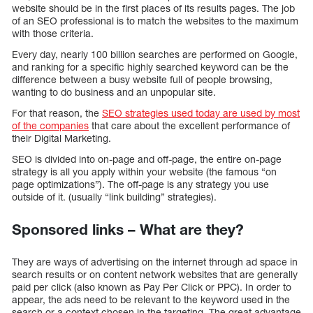
website should be in the first places of its results pages. The job
of an SEO professional is to match the websites to the maximum
with those criteria.
Every day, nearly 100 billion searches are performed on Google,
and ranking for a specific highly searched keyword can be the
difference between a busy website full of people browsing,
wanting to do business and an unpopular site.
For that reason, the
SEO strategies used today are used by most
of the companies
that care about the excellent performance of
their Digital Marketing.
SEO is divided into on-page and off-page, the entire on-page
strategy is all you apply within your website (the famous “on
page optimizations”). The off-page is any strategy you use
outside of it. (usually “link building” strategies).
Sponsored links – What are they?
They are ways of advertising on the internet through ad space in
search results or on content network websites that are generally
paid per click (also known as Pay Per Click or PPC). In order to
appear, the ads need to be relevant to the keyword used in the
search or a context chosen in the targeting. The great advantage