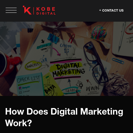
CONTACT US
How Does Digital Marketing
Work?