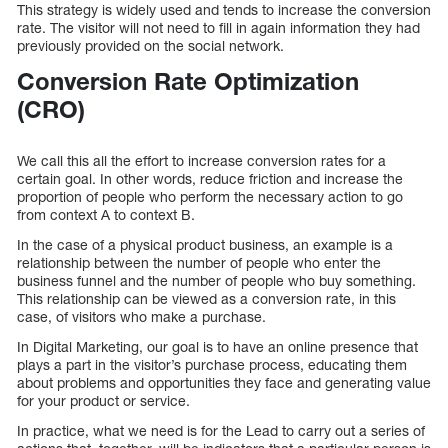
This strategy is widely used and tends to increase the conversion
rate. The visitor will not need to fill in again information they had
previously provided on the social network.
Conversion Rate Optimization
(CRO)
We call this all the effort to increase conversion rates for a
certain goal. In other words, reduce friction and increase the
proportion of people who perform the necessary action to go
from context A to context B.
In the case of a physical product business, an example is a
relationship between the number of people who enter the
business funnel and the number of people who buy something.
This relationship can be viewed as a conversion rate, in this
case, of visitors who make a purchase.
In Digital Marketing, our goal is to have an online presence that
plays a part in the visitor’s purchase process, educating them
about problems and opportunities they face and generating value
for your product or service.
In practice, what we need is for the Lead to carry out a series of