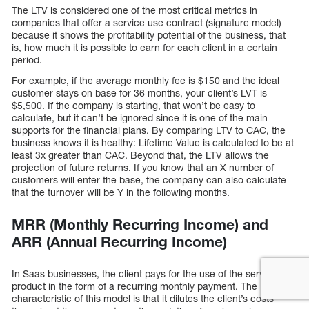
The LTV is considered one of the most critical metrics in
companies that offer a service use contract (signature model)
because it shows the profitability potential of the business, that
is, how much it is possible to earn for each client in a certain
period.
For example, if the average monthly fee is $150 and the ideal
customer stays on base for 36 months, your client’s LVT is
$5,500. If the company is starting, that won’t be easy to
calculate, but it can’t be ignored since it is one of the main
supports for the financial plans. By comparing LTV to CAC, the
business knows it is healthy: Lifetime Value is calculated to be at
least 3x greater than CAC. Beyond that, the LTV allows the
projection of future returns. If you know that an X number of
customers will enter the base, the company can also calculate
that the turnover will be Y in the following months.
MRR (Monthly Recurring Income) and
ARR (Annual Recurring Income)
In Saas businesses, the client pays for the use of the service or
product in the form of a recurring monthly payment. The
characteristic of this model is that it dilutes the client’s costs