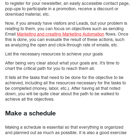
to register for your newsletter, an easily accessible contact page,
pop-ups to participate in a promotion, receive a discount or
download material, etc.
Now, if you already have visitors and Leads, but your problem is
relating to them, you can focus on objectives such as sending
Email
Marketing and creating Marketing Automation
flows. Once
this is done, you can evaluate the result of these actions, such
as analyzing the open and click-through rate of emails, etc.
List the necessary resources to achieve your goals
After being very clear about what your goals are. It’s time to
chart the critical path for you to reach them all.
It lists all the tasks that need to be done for the objective to be
achieved, including all the resources necessary for the tasks to
be completed (money, labor, etc.). After having all that noted
down, you will be quite clear about the path to be walked to
achieve all the objectives.
Make a schedule
Making a schedule is essential so that everything is organized
and planned out as much as possible. It is also a good exercise