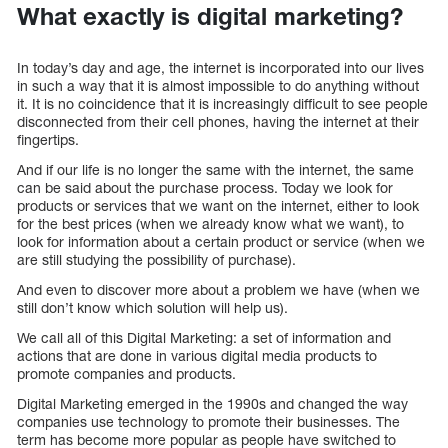
What exactly is digital marketing?
In today’s day and age, the internet is incorporated into our lives
in such a way that it is almost impossible to do anything without
it. It is no coincidence that it is increasingly difficult to see people
disconnected from their cell phones, having the internet at their
fingertips.
And if our life is no longer the same with the internet, the same
can be said about the purchase process. Today we look for
products or services that we want on the internet, either to look
for the best prices (when we already know what we want), to
look for information about a certain product or service (when we
are still studying the possibility of purchase).
And even to discover more about a problem we have (when we
still don’t know which solution will help us).
We call all of this Digital Marketing: a set of information and
actions that are done in various digital media products to
promote companies and products.
Digital Marketing emerged in the 1990s and changed the way
companies use technology to promote their businesses. The
term has become more popular as people have switched to