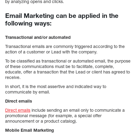
by analyzing opens and clicks.
Email Marketing can be applied in the
following ways:
Transactional and/or automated
Transactional emails are commonly triggered according to the
action of a customer or Lead with the company.
To be classified as transactional or automated email, the purpose
of these communications must be to facilitate, complete,
educate, offer a transaction that the Lead or client has agreed to
receive.
In short, it is the most assertive and indicated way to
communicate by email.
Direct emails
Direct emails
include sending an email only to communicate a
promotional message (for example, a special offer
announcement or a product catalog).
Mobile Email Marketing