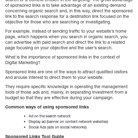
of sponsored links is to take advantage of an existing demand
concerning organic search and, in this way, direct the sponsored
link to the search response for a destination link focused on the
objective for those who are searching or investigating.
For example, instead of sending traffic to your website’s home
page, which happens when you search in organic search, you
can advertise with paid search and direct the link to a related
page focusing on your objective and the user’s search.
What is the importance of sponsored links in the context of
Digital Marketing?
Sponsored links are one of the ways to attract qualified visitors
and arouse interest to direct them to your website.
They require specific knowledge in operating the management
tools of those ads and, mainly, in separating investment from a
budget so that they are effective during your campaign.
Common ways of using sponsored links
Ad on the search network
Display ad (banner on content network websites)
Social Ads (ads on social networks)
Sponsored Links Tool Guide