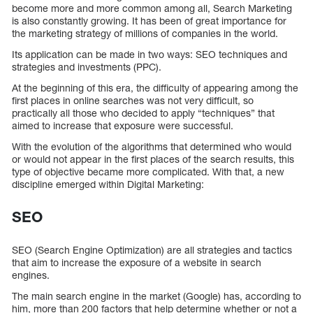
become more and more common among all, Search Marketing
is also constantly growing. It has been of great importance for
the marketing strategy of millions of companies in the world.
Its application can be made in two ways: SEO techniques and
strategies and investments (PPC).
At the beginning of this era, the difficulty of appearing among the
first places in online searches was not very difficult, so
practically all those who decided to apply “techniques” that
aimed to increase that exposure were successful.
With the evolution of the algorithms that determined who would
or would not appear in the first places of the search results, this
type of objective became more complicated. With that, a new
discipline emerged within Digital Marketing:
SEO
SEO (Search Engine Optimization) are all strategies and tactics
that aim to increase the exposure of a website in search
engines.
The main search engine in the market (Google) has, according to
him, more than 200 factors that help determine whether or not a