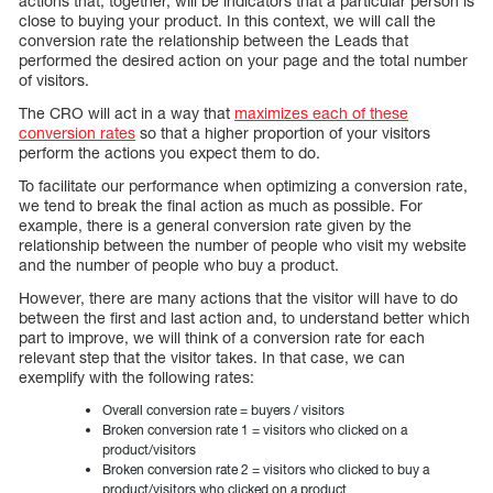
actions that, together, will be indicators that a particular person is
close to buying your product. In this context, we will call the
conversion rate the relationship between the Leads that
performed the desired action on your page and the total number
of visitors.
The CRO will act in a way that
maximizes each of these
conversion rates
so that a higher proportion of your visitors
perform the actions you expect them to do.
To facilitate our performance when optimizing a conversion rate,
we tend to break the final action as much as possible. For
example, there is a general conversion rate given by the
relationship between the number of people who visit my website
and the number of people who buy a product.
However, there are many actions that the visitor will have to do
between the first and last action and, to understand better which
part to improve, we will think of a conversion rate for each
relevant step that the visitor takes. In that case, we can
exemplify with the following rates:
Overall conversion rate = buyers / visitors
Broken conversion rate 1 = visitors who clicked on a
product/visitors
Broken conversion rate 2 = visitors who clicked to buy a
product/visitors who clicked on a product