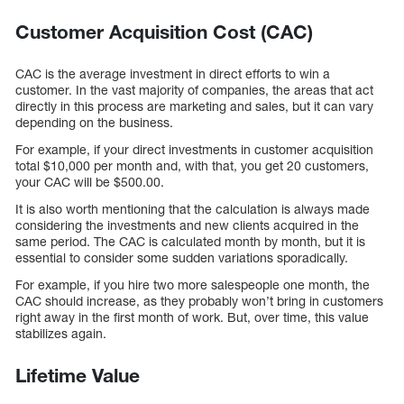
Customer Acquisition Cost (CAC)
CAC is the average investment in direct efforts to win a
customer. In the vast majority of companies, the areas that act
directly in this process are marketing and sales, but it can vary
depending on the business.
For example, if your direct investments in customer acquisition
total $10,000 per month and, with that, you get 20 customers,
your CAC will be $500.00.
It is also worth mentioning that the calculation is always made
considering the investments and new clients acquired in the
same period. The CAC is calculated month by month, but it is
essential to consider some sudden variations sporadically.
For example, if you hire two more salespeople one month, the
CAC should increase, as they probably won’t bring in customers
right away in the first month of work. But, over time, this value
stabilizes again.
Lifetime Value