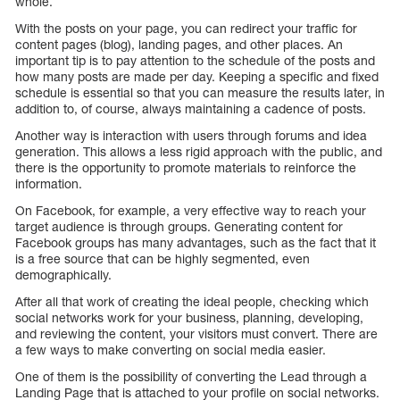
whole.
With the posts on your page, you can redirect your traffic for
content pages (blog), landing pages, and other places. An
important tip is to pay attention to the schedule of the posts and
how many posts are made per day. Keeping a specific and fixed
schedule is essential so that you can measure the results later, in
addition to, of course, always maintaining a cadence of posts.
Another way is interaction with users through forums and idea
generation. This allows a less rigid approach with the public, and
there is the opportunity to promote materials to reinforce the
information.
On Facebook, for example, a very effective way to reach your
target audience is through groups. Generating content for
Facebook groups has many advantages, such as the fact that it
is a free source that can be highly segmented, even
demographically.
After all that work of creating the ideal people, checking which
social networks work for your business, planning, developing,
and reviewing the content, your visitors must convert. There are
a few ways to make converting on social media easier.
One of them is the possibility of converting the Lead through a
Landing Page that is attached to your profile on social networks.