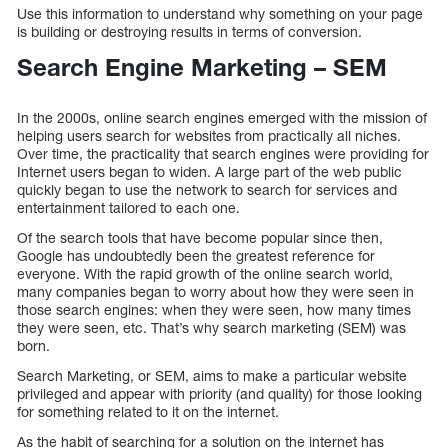
Use this information to understand why something on your page
is building or destroying results in terms of conversion.
Search Engine Marketing – SEM
In the 2000s, online search engines emerged with the mission of
helping users search for websites from practically all niches.
Over time, the practicality that search engines were providing for
Internet users began to widen. A large part of the web public
quickly began to use the network to search for services and
entertainment tailored to each one.
Of the search tools that have become popular since then,
Google has undoubtedly been the greatest reference for
everyone. With the rapid growth of the online search world,
many companies began to worry about how they were seen in
those search engines: when they were seen, how many times
they were seen, etc. That’s why search marketing (SEM) was
born.
Search Marketing, or SEM, aims to make a particular website
privileged and appear with priority (and quality) for those looking
for something related to it on the internet.
As the habit of searching for a solution on the internet has