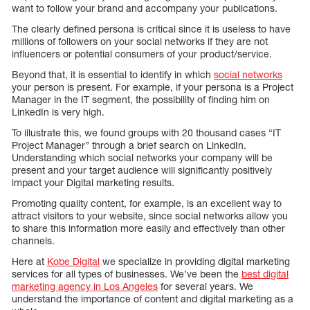
want to follow your brand and accompany your publications.
The clearly defined persona is critical since it is useless to have
millions of followers on your social networks if they are not
influencers or potential consumers of your product/service.
Beyond that, it is essential to identify in which
social networks
your person is present. For example, if your persona is a Project
Manager in the IT segment, the possibility of finding him on
LinkedIn is very high.
To illustrate this, we found groups with 20 thousand cases “IT
Project Manager” through a brief search on LinkedIn.
Understanding which social networks your company will be
present and your target audience will significantly positively
impact your Digital marketing results.
Promoting quality content, for example, is an excellent way to
attract visitors to your website, since social networks allow you
to share this information more easily and effectively than other
channels.
Here at
Kobe Digital
we specialize in providing digital marketing
services for all types of businesses. We’ve been the
best digital
marketing agency in Los Angeles
for several years. We
understand the importance of content and digital marketing as a