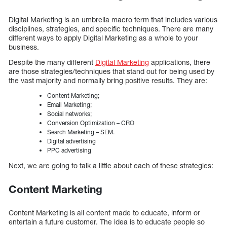
Digital Marketing is an umbrella macro term that includes various
disciplines, strategies, and specific techniques. There are many
different ways to apply Digital Marketing as a whole to your
business.
Despite the many different
Digital Marketing
applications, there
are those strategies/techniques that stand out for being used by
the vast majority and normally bring positive results. They are:
Content Marketing;
Email Marketing;
Social networks;
Conversion Optimization – CRO
Search Marketing – SEM.
Digital advertising
PPC advertising
Next, we are going to talk a little about each of these strategies:
Content Marketing
Content Marketing is all content made to educate, inform or
entertain a future customer. The idea is to educate people so