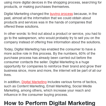
using more digital devices in the shopping process, searching for
products, or making purchases themselves.
Digital Marketing changed the
buying process
because, in the
past, almost all the information that we could obtain about
products and services was in the hands of companies that
offered these solutions.
In other words: to find out about a product or service, you had to
go to the salesperson, who would probably try to sell you on the
company instead of offering free information about the solutions.
Today, Digital Marketing has enabled the consumer to have a
more active role in this process. By the numbers, 60% of the
purchase process has already been carried out before the
consumer contacts the seller. Digital Marketing is a huge
opportunity for companies to reinforce their brand and grow their
business since, more and more, the internet will be part of all our
lives.
In addition,
Digital Marketing
includes various forms of tactics,
such as Content Marketing, Email Marketing, Social Media
Marketing, among others, which increase your reach and
influence in the consumer buying process.
How to Perform Digital Marketing