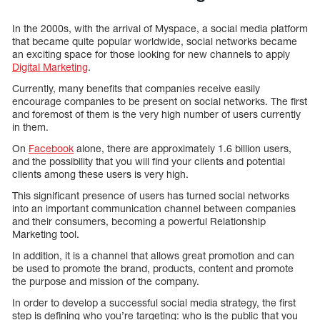
In the 2000s, with the arrival of Myspace, a social media platform
that became quite popular worldwide, social networks became
an exciting space for those looking for new channels to apply
Digital Marketing
.
Currently, many benefits that companies receive easily
encourage companies to be present on social networks. The first
and foremost of them is the very high number of users currently
in them.
On
Facebook
alone, there are approximately 1.6 billion users,
and the possibility that you will find your clients and potential
clients among these users is very high.
This significant presence of users has turned social networks
into an important communication channel between companies
and their consumers, becoming a powerful Relationship
Marketing tool.
In addition, it is a channel that allows great promotion and can
be used to promote the brand, products, content and promote
the purpose and mission of the company.
In order to develop a successful social media strategy, the first
step is defining who you’re targeting: who is the public that you