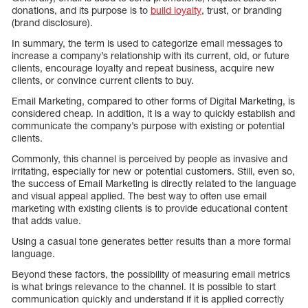
donations, and its purpose is to
build loyalty
, trust, or branding
(brand disclosure).
In summary, the term is used to categorize email messages to
increase a company’s relationship with its current, old, or future
clients, encourage loyalty and repeat business, acquire new
clients, or convince current clients to buy.
Email Marketing, compared to other forms of Digital Marketing, is
considered cheap. In addition, it is a way to quickly establish and
communicate the company’s purpose with existing or potential
clients.
Commonly, this channel is perceived by people as invasive and
irritating, especially for new or potential customers. Still, even so,
the success of Email Marketing is directly related to the language
and visual appeal applied. The best way to often use email
marketing with existing clients is to provide educational content
that adds value.
Using a casual tone generates better results than a more formal
language.
Beyond these factors, the possibility of measuring email metrics
is what brings relevance to the channel. It is possible to start
communication quickly and understand if it is applied correctly