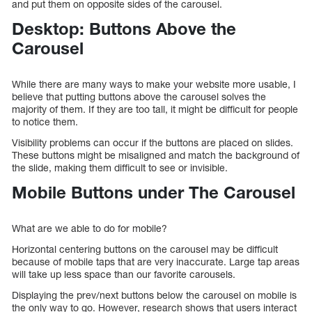
and put them on opposite sides of the carousel.
Desktop: Buttons Above the
Carousel
While there are many ways to make your website more usable, I
believe that putting buttons above the carousel solves the
majority of them. If they are too tall, it might be difficult for people
to notice them.
Visibility problems can occur if the buttons are placed on slides.
These buttons might be misaligned and match the background of
the slide, making them difficult to see or invisible.
Mobile Buttons under The Carousel
What are we able to do for mobile?
Horizontal centering buttons on the carousel may be difficult
because of mobile taps that are very inaccurate. Large tap areas
will take up less space than our favorite carousels.
Displaying the prev/next buttons below the carousel on mobile is
the only way to go. However, research shows that users interact