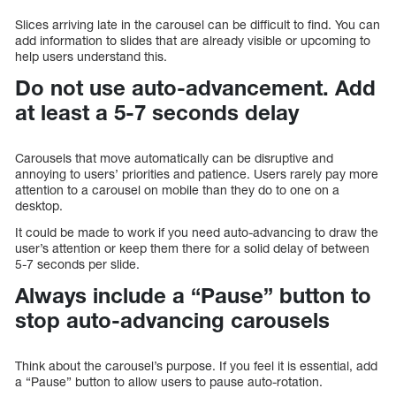
Slices arriving late in the carousel can be difficult to find. You can
add information to slides that are already visible or upcoming to
help users understand this.
Do not use auto-advancement. Add
at least a 5-7 seconds delay
Carousels that move automatically can be disruptive and
annoying to users’ priorities and patience. Users rarely pay more
attention to a carousel on mobile than they do to one on a
desktop.
It could be made to work if you need auto-advancing to draw the
user’s attention or keep them there for a solid delay of between
5-7 seconds per slide.
Always include a “Pause” button to
stop auto-advancing carousels
Think about the carousel’s purpose. If you feel it is essential, add
a “Pause” button to allow users to pause auto-rotation.