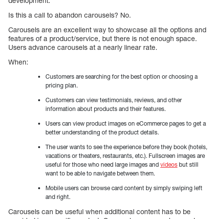
development.
Is this a call to abandon carousels? No.
Carousels are an excellent way to showcase all the options and
features of a product/service, but there is not enough space.
Users advance carousels at a nearly linear rate.
When:
Customers are searching for the best option or choosing a
pricing plan.
Customers can view testimonials, reviews, and other
information about products and their features.
Users can view product images on eCommerce pages to get a
better understanding of the product details.
The user wants to see the experience before they book (hotels,
vacations or theaters, restaurants, etc.). Fullscreen images are
useful for those who need large images and
videos
but still
want to be able to navigate between them.
Mobile users can browse card content by simply swiping left
and right.
Carousels can be useful when additional content has to be