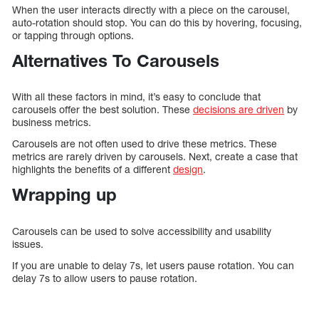
When the user interacts directly with a piece on the carousel,
auto-rotation should stop. You can do this by hovering, focusing,
or tapping through options.
Alternatives To Carousels
With all these factors in mind, it’s easy to conclude that
carousels offer the best solution. These
decisions are driven
by
business metrics.
Carousels are not often used to drive these metrics. These
metrics are rarely driven by carousels. Next, create a case that
highlights the benefits of a different
design
.
Wrapping up
Carousels can be used to solve accessibility and usability
issues.
If you are unable to delay 7s, let users pause rotation. You can
delay 7s to allow users to pause rotation.