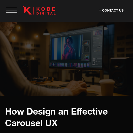
CONTACT US
How Design an Effective
Carousel UX