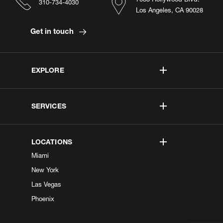
310-734-4030
Los Angeles, CA 90028
Get in touch
EXPLORE
SERVICES
LOCATIONS
Miami
New York
Las Vegas
Phoenix