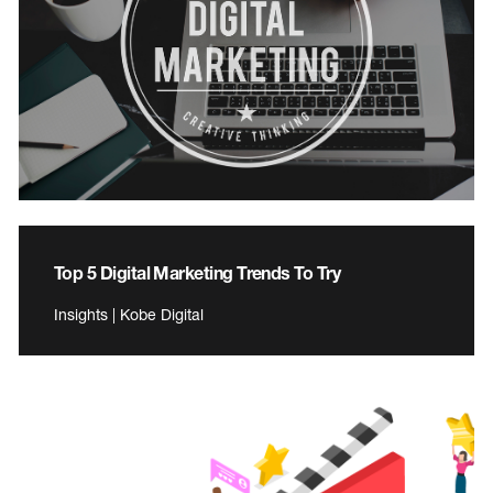
Top 5 Digital Marketing Trends To Try
Insights | Kobe Digital