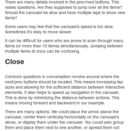
There are many details involved in the prev/next buttons. This
raises questions. Are they supposed to jump over all the items?
Should the carousel be slow and have multiple taps to show new
items?
Some users may feel that the carousel’s speed is too slow.
Sometimes it’s okay to move slower.
It can be difficult for users who are prone to scan through many
items (or more than 10 items) simultaneously. Jumping between
multiple items at once can be confusing.
Close
Common questions in conversation revolve around where the
next/prev buttons should be located. This means increasing tap
sizes and allowing for the sufficient distance between interactive
elements. It also helps to speed up navigation in the carousel.
This is done by minimizing the distance between actions. This
means moving forward and backward in our example.
There are many options. We could place the arrow above the
carousel, center them vertically/horizontally on the carousel’s
slices, or display them under the carousel. You could also group
them and place them next to one another, or spread them out