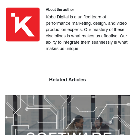
About the author
Kobe Digital is a unified team of
performance marketing, design, and video
production experts. Our mastery of these
disciplines is what makes us effective. Our
ability to integrate them seamlessly is what
makes us unique.
Related Articles