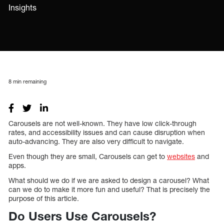
Insights
8
min remaining
Carousels are not well-known. They have low click-through
rates, and accessibility issues and can cause disruption when
auto-advancing. They are also very difficult to navigate.
Even though they are small, Carousels can get to
websites
and
apps.
What should we do if we are asked to design a carousel? What
can we do to make it more fun and useful? That is precisely the
purpose of this article.
Do Users Use Carousels?