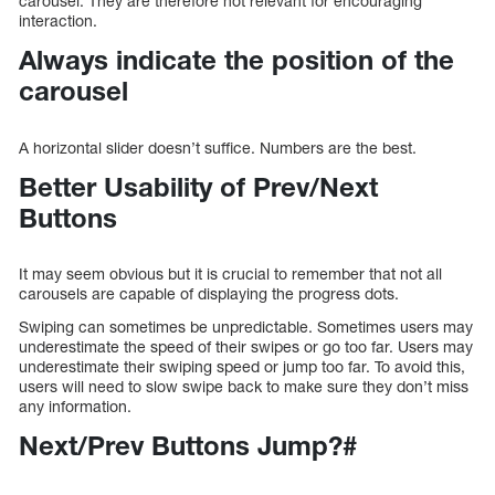
carousel. They are therefore not relevant for encouraging
interaction.
Always indicate the position of the
carousel
A horizontal slider doesn’t suffice. Numbers are the best.
Better Usability of Prev/Next
Buttons
It may seem obvious but it is crucial to remember that not all
carousels are capable of displaying the progress dots.
Swiping can sometimes be unpredictable. Sometimes users may
underestimate the speed of their swipes or go too far. Users may
underestimate their swiping speed or jump too far. To avoid this,
users will need to slow swipe back to make sure they don’t miss
any information.
Next/Prev Buttons Jump?#