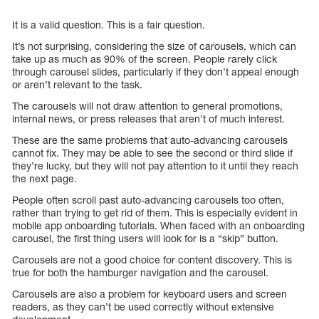
It is a valid question. This is a fair question.
It’s not surprising, considering the size of carousels, which can
take up as much as 90% of the screen. People rarely click
through carousel slides, particularly if they don’t appeal enough
or aren’t relevant to the task.
The carousels will not draw attention to general promotions,
internal news, or press releases that aren’t of much interest.
These are the same problems that auto-advancing carousels
cannot fix. They may be able to see the second or third slide if
they’re lucky, but they will not pay attention to it until they reach
the next page.
People often scroll past auto-advancing carousels too often,
rather than trying to get rid of them. This is especially evident in
mobile app onboarding tutorials. When faced with an onboarding
carousel, the first thing users will look for is a “skip” button.
Carousels are not a good choice for content discovery. This is
true for both the hamburger navigation and the carousel.
Carousels are also a problem for keyboard users and screen
readers, as they can’t be used correctly without extensive