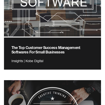
The Top Customer Success Management
Softwares For Small Businesses
Insights | Kobe Digital