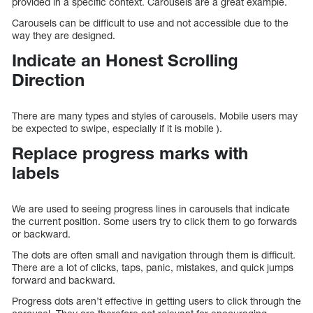
provided in a specific context. Carousels are a great example.
Carousels can be difficult to use and not accessible due to the
way they are designed.
Indicate an Honest Scrolling
Direction
There are many types and styles of carousels. Mobile users may
be expected to swipe, especially if it is mobile ).
Replace progress marks with
labels
We are used to seeing progress lines in carousels that indicate
the current position. Some users try to click them to go forwards
or backward.
The dots are often small and navigation through them is difficult.
There are a lot of clicks, taps, panic, mistakes, and quick jumps
forward and backward.
Progress dots aren’t effective in getting users to click through the