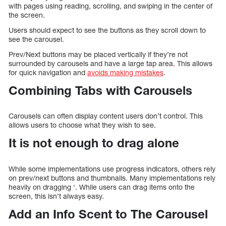
with pages using reading, scrolling, and swiping in the center of
the screen.
Users should expect to see the buttons as they scroll down to
see the carousel.
Prev/Next buttons may be placed vertically if they’re not
surrounded by carousels and have a large tap area. This allows
for quick navigation and
avoids making mistakes
.
Combining Tabs with Carousels
Carousels can often display content users don’t control. This
allows users to choose what they wish to see.
It is not enough to drag alone
While some implementations use progress indicators, others rely
on prev/next buttons and thumbnails. Many implementations rely
heavily on dragging ‘. While users can drag items onto the
screen, this isn’t always easy.
Add an Info Scent to The Carousel