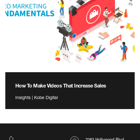
How To Make Videos That Increase Sales
Insights | Kobe Digital
7083 Hollywood Blvd.