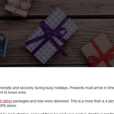
 promptly and securely during busy holidays. Presents must arrive in tim
ent to loved ones.
6 billion
packages and mail were delivered. This is a more than a 4 pe
UPS alone.