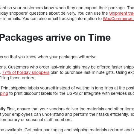
rtant so your customers know when they can expect their package. The
iday shoppers’ questions about delivery. You can use the
Shipment tra
r in emails. You can also email tracking information to
WooCommerce S
 Packages arrive on Time
tes so that you know when your packages will arrive.
ons. Customers who order last-minute gifts may be offered faster shippi
y.
77% of holiday shoppers
plan to purchase last-minute gifts. Using ex
filling those orders.
 Print shipping labels yourself instead of waiting in long lines at the pos
ping
to print discount labels for the USPS or integrate with services s
tly
First, ensure that your vendors deliver the materials and other items 
t your employees can understand and perform their tasks efficiently. T
 temporary or seasonal staff members.
 be available. Get extra packaging and shipping materials ordered and 