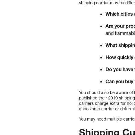
shipping carrier may be diffe
Which cities
Are your pro
and flammabl
What shippin
How quickly 
Do you have 
Can you buy i
You should also be aware of 
published their 2019 shipping
carriers charge extra for ho
choosing a carrier or determi
You may need multiple carrie
Shipping Cu