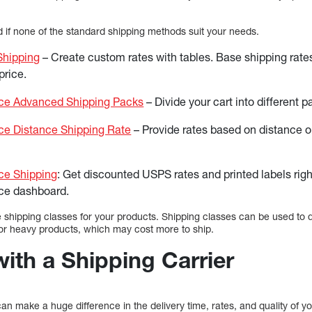
if none of the standard shipping methods suit your needs.
Shipping
– Create custom rates with tables. Base shipping rate
price.
 Advanced Shipping Packs
– Divide your cart into different p
 Distance Shipping Rate
– Provide rates based on distance or
e Shipping
: Get discounted USPS rates and printed labels righ
e dashboard.
 shipping classes for your products. Shipping classes can be used to d
e or heavy products, which may cost more to ship.
with a Shipping Carrier
n make a huge difference in the delivery time, rates, and quality of yo