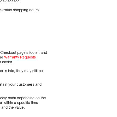
g peak season.
gh-traffic shopping hours.
he Checkout page’s footer, and
the
Warranty Requests
 easier.
 is late, they may still be
retain your customers and
 money back depending on the
 within a specific time
 and the value.