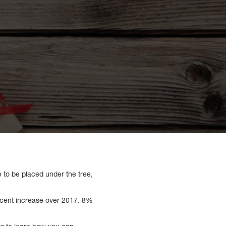
e to be placed under the tree,
rcent increase over 2017. 8%