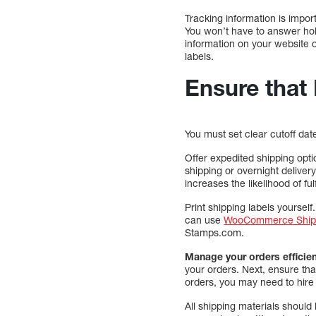
Tracking information is impo
You won’t have to answer hol
information on your website o
labels.
Ensure that
You must set clear cutoff da
Offer expedited shipping opti
shipping or overnight deliver
increases the likelihood of ful
Print shipping labels yourself.
can use
WooCommerce Ship
Stamps.com.
Manage your orders efficien
your orders. Next, ensure tha
orders, you may need to hire
All shipping materials should