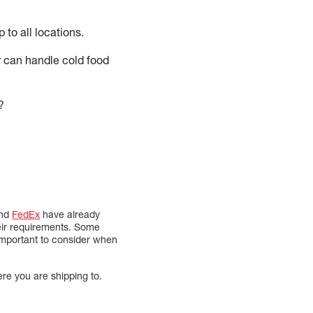
 to all locations.
r can handle cold food
?
nd
FedEx
have already
heir requirements. Some
 important to consider when
ere you are shipping to.