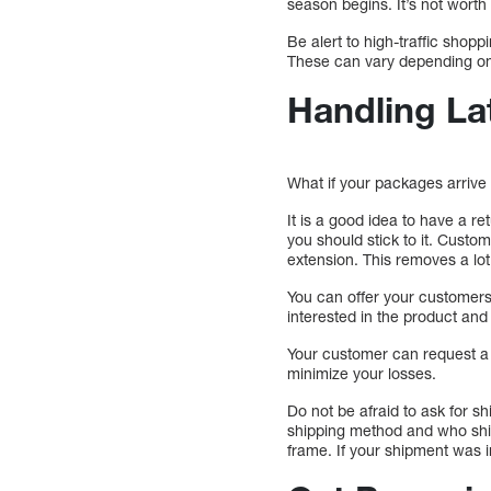
season begins. It’s not worth
Be alert to high-traffic shopp
These can vary depending on
Handling La
What if your packages arriv
It is a good idea to have a r
you should stick to it. Cust
extension. This removes a lo
You can offer your customers 
interested in the product and 
Your customer can request a 
minimize your losses.
Do not be afraid to ask for s
shipping method and who ship
frame. If your shipment was