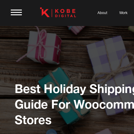
About
Work
Best Holiday Shippin
Guide For Woocomm
Stores