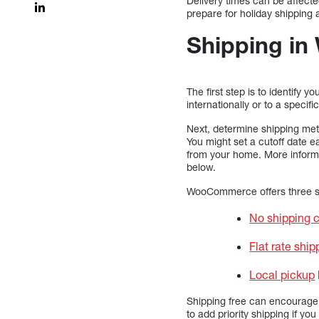
Delivery times can be affect
prepare for holiday shippin
Shipping i
The first step is to identify 
internationally or to a specif
Next, determine shipping meth
You might set a cutoff date e
from your home. More informa
below.
WooCommerce offers three sh
No shipping 
Flat rate ship
Local pickup
Shipping free can encourage 
to add priority shipping if 