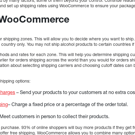
ed by many factors, some of them beyond your control. Continue readi
g and set up shipping rates using WooCommerce to ensure your package
n WooCommerce
your shipping zones. This will allow you to decide where you want to ship
ic country only. You may not ship alcohol products to certain countries i
ods and rates for each zone. This will help you determine shipping cut
arlier for orders shipping across the world than you would for orders s
tion about selecting shipping carriers and choosing cutoff dates can b
ipping options:
charges
– Send your products to your customers at no extra cos
ping
– Charge a fixed price or a percentage of the order total.
Meet customers in person to collect their products.
purchase. 93% of online shoppers will buy more products if they get 
you offer free shipping. WooCommerce allows you to combine many opti