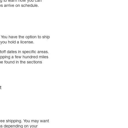
ng to learn how you can
s arrive on schedule.
. You have the option to ship
f you hold a license.
off dates in specific areas.
hipping a few hundred miles
e found in the sections
t
free shipping. You may want
ons depending on your