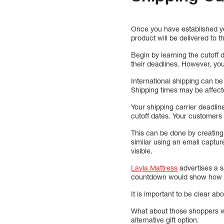
Once you have established y
product will be delivered to 
Begin by learning the cutoff 
their deadlines. However, yo
International shipping can be
Shipping times may be affecte
Your shipping carrier deadli
cutoff dates. Your customers
This can be done by creatin
similar using an email captur
visible.
Layla Mattress
advertises a s
countdown would show how lo
It is important to be clear a
What about those shoppers wh
alternative gift option.