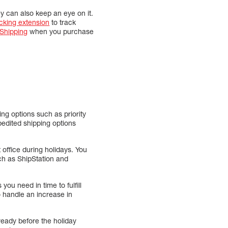
y can also keep an eye on it.
cking extension
to track
hipping
when you purchase
ng options such as priority
pedited shipping options
t office during holidays. You
uch as ShipStation and
you need in time to fulfill
o handle an increase in
ready before the holiday