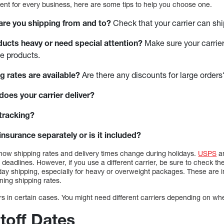
rent for every business, here are some tips to help you choose one.
 are you shipping from and to?
Check that your carrier can ship
ducts heavy or need special attention?
Make sure your carrie
e products.
g rates are available?
Are there any discounts for large orders
does your carrier deliver?
tracking?
nsurance separately or is it included?
how shipping rates and delivery times change during holidays.
USPS
a
 deadlines. However, if you use a different carrier, be sure to check t
liday shipping, especially for heavy or overweight packages. These are
ning shipping rates.
rs in certain cases. You might need different carriers depending on wh
toff Dates