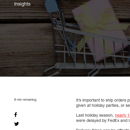
Insights
8
min remaining
It’s important to ship orders
given at holiday parties, or s
Last holiday season,
nearly 1
were delayed by FedEx and 