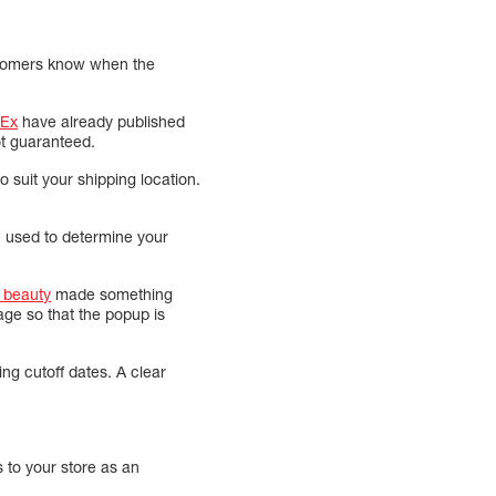
ustomers know when the
dEx
have already published
ot guaranteed.
 suit your shipping location.
e used to determine your
 beauty
made something
age so that the popup is
ng cutoff dates. A clear
 to your store as an