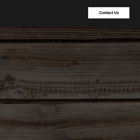
Contact Us