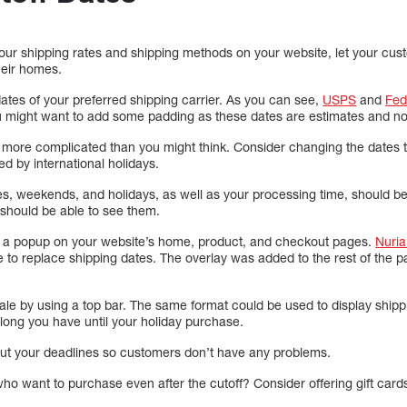
our shipping rates and shipping methods on your website, let your c
their homes.
dates of your preferred shipping carrier. As you can see,
USPS
and
Fe
u might want to add some padding as these dates are estimates and n
 more complicated than you might think. Consider changing the dates to
d by international holidays.
nes, weekends, and holidays, as well as your processing time, should b
 should be able to see them.
g a popup on your website’s home, product, and checkout pages.
Nuria
e to replace shipping dates. The overlay was added to the rest of the p
ale by using a top bar. The same format could be used to display shippi
ng you have until your holiday purchase.
bout your deadlines so customers don’t have any problems.
o want to purchase even after the cutoff? Consider offering gift cards