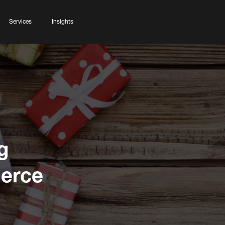
Services
Insights
g
erce