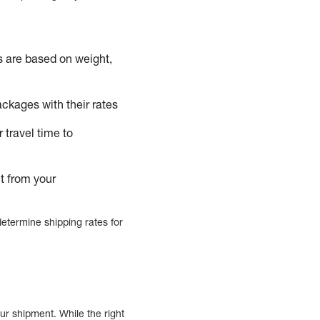
s are based on weight,
ackages with their rates
 travel time to
t from your
etermine shipping rates for
ur shipment. While the right