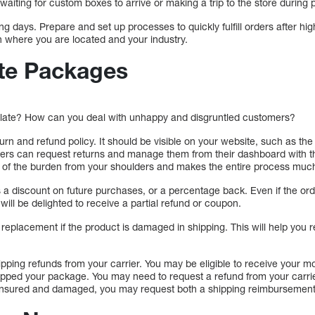
 waiting for custom boxes to arrive or making a trip to the store durin
ing days. Prepare and set up processes to quickly fulfill orders after hi
 where you are located and your industry.
te Packages
e late? How can you deal with unhappy and disgruntled customers?
eturn and refund policy. It should be visible on your website, such as t
omers can request returns and manage them from their dashboard with 
t of the burden from your shoulders and makes the entire process much
a discount on future purchases, or a percentage back. Even if the order
will be delighted to receive a partial refund or coupon.
replacement if the product is damaged in shipping. This will help you 
hipping refunds from your carrier. You may be eligible to receive your
ped your package. You may need to request a refund from your carrier
 insured and damaged, you may request both a shipping reimbursement