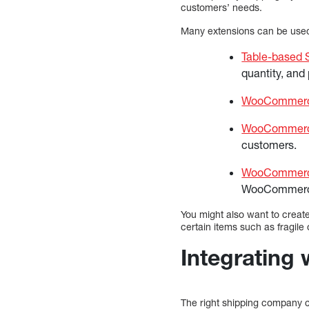
customers’ needs.
Many extensions can be used 
Table-based 
quantity, and 
WooCommerce
WooCommerce
customers.
WooCommerc
WooCommerc
You might also want to create
certain items such as fragil
Integrating 
The right shipping company ca