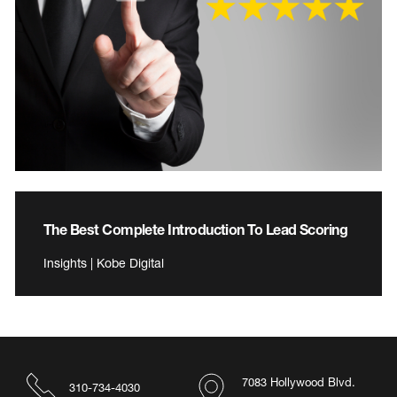
The Best Complete Introduction To Lead Scoring
Insights | Kobe Digital
7083 Hollywood Blvd.
310-734-4030