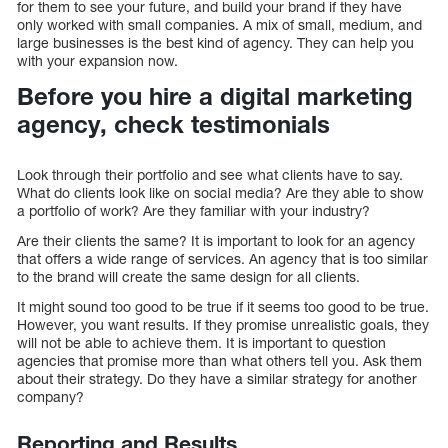
for them to see your future, and build your brand if they have
only worked with small companies. A mix of small, medium, and
large businesses is the best kind of agency. They can help you
with your expansion now.
Before you hire a digital marketing
agency, check testimonials
Look through their portfolio and see what clients have to say.
What do clients look like on social media? Are they able to show
a portfolio of work? Are they familiar with your industry?
Are their clients the same? It is important to look for an agency
that offers a wide range of services. An agency that is too similar
to the brand will create the same design for all clients.
It might sound too good to be true if it seems too good to be true.
However, you want results. If they promise unrealistic goals, they
will not be able to achieve them. It is important to question
agencies that promise more than what others tell you. Ask them
about their strategy. Do they have a similar strategy for another
company?
Reporting and Results