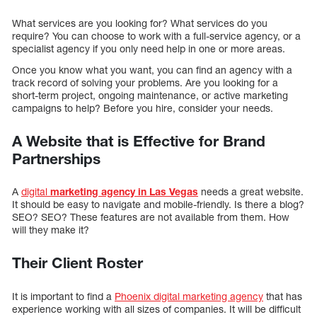
What services are you looking for? What services do you
require? You can choose to work with a full-service agency, or a
specialist agency if you only need help in one or more areas.
Once you know what you want, you can find an agency with a
track record of solving your problems. Are you looking for a
short-term project, ongoing maintenance, or active marketing
campaigns to help? Before you hire, consider your needs.
A Website that is Effective for Brand
Partnerships
A
digital
marketing agency in Las Vegas
needs a great website.
It should be easy to navigate and mobile-friendly. Is there a blog?
SEO? SEO? These features are not available from them. How
will they make it?
Their Client Roster
It is important to find a
Phoenix digital marketing agency
that has
experience working with all sizes of companies. It will be difficult