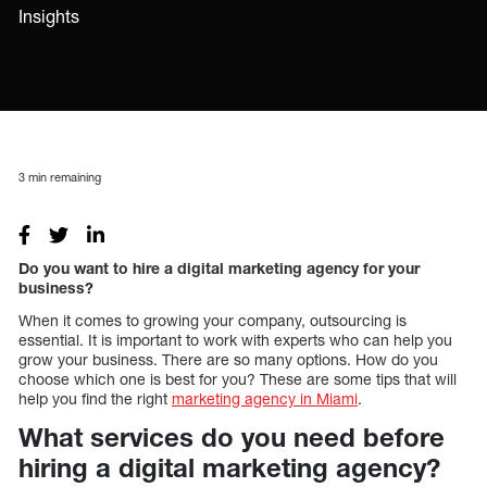
Insights
3
min remaining
Do you want to hire a digital marketing agency for your
business?
When it comes to growing your company, outsourcing is
essential. It is important to work with experts who can help you
grow your business. There are so many options. How do you
choose which one is best for you? These are some tips that will
help you find the right
marketing agency in Miami
.
What services do you need before
hiring a digital marketing agency?