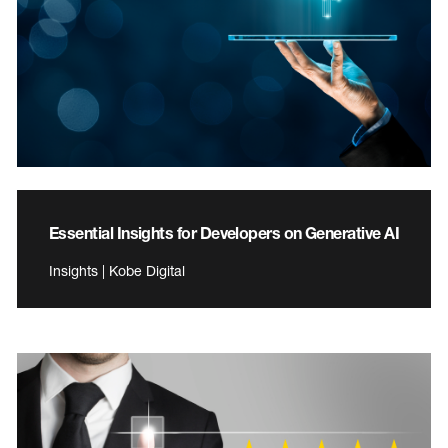
Essential Insights for Developers on Generative AI
Insights | Kobe Digital