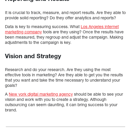
It is crucial to track, measure, and report results. Are they able to
provide solid reporting? Do they offer analytics and reports?
Data is key to measuring success. What
Los Angeles internet
marketing company
tools are they using? Once the results have
been measured, they regroup and adjust the campaign. Making
adjustments to the campaign is key.
Vision and Strategy
Research and do your research. Are they using the most
effective tools in marketing? Are they able to get you the results
that you want and take the time necessary to understand your
goals?
A
New york digital marketing agency
should be able to see your
vision and work with you to create a strategy. Although
outsourcing can seem daunting, it can bring success to your
brand.