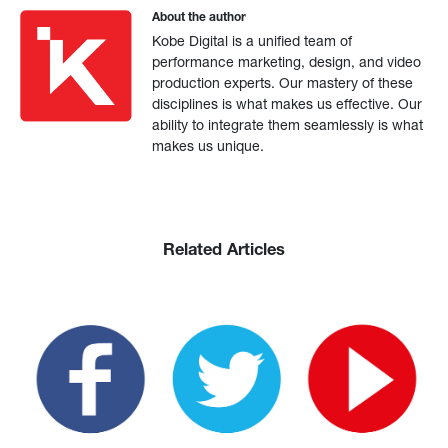
About the author
Kobe Digital is a unified team of
performance marketing, design, and video
production experts. Our mastery of these
disciplines is what makes us effective. Our
ability to integrate them seamlessly is what
makes us unique.
Related Articles