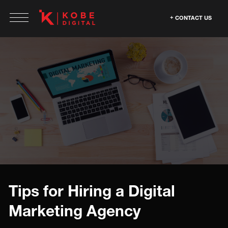
CONTACT US
Tips for Hiring a Digital
Marketing Agency