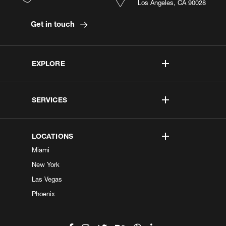
Los Angeles, CA 90028
Get in touch
EXPLORE
SERVICES
LOCATIONS
Miami
New York
Las Vegas
Phoenix