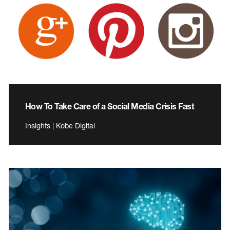
How To Take Care of a Social Media Crisis Fast
Insights | Kobe Digital