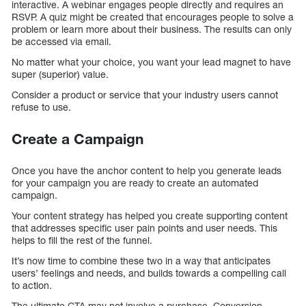
interactive. A webinar engages people directly and requires an
RSVP. A quiz might be created that encourages people to solve a
problem or learn more about their business. The results can only
be accessed via email.
No matter what your choice, you want your lead magnet to have
super (superior) value.
Consider a product or service that your industry users cannot
refuse to use.
Create a Campaign
Once you have the anchor content to help you generate leads
for your campaign you are ready to create an automated
campaign.
Your content strategy has helped you create supporting content
that addresses specific user pain points and user needs. This
helps to fill the rest of the funnel.
It’s now time to combine these two in a way that anticipates
users’ feelings and needs, and builds towards a compelling call
to action.
The ultimate CTA may not involve a purchase. Conversion-