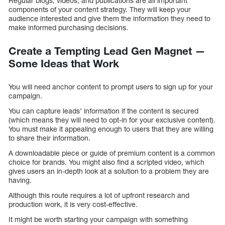
Regular blogs, videos, and publications are all important
components of your content strategy. They will keep your
audience interested and give them the information they need to
make informed purchasing decisions.
Create a Tempting Lead Gen Magnet —
Some Ideas that Work
You will need anchor content to prompt users to sign up for your
campaign.
You can capture leads’ information if the content is secured
(which means they will need to opt-in for your exclusive content).
You must make it appealing enough to users that they are willing
to share their information.
A downloadable piece or guide of premium content is a common
choice for brands. You might also find a scripted video, which
gives users an in-depth look at a solution to a problem they are
having.
Although this route requires a lot of upfront research and
production work, it is very cost-effective.
It might be worth starting your campaign with something