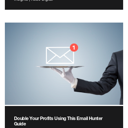
Double Your Profits Using This Email Hunter
Guide