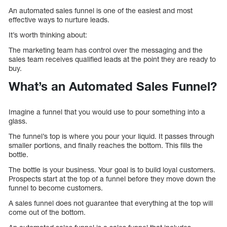
An automated sales funnel is one of the easiest and most
effective ways to nurture leads.
It’s worth thinking about:
The marketing team has control over the messaging and the
sales team receives qualified leads at the point they are ready to
buy.
What’s an Automated Sales Funnel?
Imagine a funnel that you would use to pour something into a
glass.
The funnel’s top is where you pour your liquid. It passes through
smaller portions, and finally reaches the bottom. This fills the
bottle.
The bottle is your business. Your goal is to build loyal customers.
Prospects start at the top of a funnel before they move down the
funnel to become customers.
A sales funnel does not guarantee that everything at the top will
come out of the bottom.