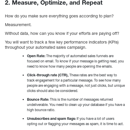
2. Measure, Optimize, and Repeat
How do you make sure everything goes according to plan?
Measurement.
Without data, how can you know if your efforts are paying off?
You will want to track a few key performance indicators (KPIs)
throughout your automated sales campaign.
Open Rate:
The majority of automated sales funnels are
focused on email. To know if your message is getting read, you
need to know how many people are opening the emails.
Click-through rate (CTR),
These rates are the best way to
track engagement for a particular message. To see how many
people are engaging with a message, not just clicks, but unique
clicks should also be considered.
Bounce Rate:
This is the number of messages returned
undeliverable. You need to clean up your database if you have a
high bounce ratio.
Unsubscribes and spam flags:
If you have a lot of users
opting out or flagging your messages as spam, it is time to act.