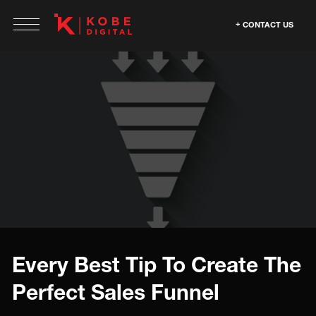
CONTACT US
Every Best Tip To Create The
Perfect Sales Funnel