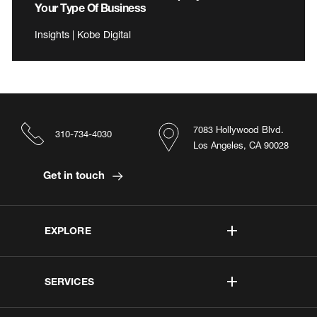
Your Type Of Business
Insights | Kobe Digital
7083 Hollywood Blvd.
310-734-4030
Los Angeles, CA 90028
Get in touch
EXPLORE
SERVICES