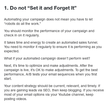
1. Do not “Set it and Forget It”
Automating your campaign does not mean you have to let
“robots do all the work.”
You should monitor the performance of your campaign and
check in on it regularly.
It takes time and energy to create an automated sales funnel.
You need to monitor it regularly to ensure it is performing as you
expected.
What if your automated campaign doesn’t perform well?
Next, it’s time to optimize and make adjustments. After the
campaign is live, it’s OK to make adjustments. To get the best
performance, A/B tests your email sequences when you first
start.
Your content strategy should be current, relevant, and timely. If
you are gaining leads via SEO, then keep blogging. If you receive
most of your email options via your Youtube channel, keep
posting videos.