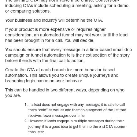
inducing CTAs include scheduling a meeting, asking for a demo,
or comparing solutions.
Your business and industry will determine the CTA.
If your product is more expensive or requires higher
consideration, an automated funnel may not work until the lead
has been brought in for a call. You will decide.
You should ensure that every message in a time-based email drip
campaign or funnel automation tells the next section of the story
before it ends with the final call to action.
Create the CTA at each branch for more behavior-based
automation. This allows you to create unique journeys and
branching logic based on user behavior.
This can be handled in two different ways, depending on who
you are.
If a lead does not engage with any message, it is safe to call
them “cold” as well as add them to a segment of the list that
receives fewer messages over time.
However, if leads engage in multiple messages during their
journey, it is a good idea to get them to the end CTA sooner
than later.