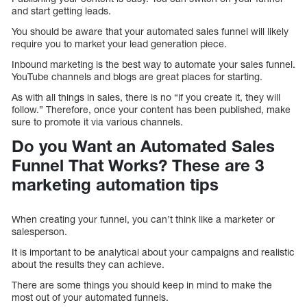
and start getting leads.
You should be aware that your automated sales funnel will likely
require you to market your lead generation piece.
Inbound marketing is the best way to automate your sales funnel.
YouTube channels and blogs are great places for starting.
As with all things in sales, there is no “if you create it, they will
follow.” Therefore, once your content has been published, make
sure to promote it via various channels.
Do you Want an Automated Sales
Funnel That Works? These are 3
marketing automation tips
When creating your funnel, you can’t think like a marketer or
salesperson.
It is important to be analytical about your campaigns and realistic
about the results they can achieve.
There are some things you should keep in mind to make the
most out of your automated funnels.