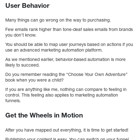
User Behavior
Many things can go wrong on the way to purchasing.
Few emails rank higher than tone-deaf sales emails from brands
you don’t know.
You should be able to map user journeys based on actions if you
use an advanced marketing automation platform.
As we mentioned earlier, behavior-based automation is more
likely to succeed.
Do you remember reading the “Choose Your Own Adventure”
book when you were a child?
If you are anything like me, nothing can compare to feeling in
control. This feeling also applies to marketing automation
funnels.
Get the Wheels in Motion
After you have mapped out everything, it is time to get started!
Publishing your content is easy. You can switch on your funnel