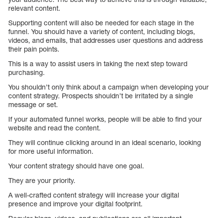
relevant content.
Supporting content will also be needed for each stage in the
funnel. You should have a variety of content, including blogs,
videos, and emails, that addresses user questions and address
their pain points.
This is a way to assist users in taking the next step toward
purchasing.
You shouldn’t only think about a campaign when developing your
content strategy. Prospects shouldn’t be irritated by a single
message or set.
If your automated funnel works, people will be able to find your
website and read the content.
They will continue clicking around in an ideal scenario, looking
for more useful information.
Your content strategy should have one goal.
They are your priority.
A well-crafted content strategy will increase your digital
presence and improve your digital footprint.