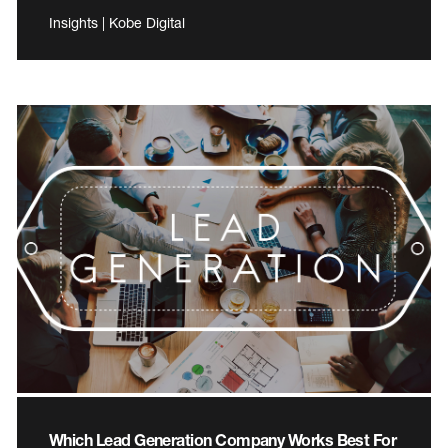
Insights | Kobe Digital
Which Lead Generation Company Works Best For