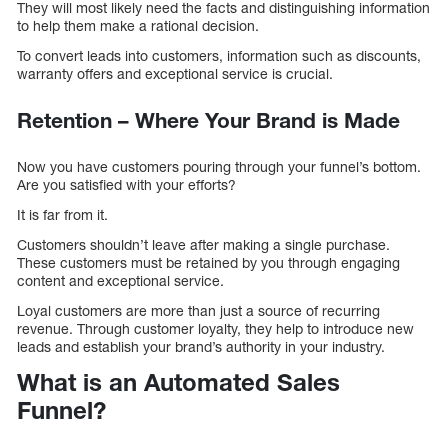
They will most likely need the facts and distinguishing information
to help them make a rational decision.
To convert leads into customers, information such as discounts,
warranty offers and exceptional service is crucial.
Retention – Where Your Brand is Made
Now you have customers pouring through your funnel’s bottom.
Are you satisfied with your efforts?
It is far from it.
Customers shouldn’t leave after making a single purchase.
These customers must be retained by you through engaging
content and exceptional service.
Loyal customers are more than just a source of recurring
revenue. Through customer loyalty, they help to introduce new
leads and establish your brand’s authority in your industry.
What is an Automated Sales
Funnel?