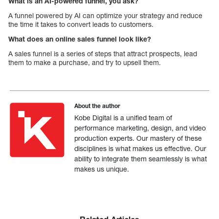
What is an AI-powered funnel, you ask?
A funnel powered by AI can optimize your strategy and reduce
the time it takes to convert leads to customers.
What does an online sales funnel look like?
A sales funnel is a series of steps that attract prospects, lead
them to make a purchase, and try to upsell them.
About the author
Kobe Digital is a unified team of
performance marketing, design, and video
production experts. Our mastery of these
disciplines is what makes us effective. Our
ability to integrate them seamlessly is what
makes us unique.