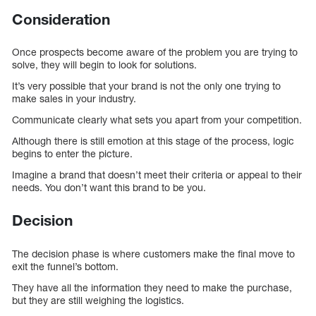
Consideration
Once prospects become aware of the problem you are trying to
solve, they will begin to look for solutions.
It’s very possible that your brand is not the only one trying to
make sales in your industry.
Communicate clearly what sets you apart from your competition.
Although there is still emotion at this stage of the process, logic
begins to enter the picture.
Imagine a brand that doesn’t meet their criteria or appeal to their
needs. You don’t want this brand to be you.
Decision
The decision phase is where customers make the final move to
exit the funnel’s bottom.
They have all the information they need to make the purchase,
but they are still weighing the logistics.