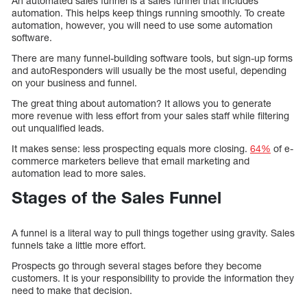
An automated sales funnel is a sales funnel that includes
automation. This helps keep things running smoothly. To create
automation, however, you will need to use some automation
software.
There are many funnel-building software tools, but sign-up forms
and autoResponders will usually be the most useful, depending
on your business and funnel.
The great thing about automation? It allows you to generate
more revenue with less effort from your sales staff while filtering
out unqualified leads.
It makes sense: less prospecting equals more closing.
64%
of e-
commerce marketers believe that email marketing and
automation lead to more sales.
Stages of the Sales Funnel
A funnel is a literal way to pull things together using gravity. Sales
funnels take a little more effort.
Prospects go through several stages before they become
customers. It is your responsibility to provide the information they
need to make that decision.