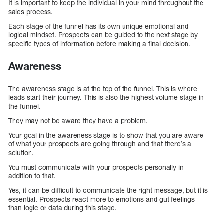
It is important to keep the individual in your mind throughout the
sales process.
Each stage of the funnel has its own unique emotional and
logical mindset. Prospects can be guided to the next stage by
specific types of information before making a final decision.
Awareness
The awareness stage is at the top of the funnel. This is where
leads start their journey. This is also the highest volume stage in
the funnel.
They may not be aware they have a problem.
Your goal in the awareness stage is to show that you are aware
of what your prospects are going through and that there’s a
solution.
You must communicate with your prospects personally in
addition to that.
Yes, it can be difficult to communicate the right message, but it is
essential. Prospects react more to emotions and gut feelings
than logic or data during this stage.