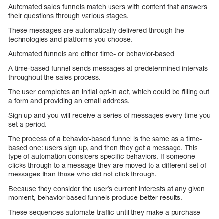
Automated sales funnels match users with content that answers
their questions through various stages.
These messages are automatically delivered through the
technologies and platforms you choose.
Automated funnels are either time- or behavior-based.
A time-based funnel sends messages at predetermined intervals
throughout the sales process.
The user completes an initial opt-in act, which could be filling out
a form and providing an email address.
Sign up and you will receive a series of messages every time you
set a period.
The process of a behavior-based funnel is the same as a time-
based one: users sign up, and then they get a message. This
type of automation considers specific behaviors. If someone
clicks through to a message they are moved to a different set of
messages than those who did not click through.
Because they consider the user’s current interests at any given
moment, behavior-based funnels produce better results.
These sequences automate traffic until they make a purchase