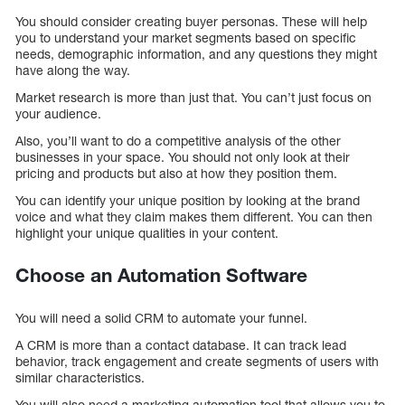
You should consider creating buyer personas. These will help
you to understand your market segments based on specific
needs, demographic information, and any questions they might
have along the way.
Market research is more than just that. You can’t just focus on
your audience.
Also, you’ll want to do a competitive analysis of the other
businesses in your space. You should not only look at their
pricing and products but also at how they position them.
You can identify your unique position by looking at the brand
voice and what they claim makes them different. You can then
highlight your unique qualities in your content.
Choose an Automation Software
You will need a solid CRM to automate your funnel.
A CRM is more than a contact database. It can track lead
behavior, track engagement and create segments of users with
similar characteristics.
You will also need a marketing automation tool that allows you to