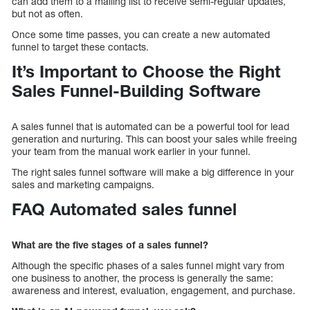
can add them to a mailing list to receive semi-regular updates,
but not as often.
Once some time passes, you can create a new automated
funnel to target these contacts.
It’s Important to Choose the Right
Sales Funnel-Building Software
A sales funnel that is automated can be a powerful tool for lead
generation and nurturing. This can boost your sales while freeing
your team from the manual work earlier in your funnel.
The right sales funnel software will make a big difference in your
sales and marketing campaigns.
FAQ Automated sales funnel
What are the five stages of a sales funnel?
Although the specific phases of a sales funnel might vary from
one business to another, the process is generally the same:
awareness and interest, evaluation, engagement, and purchase.