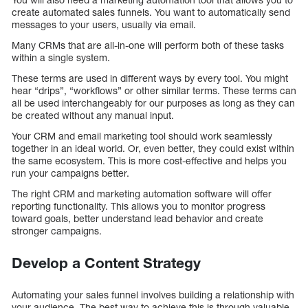
create automated sales funnels. You want to automatically send
messages to your users, usually via email.
Many CRMs that are all-in-one will perform both of these tasks
within a single system.
These terms are used in different ways by every tool. You might
hear “drips”, “workflows” or other similar terms. These terms can
all be used interchangeably for our purposes as long as they can
be created without any manual input.
Your CRM and email marketing tool should work seamlessly
together in an ideal world. Or, even better, they could exist within
the same ecosystem. This is more cost-effective and helps you
run your campaigns better.
The right CRM and marketing automation software will offer
reporting functionality. This allows you to monitor progress
toward goals, better understand lead behavior and create
stronger campaigns.
Develop a Content Strategy
Automating your sales funnel involves building a relationship with
your audience. The best way to achieve this is through valuable,