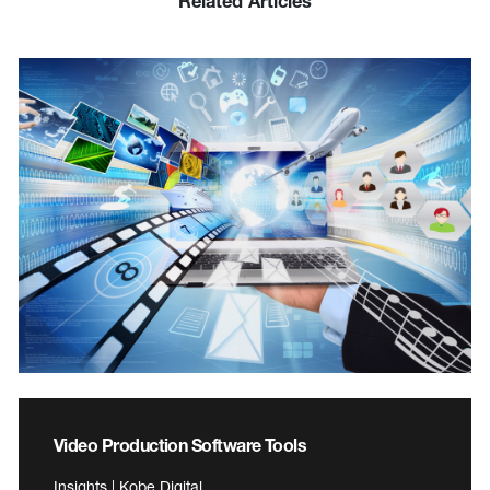
Related Articles
Video Production Software Tools
Insights | Kobe Digital