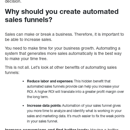
decision.
Why should you create automated
sales funnels?
Sales can make or break a business. Therefore, it is important to
be able to increase sales.
You need to make time for your business growth. Automating a
system that generates more sales automatically is the best way
to make your time free.
This is not all. Let’s look at other benefits of automating sales
funnels:
Reduce labor and expenses:
This hidden benefit that
automated sales funnels provide can help you increase your
ROI. A higher ROI will translate into a greater profit margin over
the long term.
Increase data points:
Automation of your sales funnel gives
you more time to analyze and identify what is working in your
sales and marketing data. It’s much easier to fix the weak points
in your sales funnel.
Increase conversions and find better leads:
Having a better