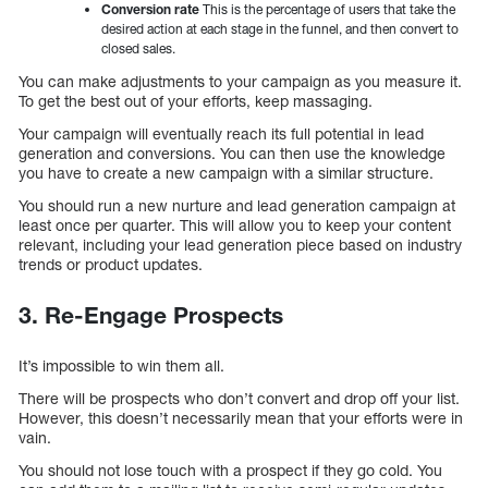
Conversion rate
This is the percentage of users that take the
desired action at each stage in the funnel, and then convert to
closed sales.
You can make adjustments to your campaign as you measure it.
To get the best out of your efforts, keep massaging.
Your campaign will eventually reach its full potential in lead
generation and conversions. You can then use the knowledge
you have to create a new campaign with a similar structure.
You should run a new nurture and lead generation campaign at
least once per quarter. This will allow you to keep your content
relevant, including your lead generation piece based on industry
trends or product updates.
3.
Re-Engage Prospects
It’s impossible to win them all.
There will be prospects who don’t convert and drop off your list.
However, this doesn’t necessarily mean that your efforts were in
vain.
You should not lose touch with a prospect if they go cold. You