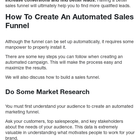
sales funnel will ultimately help you to find more qualified leads.
How To Create An Automated Sales
Funnel
Although the funnel can be set up automatically, it requires some
manpower to properly install it.
There are some key steps you can follow when creating an
automated campaign. This will make the process easy and
maximize the results.
We will also discuss how to build a sales funnel.
Do Some Market Research
You must first understand your audience to create an automated
marketing funnel.
Ask your customers, top salespeople, and key stakeholders
about the needs of your audience. This data is extremely
valuable in understanding what motivates people to work for your
brand.