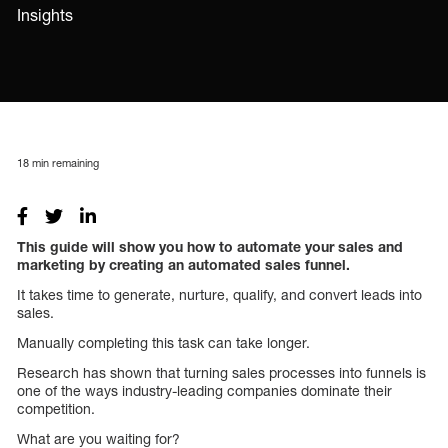
Insights
18
min remaining
This guide will show you how to automate your sales and
marketing by creating an automated sales funnel.
It takes time to generate, nurture, qualify, and convert leads into
sales.
Manually completing this task can take longer.
Research has shown that turning sales processes into funnels is
one of the ways industry-leading companies dominate their
competition.
What are you waiting for?