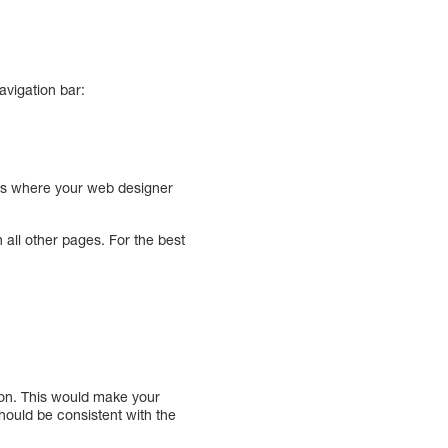
avigation bar:
 is where your web designer
all other pages. For the best
tion. This would make your
should be consistent with the