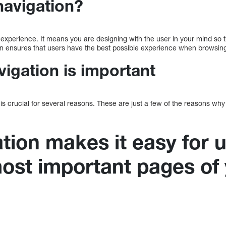
navigation?
 experience. It means you are designing with the user in your mind so 
n ensures that users have the best possible experience when browsing
igation is important
is crucial for several reasons. These are just a few of the reasons why
tion makes it easy for u
most important pages of