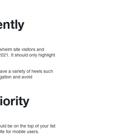
ently
helm site visitors and
021. It should only highlight
have a variety of heels such
igation and avoid
iority
ld be on the top of your list
te for mobile users.