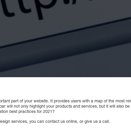
ortant part of your website. It provides users with a map of the most re
r will not only highlight your products and services, but it will also be
tion best practices for 2021?
sign services, you can contact us online, or give us a call.