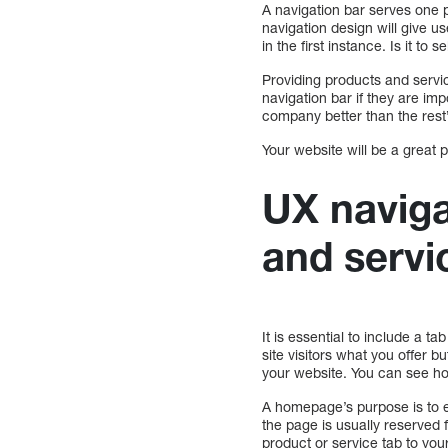
A navigation bar serves one p
navigation design will give u
in the first instance. Is it t
Providing products and servi
navigation bar if they are i
company better than the rest”
Your website will be a great p
UX naviga
and servi
It is essential to include a t
site visitors what you offer 
your website. You can see ho
A homepage’s purpose is to e
the page is usually reserved f
product or service tab to your