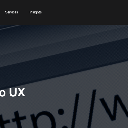
Services
Insights
To UX