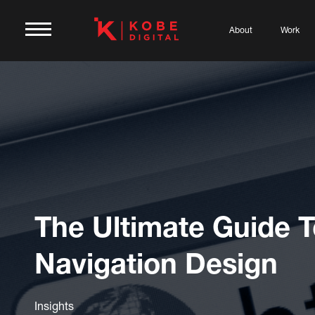
About
Work
The Ultimate Guide 
Navigation Design
Insights