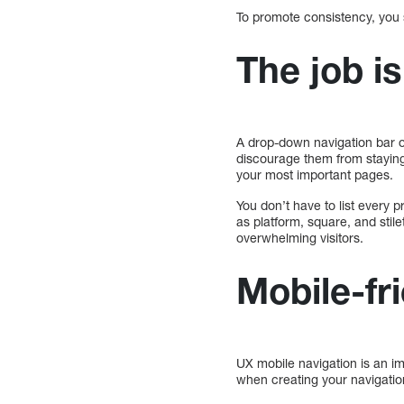
To promote consistency, you s
The job is
A drop-down navigation bar o
discourage them from staying.
your most important pages.
You don’t have to list every 
as platform, square, and stil
overwhelming visitors.
Mobile-fri
UX mobile navigation is an im
when creating your navigation