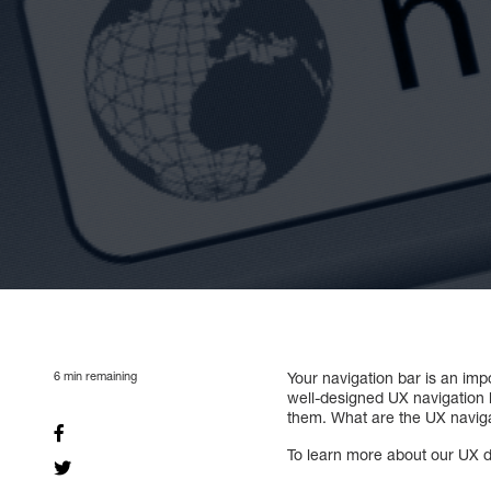
6
min remaining
Your navigation bar is an imp
well-designed UX navigation ba
them. What are the UX naviga
To learn more about our UX de