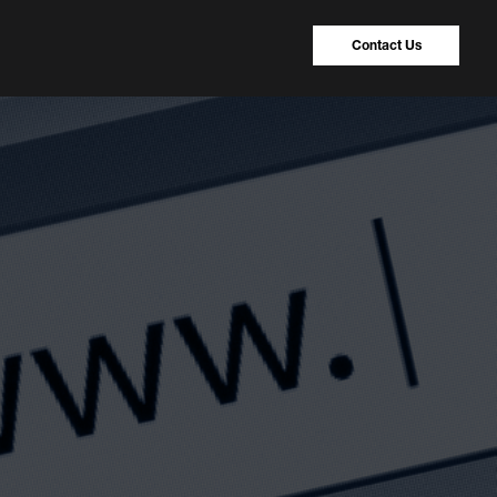
Contact Us