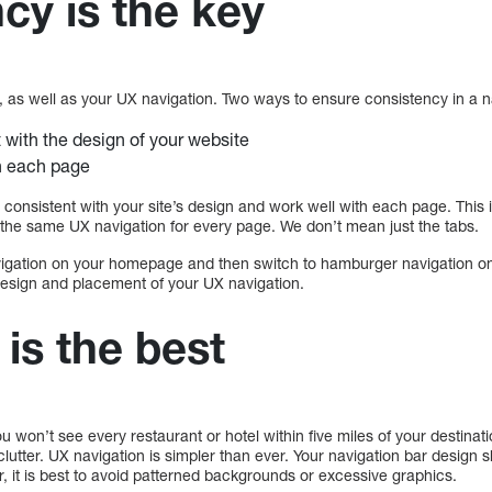
cy is the key
ess, as well as your UX navigation. Two ways to ensure consistency in a n
 with the design of your website
n each page
 consistent with your site’s design and work well with each page. This
e the same UX navigation for every page. We don’t mean just the tabs.
gation on your homepage and then switch to hamburger navigation on 
 design and placement of your UX navigation.
 is the best
ou won’t see every restaurant or hotel within five miles of your destina
clutter. UX navigation is simpler than ever. Your navigation bar design 
, it is best to avoid patterned backgrounds or excessive graphics.