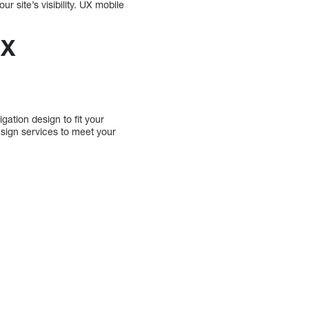
ur site’s visibility. UX mobile
UX
ation design to fit your
sign services to meet your