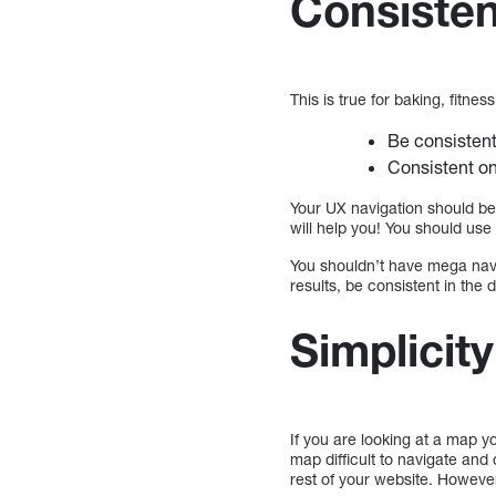
Consisten
This is true for baking, fitn
Be consistent
Consistent o
Your UX navigation should be
will help you! You should us
You shouldn’t have mega navi
results, be consistent in the
Simplicity
If you are looking at a map y
map difficult to navigate and 
rest of your website. However