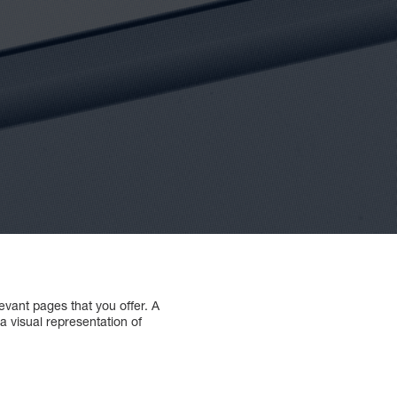
levant pages that you offer. A
 a visual representation of