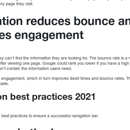
ny page they visit.
ation reduces bounce a
es engagement
 they can’t find the information they are looking for. The bounce rate i
after viewing one page. Google could rank you lower if you have a high
esn’t contain the information users need.
r engagement, which in turn improves dwell times and bounce rates. T
site.
on best practices 2021
best practices to ensure a successful navigation bar.