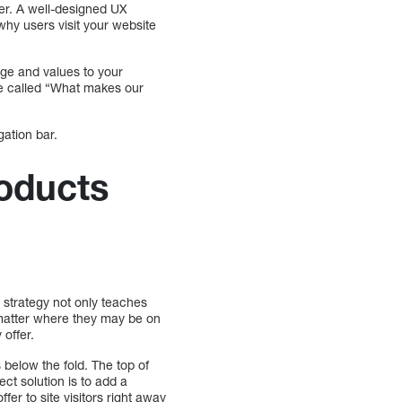
ter. A well-designed UX
why users visit your website
age and values to your
age called “What makes our
gation bar.
oducts
s strategy not only teaches
o matter where they may be on
offer.
below the fold. The top of
ect solution is to add a
fer to site visitors right away