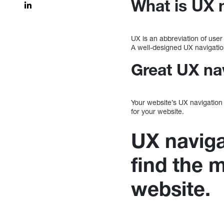
What is UX 
UX is an abbreviation of user
A well-designed UX navigatio
Great UX nav
Your website’s UX navigation 
for your website.
UX naviga
find the 
website.