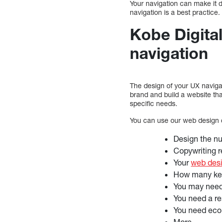
Your navigation can make it dif
navigation is a best practice.
Kobe Digital
navigation
The design of your UX navigat
brand and build a website th
specific needs.
You can use our web design co
Design the nu
Copywriting r
Your
web des
How many key
You may need
You need a r
You need eco
More