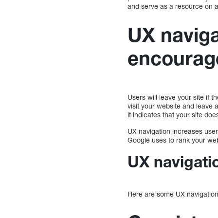
and serve as a resource on a
UX navig
encourag
Users will leave your site if
visit your website and leave 
it indicates that your site do
UX navigation increases use
Google uses to rank your web
UX navigati
Here are some UX navigation 