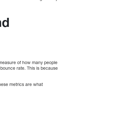
nd
s a measure of how many people
 bounce rate. This is because
hese metrics are what