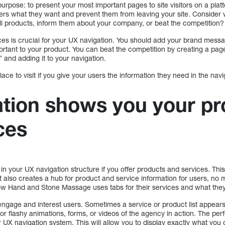
urpose: to present your most important pages to site visitors on a plat
sers what they want and prevent them from leaving your site. Consider 
o sell products, inform them about your company, or beat the competition?
ces is crucial for your UX navigation. You should add your brand mess
mportant to your product. You can beat the competition by creating a p
 and adding it to your navigation.
lace to visit if you give your users the information they need in the navi
tion shows you your pr
ces
ab in your UX navigation structure if you offer products and services. Thi
but also creates a hub for product and service information for users, n
w Hand and Stone Massage uses tabs for their services and what they 
ngage and interest users. Sometimes a service or product list appears 
or flashy animations, forms, or videos of the agency in action. The perf
 UX navigation system. This will allow you to display exactly what you of