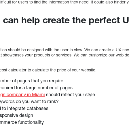
ficult for users to find the information they need. It could also hinder yo
 can help create the perfect 
ion should be designed with the user in view. We can create a UX navig
at showcases your products or services. We can customize our web de
st calculator to calculate the price of your website.
mber of pages that you require
equired for a large number of pages
ign company in Miami
should reflect your style
words do you want to rank?
 to integrate databases
esponsive design
mmerce functionality