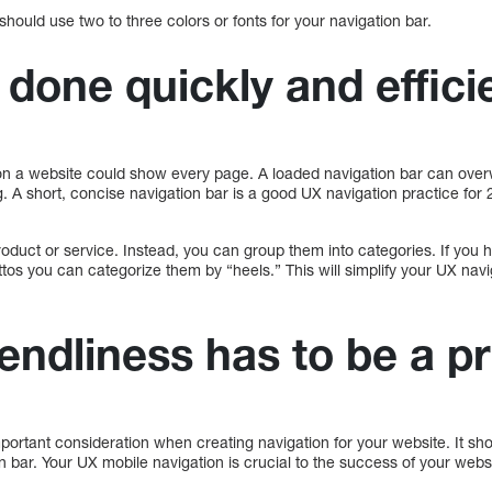
hould use two to three colors or fonts for your navigation bar.
 done quickly and effici
n a website could show every page. A loaded navigation bar can overw
 A short, concise navigation bar is a good UX navigation practice for 2
product or service. Instead, you can group them into categories. If you 
ettos you can categorize them by “heels.” This will simplify your UX nav
endliness has to be a pr
portant consideration when creating navigation for your website. It shou
 bar. Your UX mobile navigation is crucial to the success of your websi