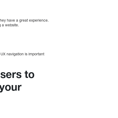
they have a great experience.
 a website.
 UX navigation is important
sers to
 your