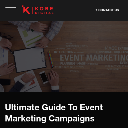
CONTACT US
Ultimate Guide To Event
Marketing Campaigns