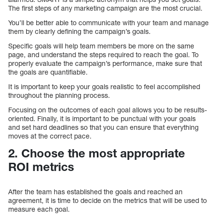
The first steps of any marketing campaign are the most crucial.
You’ll be better able to communicate with your team and manage
them by clearly defining the campaign’s goals.
Specific goals will help team members be more on the same
page, and understand the steps required to reach the goal. To
properly evaluate the campaign’s performance, make sure that
the goals are quantifiable.
It is important to keep your goals realistic to feel accomplished
throughout the planning process.
Focusing on the outcomes of each goal allows you to be results-
oriented. Finally, it is important to be punctual with your goals
and set hard deadlines so that you can ensure that everything
moves at the correct pace.
2. Choose the most appropriate
ROI metrics
After the team has established the goals and reached an
agreement, it is time to decide on the metrics that will be used to
measure each goal.