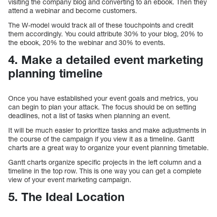
visiting the company blog and converting to an ebook. Then they
attend a webinar and become customers.
The W-model would track all of these touchpoints and credit
them accordingly. You could attribute 30% to your blog, 20% to
the ebook, 20% to the webinar and 30% to events.
4. Make a detailed event marketing
planning timeline
Once you have established your event goals and metrics, you
can begin to plan your attack. The focus should be on setting
deadlines, not a list of tasks when planning an event.
It will be much easier to prioritize tasks and make adjustments in
the course of the campaign if you view it as a timeline. Gantt
charts are a great way to organize your event planning timetable.
Gantt charts organize specific projects in the left column and a
timeline in the top row. This is one way you can get a complete
view of your event marketing campaign.
5. The Ideal Location