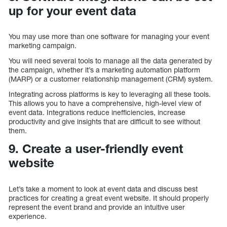
up for your event data
You may use more than one software for managing your event
marketing campaign.
You will need several tools to manage all the data generated by
the campaign, whether it’s a marketing automation platform
(MARP) or a customer relationship management (CRM) system.
Integrating across platforms is key to leveraging all these tools.
This allows you to have a comprehensive, high-level view of
event data. Integrations reduce inefficiencies, increase
productivity and give insights that are difficult to see without
them.
9. Create a user-friendly event
website
Let’s take a moment to look at event data and discuss best
practices for creating a great event website. It should properly
represent the event brand and provide an intuitive user
experience.