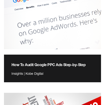
How To Audit Google PPC Ads Step-by-Step
Insights | Kobe Digital