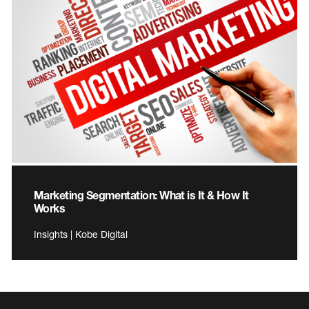
Marketing Segmentation: What is It & How It
Works
Insights | Kobe Digital