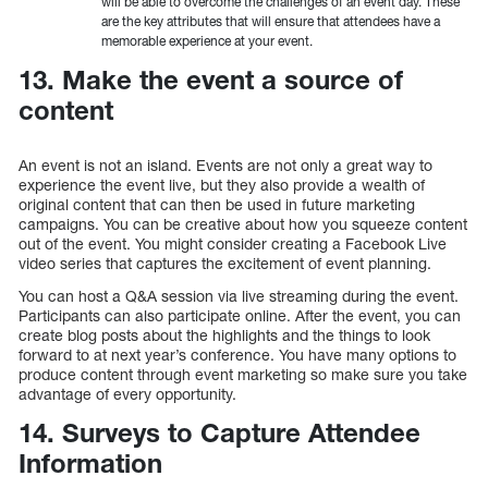
will be able to overcome the challenges of an event day. These
are the key attributes that will ensure that attendees have a
memorable experience at your event.
13. Make the event a source of
content
An event is not an island. Events are not only a great way to
experience the event live, but they also provide a wealth of
original content that can then be used in future marketing
campaigns. You can be creative about how you squeeze content
out of the event. You might consider creating a Facebook Live
video series that captures the excitement of event planning.
You can host a Q&A session via live streaming during the event.
Participants can also participate online. After the event, you can
create blog posts about the highlights and the things to look
forward to at next year’s conference. You have many options to
produce content through event marketing so make sure you take
advantage of every opportunity.
14. Surveys to Capture Attendee
Information