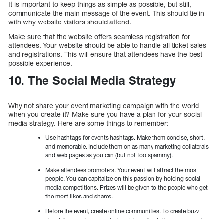
It is important to keep things as simple as possible, but still,
communicate the main message of the event. This should tie in
with why website visitors should attend.
Make sure that the website offers seamless registration for
attendees. Your website should be able to handle all ticket sales
and registrations. This will ensure that attendees have the best
possible experience.
10. The Social Media Strategy
Why not share your event marketing campaign with the world
when you create it? Make sure you have a plan for your social
media strategy. Here are some things to remember:
Use hashtags for events hashtags. Make them concise, short,
and memorable. Include them on as many marketing collaterals
and web pages as you can (but not too spammy).
Make attendees promoters. Your event will attract the most
people. You can capitalize on this passion by holding social
media competitions. Prizes will be given to the people who get
the most likes and shares.
Before the event, create online communities. To create buzz