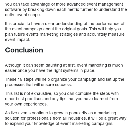
You can take advantage of more advanced event management
software by breaking down each metric further to understand the
entire event scope.
It is crucial to have a clear understanding of the performance of
the event campaign about the original goals. This will help you
plan future events marketing strategies and accurately measure
event impact.
Conclusion
Although it can seem daunting at first, event marketing is much
easier once you have the right systems in place.
These 15 steps will help organize your campaign and set up the
processes that will ensure success.
This list is not exhaustive, so you can combine the steps with
other best practices and any tips that you have learned from
your own experiences.
As live events continue to grow in popularity as a marketing
solution for professionals from all industries, it will be a great way
to expand your knowledge of event marketing campaigns.