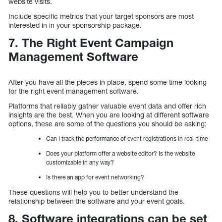
website visits.
Include specific metrics that your target sponsors are most
interested in in your sponsorship package.
7. The Right Event Campaign
Management Software
After you have all the pieces in place, spend some time looking
for the right event management software.
Platforms that reliably gather valuable event data and offer rich
insights are the best. When you are looking at different software
options, these are some of the questions you should be asking:
Can I track the performance of event registrations in real-time
Does your platform offer a website editor? Is the website
customizable in any way?
Is there an app for event networking?
These questions will help you to better understand the
relationship between the software and your event goals.
8. Software integrations can be set