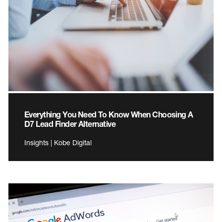
Everything You Need To Know When Choosing A
D7 Lead Finder Alternative
Insights | Kobe Digital