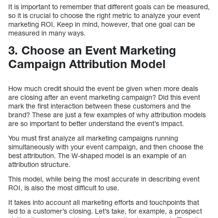
It is important to remember that different goals can be measured,
so it is crucial to choose the right metric to analyze your event
marketing ROI. Keep in mind, however, that one goal can be
measured in many ways.
3. Choose an Event Marketing
Campaign Attribution Model
How much credit should the event be given when more deals
are closing after an event marketing campaign? Did this event
mark the first interaction between these customers and the
brand? These are just a few examples of why attribution models
are so important to better understand the event’s impact.
You must first analyze all marketing campaigns running
simultaneously with your event campaign, and then choose the
best attribution. The W-shaped model is an example of an
attribution structure.
This model, while being the most accurate in describing event
ROI, is also the most difficult to use.
It takes into account all marketing efforts and touchpoints that
led to a customer’s closing. Let’s take, for example, a prospect