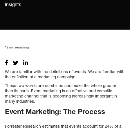
Insights
12
min remaining
We are familiar with the definitions of events. We are familiar with
the definition of a marketing campaign.
These two words are combined and make the whole greater
than its parts. Event marketing is an effective and versatile
marketing channel that is becoming increasingly important in
many industries.
Event Marketing: The Process
Forrester Research estimates that events account for 24% of a