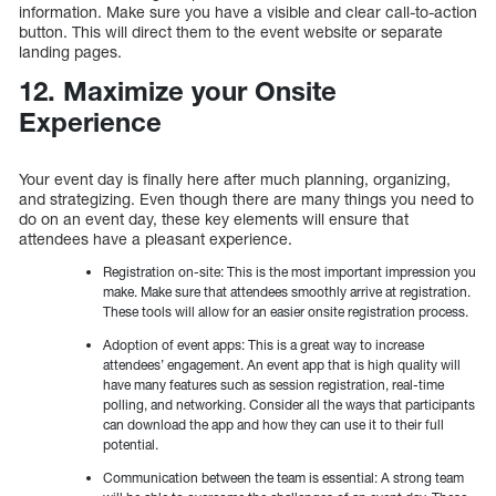
information. Make sure you have a visible and clear call-to-action
button. This will direct them to the event website or separate
landing pages.
12. Maximize your Onsite
Experience
Your event day is finally here after much planning, organizing,
and strategizing. Even though there are many things you need to
do on an event day, these key elements will ensure that
attendees have a pleasant experience.
Registration on-site: This is the most important impression you
make. Make sure that attendees smoothly arrive at registration.
These tools will allow for an easier onsite registration process.
Adoption of event apps: This is a great way to increase
attendees’ engagement. An event app that is high quality will
have many features such as session registration, real-time
polling, and networking. Consider all the ways that participants
can download the app and how they can use it to their full
potential.
Communication between the team is essential: A strong team