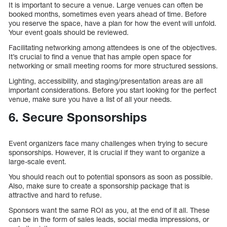
It is important to secure a venue. Large venues can often be
booked months, sometimes even years ahead of time. Before
you reserve the space, have a plan for how the event will unfold.
Your event goals should be reviewed.
Facilitating networking among attendees is one of the objectives.
It’s crucial to find a venue that has ample open space for
networking or small meeting rooms for more structured sessions.
Lighting, accessibility, and staging/presentation areas are all
important considerations. Before you start looking for the perfect
venue, make sure you have a list of all your needs.
6. Secure Sponsorships
Event organizers face many challenges when trying to secure
sponsorships. However, it is crucial if they want to organize a
large-scale event.
You should reach out to potential sponsors as soon as possible.
Also, make sure to create a sponsorship package that is
attractive and hard to refuse.
Sponsors want the same ROI as you, at the end of it all. These
can be in the form of sales leads, social media impressions, or