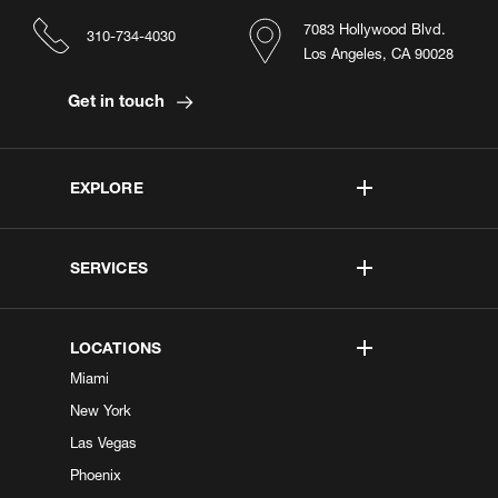
7083 Hollywood Blvd.
310-734-4030
Los Angeles, CA 90028
Get in touch
EXPLORE
SERVICES
LOCATIONS
Miami
New York
Las Vegas
Phoenix