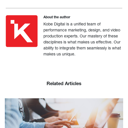
About the author
Kobe Digital is a unified team of
performance marketing, design, and video
production experts. Our mastery of these
disciplines is what makes us effective. Our
ability to integrate them seamlessly is what
makes us unique.
Related Articles