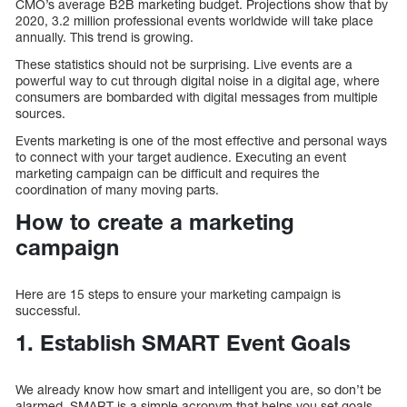
CMO’s average B2B marketing budget. Projections show that by
2020, 3.2 million professional events worldwide will take place
annually. This trend is growing.
These statistics should not be surprising. Live events are a
powerful way to cut through digital noise in a digital age, where
consumers are bombarded with digital messages from multiple
sources.
Events marketing is one of the most effective and personal ways
to connect with your target audience. Executing an event
marketing campaign can be difficult and requires the
coordination of many moving parts.
How to create a marketing
campaign
Here are 15 steps to ensure your marketing campaign is
successful.
1. Establish SMART Event Goals
We already know how smart and intelligent you are, so don’t be
alarmed. SMART is a simple acronym that helps you set goals.