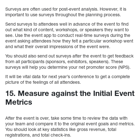
Surveys are often used for post-event analysis. However, it is
important to use surveys throughout the planning process.
Send surveys to attendees well in advance of the event to find
out what kind of content, workshops, or speakers they want to
see. Use the event app to conduct real-time surveys during the
event asking attendees how they felt a particular workshop went
and what their overall impressions of the event were.
You should also send out surveys after the event to get feedback
from all participants (sponsors, exhibitors, speakers). These
surveys will help you determine your net promoter score (NPS).
It will be vital data for next year’s conference to get a complete
picture of the feelings of all attendees.
15. Measure against the Initial Event
Metrics
After the event is over, take some time to review the data with
your team and compare it to the original event goals and metrics.
You should look at key statistics like gross revenue, total
registrations, and total check-ins.