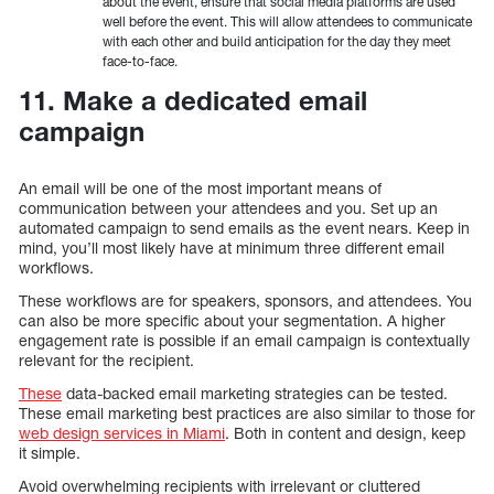
about the event, ensure that social media platforms are used
well before the event. This will allow attendees to communicate
with each other and build anticipation for the day they meet
face-to-face.
11. Make a dedicated email
campaign
An email will be one of the most important means of
communication between your attendees and you. Set up an
automated campaign to send emails as the event nears. Keep in
mind, you’ll most likely have at minimum three different email
workflows.
These workflows are for speakers, sponsors, and attendees. You
can also be more specific about your segmentation. A higher
engagement rate is possible if an email campaign is contextually
relevant for the recipient.
These
data-backed email marketing strategies can be tested.
These email marketing best practices are also similar to those for
web design services in Miami
. Both in content and design, keep
it simple.
Avoid overwhelming recipients with irrelevant or cluttered