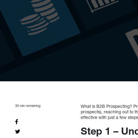
30
min remaining
What is B2B Prospecting? Pros
prospects), reaching out to 
effective with just a few steps
Step 1 – Un