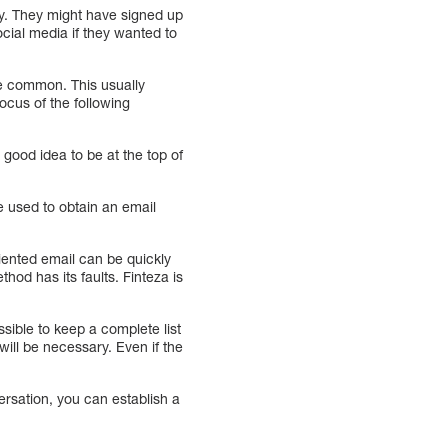
ny. They might have signed up
ocial media if they wanted to
 common. This usually
ocus of the following
 good idea to be at the top of
e used to obtain an email
iented email can be quickly
od has its faults. Finteza is
sible to keep a complete list
will be necessary. Even if the
ersation, you can establish a