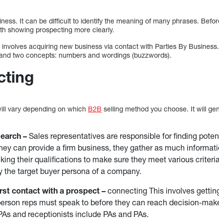
siness. It can be difficult to identify the meaning of many phrases. Bef
rth showing prospecting more clearly.
at involves acquiring new business via contact with Parties By Busines
rstand two concepts: numbers and wordings (buzzwords).
cting
will vary depending on which
B2B
selling method you choose. It will gen
search –
Sales representatives are responsible for finding poten
they can provide a firm business, they gather as much informati
ing their qualifications to make sure they meet various criteria.
 the target buyer persona of a company.
rst contact with a prospect –
connecting This involves getting
person reps must speak to before they can reach decision-mak
As and receptionists include PAs and PAs.