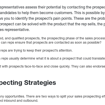
presentatives assess their potential by contacting the prospec
andidates to help them become customers. This is possible by
ows you to identify the prospect’s pain points. These are the pr
 prospect can be solved with the product that the rep sells, the p
s representative.
d, and qualified prospects, the prospecting phase of the sales process
 can reps ensure that prospects are contacted as soon as possible?
 reps are trying to keep their prospect’s attention.
reps usually determine what it is about a prospect that could translate
 with prospects face-to-face and close quickly. They can also endorse 
ecting Strategies
 opportunities. There are two ways to split your sales prospecting ef
ed inbound and outbound.