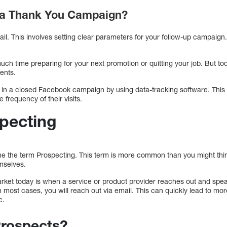
 a Thank You Campaign?
email. This involves setting clear parameters for your follow-up campai
much time preparing for your next promotion or quitting your job. But to
ments.
in a closed Facebook campaign by using data-tracking software. This s
 frequency of their visits.
specting
e the term Prospecting. This term is more common than you might thin
emselves.
et today is when a service or product provider reaches out and spe
 In most cases, you will reach out via email. This can quickly lead to mo
c.
Prospects?