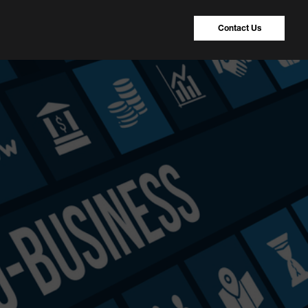
Contact Us