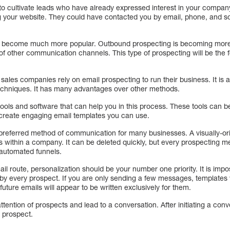
to cultivate leads who have already expressed interest in your compa
iting your website. They could have contacted you by email, phone, and s
s become much more popular. Outbound prospecting is becoming more
 of other communication channels. This type of prospecting will be the f
sales companies rely on email prospecting to run their business. It is a
 techniques. It has many advantages over other methods.
ools and software that can help you in this process. These tools can b
create engaging email templates you can use.
preferred method of communication for many businesses. A visually-or
within a company. It can be deleted quickly, but every prospecting meth
o automated funnels.
 route, personalization should be your number one priority. It is impos
nt by every prospect. If you are only sending a few messages, templates 
 future emails will appear to be written exclusively for them.
tention of prospects and lead to a conversation. After initiating a conv
e prospect.