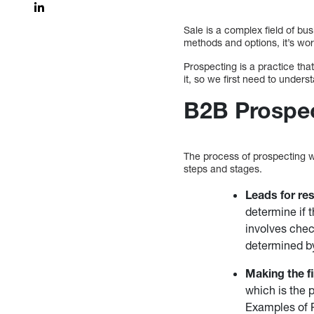
Sale is a complex field of bu
methods and options, it’s wo
Prospecting is a practice th
it, so we first need to unde
B2B Prospe
The process of prospecting 
steps and stages.
Leads for re
determine if 
involves check
determined by
Making the fi
which is the 
Examples of P