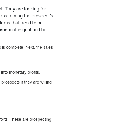
t. They are looking for
 examining the prospect’s
oblems that need to be
rospect is qualified to
 is complete. Next, the sales
 into monetary profits.
prospects if they are willing
forts. These are prospecting