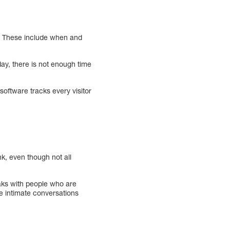
gn. These include when and
day, there is not enough time
oftware tracks every visitor
k, even though not all
aks with people who are
re intimate conversations