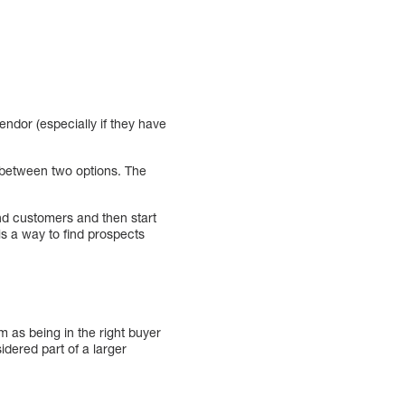
endor (especially if they have
g between two options. The
and customers and then start
is a way to find prospects
m as being in the right buyer
idered part of a larger