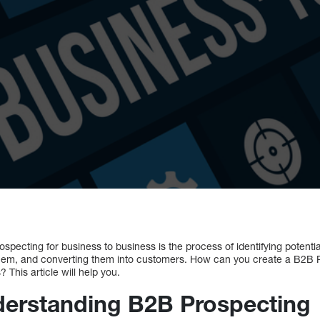
pecting for business to business is the process of identifying potenti
them, and converting them into customers. How can you create a B2B P
? This article will help you.
derstanding B2B Prospecting