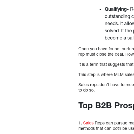
Qualifying-
Re
outstanding c
needs. It all
solved. If the
become a sale
Once you have found, nurture
rep must close the deal. How
It is a term that suggests that
This step is where MLM sales 
Sales reps don’t have to meet
to do so.
Top B2B Prosp
1
.
Sales
Reps can pursue many
methods that can both be us