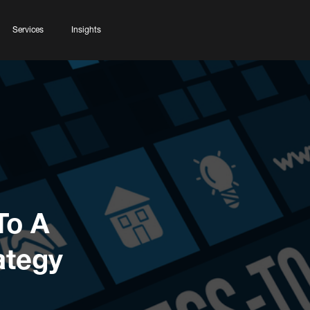
Services
Insights
To A
ategy