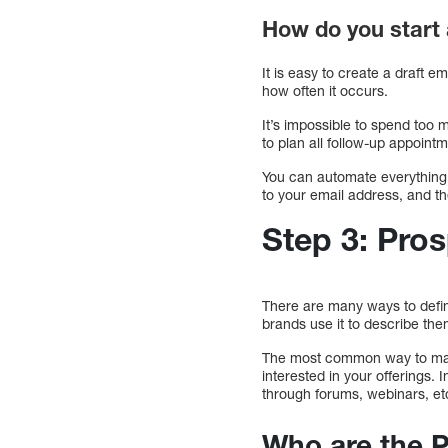
How do you start
It is easy to create a draft 
how often it occurs.
It’s impossible to spend too 
to plan all follow-up appoint
You can automate everything 
to your email address, and the
Step 3: Pro
There are many ways to defin
brands use it to describe th
The most common way to mark
interested in your offerings.
through forums, webinars, et
Who are the 