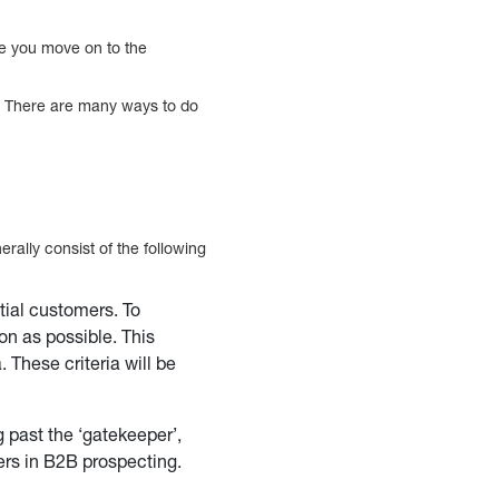
ore you move on to the
s. There are many ways to do
erally consist of the following
tial customers. To
on as possible. This
 These criteria will be
 past the ‘gatekeeper’,
ers in B2B prospecting.