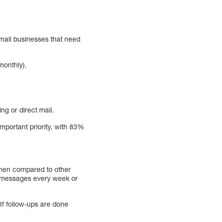
 small businesses that need
monthly).
ng or direct mail.
portant priority, with 83%
when compared to other
e messages every week or
 If follow-ups are done