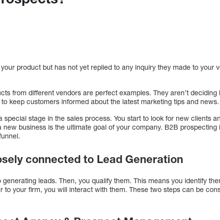
 your product but has not yet replied to any inquiry they made to your v
ucts from different vendors are perfect examples. They aren’t decidin
to keep customers informed about the latest marketing tips and news.
special stage in the sales process. You start to look for new clients 
 a new business is the ultimate goal of your company. B2B prospecting 
funnel.
losely connected to Lead Generation
 to generating leads. Then, you qualify them. This means you identify the
to your firm, you will interact with them. These two steps can be cons