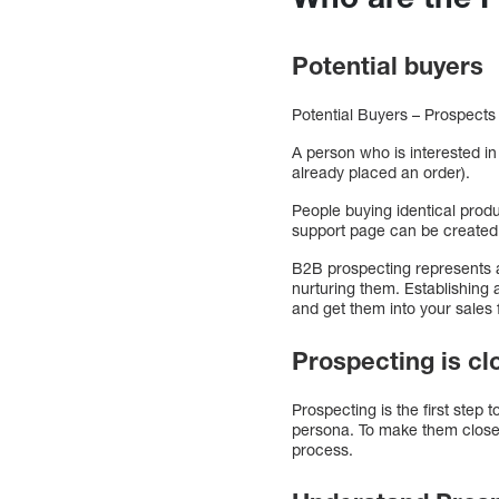
Potential buyers
Potential Buyers – Prospects
A person who is interested in
already placed an order).
People buying identical prod
support page can be created 
B2B prospecting represents a 
nurturing them. Establishing
and get them into your sales 
Prospecting is c
Prospecting is the first step
persona. To make them closer 
process.