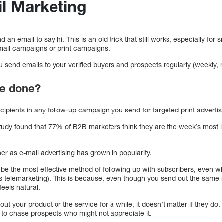
il Marketing
an email to say hi. This is an old trick that still works, especially for
t mail campaigns or print campaigns.
 send emails to your verified buyers and prospects regularly (weekly, 
be done?
ecipients in any follow-up campaign you send for targeted print advertisi
dy found that 77% of B2B marketers think they are the week’s most im
r as e-mail advertising has grown in popularity.
 be the most effective method of following up with subscribers, even 
s telemarketing). This is because, even though you send out the sam
feels natural.
out your product or the service for a while, it doesn’t matter if they do.
 to chase prospects who might not appreciate it.