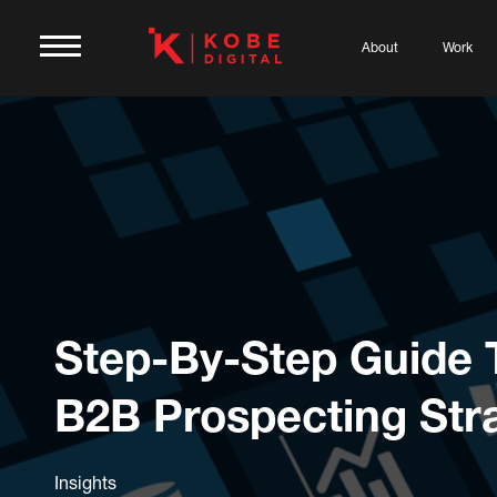
About
Work
Step-By-Step Guide 
B2B Prospecting Str
Insights