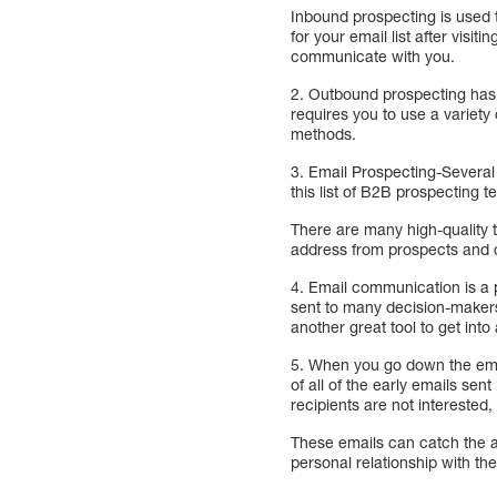
Inbound prospecting is used 
for your email list after vis
communicate with you.
2. Outbound prospecting ha
requires you to use a variety
methods.
3. Email Prospecting-Several 
this list of B2B prospecting
There are many high-quality t
address from prospects and 
4. Email communication is a 
sent to many decision-makers 
another great tool to get int
5. When you go down the email
of all of the early emails se
recipients are not interested,
These emails can catch the at
personal relationship with th