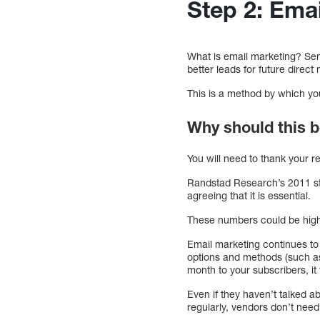
Step 2: Ema
What is email marketing? Send 
better leads for future direc
This is a method by which you
Why should this 
You will need to thank your r
Randstad Research’s 2011 stu
agreeing that it is essential.
These numbers could be highe
Email marketing continues to
options and methods (such a
month to your subscribers, it 
Even if they haven’t talked ab
regularly, vendors don’t need