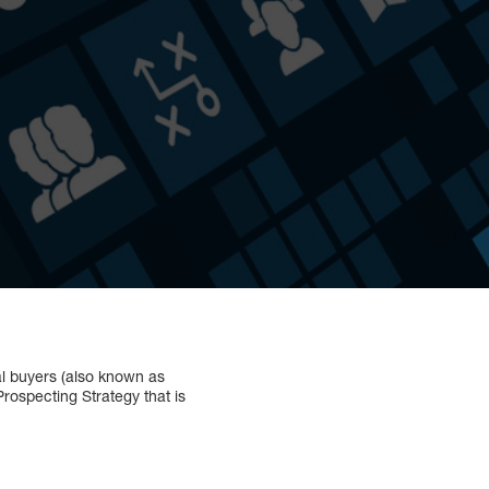
al buyers (also known as
rospecting Strategy that is