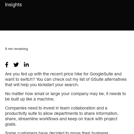
Insights
8
min remaining
Are you fed up with the recent price hike for GoogleSuite and
want to switch? You can check out my list of GSuite alternatives
that will help you kickstart your search.
No matter how small or large your company may be, it needs to
be built up like a machine.
Companies need to invest in team collaboration and a
productivity suite to allow departments to share information,
share, streamline workflows and keep on track with project
goals.
Some customers have decided to move their business