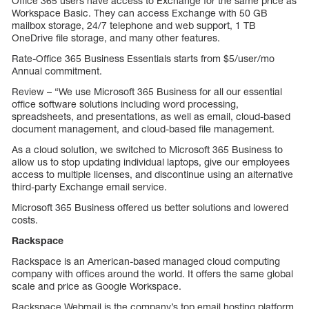
Office 365 users have access to Exchange for the same price as
Workspace Basic. They can access Exchange with 50 GB
mailbox storage, 24/7 telephone and web support, 1 TB
OneDrive file storage, and many other features.
Rate-Office 365 Business Essentials starts from $5/user/mo
Annual commitment.
Review – “We use Microsoft 365 Business for all our essential
office software solutions including word processing,
spreadsheets, and presentations, as well as email, cloud-based
document management, and cloud-based file management.
As a cloud solution, we switched to Microsoft 365 Business to
allow us to stop updating individual laptops, give our employees
access to multiple licenses, and discontinue using an alternative
third-party Exchange email service.
Microsoft 365 Business offered us better solutions and lowered
costs.
Rackspace
Rackspace is an American-based managed cloud computing
company with offices around the world. It offers the same global
scale and price as Google Workspace.
Rackspace Webmail is the company’s top email hosting platform.