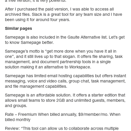
a free version, it is very powerful.
After I purchased the paid version, I was able to access all
archived files. Slack is a great tool for any team size and I have
been using it for around four years.
Similar pages
Samepage is also included in the Gsuite Alternative list. Let’s get
to know Samepage better.
Samepage’s motto is “get more done when you have it all in
one”, and it still lives up to that slogan. It offers file sharing, task
management, and document partnership tools in a single
solution making it an alternative to Workspace.
Samepage has limited email hosting capabilities but offers instant
messaging, voice and video calls, group chat, task management,
and file management capabilities.
Samepage is an affordable solution. It offers a starter edition that
allows small teams to store 2GB and unlimited guests, members,
and groups.
Rate – Freemium When billed annually, $9/member/mo. When
billed monthly
Review: “This tool can allow us to collaborate across multiple