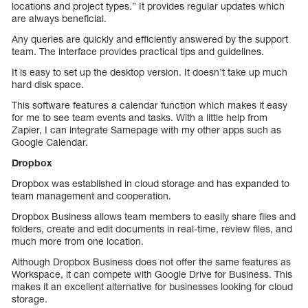
locations and project types.” It provides regular updates which
are always beneficial.
Any queries are quickly and efficiently answered by the support
team. The interface provides practical tips and guidelines.
It is easy to set up the desktop version. It doesn’t take up much
hard disk space.
This software features a calendar function which makes it easy
for me to see team events and tasks. With a little help from
Zapier, I can integrate Samepage with my other apps such as
Google Calendar.
Dropbox
Dropbox was established in cloud storage and has expanded to
team management and cooperation.
Dropbox Business allows team members to easily share files and
folders, create and edit documents in real-time, review files, and
much more from one location.
Although Dropbox Business does not offer the same features as
Workspace, it can compete with Google Drive for Business. This
makes it an excellent alternative for businesses looking for cloud
storage.