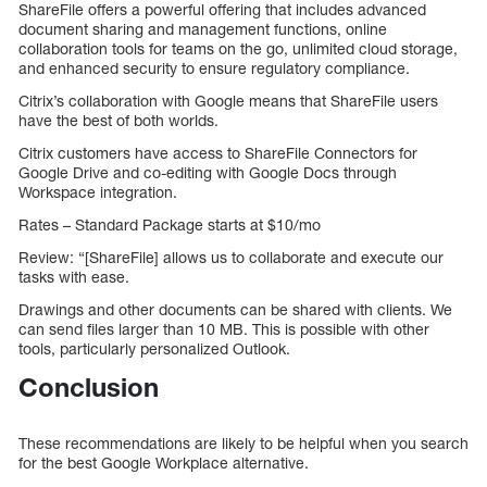
ShareFile offers a powerful offering that includes advanced
document sharing and management functions, online
collaboration tools for teams on the go, unlimited cloud storage,
and enhanced security to ensure regulatory compliance.
Citrix’s collaboration with Google means that ShareFile users
have the best of both worlds.
Citrix customers have access to ShareFile Connectors for
Google Drive and co-editing with Google Docs through
Workspace integration.
Rates – Standard Package starts at $10/mo
Review: “[ShareFile] allows us to collaborate and execute our
tasks with ease.
Drawings and other documents can be shared with clients. We
can send files larger than 10 MB. This is possible with other
tools, particularly personalized Outlook.
Conclusion
These recommendations are likely to be helpful when you search
for the best Google Workplace alternative.