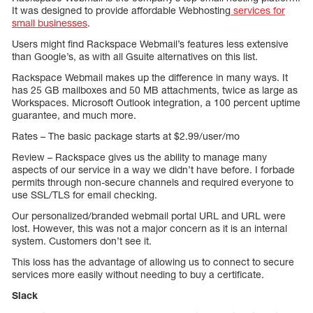
It was designed to provide affordable Webhosting
services for
small businesses
.
Users might find Rackspace Webmail’s features less extensive
than Google’s, as with all Gsuite alternatives on this list.
Rackspace Webmail makes up the difference in many ways. It
has 25 GB mailboxes and 50 MB attachments, twice as large as
Workspaces. Microsoft Outlook integration, a 100 percent uptime
guarantee, and much more.
Rates – The basic package starts at $2.99/user/mo
Review – Rackspace gives us the ability to manage many
aspects of our service in a way we didn’t have before. I forbade
permits through non-secure channels and required everyone to
use SSL/TLS for email checking.
Our personalized/branded webmail portal URL and URL were
lost. However, this was not a major concern as it is an internal
system. Customers don’t see it.
This loss has the advantage of allowing us to connect to secure
services more easily without needing to buy a certificate.
Slack