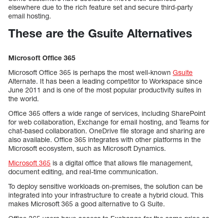
elsewhere due to the rich feature set and secure third-party
email hosting.
These are the Gsuite Alternatives
Microsoft Office 365
Microsoft Office 365 is perhaps the most well-known
Gsuite
Alternate. It has been a leading competitor to Workspace since
June 2011 and is one of the most popular productivity suites in
the world.
Office 365 offers a wide range of services, including SharePoint
for web collaboration, Exchange for email hosting, and Teams for
chat-based collaboration. OneDrive file storage and sharing are
also available. Office 365 integrates with other platforms in the
Microsoft ecosystem, such as Microsoft Dynamics.
Microsoft 365
is a digital office that allows file management,
document editing, and real-time communication.
To deploy sensitive workloads on-premises, the solution can be
integrated into your infrastructure to create a hybrid cloud. This
makes Microsoft 365 a good alternative to G Suite.