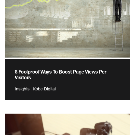
6 Foolproof Ways To Boost Page Views Per
Visitors
Insights | Kobe Digital