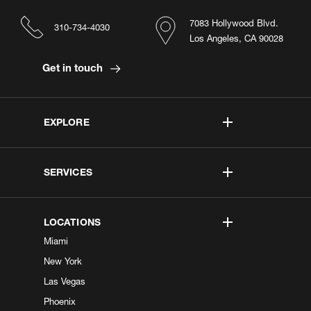
7083 Hollywood Blvd.
310-734-4030
Los Angeles, CA 90028
Get in touch
EXPLORE
SERVICES
LOCATIONS
Miami
New York
Las Vegas
Phoenix