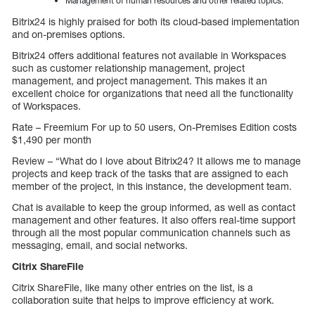
Management of human resources and other related topics.
Bitrix24 is highly praised for both its cloud-based implementation
and on-premises options.
Bitrix24 offers additional features not available in Workspaces
such as customer relationship management, project
management, and project management. This makes it an
excellent choice for organizations that need all the functionality
of Workspaces.
Rate – Freemium For up to 50 users, On-Premises Edition costs
$1,490 per month
Review – “What do I love about Bitrix24? It allows me to manage
projects and keep track of the tasks that are assigned to each
member of the project, in this instance, the development team.
Chat is available to keep the group informed, as well as contact
management and other features. It also offers real-time support
through all the most popular communication channels such as
messaging, email, and social networks.
Citrix ShareFile
Citrix ShareFile, like many other entries on the list, is a
collaboration suite that helps to improve efficiency at work.