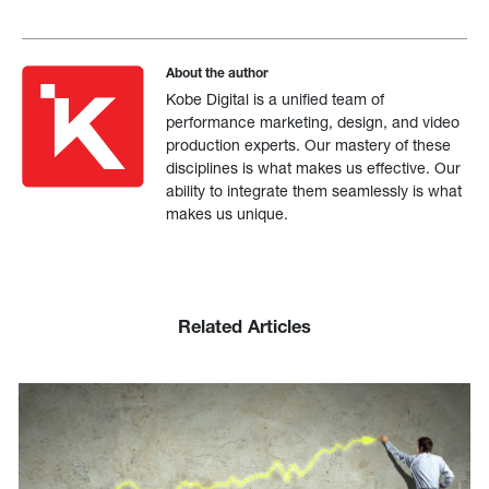
About the author
Kobe Digital is a unified team of
performance marketing, design, and video
production experts. Our mastery of these
disciplines is what makes us effective. Our
ability to integrate them seamlessly is what
makes us unique.
Related Articles