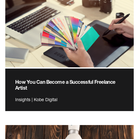
How You Can Become a Successful Freelance
Artist
Insights | Kobe Digital