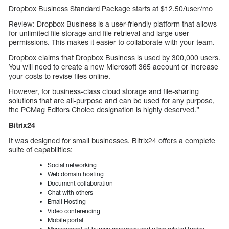
Dropbox Business Standard Package starts at $12.50/user/mo
Review: Dropbox Business is a user-friendly platform that allows
for unlimited file storage and file retrieval and large user
permissions. This makes it easier to collaborate with your team.
Dropbox claims that Dropbox Business is used by 300,000 users.
You will need to create a new Microsoft 365 account or increase
your costs to revise files online.
However, for business-class cloud storage and file-sharing
solutions that are all-purpose and can be used for any purpose,
the PCMag Editors Choice designation is highly deserved.”
Bitrix24
It was designed for small businesses. Bitrix24 offers a complete
suite of capabilities:
Social networking
Web domain hosting
Document collaboration
Chat with others
Email Hosting
Video conferencing
Mobile portal