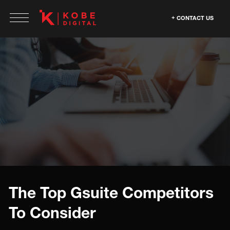
CONTACT US
The Top Gsuite Competitors
To Consider