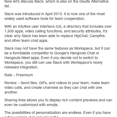
Now let’s discuss Slack, which is also on the Gsuite Alternative
list.
Slack was introduced in April 2013. It is now one of the most
widely used software tools for team cooperation.
With an intuitive user interface (UI), a directory that includes over
1,500 apps, video calling functions, and security attributes, it’s
clear why Slack has been able to replace HipChat, Campfire,
and other team chat apps.
Slack may not have the same features as Workspace, but it can
be a formidable competitor to Google’s Hangouts Chat or
Hangouts Meet apps. Even if you decide not to switch to
Workspace, you still can use Slack with Workspace’s newly
released integration.
Rate – Freemium
Review – Send files, GIFs, and videos to your team, make team
video calls, and create channels so they can chat with one
another.
Sharing links allows you to display rich content previews and can
even be customized with emojis.
The possibilities of personalization are endless. Even if you have