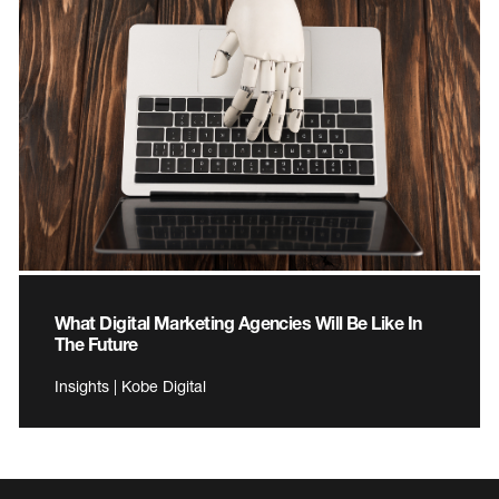
What Digital Marketing Agencies Will Be Like In
The Future
Insights | Kobe Digital