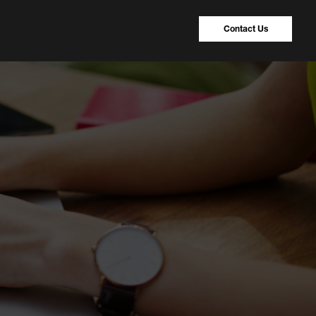
Contact Us