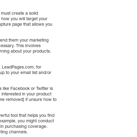
ou must create a solid
s how you will target your
capture page that allows you
 send them your marketing
cessary. This involves
arning about your products.
y. LeadPages.com, for
up to your email list and/or
 like Facebook or Twitter is
 interested in your product
ame removed] if unsure how to
ful tool that helps you find
r example, you might conduct
 in purchasing coverage.
eting channels.