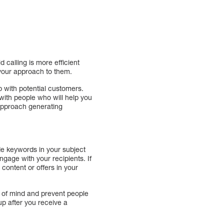
 calling is more efficient
r your approach to them.
p with potential customers.
 with people who will help you
 approach generating
ude keywords in your subject
gage with your recipients. If
content or offers in your
p of mind and prevent people
p after you receive a