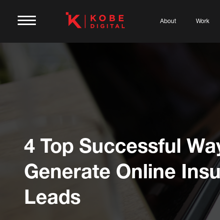
About
Work
4 Top Successful Wa
Generate Online Ins
Leads