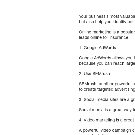
Your business’s most valuable
but also help you identify po
Online marketing is a popula
leads online for insurance.
1. Google AdWords
Google AdWords allows you to 
because you can reach large 
2. Use SEMrush
SEMrush, another powerful ad
to create targeted advertisin
3. Social media sites are a 
Social media is a great way t
4. Video marketing is a great
A powerful video campaign ca