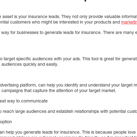
 asset is your insurance leads. They not only provide valuable informa
tential customers who might be interested in your products and
marketi
r way for businesses to generate leads for insurance. There are many 
target specific audiences with your ads. This tool is great for generat
audiences quickly and easily.
vertising platform, can help you identify and understand your target
g campaigns that capture the attention of your target market.
great way to communicate
o reach large audiences and establish relationships with potential cus
 option
n help you generate leads for insurance. This is because people love