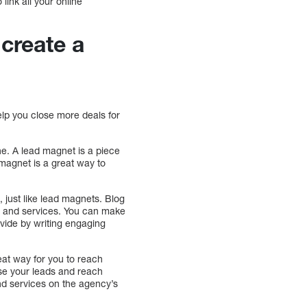
link all your online
 create a
help you close more deals for
ne. A lead magnet is a piece
 magnet is a great way to
, just like lead magnets. Blog
try and services. You can make
ovide by writing engaging
eat way for you to reach
ase your leads and reach
nd services on the agency’s