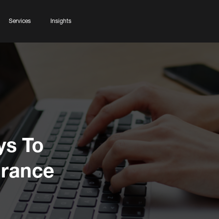
Services
Insights
ys To
urance