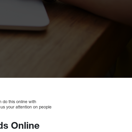
 do this online with
ocus your attention on people
ds Online