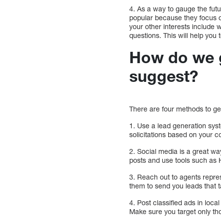
4. As a way to gauge the fut
popular because they focus o
your other interests include 
questions. This will help you
How do we g
suggest?
There are four methods to ge
1. Use a lead generation sy
solicitations based on your 
2. Social media is a great wa
posts and use tools such as H
3. Reach out to agents repre
them to send you leads that t
4. Post classified ads in loc
Make sure you target only th