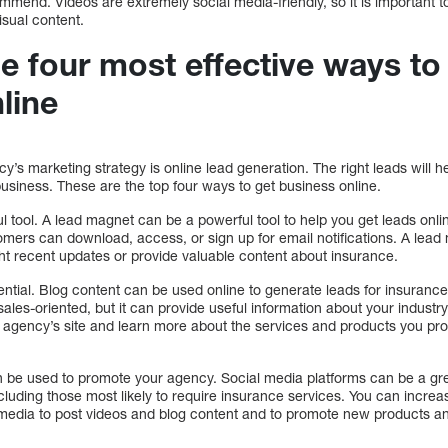
mend. Videos are extremely social media-friendly, so it is important to 
isual content.
e four most effective ways to
line
cy’s marketing strategy is online lead generation. The right leads will 
siness. These are the top four ways to get business online.
l tool. A lead magnet can be a powerful tool to help you get leads onli
tomers can download, access, or sign up for email notifications. A lead
ht recent updates or provide valuable content about insurance.
sential. Blog content can be used online to generate leads for insurance
 sales-oriented, but it can provide useful information about your indus
our agency’s site and learn more about the services and products you pr
n be used to promote your agency. Social media platforms can be a gr
cluding those most likely to require insurance services. You can incre
media to post videos and blog content and to promote new products a