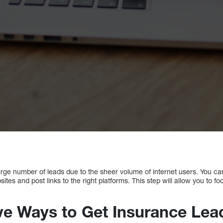
arge number of leads due to the sheer volume of internet users. You can
tes and post links to the right platforms. This step will allow you to f
ive Ways to Get Insurance Lea