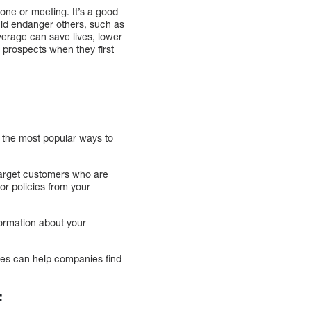
ne or meeting. It’s a good
ould endanger others, such as
overage can save lives, lower
prospects when they first
f the most popular ways to
target customers who are
or policies from your
formation about your
cies can help companies find
f