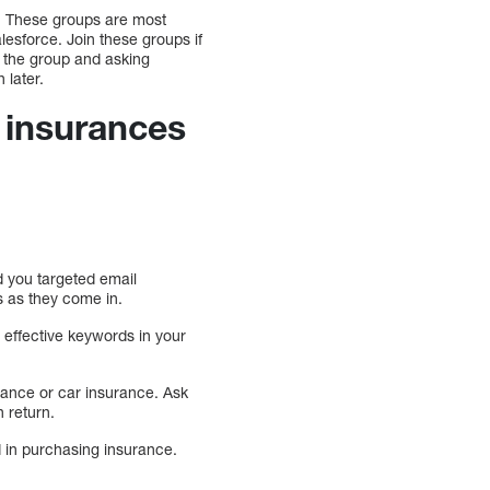
s. These groups are most
esforce. Join these groups if
f the group and asking
 later.
 insurances
 you targeted email
s as they come in.
 effective keywords in your
rance or car insurance. Ask
n return.
d in purchasing insurance.