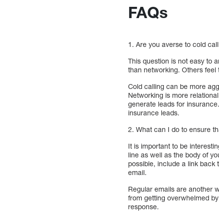
FAQs
1. Are you averse to cold cal
This question is not easy to 
than networking. Others feel 
Cold calling can be more aggr
Networking is more relational
generate leads for insurance
insurance leads.
2. What can I do to ensure t
It is important to be interes
line as well as the body of y
possible, include a link back
email.
Regular emails are another w
from getting overwhelmed by 
response.