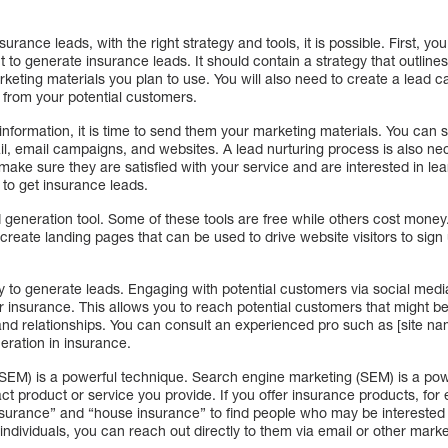
 insurance leads, with the right strategy and tools, it is possible. First, y
t to generate insurance leads. It should contain a strategy that outline
keting materials you plan to use. You will also need to create a lead 
n from your potential customers.
information, it is time to send them your marketing materials. You can
ail, email campaigns, and websites. A lead nurturing process is also ne
 make sure they are satisfied with your service and are interested in le
 to get insurance leads.
d generation tool. Some of these tools are free while others cost mone
create landing pages that can be used to drive website visitors to sign 
y to generate leads. Engaging with potential customers via social media
 insurance. This allows you to reach potential customers that might be
 and relationships. You can consult an experienced pro such as [site n
eration in insurance.
SEM) is a powerful technique. Search engine marketing (SEM) is a power
ct product or service you provide. If you offer insurance products, fo
surance” and “house insurance” to find people who may be interested
individuals, you can reach out directly to them via email or other mark