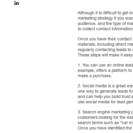
Although it is difficult to get
marketing strategy if you wan
audience, and the type of mar
to collect contact informatio
Once you have their contact 
materials, including direct m
regularly contacting leads to
These steps will make it easy
1. You can use an online lea
example, offers a platform to 
make a purchase.
2. Social media is a great wa
one way to generate leads for
and can help you build trust
use social media for lead gen
3. Search engine marketing (
customers looking for the exa
search terms such as “car in
Once you have identified the 