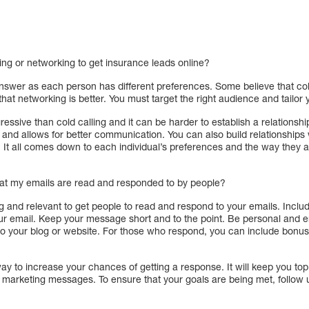
ling or networking to get insurance leads online?
answer as each person has different preferences. Some believe that cold
that networking is better. You must target the right audience and tailo
essive than cold calling and it can be harder to establish a relationshi
 and allows for better communication. You can also build relationships
. It all comes down to each individual’s preferences and the way they
hat my emails are read and responded to by people?
ting and relevant to get people to read and respond to your emails. Incl
our email. Keep your message short and to the point. Be personal and en
 to your blog or website. For those who respond, you can include bonus 
ay to increase your chances of getting a response. It will keep you to
marketing messages. To ensure that your goals are being met, follow u