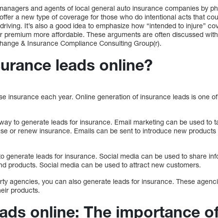
managers and agents of local general auto insurance companies by pho
 offer a new type of coverage for those who do intentional acts that c
e driving. It’s also a good idea to emphasize how “intended to injure” c
r premium more affordable. These arguments are often discussed with 
 Change & Insurance Compliance Consulting Group(r).
surance leads online?
se insurance each year. Online generation of insurance leads is one o
 way to generate leads for insurance. Email marketing can be used to 
ase or renew insurance. Emails can be sent to introduce new products 
to generate leads for insurance. Social media can be used to share in
nd products. Social media can be used to attract new customers.
party agencies, you can also generate leads for insurance. These agen
eir products.
eads online: The importance o