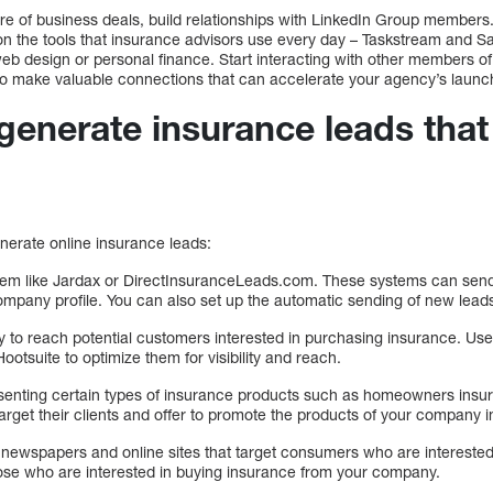
ure of business deals, build relationships with LinkedIn Group member
n the tools that insurance advisors use every day – Taskstream and Sal
web design or personal finance. Start interacting with other members o
 to make valuable connections that can accelerate your agency’s launch
enerate insurance leads that
nerate online insurance leads:
stem like Jardax or DirectInsuranceLeads.com. These systems can send
company profile. You can also set up the automatic sending of new lead
y to reach potential customers interested in purchasing insurance. Use
ootsuite to optimize them for visibility and reach.
senting certain types of insurance products such as homeowners insu
arget their clients and offer to promote the products of your company i
al newspapers and online sites that target consumers who are intereste
ose who are interested in buying insurance from your company.