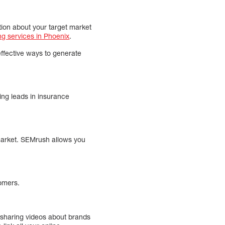
tion about your target market
ng services in Phoenix
.
effective ways to generate
ing leads in insurance
 market. SEMrush allows you
tomers.
 sharing videos about brands