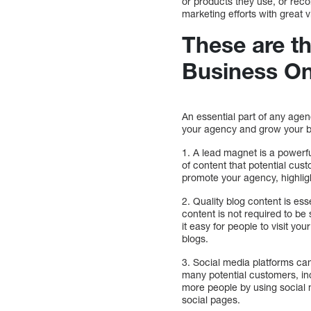
or products they use, or recom
marketing efforts with great v
These are th
Business On
An essential part of any agen
your agency and grow your bu
1. A lead magnet is a powerfu
of content that potential cus
promote your agency, highlig
2. Quality blog content is es
content is not required to be
it easy for people to visit y
blogs.
3. Social media platforms ca
many potential customers, in
more people by using social 
social pages.