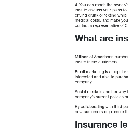
4. You can reach the owner/
idea to discuss your plans to
driving drunk or texting whil
medical costs, and make you
contact a representative of
What are in
Millions of Americans purcha
locate these customers.
Email marketing is a popular
interested and able to purch
company.
Social media is another way 
company’s current policies a
By collaborating with third-
new customers or promote th
Insurance l