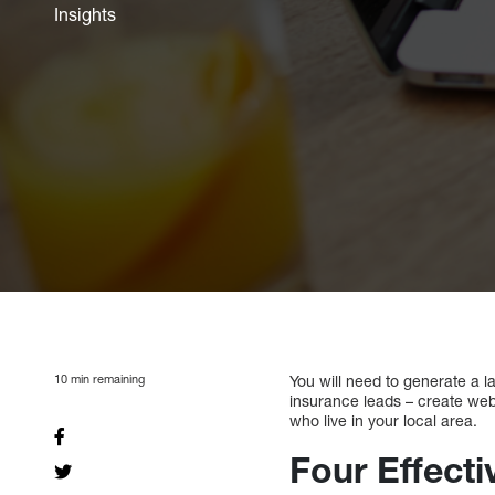
Insights
10
min remaining
You will need to generate a l
insurance leads – create websi
who live in your local area.
Four Effect