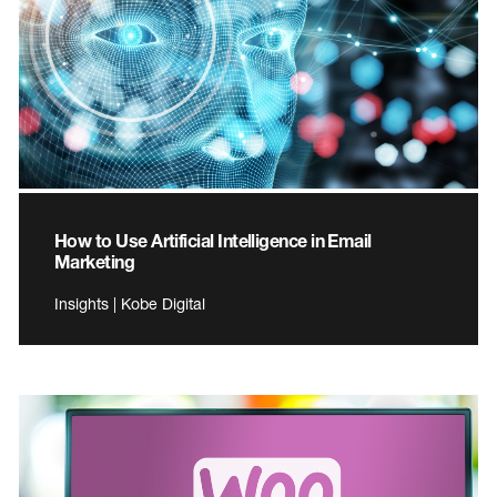
How to Use Artificial Intelligence in Email
Marketing
Insights | Kobe Digital