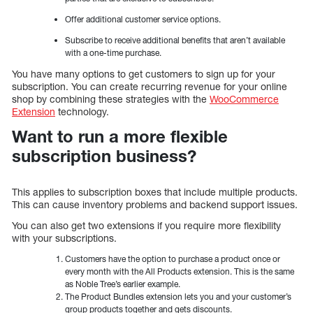
Offer additional customer service options.
Subscribe to receive additional benefits that aren’t available
with a one-time purchase.
You have many options to get customers to sign up for your
subscription. You can create recurring revenue for your online
shop by combining these strategies with the
WooCommerce
Extension
technology.
Want to run a more flexible
subscription business?
This applies to subscription boxes that include multiple products.
This can cause inventory problems and backend support issues.
You can also get two extensions if you require more flexibility
with your subscriptions.
Customers have the option to purchase a product once or
every month with the All Products extension. This is the same
as Noble Tree’s earlier example.
The Product Bundles extension lets you and your customer’s
group products together and gets discounts.