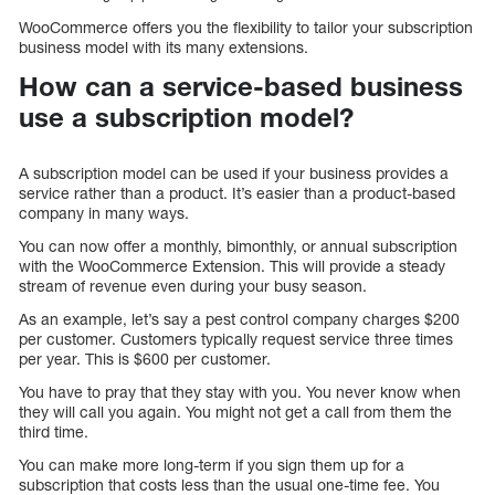
WooCommerce offers you the flexibility to tailor your subscription
business model with its many extensions.
How can a service-based business
use a subscription model?
A subscription model can be used if your business provides a
service rather than a product. It’s easier than a product-based
company in many ways.
You can now offer a monthly, bimonthly, or annual subscription
with the WooCommerce Extension. This will provide a steady
stream of revenue even during your busy season.
As an example, let’s say a pest control company charges $200
per customer. Customers typically request service three times
per year. This is $600 per customer.
You have to pray that they stay with you. You never know when
they will call you again. You might not get a call from them the
third time.
You can make more long-term if you sign them up for a
subscription that costs less than the usual one-time fee. You