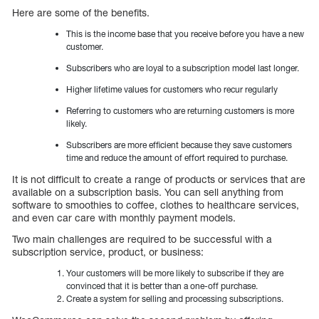
Here are some of the benefits.
This is the income base that you receive before you have a new
customer.
Subscribers who are loyal to a subscription model last longer.
Higher lifetime values for customers who recur regularly
Referring to customers who are returning customers is more
likely.
Subscribers are more efficient because they save customers
time and reduce the amount of effort required to purchase.
It is not difficult to create a range of products or services that are
available on a subscription basis. You can sell anything from
software to smoothies to coffee, clothes to healthcare services,
and even car care with monthly payment models.
Two main challenges are required to be successful with a
subscription service, product, or business:
Your customers will be more likely to subscribe if they are
convinced that it is better than a one-off purchase.
Create a system for selling and processing subscriptions.