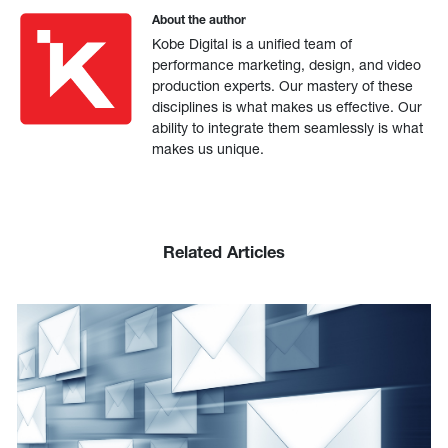
About the author
Kobe Digital is a unified team of
performance marketing, design, and video
production experts. Our mastery of these
disciplines is what makes us effective. Our
ability to integrate them seamlessly is what
makes us unique.
Related Articles