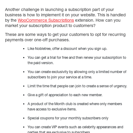
Another challenge in launching a subscription part of your
business is how to implement it on your website. This is handled
by the
WooCommerce Subscriptions
extension. How can you
market your subscription product to customers?
These are some ways to get your customers to opt for recurring
payments over one-off purchases.
Like Nobletree, offer a discount when you sign up.
You can get a trial for free and then renew your subscription to
the paid version.
You can create exclusivity by allowing only a limited number of
subscribers to join your service at a time.
Limit the time that people can join to create a sense of urgency.
Give a gift of appreciation to each new member.
A product of the Month club is created where only members
have access to exclusive items.
Special coupons for your monthly subscribers only
You can create VIP events such as celebrity appearances and
parties that are exclusive to subscribers.