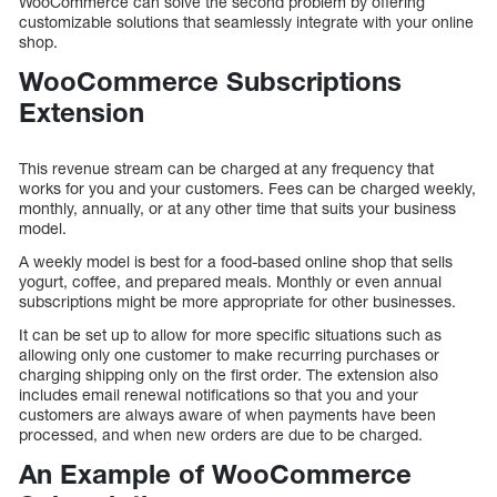
WooCommerce can solve the second problem by offering
customizable solutions that seamlessly integrate with your online
shop.
WooCommerce Subscriptions
Extension
This revenue stream can be charged at any frequency that
works for you and your customers. Fees can be charged weekly,
monthly, annually, or at any other time that suits your business
model.
A weekly model is best for a food-based online shop that sells
yogurt, coffee, and prepared meals. Monthly or even annual
subscriptions might be more appropriate for other businesses.
It can be set up to allow for more specific situations such as
allowing only one customer to make recurring purchases or
charging shipping only on the first order. The extension also
includes email renewal notifications so that you and your
customers are always aware of when payments have been
processed, and when new orders are due to be charged.
An Example of WooCommerce