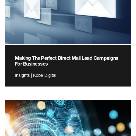
Making The Perfect Direct Mail Lead Campaigns
For Businesses
Insights | Kobe Digital