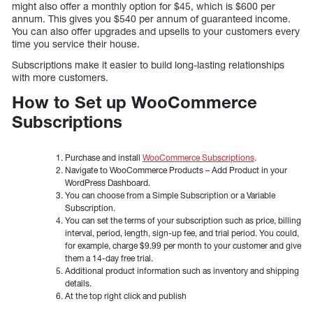
might also offer a monthly option for $45, which is $600 per
annum. This gives you $540 per annum of guaranteed income.
You can also offer upgrades and upsells to your customers every
time you service their house.
Subscriptions make it easier to build long-lasting relationships
with more customers.
How to Set up WooCommerce
Subscriptions
Purchase and install
WooCommerce Subscriptions
.
Navigate to WooCommerce Products – Add Product in your
WordPress Dashboard.
You can choose from a Simple Subscription or a Variable
Subscription.
You can set the terms of your subscription such as price, billing
interval, period, length, sign-up fee, and trial period. You could,
for example, charge $9.99 per month to your customer and give
them a 14-day free trial.
Additional product information such as inventory and shipping
details.
At the top right click and publish