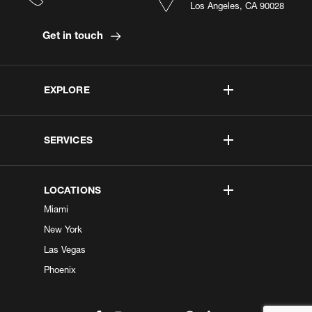
Los Angeles, CA 90028
Get in touch
EXPLORE
SERVICES
LOCATIONS
Miami
New York
Las Vegas
Phoenix