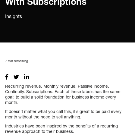
With Subscriptions
Insights
7
min remaining
Recurring revenue. Monthly revenue. Passive income.
Continuity. Subscriptions. Each of these labels has the same
goal: to build a solid foundation for business income every
month.
It doesn’t matter what you call this, it’s great to be paid every
month without the need to sell anything.
Industries have been inspired by the benefits of a recurring
revenue approach to their business.