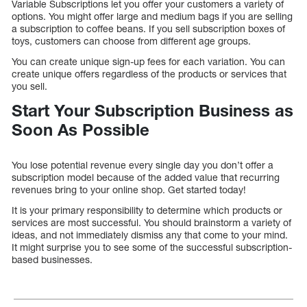
Variable Subscriptions let you offer your customers a variety of
options. You might offer large and medium bags if you are selling
a subscription to coffee beans. If you sell subscription boxes of
toys, customers can choose from different age groups.
You can create unique sign-up fees for each variation. You can
create unique offers regardless of the products or services that
you sell.
Start Your Subscription Business as
Soon As Possible
You lose potential revenue every single day you don’t offer a
subscription model because of the added value that recurring
revenues bring to your online shop. Get started today!
It is your primary responsibility to determine which products or
services are most successful. You should brainstorm a variety of
ideas, and not immediately dismiss any that come to your mind.
It might surprise you to see some of the successful subscription-
based businesses.