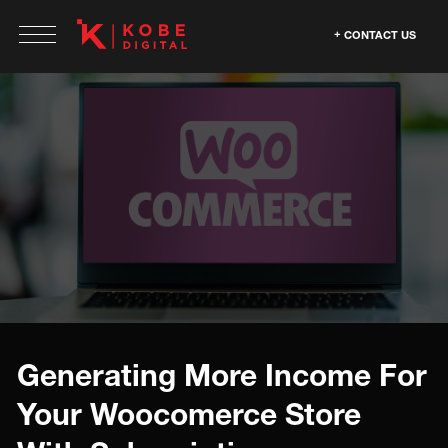
CONTACT US
Generating More Income For
Your Woocomerce Store