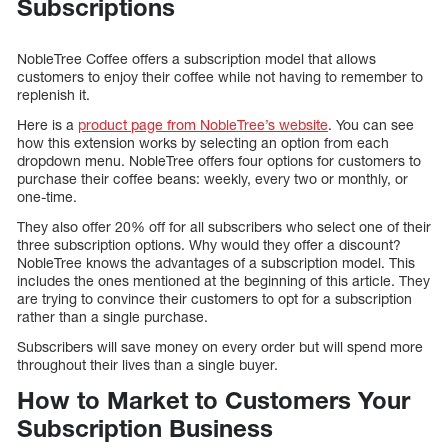
Subscriptions
NobleTree Coffee offers a subscription model that allows
customers to enjoy their coffee while not having to remember to
replenish it.
Here is a
product page from NobleTree’s website
. You can see
how this extension works by selecting an option from each
dropdown menu. NobleTree offers four options for customers to
purchase their coffee beans: weekly, every two or monthly, or
one-time.
They also offer 20% off for all subscribers who select one of their
three subscription options. Why would they offer a discount?
NobleTree knows the advantages of a subscription model. This
includes the ones mentioned at the beginning of this article. They
are trying to convince their customers to opt for a subscription
rather than a single purchase.
Subscribers will save money on every order but will spend more
throughout their lives than a single buyer.
How to Market to Customers Your
Subscription Business