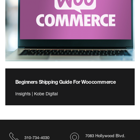
Beginners Shipping Guide For Woocommerce
Insights | Kobe Digital
7083 Hollywood Blvd.
310-734-4030