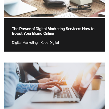
The Power of Digital Marketing Services: How to
Boost Your Brand Online
Digital Marketing | Kobe Digital