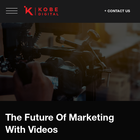
CONTACT US
The Future Of Marketing
With Videos