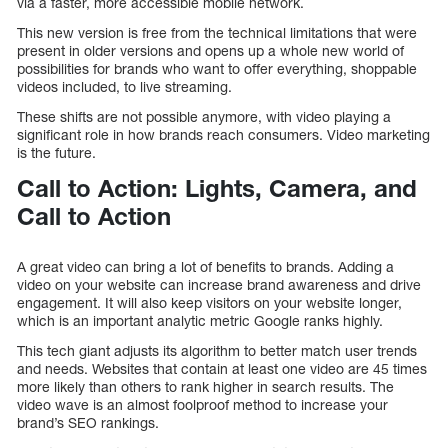
via a faster, more accessible mobile network.
This new version is free from the technical limitations that were
present in older versions and opens up a whole new world of
possibilities for brands who want to offer everything, shoppable
videos included, to live streaming.
These shifts are not possible anymore, with video playing a
significant role in how brands reach consumers. Video marketing
is the future.
Call to Action: Lights, Camera, and
Call to Action
A great video can bring a lot of benefits to brands. Adding a
video on your website can increase brand awareness and drive
engagement. It will also keep visitors on your website longer,
which is an important analytic metric Google ranks highly.
This tech giant adjusts its algorithm to better match user trends
and needs. Websites that contain at least one video are 45 times
more likely than others to rank higher in search results. The
video wave is an almost foolproof method to increase your
brand’s SEO rankings.