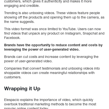
customers, which gives it authenticity and makes it more
engaging and credible.
Trending is also unboxing videos. These videos feature people
showing off the products and opening them up to the camera, as
the name suggests.
This video format was once limited to YouTube. Users can now
find videos that unpack any product on Instagram, Snapchat and
Facebook.
Brands have the opportunity to reduce content and costs by
leveraging the power of user-generated video.
Brands can cut costs and increase content by leveraging the
power of user-generated video.
Companies that convert testimonials and unboxing videos into
shoppable videos can create meaningful relationships with
customers.
Wrapping it Up
Elespacio explains the importance of video, which quickly
overtook traditional marketing methods to become the most
popular online content today.