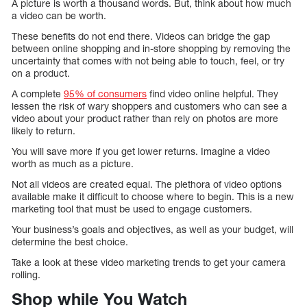
A picture is worth a thousand words. But, think about how much
a video can be worth.
These benefits do not end there. Videos can bridge the gap
between online shopping and in-store shopping by removing the
uncertainty that comes with not being able to touch, feel, or try
on a product.
A complete
95% of consumers
find video online helpful. They
lessen the risk of wary shoppers and customers who can see a
video about your product rather than rely on photos are more
likely to return.
You will save more if you get lower returns. Imagine a video
worth as much as a picture.
Not all videos are created equal. The plethora of video options
available make it difficult to choose where to begin. This is a new
marketing tool that must be used to engage customers.
Your business’s goals and objectives, as well as your budget, will
determine the best choice.
Take a look at these video marketing trends to get your camera
rolling.
Shop while You Watch