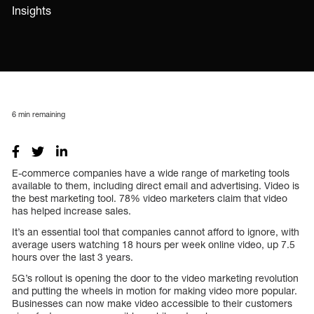
Insights
6
min remaining
E-commerce companies have a wide range of marketing tools
available to them, including direct email and advertising. Video is
the best marketing tool. 78% video marketers claim that video
has helped increase sales.
It’s an essential tool that companies cannot afford to ignore, with
average users watching 18 hours per week online video, up 7.5
hours over the last 3 years.
5G’s rollout is opening the door to the video marketing revolution
and putting the wheels in motion for making video more popular.
Businesses can now make video accessible to their customers