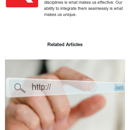
disciplines is what makes us effective. Our
ability to integrate them seamlessly is what
makes us unique.
Related Articles