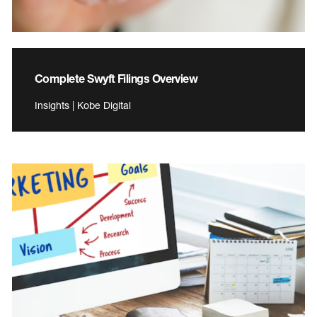
Complete Swyft Filings Overview
Insights | Kobe Digital