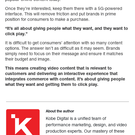
Once they’re interested, keep them there with a 5G-powered
interface. This will remove friction and put brands in prime
position for consumers to make a purchase.
“It’s all about giving people what they want, and they want to
click play.”
It is difficult to get consumers’ attention with so many content
options. The answer isn’t as difficult as it may seem. Brands
simply need to focus on their message and ensure it matches
their budget and image.
This means creating video content that is relevant to
customers and delivering an interactive experience that
integrates commerce with content. It’s about giving people
what they want and getting them to click play.
About the author
Kobe Digital is a unified team of
performance marketing, design, and video
production experts. Our mastery of these