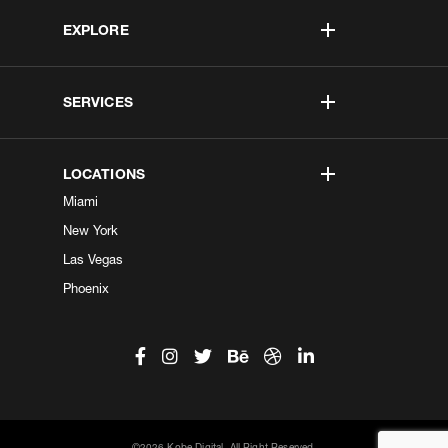
EXPLORE
SERVICES
LOCATIONS
Miami
New York
Las Vegas
Phoenix
©2026 Kobe Digital. All Right Reserved.