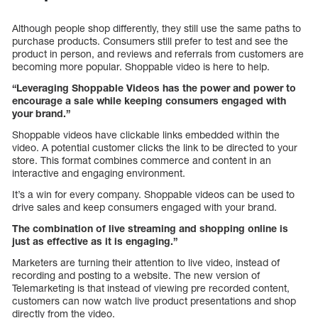
Although people shop differently, they still use the same paths to
purchase products. Consumers still prefer to test and see the
product in person, and reviews and referrals from customers are
becoming more popular. Shoppable video is here to help.
“Leveraging Shoppable Videos has the power and power to
encourage a sale while keeping consumers engaged with
your brand.”
Shoppable videos have clickable links embedded within the
video. A potential customer clicks the link to be directed to your
store. This format combines commerce and content in an
interactive and engaging environment.
It’s a win for every company. Shoppable videos can be used to
drive sales and keep consumers engaged with your brand.
The combination of live streaming and shopping online is
just as effective as it is engaging.”
Marketers are turning their attention to live video, instead of
recording and posting to a website. The new version of
Telemarketing is that instead of viewing pre recorded content,
customers can now watch live product presentations and shop
directly from the video.