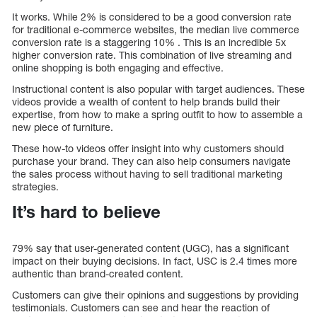
It works. While 2% is considered to be a good conversion rate
for traditional e-commerce websites, the median live commerce
conversion rate is a staggering 10% . This is an incredible 5x
higher conversion rate. This combination of live streaming and
online shopping is both engaging and effective.
Instructional content is also popular with target audiences. These
videos provide a wealth of content to help brands build their
expertise, from how to make a spring outfit to how to assemble a
new piece of furniture.
These how-to videos offer insight into why customers should
purchase your brand. They can also help consumers navigate
the sales process without having to sell traditional marketing
strategies.
It’s hard to believe
79% say that user-generated content (UGC), has a significant
impact on their buying decisions. In fact, USC is 2.4 times more
authentic than brand-created content.
Customers can give their opinions and suggestions by providing
testimonials. Customers can see and hear the reaction of