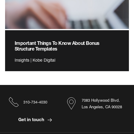
Important Things To Know About Bonus
Structure Templates
Insights | Kobe Digital
7083 Hollywood Blvd.
310-734-4030
Los Angeles, CA 90028
Get in touch