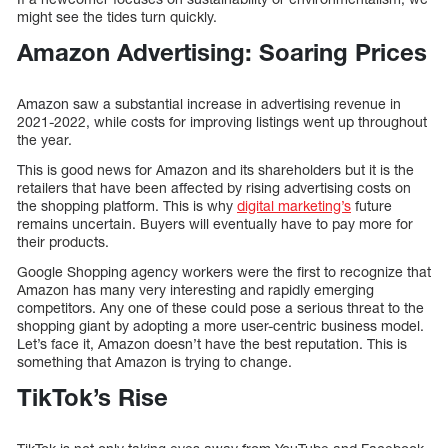
might see the tides turn quickly.
Amazon Advertising: Soaring Prices
Amazon saw a substantial increase in advertising revenue in
2021-2022, while costs for improving listings went up throughout
the year.
This is good news for Amazon and its shareholders but it is the
retailers that have been affected by rising advertising costs on
the shopping platform. This is why
digital marketing’s
future
remains uncertain. Buyers will eventually have to pay more for
their products.
Google Shopping agency workers were the first to recognize that
Amazon has many very interesting and rapidly emerging
competitors. Any one of these could pose a serious threat to the
shopping giant by adopting a more user-centric business model.
Let’s face it, Amazon doesn’t have the best reputation. This is
something that Amazon is trying to change.
TikTok’s Rise