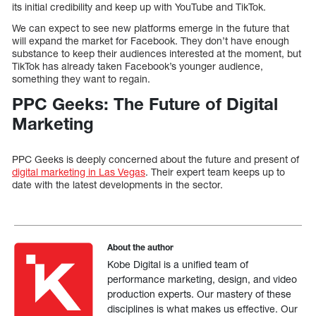
its initial credibility and keep up with YouTube and TikTok.
We can expect to see new platforms emerge in the future that
will expand the market for Facebook. They don’t have enough
substance to keep their audiences interested at the moment, but
TikTok has already taken Facebook’s younger audience,
something they want to regain.
PPC Geeks: The Future of Digital
Marketing
PPC Geeks is deeply concerned about the future and present of
digital marketing in Las Vegas
. Their expert team keeps up to
date with the latest developments in the sector.
About the author
Kobe Digital is a unified team of
performance marketing, design, and video
production experts. Our mastery of these
disciplines is what makes us effective. Our