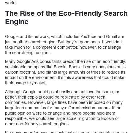
world.
The Rise of the Eco-Friendly Search
Engine
Google and its network, which includes YouTube and Gmail are
just another search engine. But they’re good ones. It wouldn’t
take much for a competent competitor, however, to challenge
the search engine giant.
Many Google Ads consultants predict the rise of an eco-friendly,
sustainable company like Ecosia. Ecosia is very conscious of its
carbon footprint, and plants large amounts of trees to reduce its
impact on the environment. It’s this awareness that could make
their usage skyrocket.
Although Google could pivot easily and achieve the same, or
better, their exploits could be replicated by other tech
companies. However, large fines have been imposed on many
large tech companies for many different misdemeanors. If the
public opinion were to change and more people held them
responsible, we could see large-scale migration to Ecosia or
other eco-friendly search engines.
If a newcomer focuses on sustainability or environmentalism, we