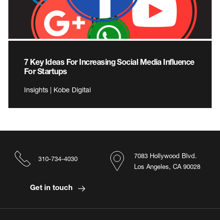
7 Key Ideas For Increasing Social Media Influence
For Startups
Insights | Kobe Digital
7083 Hollywood Blvd.
310-734-4030
Los Angeles, CA 90028
Get in touch