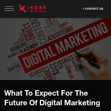
CONTACT US
What To Expect For The
Future Of Digital Marketing