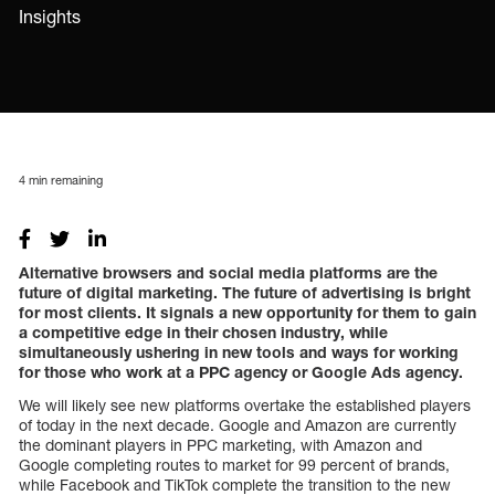
Insights
4
min remaining
Alternative browsers and social media platforms are the
future of digital marketing.
The future of advertising is bright
for most clients. It signals a new opportunity for them to gain
a competitive edge in their chosen industry, while
simultaneously ushering in new tools and ways for working
for those who work at a PPC agency or Google Ads agency.
We will likely see new platforms overtake the established players
of today in the next decade. Google and Amazon are currently
the dominant players in PPC marketing, with Amazon and
Google completing routes to market for 99 percent of brands,
while Facebook and TikTok complete the transition to the new