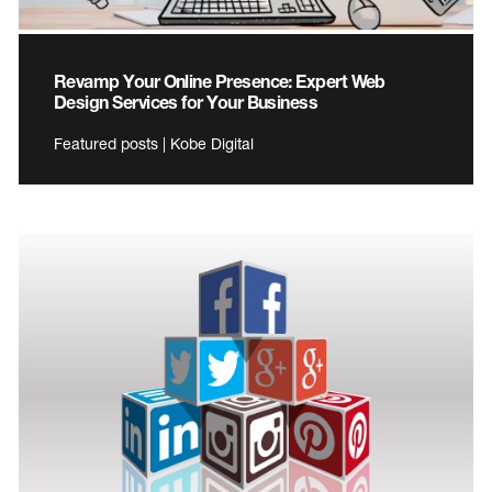
Revamp Your Online Presence: Expert Web
Design Services for Your Business
Featured posts | Kobe Digital