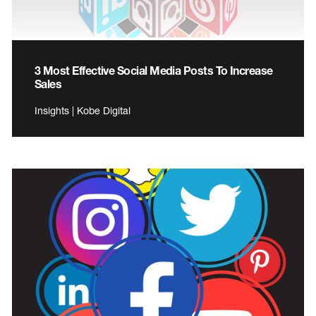
3 Most Effective Social Media Posts To Increase
Sales
Insights | Kobe Digital