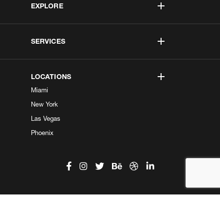
EXPLORE
SERVICES
LOCATIONS
Miami
New York
Las Vegas
Phoenix
©2026 Kobe Digital. All Right Reserved.