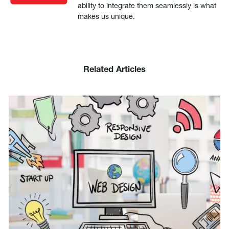
ability to integrate them seamlessly is what
makes us unique.
Related Articles