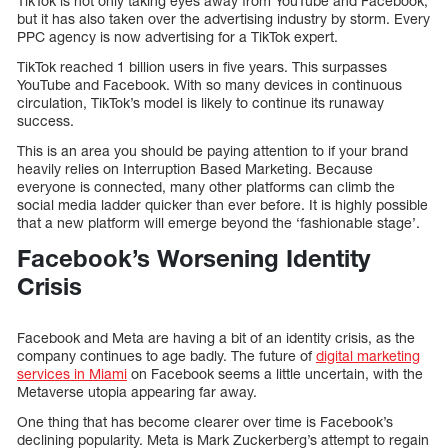
TikTok is not only taking eyes away from YouTube and Facebook,
but it has also taken over the advertising industry by storm. Every
PPC agency is now advertising for a TikTok expert.
TikTok reached 1 billion users in five years. This surpasses
YouTube and Facebook. With so many devices in continuous
circulation, TikTok’s model is likely to continue its runaway
success.
This is an area you should be paying attention to if your brand
heavily relies on Interruption Based Marketing. Because
everyone is connected, many other platforms can climb the
social media ladder quicker than ever before. It is highly possible
that a new platform will emerge beyond the ‘fashionable stage’.
Facebook’s Worsening Identity
Crisis
Facebook and Meta are having a bit of an identity crisis, as the
company continues to age badly. The future of
digital marketing
services in Miami
on Facebook seems a little uncertain, with the
Metaverse utopia appearing far away.
One thing that has become clearer over time is Facebook’s
declining popularity. Meta is Mark Zuckerberg’s attempt to regain