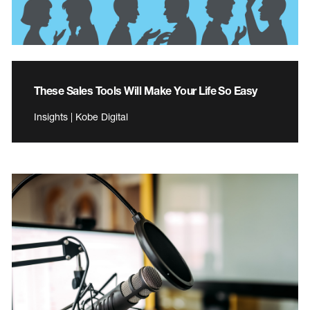
These Sales Tools Will Make Your Life So Easy
Insights | Kobe Digital