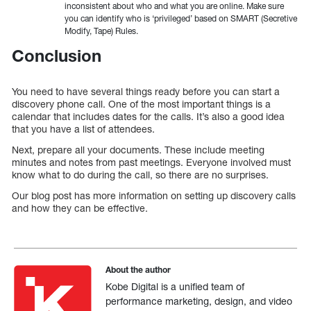
inconsistent about who and what you are online. Make sure
you can identify who is ‘privileged’ based on SMART (Secretive
Modify, Tape) Rules.
Conclusion
You need to have several things ready before you can start a
discovery phone call. One of the most important things is a
calendar that includes dates for the calls. It’s also a good idea
that you have a list of attendees.
Next, prepare all your documents. These include meeting
minutes and notes from past meetings. Everyone involved must
know what to do during the call, so there are no surprises.
Our blog post has more information on setting up discovery calls
and how they can be effective.
About the author
Kobe Digital is a unified team of
performance marketing, design, and video