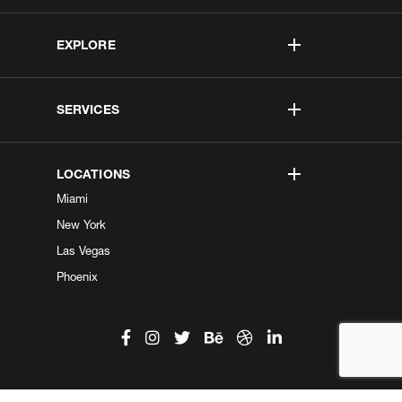
EXPLORE
SERVICES
LOCATIONS
Miami
New York
Las Vegas
Phoenix