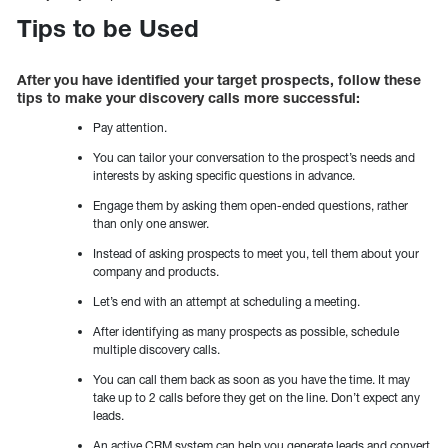
Tips to be Used
After you have identified your target
prospects, follow these
tips to make your discovery calls more successful:
Pay attention.
You can tailor your conversation to the prospect’s needs and
interests by asking specific questions in advance.
Engage them by asking them open-ended questions, rather
than only one answer.
Instead of asking prospects to meet you, tell them about your
company and products.
Let’s end with an attempt at scheduling a meeting.
After identifying as many prospects as possible, schedule
multiple discovery calls.
You can call them back as soon as you have the time. It may
take up to 2 calls before they get on the line. Don’t expect any
leads.
An active CRM system can help you generate leads and convert