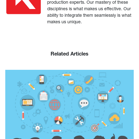
production experts. Our mastery of these
disciplines is what makes us effective. Our
ability to integrate them seamlessly is what
makes us unique.
Related Articles