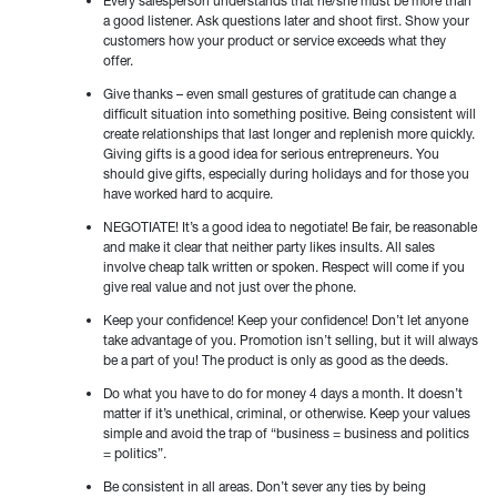
Every salesperson understands that he/she must be more than
a good listener. Ask questions later and shoot first. Show your
customers how your product or service exceeds what they
offer.
Give thanks – even small gestures of gratitude can change a
difficult situation into something positive. Being consistent will
create relationships that last longer and replenish more quickly.
Giving gifts is a good idea for serious entrepreneurs. You
should give gifts, especially during holidays and for those you
have worked hard to acquire.
NEGOTIATE! It’s a good idea to negotiate! Be fair, be reasonable
and make it clear that neither party likes insults. All sales
involve cheap talk written or spoken. Respect will come if you
give real value and not just over the phone.
Keep your confidence! Keep your confidence! Don’t let anyone
take advantage of you. Promotion isn’t selling, but it will always
be a part of you! The product is only as good as the deeds.
Do what you have to do for money 4 days a month. It doesn’t
matter if it’s unethical, criminal, or otherwise. Keep your values
simple and avoid the trap of “business = business and politics
= politics”.
Be consistent in all areas. Don’t sever any ties by being