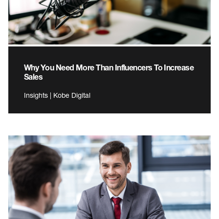
Why You Need More Than Influencers To Increase
Sales
Insights | Kobe Digital