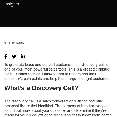
Insights
6
min remaining
To generate leads and convert customers, the discovery call is
one of your most powerful sales tools. This is a great technique
for B2B sales reps as it allows them to understand their
customer’s pain points and help them target the right customers.
What’s a Discovery Call?
The discovery call is a sales conversation with the potential
prospect that is first identified. The purpose of the discovery call
to find out more about your customer and determine if they’re
ready for your products or services is to get to know them better.