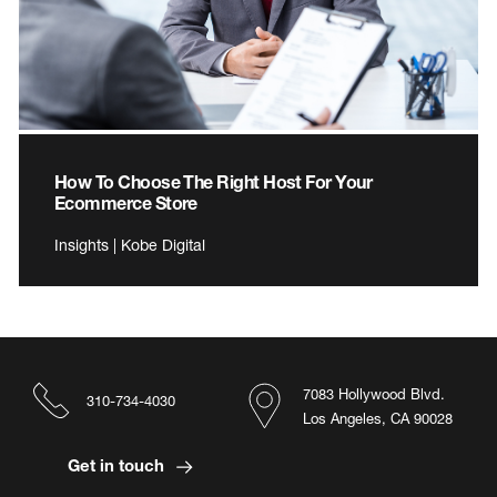
How To Choose The Right Host For Your
Ecommerce Store
Insights | Kobe Digital
7083 Hollywood Blvd.
310-734-4030
Los Angeles, CA 90028
Get in touch