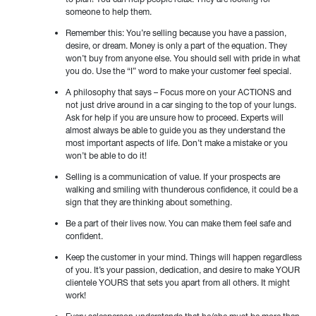
someone to help them.
Remember this: You’re selling because you have a passion,
desire, or dream. Money is only a part of the equation. They
won’t buy from anyone else. You should sell with pride in what
you do. Use the “I” word to make your customer feel special.
A philosophy that says – Focus more on your ACTIONS and
not just drive around in a car singing to the top of your lungs.
Ask for help if you are unsure how to proceed. Experts will
almost always be able to guide you as they understand the
most important aspects of life. Don’t make a mistake or you
won’t be able to do it!
Selling is a communication of value. If your prospects are
walking and smiling with thunderous confidence, it could be a
sign that they are thinking about something.
Be a part of their lives now. You can make them feel safe and
confident.
Keep the customer in your mind. Things will happen regardless
of you. It’s your passion, dedication, and desire to make YOUR
clientele YOURS that sets you apart from all others. It might
work!