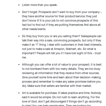
Listen more than you speak.
Don’t forget: Prospects don’t want to buy from your company –
they have another source for their product/service; they just
don’t know it! It is your job to not convince prospects of this
fact but to find out if they are putting themselves first above all
other needs/wants.
Do they buy from you or are you selling them? Salespeople can
talk their way into a sale, convincing prospects, but only if they
make it an “I” thing. I deal with customers in their best interests,
not just to make a sale at Amazon, Walmart, etc. So what is
important? People will tell you if I have lost sight of this – trust
me.
Although you can offer a lot of value to your prospect, it is best
to not bombard them with too many details. They are too busy
reviewing all information that they receive from other sources.
Give yourself some time and learn about their decision-making
process (and remember to make any sales promises before you
do). Make sure that sellers are familiar with their market.
Art is available for purchase. It takes practice and time. Nobody
said it would be simple. Do not rush to learn anything. For the
love of God, don’t get discouraged if things don’t go according
to plan! You can help people relax. They are looking for