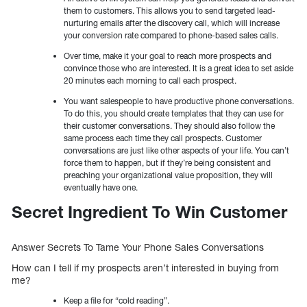
them to customers. This allows you to send targeted lead-
nurturing emails after the discovery call, which will increase
your conversion rate compared to phone-based sales calls.
Over time, make it your goal to reach more prospects and
convince those who are interested. It is a great idea to set aside
20 minutes each morning to call each prospect.
You want salespeople to have productive phone conversations.
To do this, you should create templates that they can use for
their customer conversations. They should also follow the
same process each time they call prospects. Customer
conversations are just like other aspects of your life. You can’t
force them to happen, but if they’re being consistent and
preaching your organizational value proposition, they will
eventually have one.
Secret Ingredient To Win Customer
Answer Secrets To Tame Your Phone Sales Conversations
How can I tell if my prospects aren’t interested in buying from
me?
Keep a file for “cold reading”.