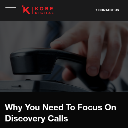
CONTACT US
Why You Need To Focus On
Discovery Calls