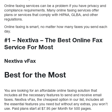
Online faxing services can be a problem if you have privacy and
compliance requirements. Many online faxing services offer
plans or services that comply with HIPAA, GLBA, and other
regulations.
Online faxing is smart, no matter how many faxes you send each
day.
#1 – Nextiva – The Best Online Fax
Service For Most
Nextiva vFax
Best for the Most
You are looking for an affordable online faxing solution that
includes all the necessary features to send and receive email
faxes. Nextiva vFax, the cheapest option in our list, includes all
the essential features you need but without any extras, you won’t
use. Paid plans start at $7.95 per Month for 500 pages.