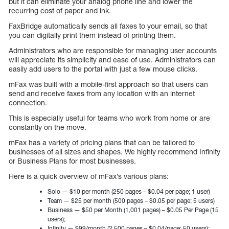
but it can eliminate your analog phone line and lower the
recurring cost of paper and ink.
FaxBridge automatically sends all faxes to your email, so that
you can digitally print them instead of printing them.
Administrators who are responsible for managing user accounts
will appreciate its simplicity and ease of use. Administrators can
easily add users to the portal with just a few mouse clicks.
mFax was built with a mobile-first approach so that users can
send and receive faxes from any location with an internet
connection.
This is especially useful for teams who work from home or are
constantly on the move.
mFax has a variety of pricing plans that can be tailored to
businesses of all sizes and shapes. We highly recommend Infinity
or Business Plans for most businesses.
Here is a quick overview of mFax’s various plans:
Solo — $10 per month (250 pages – $0.04 per page; 1 user)
Team — $25 per month (500 pages – $0.05 per page; 5 users)
Business — $50 per Month (1,001 pages) – $0.05 Per Page (15
users);
Infinity — $99/month (2,500 pages – $0.04/page; 50 users);