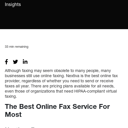
Insights
33
min remaining
Although faxing may seem obsolete to many people, many
businesses still use online faxing. Nextiva is the best online fax
provider, regardless of whether you need to send or receive
faxes all year. There are pricing plans available for all needs,
even those of organizations that need HIPAA-compliant virtual
faxing.
The Best Online Fax Service For
Most