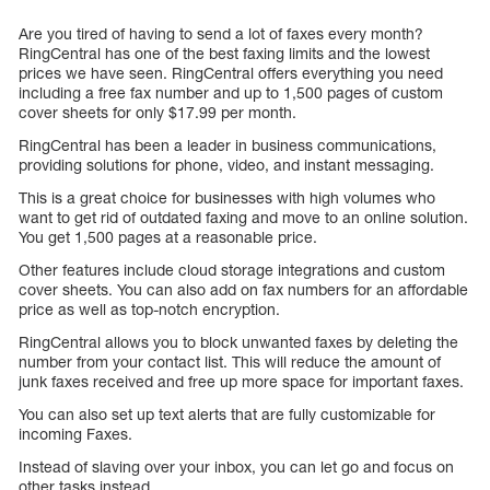
Are you tired of having to send a lot of faxes every month?
RingCentral has one of the best faxing limits and the lowest
prices we have seen. RingCentral offers everything you need
including a free fax number and up to 1,500 pages of custom
cover sheets for only $17.99 per month.
RingCentral has been a leader in business communications,
providing solutions for phone, video, and instant messaging.
This is a great choice for businesses with high volumes who
want to get rid of outdated faxing and move to an online solution.
You get 1,500 pages at a reasonable price.
Other features include cloud storage integrations and custom
cover sheets. You can also add on fax numbers for an affordable
price as well as top-notch encryption.
RingCentral allows you to block unwanted faxes by deleting the
number from your contact list. This will reduce the amount of
junk faxes received and free up more space for important faxes.
You can also set up text alerts that are fully customizable for
incoming Faxes.
Instead of slaving over your inbox, you can let go and focus on
other tasks instead.