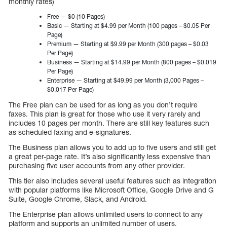
monthly rates)
Free — $0 (10 Pages)
Basic — Starting at $4.99 per Month (100 pages – $0.05 Per
Page)
Premium — Starting at $9.99 per Month (300 pages – $0.03
Per Page)
Business — Starting at $14.99 per Month (800 pages – $0.019
Per Page)
Enterprise — Starting at $49.99 per Month (3,000 Pages –
$0.017 Per Page)
The Free plan can be used for as long as you don’t require
faxes. This plan is great for those who use it very rarely and
includes 10 pages per month. There are still key features such
as scheduled faxing and e-signatures.
The Business plan allows you to add up to five users and still get
a great per-page rate. It’s also significantly less expensive than
purchasing five user accounts from any other provider.
This tier also includes several useful features such as integration
with popular platforms like Microsoft Office, Google Drive and G
Suite, Google Chrome, Slack, and Android.
The Enterprise plan allows unlimited users to connect to any
platform and supports an unlimited number of users.