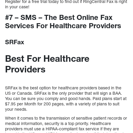
Register for a free trial today to find out if RingCentral Fax is right
in your case!
#7 – SMS – The Best Online Fax
Services For Healthcare Providers
SRFax
Best For Healthcare
Providers
SRFax is the best option for healthcare providers based in the
US or Canada. SRFax is the only provider that will sign a BAA.
You can be sure you comply and good hands. Paid plans start at
$7.95 per Month for 200 pages, with a variety of plans to suit
your needs.
When it comes to the transmission of sensitive patient records or
medical information, security is a top priority. Healthcare
providers must use a HIPAA-compliant fax service if they are