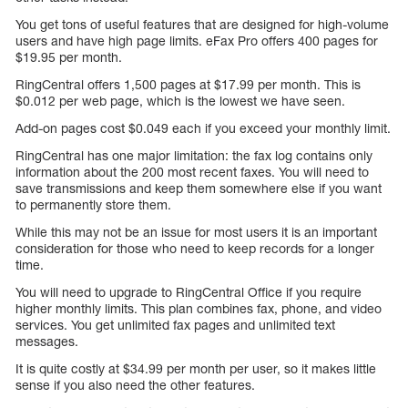
You get tons of useful features that are designed for high-volume
users and have high page limits. eFax Pro offers 400 pages for
$19.95 per month.
RingCentral offers 1,500 pages at $17.99 per month. This is
$0.012 per web page, which is the lowest we have seen.
Add-on pages cost $0.049 each if you exceed your monthly limit.
RingCentral has one major limitation: the fax log contains only
information about the 200 most recent faxes. You will need to
save transmissions and keep them somewhere else if you want
to permanently store them.
While this may not be an issue for most users it is an important
consideration for those who need to keep records for a longer
time.
You will need to upgrade to RingCentral Office if you require
higher monthly limits. This plan combines fax, phone, and video
services. You get unlimited fax pages and unlimited text
messages.
It is quite costly at $34.99 per month per user, so it makes little
sense if you also need the other features.