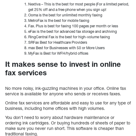
Nextiva – This is the best for most people (For a limited period,
get 25% off and a free phone when you sign up!
Ooma is the best for unlimited monthly faxing
MetroFax is the best for mobile faxing
Fax. Plus is best for faxing 100 pages per month or less
eFax is the best for advanced fax storage and archiving
RingCentral Fax is the best for high-volume faxing
SRFax Best for Healthcare Providers
max Best for Businesses with 50 or More Users
MyFax is Best for WFH/hybrid offices
It makes sense to invest in online
fax services
No more noisy, ink-guzzling machines in your office. Online fax
service is available for anyone who sends or receives faxes.
Online fax services are affordable and easy to use for any type of
business, including home offices with high volumes.
You don’t need to worry about hardware maintenance or
ordering ink cartridges. Or buying hundreds of sheets of paper to
make sure you never run short. This software is cheaper than
traditional faxing.