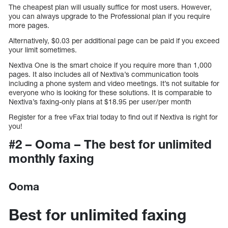
The cheapest plan will usually suffice for most users. However,
you can always upgrade to the Professional plan if you require
more pages.
Alternatively, $0.03 per additional page can be paid if you exceed
your limit sometimes.
Nextiva One is the smart choice if you require more than 1,000
pages. It also includes all of Nextiva’s communication tools
including a phone system and video meetings. It’s not suitable for
everyone who is looking for these solutions. It is comparable to
Nextiva’s faxing-only plans at $18.95 per user/per month
Register for a free vFax trial today to find out if Nextiva is right for
you!
#2 – Ooma – The best for unlimited
monthly faxing
Ooma
Best for unlimited faxing