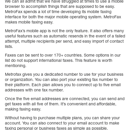
We can all admit that we have struggled at times to use a mobile
browser to accomplish things that are supposed to be easy.
MetroFax spends a lot of time developing its mobile faxing
interface for both the major mobile operating system. MetroFax
makes mobile faxing easy.
MetroFax’s mobile app is not the only feature. It also offers many
useful features such as automatic resends in the event of a failed
attempt, multiple recipients per send, and easy import of contact
lists.
Faxes can be sent to over 170+ countries. Some options in our
list do not support international faxes. This feature is worth
mentioning.
Metrofax gives you a dedicated number to use for your business
or organization. You can also port your existing fax number to
their platform. Each plan allows you to connect up to five email
addresses with one fax number.
Once the five email addresses are connected, you can send and
get faxes with all five of them. It’s convenient and affordable,
making faxing easy.
Without having to purchase multiple plans, you can share your
account. You can also connect to your email account to make
faxing personal or business faxes as simple as possible.