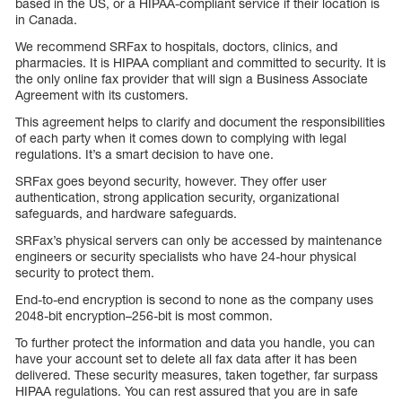
based in the US, or a HIPAA-compliant service if their location is
in Canada.
We recommend SRFax to hospitals, doctors, clinics, and
pharmacies. It is HIPAA compliant and committed to security. It is
the only online fax provider that will sign a Business Associate
Agreement with its customers.
This agreement helps to clarify and document the responsibilities
of each party when it comes down to complying with legal
regulations. It’s a smart decision to have one.
SRFax goes beyond security, however. They offer user
authentication, strong application security, organizational
safeguards, and hardware safeguards.
SRFax’s physical servers can only be accessed by maintenance
engineers or security specialists who have 24-hour physical
security to protect them.
End-to-end encryption is second to none as the company uses
2048-bit encryption–256-bit is most common.
To further protect the information and data you handle, you can
have your account set to delete all fax data after it has been
delivered. These security measures, taken together, far surpass
HIPAA regulations. You can rest assured that you are in safe