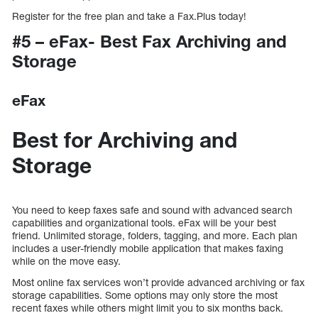
Register for the free plan and take a Fax.Plus today!
#5 – eFax- Best Fax Archiving and
Storage
eFax
Best for Archiving and
Storage
You need to keep faxes safe and sound with advanced search
capabilities and organizational tools. eFax will be your best
friend. Unlimited storage, folders, tagging, and more. Each plan
includes a user-friendly mobile application that makes faxing
while on the move easy.
Most online fax services won’t provide advanced archiving or fax
storage capabilities. Some options may only store the most
recent faxes while others might limit you to six months back.