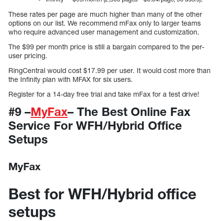
These rates per page are much higher than many of the other
options on our list. We recommend mFax only to larger teams
who require advanced user management and customization.
The $99 per month price is still a bargain compared to the per-
user pricing.
RingCentral would cost $17.99 per user. It would cost more than
the Infinity plan with MFAX for six users.
Register for a 14-day free trial and take mFax for a test drive!
#9 –
MyFax
– The Best Online Fax
Service For WFH/Hybrid Office
Setups
MyFax
Best for WFH/Hybrid office
setups