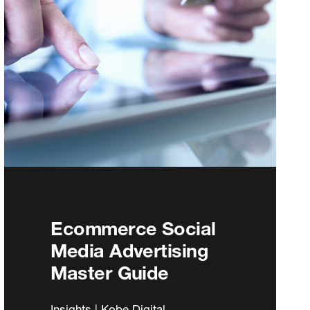
Ecommerce Social
Media Advertising
Master Guide
Insights | Kobe Digital