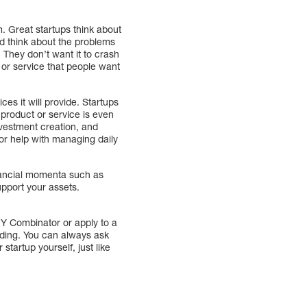
m. Great startups think about
nd think about the problems
. They don’t want it to crash
 or service that people want
ces it will provide. Startups
product or service is even
investment creation, and
For help with managing daily
nancial momenta such as
upport your assets.
e Y Combinator or apply to a
nding. You can always ask
startup yourself, just like