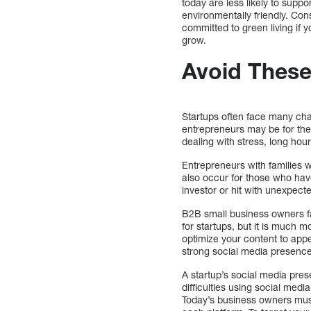
today are less likely to supp
environmentally friendly. Con
committed to green living if y
grow.
Avoid Thes
Startups often face many cha
entrepreneurs may be for the
dealing with stress, long hour
Entrepreneurs with families w
also occur for those who hav
investor or hit with unexpec
B2B small business owners fa
for startups, but it is much m
optimize your content to appe
strong social media presence
A startup’s social media pres
difficulties using social med
Today’s business owners must