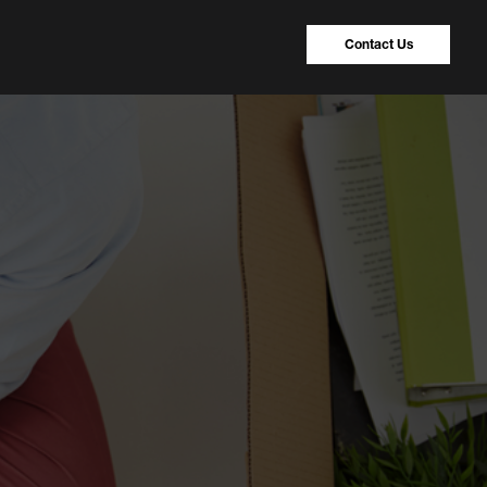
Contact Us