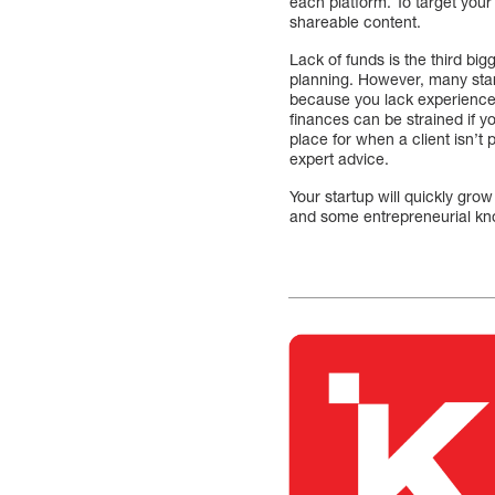
each platform. To target you
shareable content.
Lack of funds is the third bi
planning. However, many start
because you lack experience
finances can be strained if y
place for when a client isn’t 
expert advice.
Your startup will quickly gro
and some entrepreneurial k