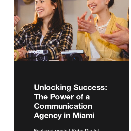
Unlocking Success:
The Power of a
Communication
Agency in Miami
Featured posts | Kobe Digital