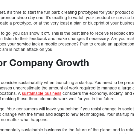
et, it’s time to start the fun part: creating prototypes for your product o
preneur since day one. It’s exciting to watch your product or service b
ate a prototype, or at the very least a plan or blueprint of your busine
to go, you can show it off. This is the best time to receive feedback f
an listen to their feedback and make changes if necessary. Are you maki
Does your service lack a mobile presence? Plan to create an applicat
icism is not an attack on you.
for Company Growth
consider sustainability when launching a startup. You need to be prepa
inesses underestimate the amount of work required to manage a larg
 locations. A
sustainable business
considers the economy, society, and
of making these three elements work well for you in the future.
. Your consumers will leave you behind if you resist change in society
to change with the times and adapt to new technologies. Your startup m
, no matter what happens.
vironmentally sustainable business for the future of the planet and to r