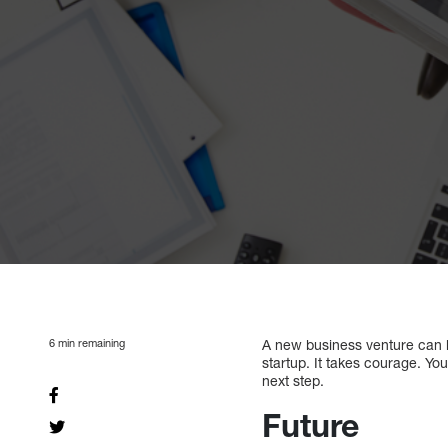
6
min remaining
A new business venture can be
startup. It takes courage. You
next step.
Future