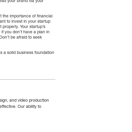
read your brand via your
t the importance of financial
nt to invest in your startup
properly. Your startup’s
if you don’t have a plan in
 Don’t be afraid to seek
es a solid business foundation
sign, and video production
fective. Our ability to