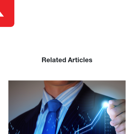
Related Articles