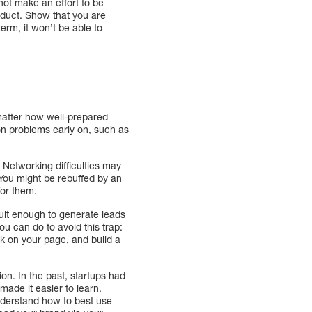
not make an effort to be
roduct. Show that you are
term, it won’t be able to
matter how well-prepared
on problems early on, such as
 Networking difficulties may
You might be rebuffed by an
for them.
cult enough to generate leads
ou can do to avoid this trap:
ck on your page, and build a
on. In the past, startups had
made it easier to learn.
derstand how to best use