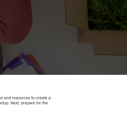
ies and resources to create a
tartup. Next, prepare for the