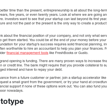
etter time than the present, entrepreneurship is all about the long-ter
 years, five years, or even twenty years. Look at where we are going a
re. Investors want to see that your startup can last beyond its first year
ure and not the past or the present is the only way to create a product
nk about the financial position of your company, and not only what servi
o get them started. You could be at the end of your money before your 
oundation for your startup’s success requires solid financial planning, 
ften worthwhile to hire an accountant to help you plan your finances. 
ider
financial management tools
like FreshBooks or Gusto.
 grand opening is funding. There are many proven ways to increase fi
n or credit line. The bank might require that you provide collateral to s
ged interest and have to repay your debt.
ance from a future customer or partner, join a startup accelerator lik
request a small grant from the government, or try your hand at crowdfu
nancial support if none of these options work out. You can also fund your 
 poor nowadays.
ototype