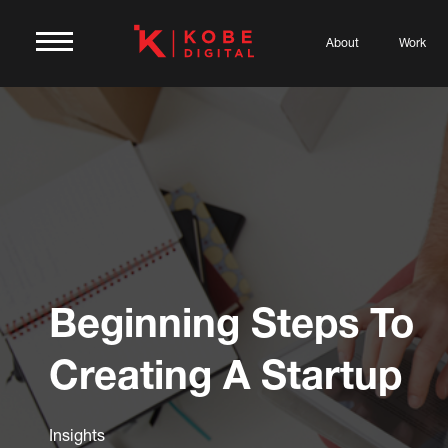
About
Work
Beginning Steps To
Creating A Startup
Insights