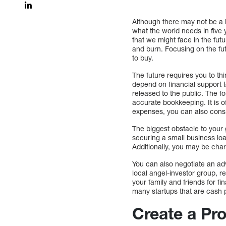
Although there may not be a b
what the world needs in five
that we might face in the futu
and burn. Focusing on the fut
to buy.
The future requires you to thi
depend on financial support t
released to the public. The f
accurate bookkeeping. It is o
expenses, you can also cons
The biggest obstacle to your
securing a small business loa
Additionally, you may be char
You can also negotiate an adv
local angel-investor group, 
your family and friends for fi
many startups that are cash
Create a Pr