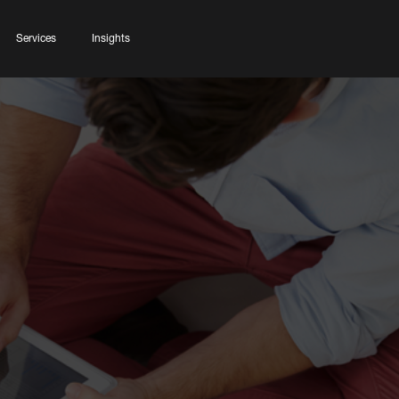
Services
Insights