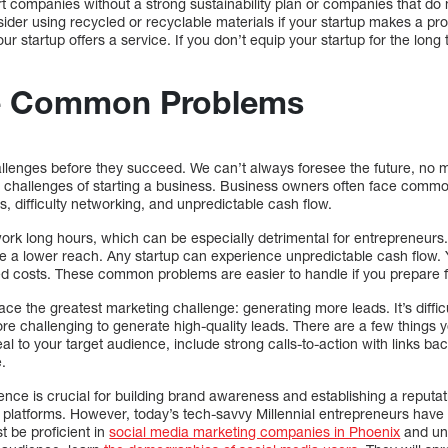
ort companies without a strong sustainability plan or companies that do 
sider using recycled or recyclable materials if your startup makes a p
our startup offers a service. If you don’t equip your startup for the long 
e Common Problems
llenges before they succeed. We can’t always foresee the future, no 
 challenges of starting a business. Business owners often face comm
s, difficulty networking, and unpredictable cash flow.
ork long hours, which can be especially detrimental for entrepreneurs.
e a lower reach. Any startup can experience unpredictable cash flow. 
ted costs. These common problems are easier to handle if you prepare 
ce the greatest marketing challenge: generating more leads. It’s diffi
ore challenging to generate high-quality leads. There are a few things y
al to your target audience, include strong calls-to-action with links ba
.
ence is crucial for building brand awareness and establishing a reputati
ia platforms. However, today’s tech-savvy Millennial entrepreneurs have 
 be proficient in
social media marketing companies in Phoenix
and un