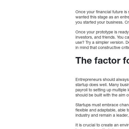
Once your financial future is s
wanted this stage as an entre
you started your business. Cre
Once your prototype is ready 
investors, and friends. You c
use? Try a simpler version. 
in mind that constructive crit
The factor 
Entrepreneurs should always 
startup does well. Many bus
payroll to setting up multiple
should be built with the aim 
Startups must embrace change
flexible and adaptable, able 
industry and remain a leader
It is crucial to create an en