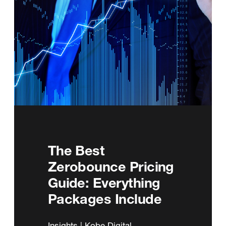
The Best
Zerobounce Pricing
Guide: Everything
Packages Include
Insights | Kobe Digital