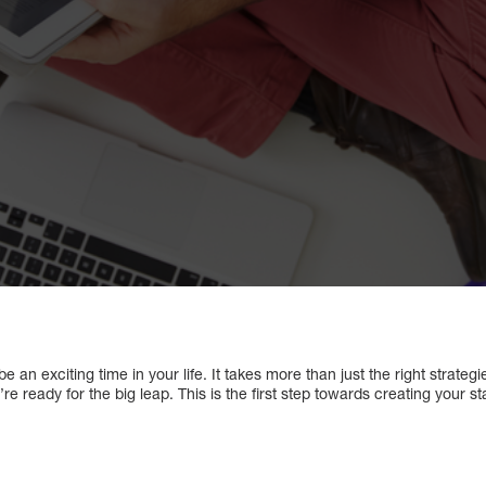
 an exciting time in your life. It takes more than just the right strateg
’re ready for the big leap. This is the first step towards creating your s