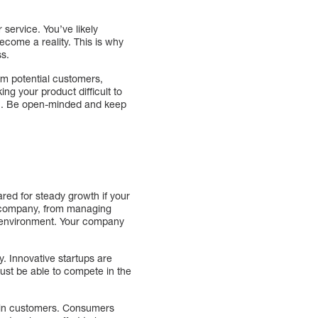
r service. You’ve likely
ecome a reality. This is why
ss.
rom potential customers,
ng your product difficult to
ion. Be open-minded and keep
red for steady growth if your
e company, from managing
 environment. Your company
. Innovative startups are
ust be able to compete in the
etain customers. Consumers