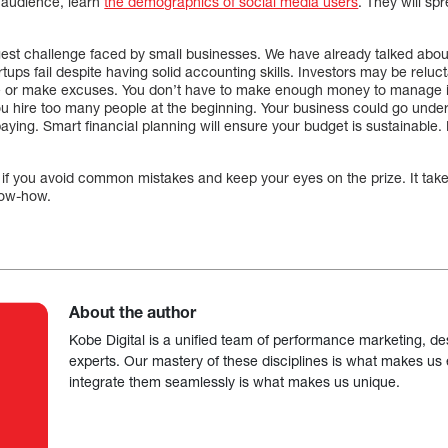
r audience, learn
the demographics of social media users
. They will sp
ggest challenge faced by small businesses. We have already talked abou
ups fail despite having solid accounting skills. Investors may be relucta
 or make excuses. You don’t have to make enough money to manage it 
ou hire too many people at the beginning. Your business could go under 
paying. Smart financial planning will ensure your budget is sustainable.
w if you avoid common mistakes and keep your eyes on the prize. It tak
now-how.
About the author
Kobe Digital is a unified team of performance marketing, de
experts. Our mastery of these disciplines is what makes us ef
integrate them seamlessly is what makes us unique.