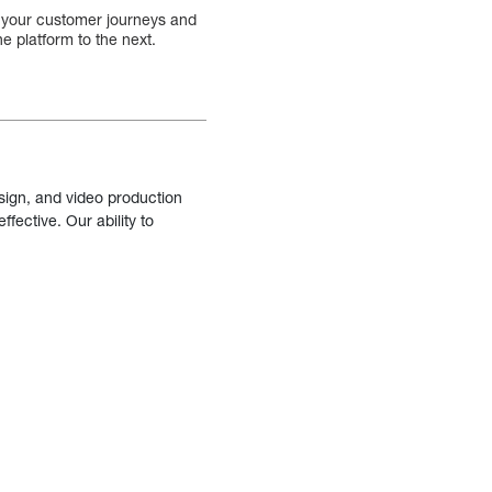
ack your customer journeys and
e platform to the next.
sign, and video production
fective. Our ability to