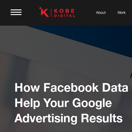
About
Work
How Facebook Data
Help Your Google
Advertising Results