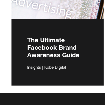
The Ultimate
Facebook Brand
Awareness Guide
Insights | Kobe Digital