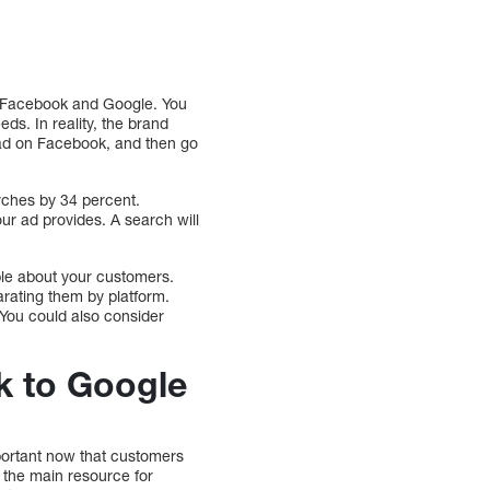
en Facebook and Google. You
eds. In reality, the brand
 ad on Facebook, and then go
ches by 34 percent.
r ad provides. A search will
ble about your customers.
arating them by platform.
 You could also consider
k to Google
mportant now that customers
the main resource for