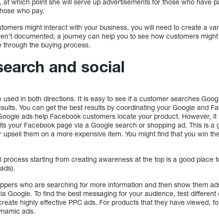
, at which point she will serve up advertisements for those who have p
 those who pay.
omers might interact with your business, you will need to create a vari
en’t documented, a journey can help you to see how customers might in
 through the buying process.
earch and social
used in both directions. It is easy to see if a customer searches Googl
sults. You can get the best results by coordinating your Google and Fa
Google ads help Facebook customers locate your product. However, it i
ts your Facebook page via a Google search or shopping ad. This is a 
 upsell them on a more expensive item. You might find that you win 
 process starting from creating awareness at the top is a good place to 
 ads).
oppers who are searching for more information and then show them ads
via Google. To find the best messaging for your audience, test different 
create highly effective PPC ads. For products that they have viewed, f
dynamic ads.