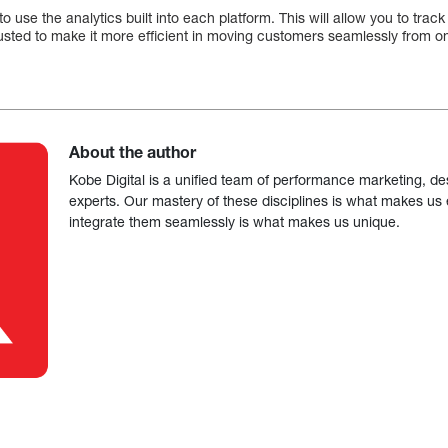
 to use the analytics built into each platform. This will allow you to tr
usted to make it more efficient in moving customers seamlessly from on
About the author
Kobe Digital is a unified team of performance marketing, de
experts. Our mastery of these disciplines is what makes us ef
integrate them seamlessly is what makes us unique.