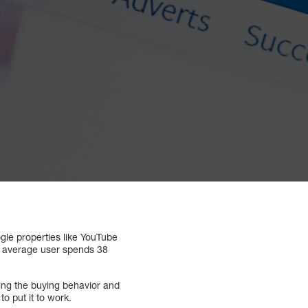
gle properties like YouTube
The average user spends 38
ring the buying behavior and
o put it to work.