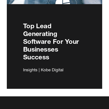
Top Lead
Generating
Software For Your
Businesses
Success
Insights | Kobe Digital