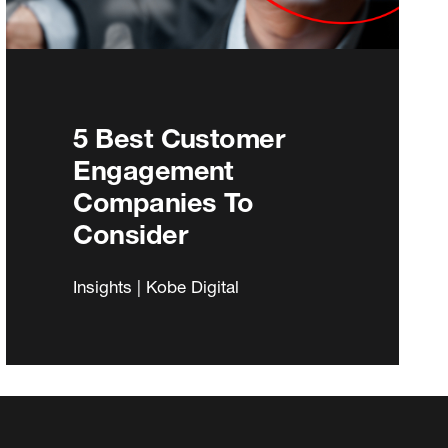
5 Best Customer
Engagement
Companies To
Consider
Insights | Kobe Digital