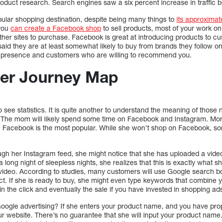
oduct research. Search engines saw a six percent increase in traffic
ular shopping destination, despite being many things to
its approximat
you
can create a Facebook shop
to sell products, most of your work on
other sites to purchase. Facebook is great at introducing products to c
aid they are at least somewhat likely to buy from brands they follow o
ng presence and customers who are willing to recommend you.
er Journey Map
e to see statistics. It is quite another to understand the meaning of tho
. The mom will likely spend some time on Facebook and Instagram. Mo
. Facebook is the most popular. While she won’t shop on Facebook, s
gh her Instagram feed, she might notice that she has uploaded a vide
a long night of sleepless nights, she realizes that this is exactly what 
e video. According to studies, many customers will use Google search b
ct. If she is ready to buy, she might even type keywords that combine
 win the click and eventually the sale if you have invested in shopping a
Google advertising? If she enters your product name, and you have pro
ur website. There’s no guarantee that she will input your product name