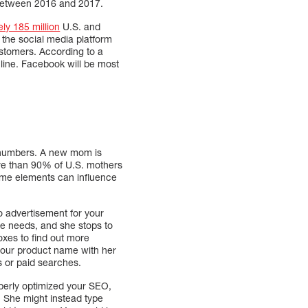
 between 2016 and 2017.
ely 185 million
U.S. and
 the social media platform
ustomers. According to a
nline. Facebook will be most
se numbers. A new mom is
re than 90% of U.S. mothers
ome elements can influence
o advertisement for your
she needs, and she stops to
oxes to find out more
 your product name with her
ds or paid searches.
perly optimized your SEO,
. She might instead type