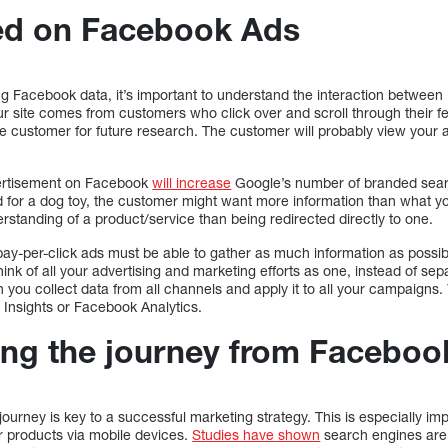
ed on Facebook Ads
ing Facebook data, it’s important to understand the interaction betwe
your site comes from customers who click over and scroll through their fe
he customer for future research. The customer will probably view your
vertisement on Facebook
will increase
Google’s number of branded sear
for a dog toy, the customer might want more information than what you
standing of a product/service than being redirected directly to one.
pay-per-click ads must be able to gather as much information as possi
ink of all your advertising and marketing efforts as one, instead of sep
 you collect data from all channels and apply it to all your campaigns.
 Insights or Facebook Analytics.
ng the journey from Faceboo
ourney is key to a successful marketing strategy. This is especially i
or products via mobile devices.
Studies have shown
search engines are 