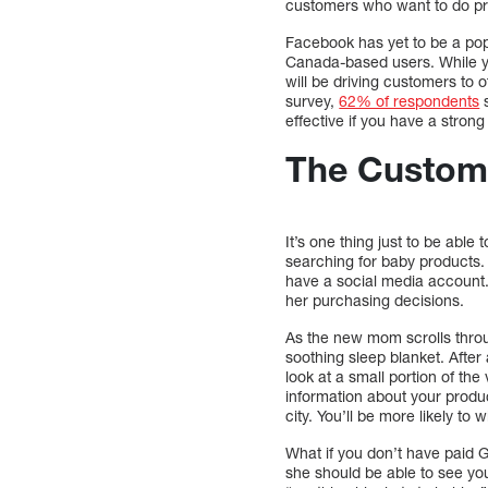
customers who want to do pr
Facebook has yet to be a pop
Canada-based users. While 
will be driving customers to 
survey,
62% of respondents
s
effective if you have a stro
The Custom
It’s one thing just to be abl
searching for baby products
have a social media account
her purchasing decisions.
As the new mom scrolls throu
soothing sleep blanket. After 
look at a small portion of th
information about your produ
city. You’ll be more likely to
What if you don’t have paid 
she should be able to see yo