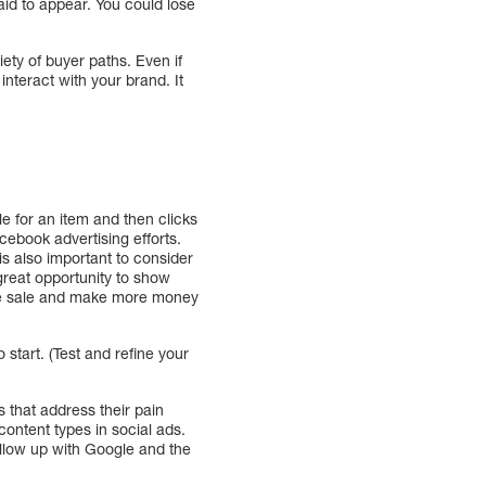
aid to appear. You could lose
ety of buyer paths. Even if
teract with your brand. It
e for an item and then clicks
cebook advertising efforts.
s also important to consider
great opportunity to show
the sale and make more money
start. (Test and refine your
 that address their pain
content types in social ads.
ollow up with Google and the