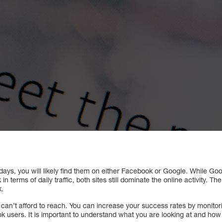
ays, you will likely find them on either Facebook or Google. While Goo
 terms of daily traffic, both sites still dominate the online activity. 
k.
u can’t afford to reach. You can increase your success rates by monito
 users. It is important to understand what you are looking at and how t