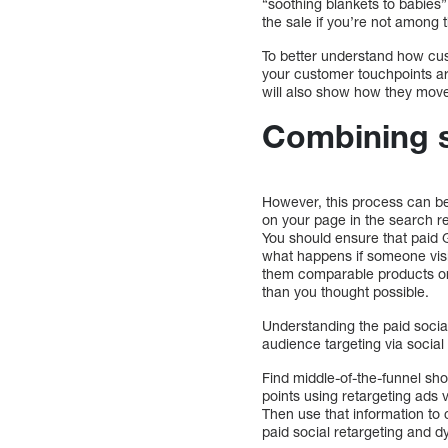
“soothing blankets to babies”
the sale if you’re not among
To better understand how cust
your customer touchpoints ar
will also show how they move
Combining s
However, this process can be 
on your page in the search re
You should ensure that paid 
what happens if someone visi
them comparable products or
than you thought possible.
Understanding the paid social
audience targeting via social
Find middle-of-the-funnel sh
points using retargeting ads 
Then use that information to 
paid social retargeting and 