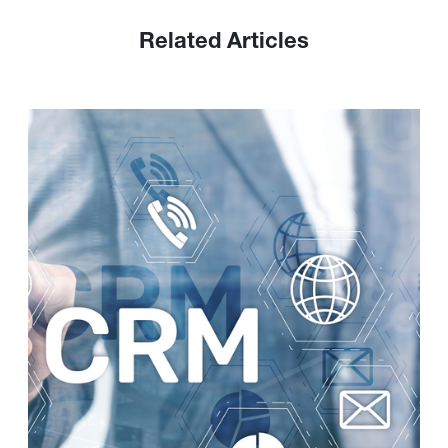
Related Articles