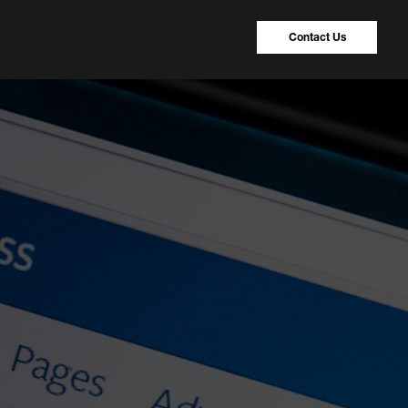
Contact Us