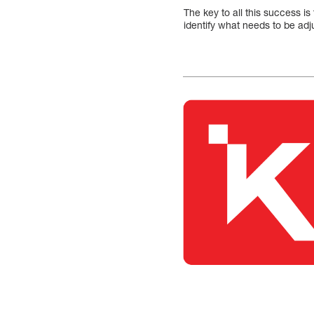
The key to all this success is
identify what needs to be adj