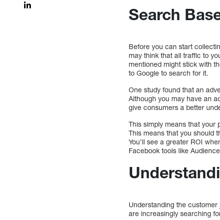
Search Bas
Before you can start collect
may think that all traffic to 
mentioned might stick with t
to Google to search for it.
One study found that an ad
Although you may have an ad 
give consumers a better under
This simply means that your 
This means that you should th
You’ll see a greater ROI when
Facebook tools like Audience
Understandi
Understanding the customer j
are increasingly searching f