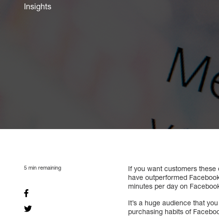
Insights
5
min remaining
If you want customers these d
have outperformed Facebook in
minutes per day on Faceboo
It’s a huge audience that yo
purchasing habits of Facebook