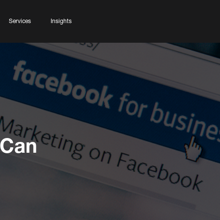
Services
Insights
 Can