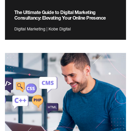
The Ultimate Guide to Digital Marketing
Consultancy: Elevating Your Online Presence
Digital Marketing | Kobe Digital