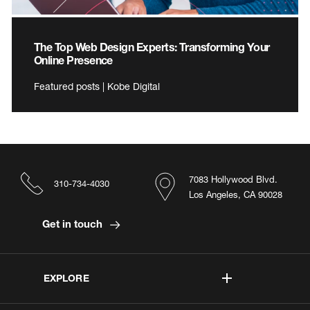
The Top Web Design Experts: Transforming Your
Online Presence
Featured posts | Kobe Digital
7083 Hollywood Blvd.
310-734-4030
Los Angeles, CA 90028
Get in touch
EXPLORE