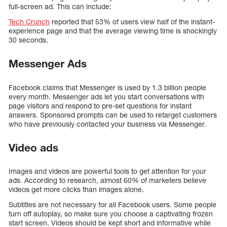
full-screen ad. This can include:
Tech Crunch
reported that 53% of users view half of the instant-
experience page and that the average viewing time is shockingly
30 seconds.
Messenger Ads
Facebook claims that Messenger is used by 1.3 billion people
every month. Messenger ads let you start conversations with
page visitors and respond to pre-set questions for instant
answers. Sponsored prompts can be used to retarget customers
who have previously contacted your business via Messenger.
Video ads
Images and videos are powerful tools to get attention for your
ads. According to research, almost 60% of marketers believe
videos get more clicks than images alone.
Subtitles are not necessary for all Facebook users. Some people
turn off autoplay, so make sure you choose a captivating frozen
start screen. Videos should be kept short and informative while