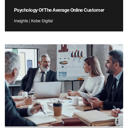
Psychology Of The Average Online Customer
Insights | Kobe Digital