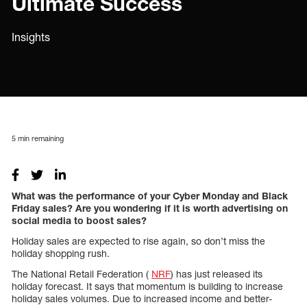
Ultimate Success
Insights
5
min remaining
What was the performance of your Cyber Monday and Black
Friday sales? Are you wondering if it is worth advertising on
social media to boost sales?
Holiday sales are expected to rise again, so don’t miss the
holiday shopping rush.
The National Retail Federation (
NRF
) has just released its
holiday forecast. It says that momentum is building to increase
holiday sales volumes. Due to increased income and better-