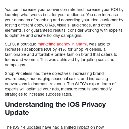
You can increase your conversion rate and increase your ROI by
learning what works best for your audience. You can increase
your chances of reaching and converting your ideal customer by
testing different copy, CTAs, visuals, audiences, and other
elements. For guaranteed results, consider working with experts
to optimize and create holiday campaigns.
SLTC, a boutique
marketing agency in Miami
, was able to
increase Facebook’s ROI by 41% for Shop Priceless, a
fashionable and affordable online fashion brand that caters to
teens and women. This was achieved by targeting social ad
campaigns.
Shop Priceless had three objectives: increasing brand
awareness, encouraging seasonal sales, and increasing
conversions to increase revenue. The SLTC’s expert team of
experts will optimize your ads, measure results and modify
strategies to increase success rates.
Understanding the iOS Privacy
Update
The iOS 14 updates have had a limited impact on how