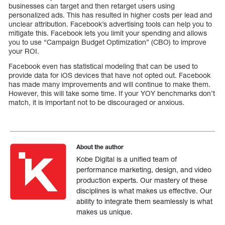
businesses can target and then retarget users using
personalized ads. This has resulted in higher costs per lead and
unclear attribution. Facebook’s advertising tools can help you to
mitigate this. Facebook lets you limit your spending and allows
you to use “Campaign Budget Optimization” (CBO) to improve
your ROI.
Facebook even has statistical modeling that can be used to
provide data for iOS devices that have not opted out. Facebook
has made many improvements and will continue to make them.
However, this will take some time. If your YOY benchmarks don’t
match, it is important not to be discouraged or anxious.
About the author
Kobe Digital is a unified team of
performance marketing, design, and video
production experts. Our mastery of these
disciplines is what makes us effective. Our
ability to integrate them seamlessly is what
makes us unique.