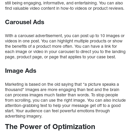
still being engaging, informative, and entertaining. You can also
find valuable video content in how-to videos or product reviews.
Carousel Ads
With a carousel advertisement, you can post up to 10 images or
videos in one post. You can highlight multiple products or show
the benefits of a product more often. You can have a link for
each image or video in your carousel to direct you to the landing
page, product page, or page that applies to your case best.
Image Ads
Marketing is based on the old saying that “a picture speaks a
thousand” Images are more engaging than text and the brain
can process images much faster than words. To stop people
from scrolling, you can use the right image. You can also include
attention-grabbing text to help your message get off to a good
start. Your audience can feel powerful emotions through
advertising imagery.
The Power of Optimization