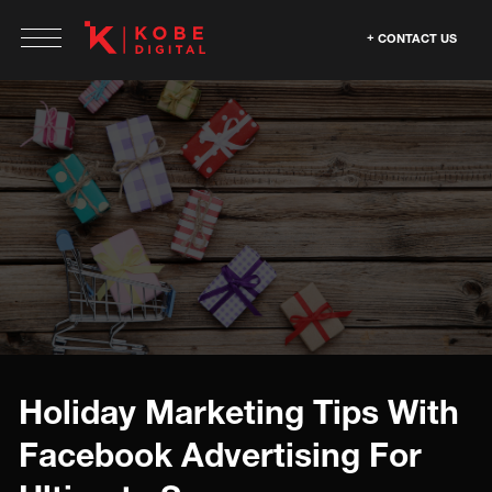
CONTACT US
Holiday Marketing Tips With
Facebook Advertising For