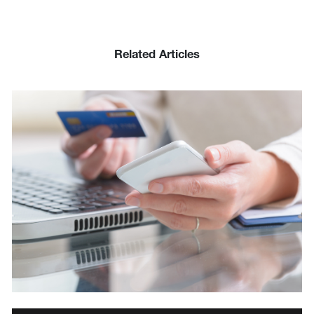
Related Articles