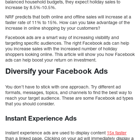
balanced household budgets, they expect holiday sales to
increase by 8.5%-10.5%.
NRF predicts that both online and offline sales will increase at a
faster rate of 11% to 15%. How can you take advantage of the
increase in online shopping by your customers?
Facebook ads are a smart way of increasing visibility and
targeting specific audiences. The right Facebook ads can help
you increase sales with the increased number of holiday
shoppers looking online. This article will show you how Facebook
ads can help boost your return on investment.
Diversify your Facebook Ads
You don’t have to stick with one approach. Try different ad
formats, messages, topics, and channels to find the best way to
reach your target audience. These are some Facebook ad types
that you should consider.
Instant Experience Ads
Instant experience ads are used to display content
15x faster
than a linked page. Clicking on your ad will immediately display a