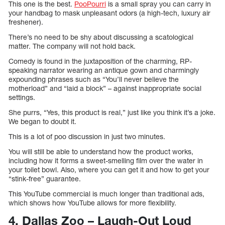
This one is the best.
PooPourri
is a small spray you can carry in
your handbag to mask unpleasant odors (a high-tech, luxury air
freshener).
There’s no need to be shy about discussing a scatological
matter. The company will not hold back.
Comedy is found in the juxtaposition of the charming, RP-
speaking narrator wearing an antique gown and charmingly
expounding phrases such as “You’ll never believe the
motherload” and “laid a block” – against inappropriate social
settings.
She purrs, “Yes, this product is real,” just like you think it’s a joke.
We began to doubt it.
This is a lot of poo discussion in just two minutes.
You will still be able to understand how the product works,
including how it forms a sweet-smelling film over the water in
your toilet bowl. Also, where you can get it and how to get your
“stink-free” guarantee.
This YouTube commercial is much longer than traditional ads,
which shows how YouTube allows for more flexibility.
4. Dallas Zoo – Laugh-Out Loud