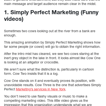
main message and target audience remain clear in the midst.
1. Simply Perfect Marketing (Funny
videos)
Sometimes two cows looking out at the river from a bank are
enough.
This amazing animation by Simply Perfect Marketing shows how
far some people (or cows!) will go to obtain the right information.
After the intro mist has cleared, we see two cows staring at the
inert grey object in the lake in front. It looks almost like Cow One
is looking at an alligator or crocodile.
We aren’t sure what the distinction is, particularly in cartoon
form. Cow Two insists that it is a log.
Cow One stands on it and eventually proves its position, with
unavoidable results. Cow Three is the one that advertises Simply
Perfect
Marketing’s services in New York
.
You don’t need to use flashy visuals or music to make a
compelling marketing video. This little video gives us the
impression that this organization understands what we are