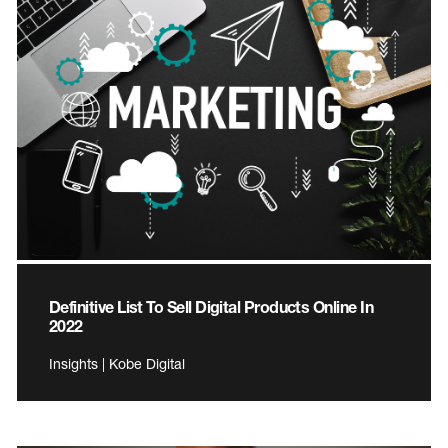
Definitive List To Sell Digital Products Online In
2022
Insights | Kobe Digital