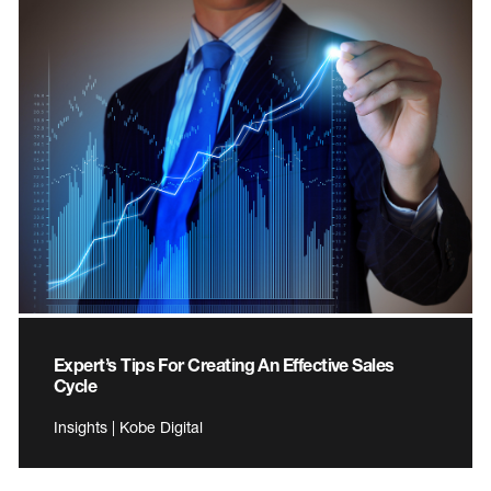
Expert’s Tips For Creating An Effective Sales
Cycle
Insights | Kobe Digital