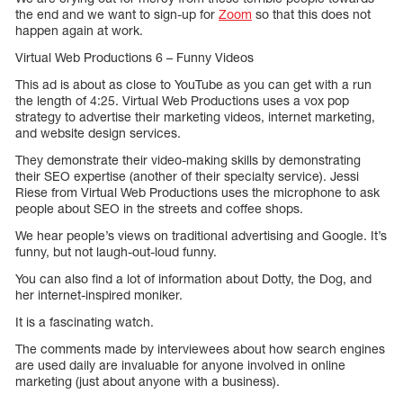
the end and we want to sign-up for
Zoom
so that this does not
happen again at work.
Virtual Web Productions 6 – Funny Videos
This ad is about as close to YouTube as you can get with a run
the length of 4:25. Virtual Web Productions uses a vox pop
strategy to advertise their marketing videos, internet marketing,
and website design services.
They demonstrate their video-making skills by demonstrating
their SEO expertise (another of their specialty service). Jessi
Riese from Virtual Web Productions uses the microphone to ask
people about SEO in the streets and coffee shops.
We hear people’s views on traditional advertising and Google. It’s
funny, but not laugh-out-loud funny.
You can also find a lot of information about Dotty, the Dog, and
her internet-inspired moniker.
It is a fascinating watch.
The comments made by interviewees about how search engines
are used daily are invaluable for anyone involved in online
marketing (just about anyone with a business).