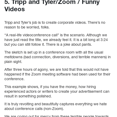
5. Tripp and Tyler/Zoom / Funny
Videos
Tripp and Tyler’s job is to create corporate videos. There’s no
reason to be worried, folks.
“A real-life videoconference call” is the scenario. Although we
have just read the title, we already feel it. It is a bit long at 3:24
but you can still follow it. There is a joke about pants.
The sketch is set up in a conference room with all the usual
meltdowns (bad connection, diversions, and terrible manners) in
plain sight.
After three hours of agony, we are told that this would not have
happened if the Zoom meeting software had been used for their
conference.
This example shows, if you have the money, how hiring
experienced actors or writers to create your advertisement can
result in something polished.
It is truly revolting and beautifully captures everything we hate
about conference calls (non-Zoom).
We are crying out for mercy from these terrible people towards