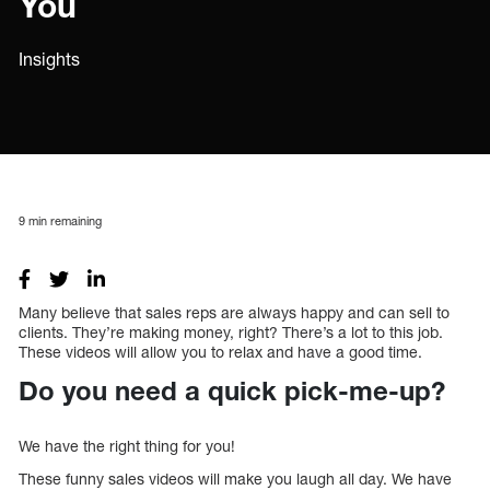
You
Insights
9
min remaining
Many believe that sales reps are always happy and can sell to
clients. They’re making money, right? There’s a lot to this job.
These videos will allow you to relax and have a good time.
Do you need a quick pick-me-up?
We have the right thing for you!
These funny sales videos will make you laugh all day. We have