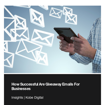
How Successful Are Giveaway Emails For
Businesses
Insights | Kobe Digital