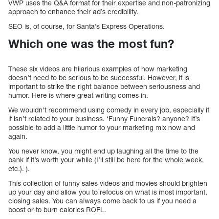
VWP uses the Q&A format for their expertise and non-patronizing
approach to enhance their ad’s credibility.
SEO is, of course, for Santa’s Express Operations.
Which one was the most fun?
These six videos are hilarious examples of how marketing
doesn’t need to be serious to be successful. However, it is
important to strike the right balance between seriousness and
humor. Here is where great writing comes in.
We wouldn’t recommend using comedy in every job, especially if
it isn’t related to your business. ‘Funny Funerals? anyone? It’s
possible to add a little humor to your marketing mix now and
again.
You never know, you might end up laughing all the time to the
bank if it’s worth your while (I’ll still be here for the whole week,
etc.). ).
This collection of funny sales videos and movies should brighten
up your day and allow you to refocus on what is most important,
closing sales. You can always come back to us if you need a
boost or to burn calories ROFL.