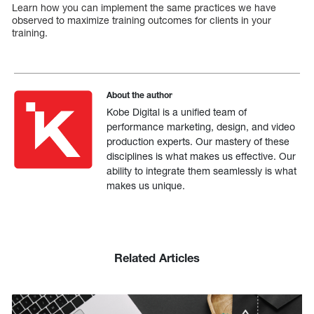
Learn how you can implement the same practices we have
observed to maximize training outcomes for clients in your
training.
About the author
Kobe Digital is a unified team of
performance marketing, design, and video
production experts. Our mastery of these
disciplines is what makes us effective. Our
ability to integrate them seamlessly is what
makes us unique.
Related Articles