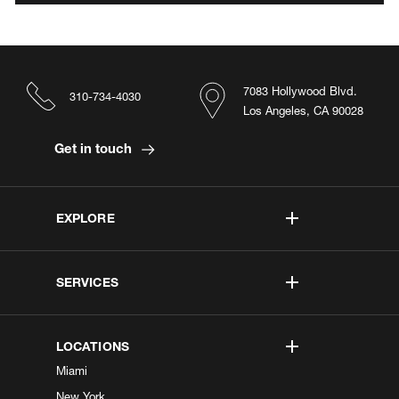
7083 Hollywood Blvd.
310-734-4030
Los Angeles, CA 90028
Get in touch
EXPLORE
SERVICES
LOCATIONS
Miami
New York