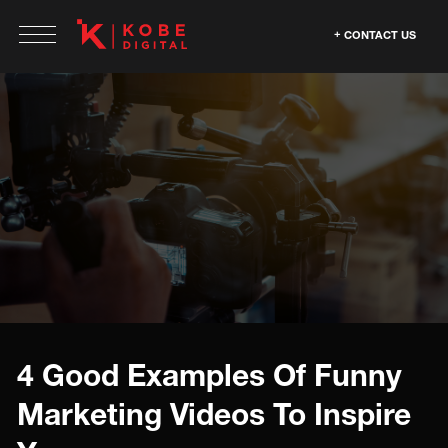
CONTACT US
4 Good Examples Of Funny
Marketing Videos To Inspire