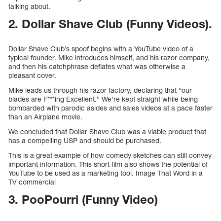
talking about.
2. Dollar Shave Club (Funny Videos).
Dollar Shave Club’s spoof begins with a YouTube video of a
typical founder. Mike introduces himself, and his razor company,
and then his catchphrase deflates what was otherwise a
pleasant cover.
Mike leads us through his razor factory, declaring that “our
blades are F***ing Excellent.” We’re kept straight while being
bombarded with parodic asides and sales videos at a pace faster
than an Airplane movie.
We concluded that Dollar Shave Club was a viable product that
has a compelling USP and should be purchased.
This is a great example of how comedy sketches can still convey
important information. This short film also shows the potential of
YouTube to be used as a marketing tool. Image That Word in a
TV commercial
3. PooPourri (Funny Video)