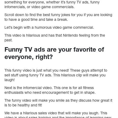
something for everyone, whether it’s funny TV ads, funny
infomercials, or video game commercials.
Scroll down to find the best funny jokes for you if you are looking
to have a good time and take a break.
Let’s begin with a humorous video game commercial.
This video is hilarious and has that Nintendo feeling from the
past.
Funny TV ads are your favorite of
everyone, right?
This funny video is just what you need! These guys attempt to
sell stuff using funny TV ads. This hilarious clip will make you
laugh!
Next is the infomercial video. This one is for all fitness
enthusiasts who need encouragement to get in shape.
The funny video will make you smile as they discuss how great it
is to be healthy and fit!
We have a hilarious sales video that will make you laugh. This
video is about sales training and the importance of learning new