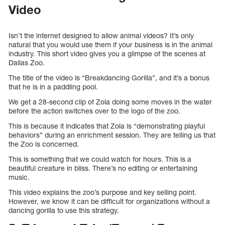
Video
Isn’t the internet designed to allow animal videos? It’s only
natural that you would use them if your business is in the animal
industry. This short video gives you a glimpse of the scenes at
Dallas Zoo.
The title of the video is “Breakdancing Gorilla”, and it’s a bonus
that he is in a paddling pool.
We get a 28-second clip of Zola doing some moves in the water
before the action switches over to the logo of the zoo.
This is because it indicates that Zola is “demonstrating playful
behaviors” during an enrichment session. They are telling us that
the Zoo is concerned.
This is something that we could watch for hours. This is a
beautiful creature in bliss. There’s no editing or entertaining
music.
This video explains the zoo’s purpose and key selling point.
However, we know it can be difficult for organizations without a
dancing gorilla to use this strategy.