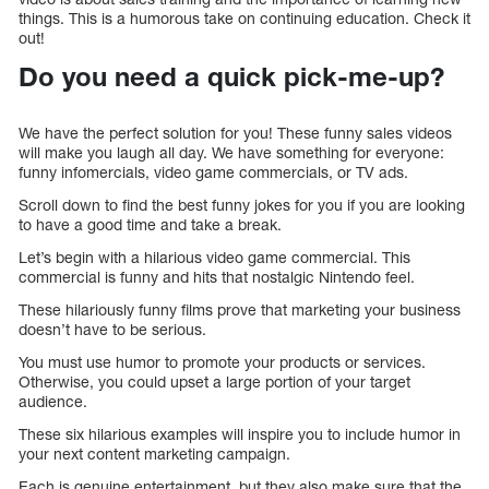
things. This is a humorous take on continuing education. Check it
out!
Do you need a quick pick-me-up?
We have the perfect solution for you! These funny sales videos
will make you laugh all day. We have something for everyone:
funny infomercials, video game commercials, or TV ads.
Scroll down to find the best funny jokes for you if you are looking
to have a good time and take a break.
Let’s begin with a hilarious video game commercial. This
commercial is funny and hits that nostalgic Nintendo feel.
These hilariously funny films prove that marketing your business
doesn’t have to be serious.
You must use humor to promote your products or services.
Otherwise, you could upset a large portion of your target
audience.
These six hilarious examples will inspire you to include humor in
your next content marketing campaign.
Each is genuine entertainment, but they also make sure that the