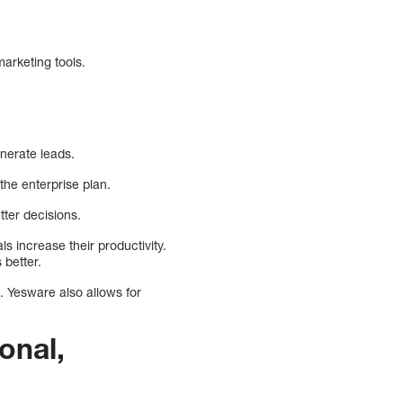
arketing tools.
nerate leads.
the enterprise plan.
tter decisions.
s increase their productivity.
 better.
 Yesware also allows for
onal,