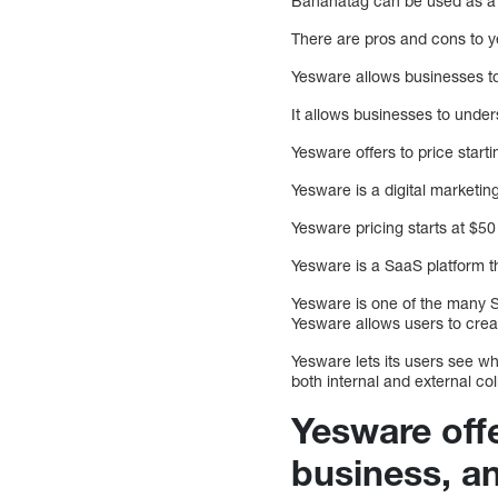
Bananatag can be used as a c
There are pros and cons to 
Yesware allows businesses to 
It allows businesses to unde
Yesware offers to price start
Yesware is a digital marketi
Yesware pricing starts at $50
Yesware is a SaaS platform th
Yesware is one of the many Sa
Yesware allows users to crea
Yesware lets its users see w
both internal and external co
Yesware offe
business, a