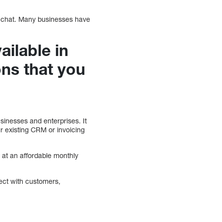
o chat. Many businesses have
ailable in
ons that you
usinesses and enterprises. It
 existing CRM or invoicing
s at an affordable monthly
ect with customers,