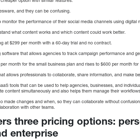
heaper option with similar features.
yesware, and they can be confusing.
monitor the performance of their social media channels using digital m
rstand what content works and which content could work better.
ing at $299 per month with a 60-day trial and no contract.
ng software that allows agencies to track campaign performance and ge
 per month for the small business plan and rises to $600 per month for 
at allows professionals to collaborate, share information, and make be
aS tools that can be used to help agencies, businesses, and individual
te content simultaneously and also helps them manage their workflows
ho made changes and when, so they can collaborate without confusion.
llaboration with other teams.
rs three pricing options: pers
nd enterprise