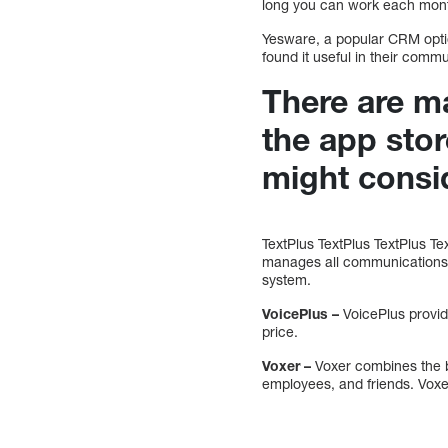
long you can work each mon
Yesware, a popular CRM optio
found it useful in their comm
There are ma
the app sto
might consi
TextPlus TextPlus TextPlus Tex
manages all communications v
system.
VoicePlus –
VoicePlus provide
price.
Voxer –
Voxer combines the b
employees, and friends. Vox