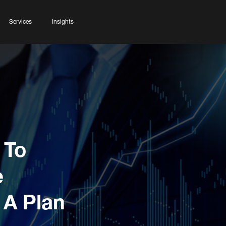
Services
Insights
 To
e
 A Plan