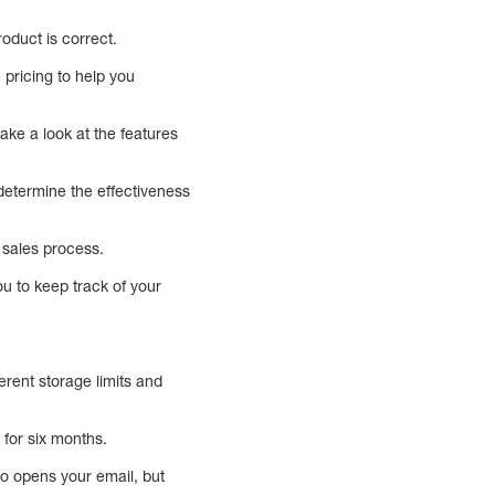
roduct is correct.
 pricing to help you
take a look at the features
 determine the effectiveness
 sales process.
u to keep track of your
erent storage limits and
for six months.
who opens your email, but