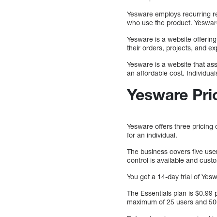
Yesware employs recurring r
who use the product. Yesware
Yesware is a website offering
their orders, projects, and e
Yesware is a website that ass
an affordable cost. Individuals
Yesware Pri
Yesware offers three pricing 
for an individual.
The business covers five user
control is available and cust
You get a 14-day trial of Ye
The Essentials plan is $0.99
maximum of 25 users and 50