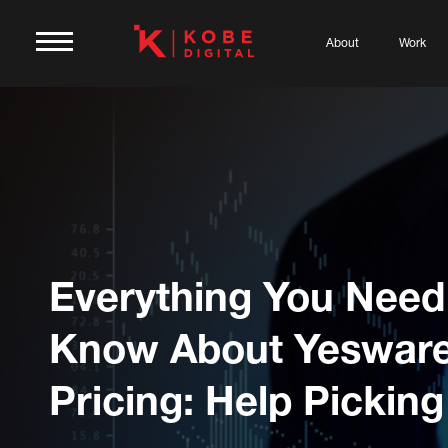
About
Work
Everything You Need
Know About Yeswar
Pricing: Help Picking