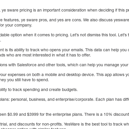
, ye sware pricing is an important consideration when deciding if this p
are features, ye sware pros, and yes are cons. We also discuss yesware
 for your company.
able option when it comes to pricing. Let’s not dismiss this tool. Let’s 
.
int is its ability to track who opens your emails. This data can help you
ads who are most interested in what it has to offer.
ions with Salesforce and other tools, which can help you manage your
your expenses on both a mobile and desktop device. This app allows yo
 you still have to spend.
 ability to track spending and create budgets.
plans: personal, business, and enterprise/corporate. Each plan has diff
en $0.99 and $3999 for the enterprise plans. There is a 10% discount 
trial, and discounts for non-profits. YesWare is the best tool to track 