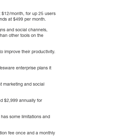
t $12/month, for up 25 users
 ends at $499 per month.
gns and social channels,
han other tools on the
 improve their productivity.
esware enterprise plans it
nt marketing and social
nd $2,999 annually for
n has some limitations and
tion fee once and a monthly