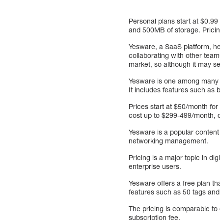
Personal plans start at $0.99
and 500MB of storage. Pricing
Yesware, a SaaS platform, he
collaborating with other tea
market, so although it may see
Yesware is one among many Sa
It includes features such a
Prices start at $50/month for
cost up to $299-499/month, 
Yesware is a popular content
networking management.
Pricing is a major topic in d
enterprise users.
Yesware offers a free plan th
features such as 50 tags and l
The pricing is comparable t
subscription fee.