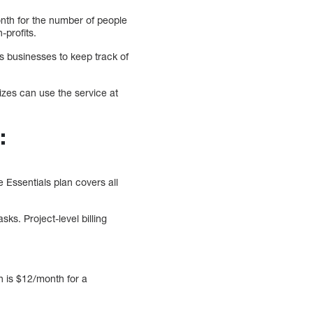
nth for the number of people
-profits.
ts businesses to keep track of
izes can use the service at
:
 Essentials plan covers all
ks. Project-level billing
n is $12/month for a