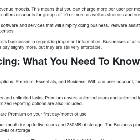
evenue models. This means that you can charge more per user per mo
 offers discounts for groups of 10 or more as well as students and non
 software and services that will simplify doing business. Yesware assis
xpenses.
ists businesses in organizing important information. Businesses of all s
 pay slightly more, but they are still very affordable.
cing: What You Need To Know
options: Premium, Essentials, and Business. With one user account, the
s and unlimited tasks. Premium covers unlimited users and unlimited tas
omized reporting options are also included.
sware Premium on your first day/month of use
 per month for up to five users and 250MB of storage. The Business pla
0MB of storage.