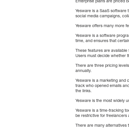
Enterprise plans are priced
Yesware is a SaaS software t
social media campaigns, coll
Yesware offers many more feat
Yesware is a software progra
time, and ensures that certa
These features are available f
Users must decide whether th
There are three pricing level
annually.
Yesware is a marketing and c
track who opened emails and 
the links.
Yesware is the most widely us
Yesware is a time-tracking to
be restrictive for freelancer
There are many alternatives 