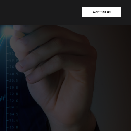
Contact Us