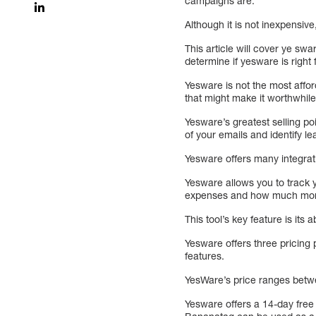
campaigns are.
Although it is not inexpensive
This article will cover ye sw
determine if yesware is right
Yesware is not the most afford
that might make it worthwhile
Yesware’s greatest selling po
of your emails and identify le
Yesware offers many integrat
Yesware allows you to track 
expenses and how much money
This tool’s key feature is its
Yesware offers three pricing 
features.
YesWare’s price ranges betwe
Yesware offers a 14-day free 