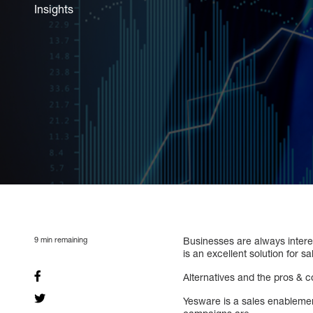
Insights
9
min remaining
Businesses are always interes
is an excellent solution for 
Alternatives and the pros & 
Yesware is a sales enablement