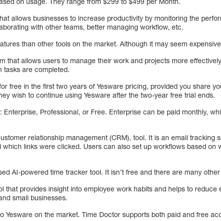
 based on usage. They range from $299 to $499 per Month.
hat allows businesses to increase productivity by monitoring the perfo
aborating with other teams, better managing workflow, etc.
ures than other tools on the market. Although it may seem expensive, it
m that allows users to manage their work and projects more effectively
in tasks are completed.
or free in the first two years of Yesware pricing, provided you share you
ey wish to continue using Yesware after the two-year free trial ends.
s: Enterprise, Professional, or Free. Enterprise can be paid monthly, whi
ustomer relationship management (CRM), tool. It is an email tracking s
which links were clicked. Users can also set up workflows based on 
ed AI-powered time tracker tool. It isn’t free and there are many other
ol that provides insight into employee work habits and helps to reduce
s and small businesses.
to Yesware on the market. Time Doctor supports both paid and free acc