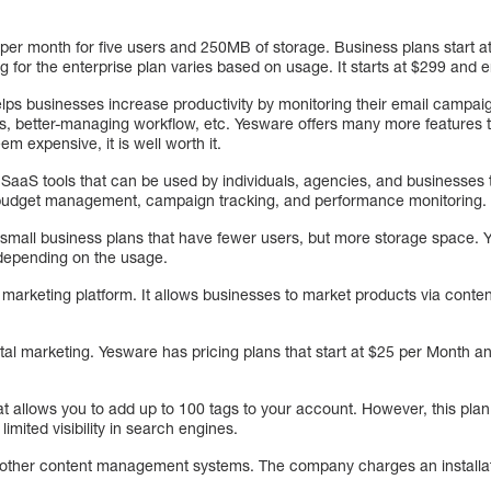
 per month for five users and 250MB of storage. Business plans start a
 for the enterprise plan varies based on usage. It starts at $299 and
lps businesses increase productivity by monitoring their email campai
ms, better-managing workflow, etc. Yesware offers many more features t
m expensive, it is well worth it.
aS tools that can be used by individuals, agencies, and businesses to
s budget management, campaign tracking, and performance monitoring.
 small business plans that have fewer users, but more storage space. Y
depending on the usage.
 marketing platform. It allows businesses to market products via conte
igital marketing. Yesware has pricing plans that start at $25 per Month a
at allows you to add up to 100 tags to your account. However, this pla
imited visibility in search engines.
o other content management systems. The company charges an installa