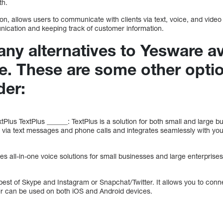
th.
n, allows users to communicate with clients via text, voice, and vide
unication and keeping track of customer information.
ny alternatives to Yesware av
re. These are some other opti
der:
tPlus TextPlus ______: TextPlus is a solution for both small and large b
ia text messages and phone calls and integrates seamlessly with your
s all-in-one voice solutions for small businesses and large enterprise
est of Skype and Instagram or Snapchat/Twitter. It allows you to conn
er can be used on both iOS and Android devices.