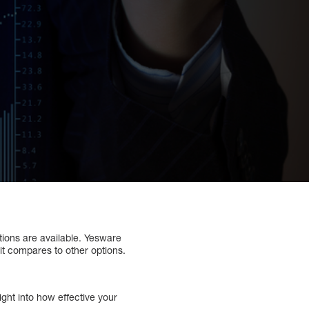
tions are available. Yesware
it compares to other options.
ght into how effective your