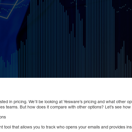
ted in pricing. We’ll be looking at Yesware’s pricing and what other op
sales teams. But how does it compare with other options? Let’s see how 
cons
 tool that allows you to track who opens your emails and provides insi