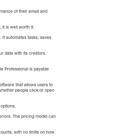
rmance of their email and
 is well worth it.
. It automates tasks, saves
r data with its creators.
le Professional is payable
oftware that allows users to
whether people click or open
 options.
 errors. The pricing model can
ounts, with no limits on how