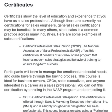
Certificates
Certificates show the level of education and experience that you
have as a sales professional. Although there are currently no
certifications for sales engineers, general sales certifications
may be beneficial to many others, since sales is a common
practice across many industries. Here are some examples of
sales certifications:
Certified Professional Sales Person (CPSP). The National
Association of Sales Professionals (NASP) offers this
certification. It consists of a 6-week online program that
teaches modern sales strategies and behavioral training to
ensure long-term success.
Participants will learn to manage the emotional and social needs
and guide buyers through the buying process. This course is
ideal for business owners, CEOs, sales executives, and anyone
interested in a career as a sales professional. You can get this
certification by enrolling in the NASP program and completing it.
SCPS Certified Professional Salesperson. This certification is
offered through Sales & Marketing Executives International, Inc.
(SMEI), and is a highly sought-after designation for sales
professionals. This course focuses on sales using a “Partnering