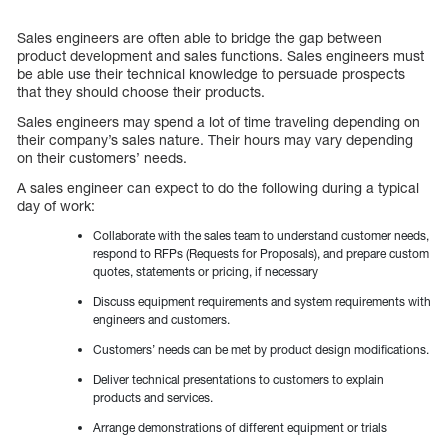
Sales engineers are often able to bridge the gap between
product development and sales functions. Sales engineers must
be able use their technical knowledge to persuade prospects
that they should choose their products.
Sales engineers may spend a lot of time traveling depending on
their company’s sales nature. Their hours may vary depending
on their customers’ needs.
A sales engineer can expect to do the following during a typical
day of work:
Collaborate with the sales team to understand customer needs,
respond to RFPs (Requests for Proposals), and prepare custom
quotes, statements or pricing, if necessary
Discuss equipment requirements and system requirements with
engineers and customers.
Customers’ needs can be met by product design modifications.
Deliver technical presentations to customers to explain
products and services.
Arrange demonstrations of different equipment or trials