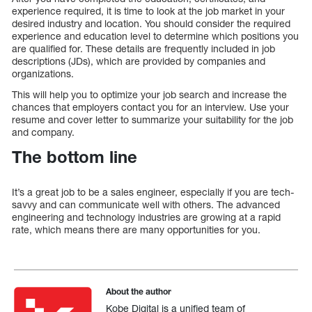
experience required, it is time to look at the job market in your
desired industry and location. You should consider the required
experience and education level to determine which positions you
are qualified for. These details are frequently included in job
descriptions (JDs), which are provided by companies and
organizations.
This will help you to optimize your job search and increase the
chances that employers contact you for an interview. Use your
resume and cover letter to summarize your suitability for the job
and company.
The bottom line
It’s a great job to be a sales engineer, especially if you are tech-
savvy and can communicate well with others. The advanced
engineering and technology industries are growing at a rapid
rate, which means there are many opportunities for you.
About the author
Kobe Digital is a unified team of