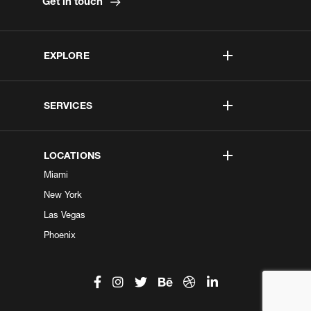
Get in touch
EXPLORE
SERVICES
LOCATIONS
Miami
New York
Las Vegas
Phoenix