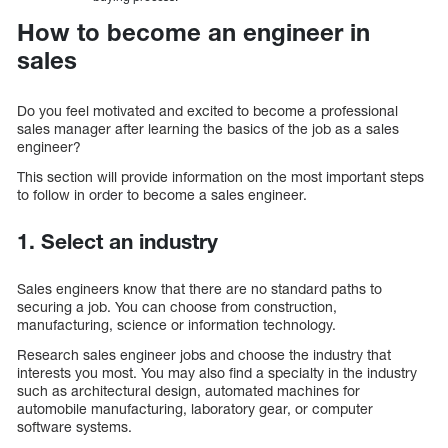
How to become an engineer in
sales
Do you feel motivated and excited to become a professional
sales manager after learning the basics of the job as a sales
engineer?
This section will provide information on the most important steps
to follow in order to become a sales engineer.
1. Select an industry
Sales engineers know that there are no standard paths to
securing a job. You can choose from construction,
manufacturing, science or information technology.
Research sales engineer jobs and choose the industry that
interests you most. You may also find a specialty in the industry
such as architectural design, automated machines for
automobile manufacturing, laboratory gear, or computer
software systems.