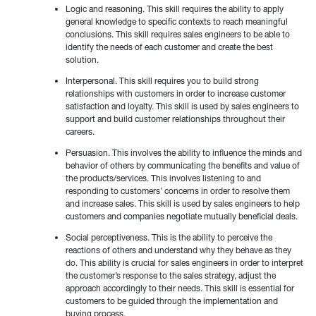
Logic and reasoning. This skill requires the ability to apply
general knowledge to specific contexts to reach meaningful
conclusions. This skill requires sales engineers to be able to
identify the needs of each customer and create the best
solution.
Interpersonal. This skill requires you to build strong
relationships with customers in order to increase customer
satisfaction and loyalty. This skill is used by sales engineers to
support and build customer relationships throughout their
careers.
Persuasion. This involves the ability to influence the minds and
behavior of others by communicating the benefits and value of
the products/services. This involves listening to and
responding to customers’ concerns in order to resolve them
and increase sales. This skill is used by sales engineers to help
customers and companies negotiate mutually beneficial deals.
Social perceptiveness. This is the ability to perceive the
reactions of others and understand why they behave as they
do. This ability is crucial for sales engineers in order to interpret
the customer’s response to the sales strategy, adjust the
approach accordingly to their needs. This skill is essential for
customers to be guided through the implementation and
buying process.