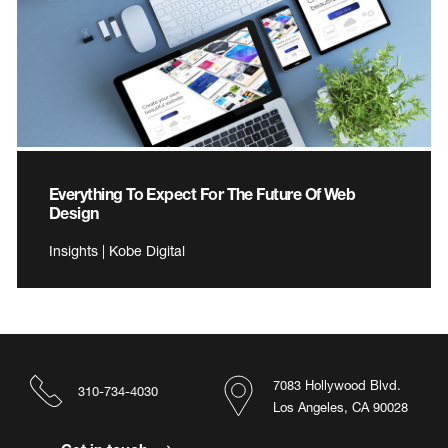
Everything To Expect For The Future Of Web
Design
Insights | Kobe Digital
7083 Hollywood Blvd.
310-734-4030
Los Angeles, CA 90028