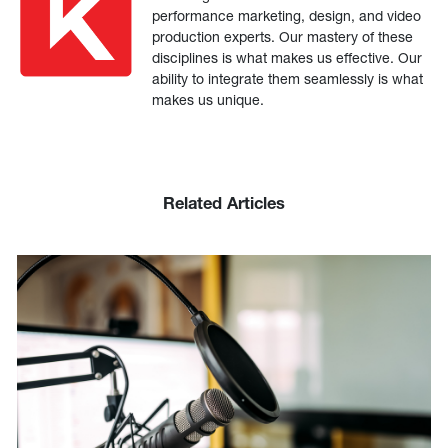
performance marketing, design, and video
production experts. Our mastery of these
disciplines is what makes us effective. Our
ability to integrate them seamlessly is what
makes us unique.
Related Articles