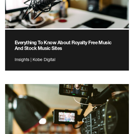
Everything To Know About Royalty Free Music
And Stock Music Sites
Insights | Kobe Digital