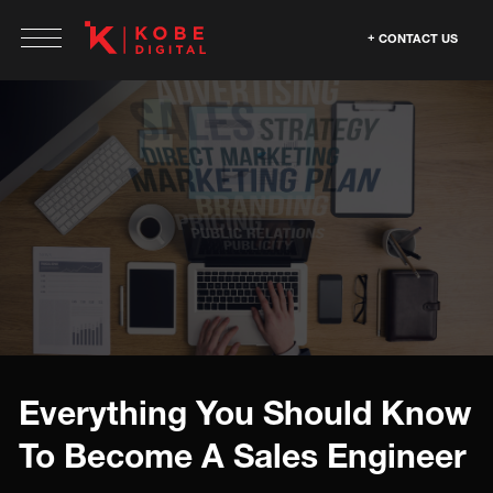
CONTACT US
Everything You Should Know
To Become A Sales Engineer