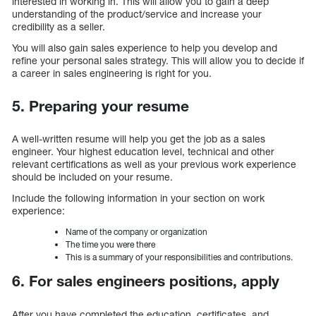
interested in working in. This will allow you to gain a deep
understanding of the product/service and increase your
credibility as a seller.
You will also gain sales experience to help you develop and
refine your personal sales strategy. This will allow you to decide if
a career in sales engineering is right for you.
5. Preparing your resume
A well-written resume will help you get the job as a sales
engineer. Your highest education level, technical and other
relevant certifications as well as your previous work experience
should be included on your resume.
Include the following information in your section on work
experience:
Name of the company or organization
The time you were there
This is a summary of your responsibilities and contributions.
6. For sales engineers positions, apply
After you have completed the education, certificates, and