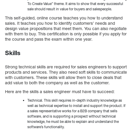
To Create Value” theme. It aims to show that every successful
sale should result in value for buyers and salespeople.
This self-guided, online course teaches you how to understand
sales. It teaches you how to identify customers’ needs and
design value propositions that meet them. You can also negotiate
with them to buy. This certification is only possible if you apply for
the course and pass the exam within one year.
Skills
Strong technical skills are required for sales engineers to support
products and services. They also need soft skills to communicate
with customers. These skills will allow them to close deals that
add value to both the company as well as the customer.
Here are the skills a sales engineer must have to succeed:
Technical. This skill requires in-depth industry knowledge as
well as technical expertise to install and support the product. If
a sales representative works for a B2B company that sells
software, and is supporting a prospect without technical
knowledge, he must be able to explain and understand the
software’s functionality.