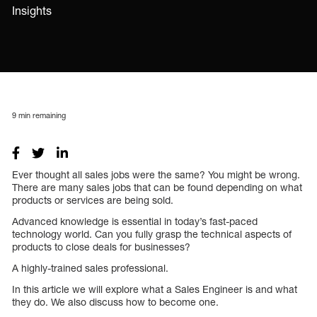
Insights
9
min remaining
Ever thought all sales jobs were the same? You might be wrong.
There are many sales jobs that can be found depending on what
products or services are being sold.
Advanced knowledge is essential in today’s fast-paced
technology world. Can you fully grasp the technical aspects of
products to close deals for businesses?
A highly-trained sales professional.
In this article we will explore what a Sales Engineer is and what
they do. We also discuss how to become one.