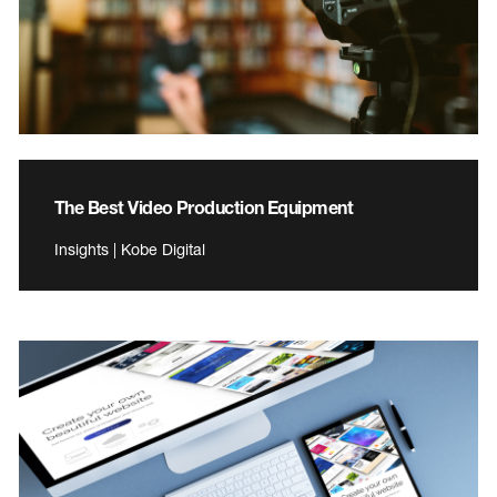
The Best Video Production Equipment
Insights | Kobe Digital