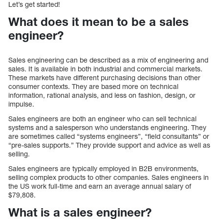
Let’s get started!
What does it mean to be a sales
engineer?
Sales engineering can be described as a mix of engineering and
sales. It is available in both industrial and commercial markets.
These markets have different purchasing decisions than other
consumer contexts. They are based more on technical
information, rational analysis, and less on fashion, design, or
impulse.
Sales engineers are both an engineer who can sell technical
systems and a salesperson who understands engineering. They
are sometimes called “systems engineers”, “field consultants” or
“pre-sales supports.” They provide support and advice as well as
selling.
Sales engineers are typically employed in B2B environments,
selling complex products to other companies. Sales engineers in
the US work full-time and earn an average annual salary of
$79,808.
What is a sales engineer?