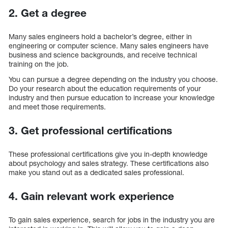
2. Get a degree
Many sales engineers hold a bachelor’s degree, either in
engineering or computer science. Many sales engineers have
business and science backgrounds, and receive technical
training on the job.
You can pursue a degree depending on the industry you choose.
Do your research about the education requirements of your
industry and then pursue education to increase your knowledge
and meet those requirements.
3. Get professional certifications
These professional certifications give you in-depth knowledge
about psychology and sales strategy. These certifications also
make you stand out as a dedicated sales professional.
4. Gain relevant work experience
To gain sales experience, search for jobs in the industry you are