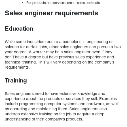
For products and services, create sales contracts
Sales engineer requirements
Education
While some industries require a bachelor’s in engineering or
science for certain jobs, other sales engineers can pursue a two
year degree. A worker may be a sales engineer even if they
don’t have a degree but have previous sales experience and
technical training. This will vary depending on the company’s
requirements.
Training
Sales engineers need to have extensive knowledge and
experience about the products or services they sell. Examples
include programming computer systems and hardware, as well
as operating and maintaining them. Sales engineers also
undergo extensive training on the job to acquire a deep
understanding of their company’s products.