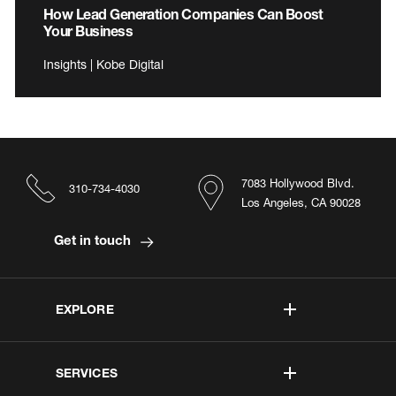
How Lead Generation Companies Can Boost
Your Business
Insights | Kobe Digital
7083 Hollywood Blvd.
310-734-4030
Los Angeles, CA 90028
Get in touch
EXPLORE
SERVICES