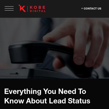
CONTACT US
Everything You Need To
Know About Lead Status