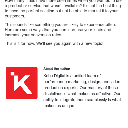
How many times have there been times when you wanted to use
a product or service that wasn’t available? It’s not the best thing
to have the perfect solution but not be able to market it to your
customers.
This sounds like something you are likely to experience often.
Here are some ways that you can increase your leads and
increase your conversion rates.
This is it for now. We’ll see you again with a new topic!
About the author
Kobe Digital is a unified team of
performance marketing, design, and video
production experts. Our mastery of these
disciplines is what makes us effective. Our
ability to integrate them seamlessly is what
makes us unique.