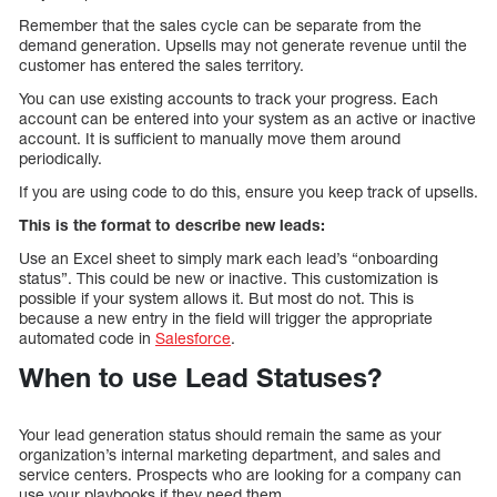
Remember that the sales cycle can be separate from the
demand generation. Upsells may not generate revenue until the
customer has entered the sales territory.
You can use existing accounts to track your progress. Each
account can be entered into your system as an active or inactive
account. It is sufficient to manually move them around
periodically.
If you are using code to do this, ensure you keep track of upsells.
This is the format to describe new leads:
Use an Excel sheet to simply mark each lead’s “onboarding
status”. This could be new or inactive. This customization is
possible if your system allows it. But most do not. This is
because a new entry in the field will trigger the appropriate
automated code in
Salesforce
.
When to use Lead Statuses?
Your lead generation status should remain the same as your
organization’s internal marketing department, and sales and
service centers. Prospects who are looking for a company can
use your playbooks if they need them.