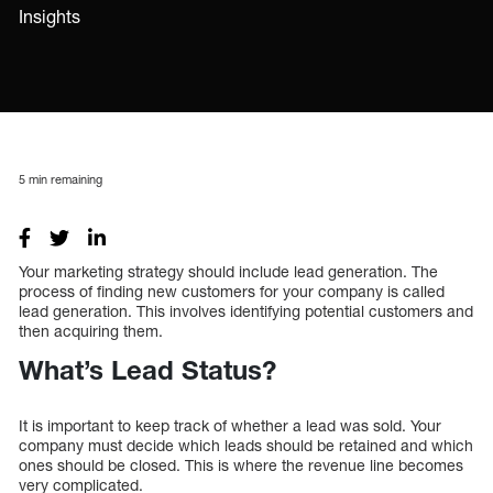
Insights
5
min remaining
Your marketing strategy should include lead generation. The
process of finding new customers for your company is called
lead generation. This involves identifying potential customers and
then acquiring them.
What’s Lead Status?
It is important to keep track of whether a lead was sold. Your
company must decide which leads should be retained and which
ones should be closed. This is where the revenue line becomes
very complicated.