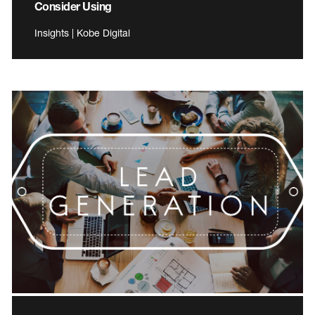
Consider Using
Insights | Kobe Digital