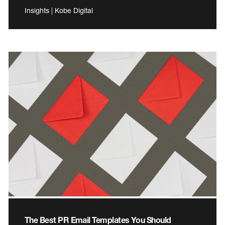
Insights | Kobe Digital
The Best PR Email Templates You Should