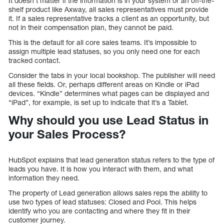
It doesn’t matter if the information is in your system or an off-the-
shelf product like Axway, all sales representatives must provide
it. If a sales representative tracks a client as an opportunity, but
not in their compensation plan, they cannot be paid.
This is the default for all core sales teams. It’s impossible to
assign multiple lead statuses, so you only need one for each
tracked contact.
Consider the tabs in your local bookshop. The publisher will need
all these fields. Or, perhaps different areas on Kindle or iPad
devices. “Kindle” determines what pages can be displayed and
“iPad”, for example, is set up to indicate that it’s a Tablet.
Why should you use Lead Status in
your Sales Process?
HubSpot explains that lead generation status refers to the type of
leads you have. It is how you interact with them, and what
information they need.
The property of Lead generation allows sales reps the ability to
use two types of lead statuses: Closed and Pool. This helps
identify who you are contacting and where they fit in their
customer journey.