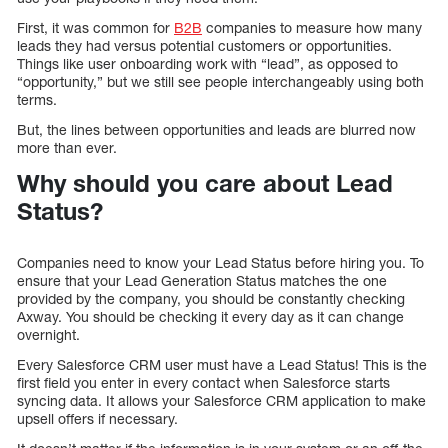
First, it was common for
B2B
companies to measure how many
leads they had versus potential customers or opportunities.
Things like user onboarding work with “lead”, as opposed to
“opportunity,” but we still see people interchangeably using both
terms.
But, the lines between opportunities and leads are blurred now
more than ever.
Why should you care about Lead
Status?
Companies need to know your Lead Status before hiring you. To
ensure that your Lead Generation Status matches the one
provided by the company, you should be constantly checking
Axway. You should be checking it every day as it can change
overnight.
Every Salesforce CRM user must have a Lead Status! This is the
first field you enter in every contact when Salesforce starts
syncing data. It allows your Salesforce CRM application to make
upsell offers if necessary.