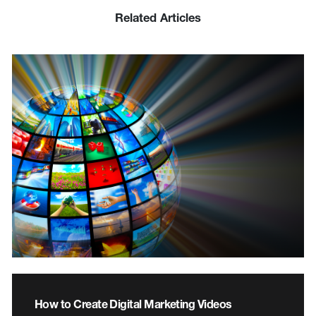
Related Articles
How to Create Digital Marketing Videos