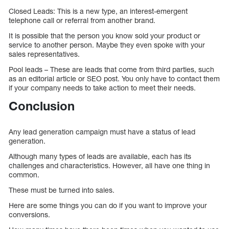
Closed Leads: This is a new type, an interest-emergent
telephone call or referral from another brand.
It is possible that the person you know sold your product or
service to another person. Maybe they even spoke with your
sales representatives.
Pool leads – These are leads that come from third parties, such
as an editorial article or SEO post. You only have to contact them
if your company needs to take action to meet their needs.
Conclusion
Any lead generation campaign must have a status of lead
generation.
Although many types of leads are available, each has its
challenges and characteristics. However, all have one thing in
common.
These must be turned into sales.
Here are some things you can do if you want to improve your
conversions.