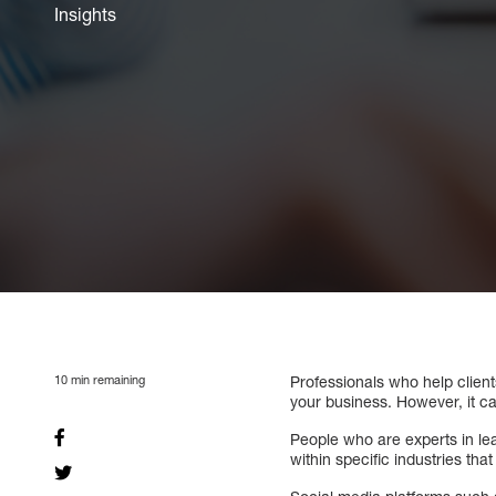
Insights
10
min remaining
Professionals who help client
your business. However, it ca
People who are experts in lea
within specific industries th