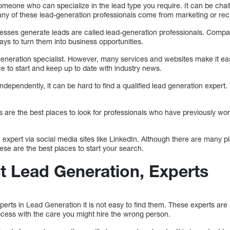
 someone who can specialize in the lead type you require. It can be cha
any of these lead-generation professionals come from marketing or re
esses generate leads are called lead-generation professionals. Compan
ys to turn them into business opportunities.
 generation specialist. However, many services and websites make it ea
ce to start and keep up to date with industry news.
ependently, it can be hard to find a qualified lead generation expert
ds are the best places to look for professionals who have previously wo
 expert via social media sites like LinkedIn. Although there are many 
hese are the best places to start your search.
st Lead Generation, Experts
rts in Lead Generation it is not easy to find them. These experts are 
cess with the care you might hire the wrong person.