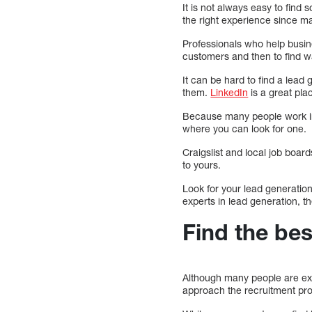
It is not always easy to find
the right experience since m
Professionals who help busin
customers and then to find wa
It can be hard to find a lead
them.
LinkedIn
is a great pla
Because many people work ind
where you can look for one.
Craigslist and local job boar
to yours.
Look for your lead generation
experts in lead generation, t
Find the be
Although many people are expe
approach the recruitment pro