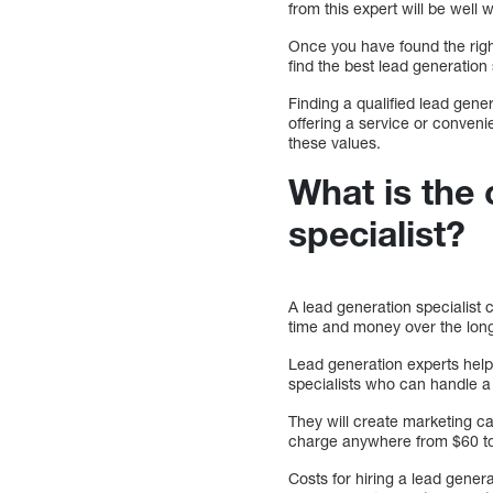
from this expert will be well w
Once you have found the righ
find the best lead generation
Finding a qualified lead gene
offering a service or conveni
these values.
What is the 
specialist?
A lead generation specialist
time and money over the lon
Lead generation experts help
specialists who can handle a 
They will create marketing ca
charge anywhere from $60 to
Costs for hiring a lead gene