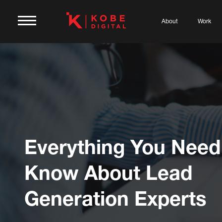
About
Work
Everything You Need
Know About Lead
Generation Experts