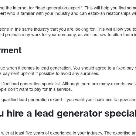
ng the internet for “lead generation expert”. This will help you find som
rt who is familiar with your industry and can establish relationships wit
ne in the same industry that you are looking for. This will allow you to 
nd projects may work for your company, as well as how to pitch them i
yment
ue when it comes to lead generation. You should agree to a fixed pay
e payment upfront if possible to avoid any surprises.
ualified lead generation specialist. Although there are many experts availab
ple don’t want to pay for this service.
 a qualified lead generation expert if you want your business to grow an
hire a lead generator special
 with at least five years of experience in your industry. The expertise