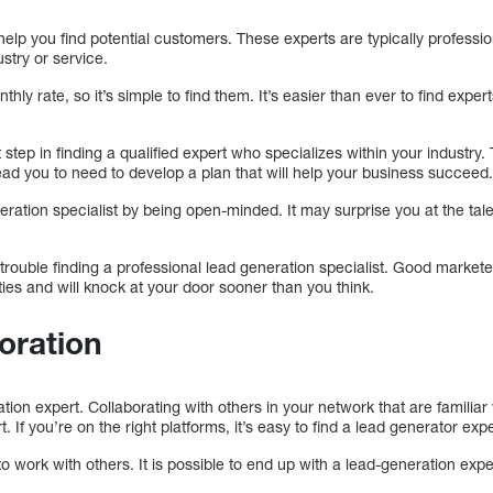
help you find potential customers. These experts are typically professio
stry or service.
hly rate, so it’s simple to find them. It’s easier than ever to find expe
t step in finding a qualified expert who specializes within your industr
ead you to need to develop a plan that will help your business succeed
eration specialist by being open-minded. It may surprise you at the tale
 trouble finding a professional lead generation specialist. Good markete
ties and will knock at your door sooner than you think.
boration
ration expert. Collaborating with others in your network that are familiar
. If you’re on the right platforms, it’s easy to find a lead generator expe
to work with others. It is possible to end up with a lead-generation expe