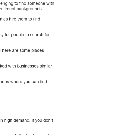
llenging to find someone with
cruitment backgrounds.
ies hire them to find
sy for people to search for
. There are some places
rked with businesses similar
places where you can find
in high demand. If you don’t