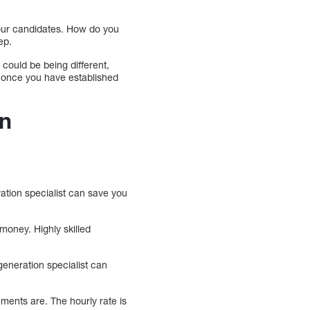
four candidates. How do you
ep.
 could be being different,
ny once you have established
on
ation specialist can save you
oney. Highly skilled
generation specialist can
ments are. The hourly rate is