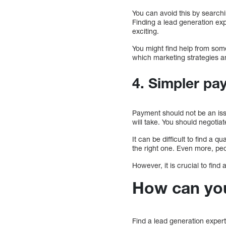
You can avoid this by searchi
Finding a lead generation expe
exciting.
You might find help from someo
which marketing strategies a
4. Simpler pa
Payment should not be an iss
will take. You should negotiat
It can be difficult to find a q
the right one. Even more, peo
However, it is crucial to find
How can you 
Find a lead generation expert