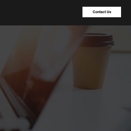
Contact Us