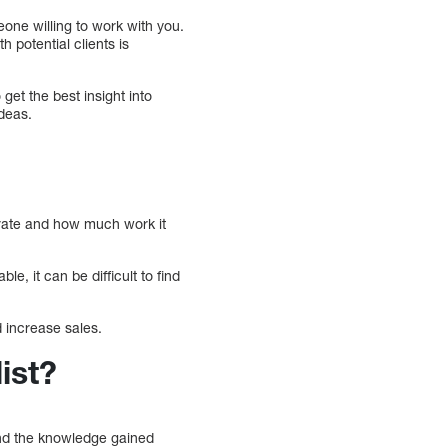
eone willing to work with you.
h potential clients is
get the best insight into
deas.
 rate and how much work it
le, it can be difficult to find
d increase sales.
ist?
 and the knowledge gained