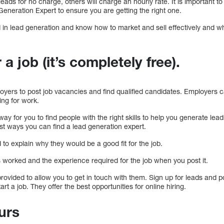
eads for no charge, others will charge an hourly rate. It is important 
eneration Expert to ensure you are getting the right one.
in lead generation and know how to market and sell effectively and wh
 a job (it’s completely free).
ers to post job vacancies and find qualified candidates. Employers ca
ing for work.
ay for you to find people with the right skills to help you generate lead
best ways you can find a lead generation expert.
 to explain why they would be a good fit for the job.
s worked and the experience required for the job when you post it.
ovided to allow you to get in touch with them. Sign up for leads and p
art a job. They offer the best opportunities for online hiring.
ours