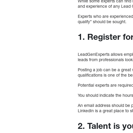
While some experts can find l
and experience of any Lead G
Experts who are experienced 
qualify” should be sought.
1. Register for
LeadGenExperts allows employ
leads from professionals look
Posting a job can be a great w
qualifications is one of the 
Potential experts are required
You should indicate the hour
An email address should be pr
LinkedIn is a great place to st
2. Talent is y