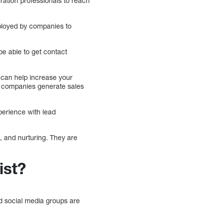
ration professionals to reach
mployed by companies to
be able to get contact
 can help increase your
or companies generate sales
perience with lead
, and nurturing. They are
ist?
nd social media groups are