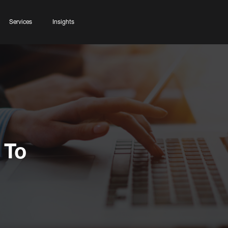
Services
Insights
 To