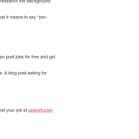
to research the background
at it means to say “pre-
n post jobs for free and get
s. A blog post asking for
ost your job at
upwork.com