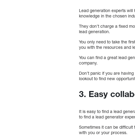
Lead generation experts will 
knowledge in the chosen indu
They don’t charge a fixed mont
lead generation.
You only need to take the firs
you with the resources and l
You can find a great lead gen
company.
Don’t panic if you are having
lookout to find new opportuni
3. Easy colla
It is easy to find a lead gene
to find a lead generator expert
Sometimes it can be difficult 
with you or your process.