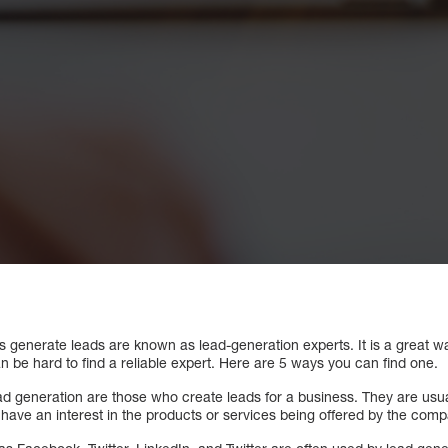
s generate leads are known as lead-generation experts. It is a great w
n be hard to find a reliable expert. Here are 5 ways you can find one.
d generation are those who create leads for a business. They are usual
at have an interest in the products or services being offered by the com