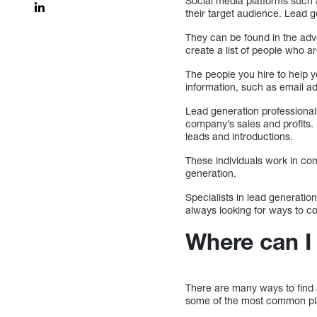
Social media platforms such a
their target audience. Lead g
They can be found in the adv
create a list of people who a
The people you hire to help y
information, such as email a
Lead generation professional
company’s sales and profits.
leads and introductions.
These individuals work in com
generation.
Specialists in lead generatio
always looking for ways to co
Where can I 
There are many ways to find 
some of the most common places