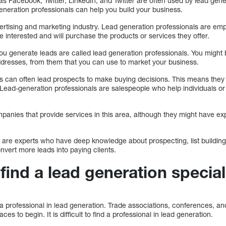
s Facebook, Twitter, LinkedIn, and Twitter are often used by lead gene
eneration professionals can help you build your business.
ertising and marketing industry. Lead generation professionals are e
re interested and will purchase the products or services they offer.
ou generate leads are called lead generation professionals. You might 
ddresses, from them that you can use to market your business.
s can often lead prospects to make buying decisions. This means they
 Lead-generation professionals are salespeople who help individuals 
panies that provide services in this area, although they might have ex
n are experts who have deep knowledge about prospecting, list building
nvert more leads into paying clients.
find a lead generation special
a professional in lead generation. Trade associations, conferences, a
 to begin. It is difficult to find a professional in lead generation.