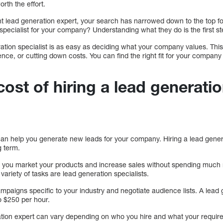
orth the effort.
t lead generation expert, your search has narrowed down to the top 
 specialist for your company? Understanding what they do is the first st
ration specialist is as easy as deciding what your company values. This
ence, or cutting down costs. You can find the right fit for your compa
cost of hiring a lead generati
 can help you generate new leads for your company. Hiring a lead gener
g term.
 you market your products and increase sales without spending much m
variety of tasks are lead generation specialists.
mpaigns specific to your industry and negotiate audience lists. A lead 
 $250 per hour.
ration expert can vary depending on who you hire and what your require