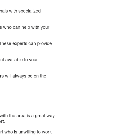
nals with specialized
rts who can help with your
y. These experts can provide
.
nt available to your
rs will always be on the
 with the area is a great way
rt.
rt who is unwilling to work