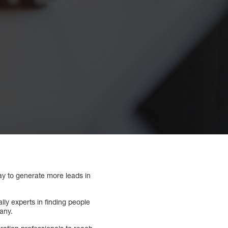
ay to generate more leads in
ly experts in finding people
pany.