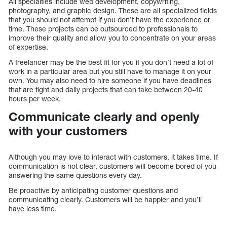
All specialties include web development, copywriting,
photography, and graphic design. These are all specialized fields
that you should not attempt if you don’t have the experience or
time. These projects can be outsourced to professionals to
improve their quality and allow you to concentrate on your areas
of expertise.
A freelancer may be the best fit for you if you don’t need a lot of
work in a particular area but you still have to manage it on your
own. You may also need to hire someone if you have deadlines
that are tight and daily projects that can take between 20-40
hours per week.
Communicate clearly and openly
with your customers
Although you may love to interact with customers, it takes time. If
communication is not clear, customers will become bored of you
answering the same questions every day.
Be proactive by anticipating customer questions and
communicating clearly. Customers will be happier and you’ll
have less time.