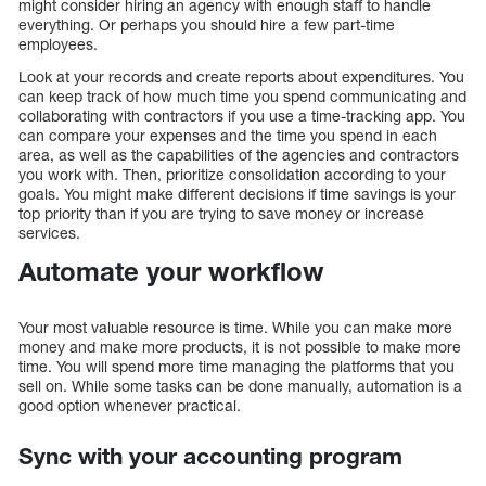
might consider hiring an agency with enough staff to handle
everything. Or perhaps you should hire a few part-time
employees.
Look at your records and create reports about expenditures. You
can keep track of how much time you spend communicating and
collaborating with contractors if you use a time-tracking app. You
can compare your expenses and the time you spend in each
area, as well as the capabilities of the agencies and contractors
you work with. Then, prioritize consolidation according to your
goals. You might make different decisions if time savings is your
top priority than if you are trying to save money or increase
services.
Automate your workflow
Your most valuable resource is time. While you can make more
money and make more products, it is not possible to make more
time. You will spend more time managing the platforms that you
sell on. While some tasks can be done manually, automation is a
good option whenever practical.
Sync with your accounting program