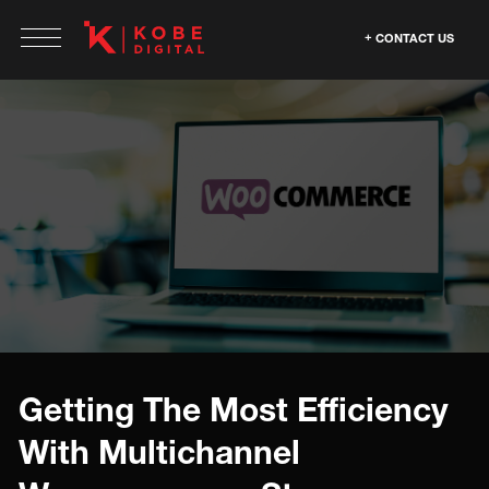
CONTACT US
Getting The Most Efficiency
With Multichannel