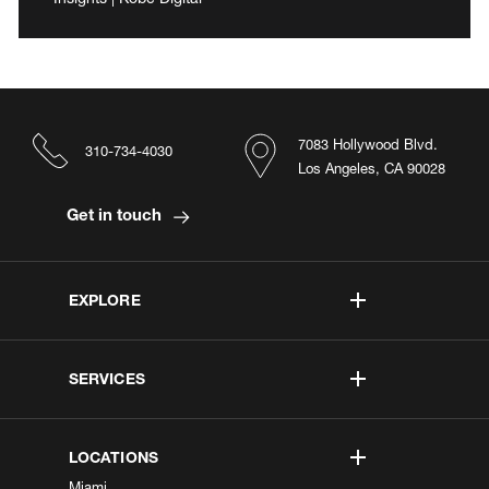
7083 Hollywood Blvd.
310-734-4030
Los Angeles, CA 90028
Get in touch
EXPLORE
SERVICES
LOCATIONS
Miami