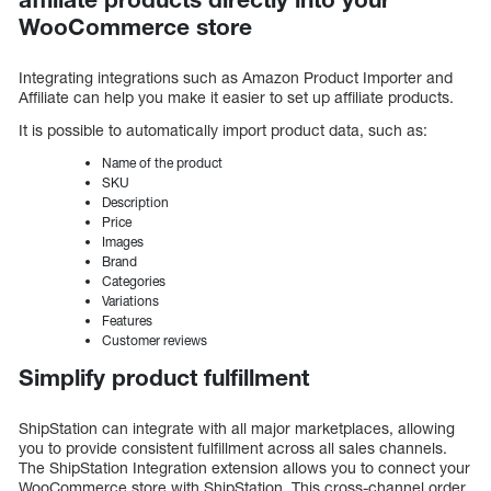
WooCommerce store
Integrating integrations such as Amazon Product Importer and
Affiliate can help you make it easier to set up affiliate products.
It is possible to automatically import product data, such as:
Name of the product
SKU
Description
Price
Images
Brand
Categories
Variations
Features
Customer reviews
Simplify product fulfillment
ShipStation can integrate with all major marketplaces, allowing
you to provide consistent fulfillment across all sales channels.
The ShipStation Integration extension allows you to connect your
WooCommerce store with ShipStation. This cross-channel order