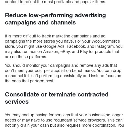
content to reflect the most profitable and popular items.
Reduce low-performing advertising
campaigns and channels
It is more difficult to track marketing campaigns and ad
campaigns the more stores you have. For your WooCommerce
store, you might use Google Ads, Facebook, and Instagram. You
may also run ads on Amazon, eBay, and Etsy for products that
are on these platforms.
You should monitor your campaigns and remove any ads that
don’t meet your cost-per-acquisition benchmarks. You can drop
a channel if it isn’t performing consistently and instead focus on
the ones that perform best.
Consolidate or terminate contracted
services
You may end up paying for services that your business no longer
needs or may have to use redundant service providers. This can
not only drain your cash but also requires more coordination. You