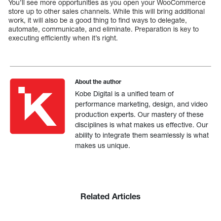
You’ll see more opportunities as you open your WooCommerce
store up to other sales channels. While this will bring additional
work, it will also be a good thing to find ways to delegate,
automate, communicate, and eliminate. Preparation is key to
executing efficiently when it’s right.
About the author
Kobe Digital is a unified team of
performance marketing, design, and video
production experts. Our mastery of these
disciplines is what makes us effective. Our
ability to integrate them seamlessly is what
makes us unique.
Related Articles