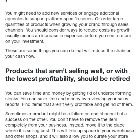
You might need to add new services or engage additional
agencies to support platform-specific needs. Or order large
quantities of products when growing your brand through sales
channels. You should consider ways to reduce costs as growth
usually means an increase in expenses before you see a return
on your investment.
These are some things you can do that will reduce the strain on
your cash flow.
Products that aren’t selling well, or with
the lowest profitability, should be retired
You can save time and money by getting rid of underperforming
stocks. You can save time and money by reviewing your sales
reports. Find items that aren’t very profitable and get rid of them.
Sometimes a product might be a failure on one channel but a
success on the other. You don’t have to remove the item
completely from your business. Instead, move it to the place
where it is selling best. This will free up space in your warehouse
and other shops, and it will also allow you to curate your store