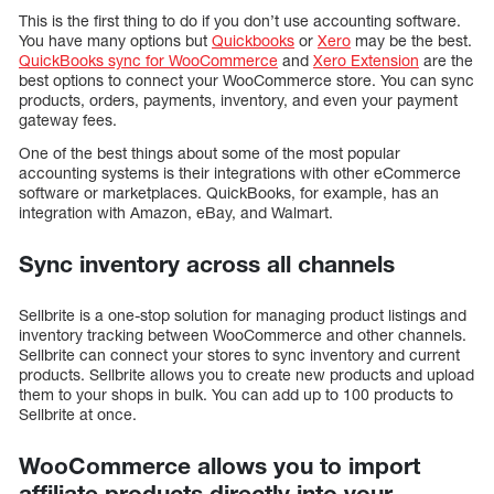
This is the first thing to do if you don’t use accounting software.
You have many options but
Quickbooks
or
Xero
may be the best.
QuickBooks sync for WooCommerce
and
Xero Extension
are the
best options to connect your WooCommerce store. You can sync
products, orders, payments, inventory, and even your payment
gateway fees.
One of the best things about some of the most popular
accounting systems is their integrations with other eCommerce
software or marketplaces. QuickBooks, for example, has an
integration with Amazon, eBay, and Walmart.
Sync inventory across all channels
Sellbrite is a one-stop solution for managing product listings and
inventory tracking between WooCommerce and other channels.
Sellbrite can connect your stores to sync inventory and current
products. Sellbrite allows you to create new products and upload
them to your shops in bulk. You can add up to 100 products to
Sellbrite at once.
WooCommerce allows you to import
affiliate products directly into your