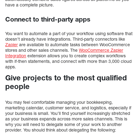
have a complete picture.
Connect to third-party apps
You want to automate a part of your workflow using software that
doesn’t already have integrations. Third-party connectors like
Zapier
are available to automate tasks between WooCommerce
stores and other sales channels. The
WooCommerce Zapier
Integration
extension allows you to create complex workflows
with if-then statements, and connect with more than 3,000 cloud
apps.
Give projects to the most qualified
people
You may feel comfortable managing your bookkeeping,
marketing calendar, customer service, and logistics, especially if
your business is small. You’ll find yourself increasingly stretched
as your business expands across more sales channels. This is
why you will need to delegate some of your work to another
provider. You should think about delegating the following: