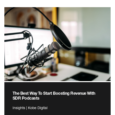
The Best Way To Start Boosting Revenue With
SDR Podcasts
Insights | Kobe Digital