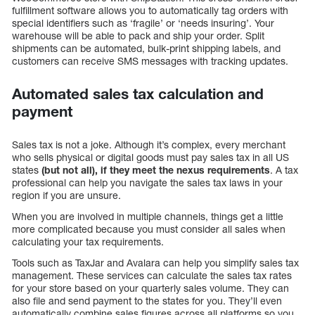
fulfillment software allows you to automatically tag orders with
special identifiers such as ‘fragile’ or ‘needs insuring’. Your
warehouse will be able to pack and ship your order. Split
shipments can be automated, bulk-print shipping labels, and
customers can receive SMS messages with tracking updates.
Automated sales tax calculation and
payment
Sales tax is not a joke. Although it’s complex, every merchant
who sells physical or digital goods must pay sales tax in all US
states
(but not all), if they meet the nexus requirements
. A tax
professional can help you navigate the sales tax laws in your
region if you are unsure.
When you are involved in multiple channels, things get a little
more complicated because you must consider all sales when
calculating your tax requirements.
Tools such as TaxJar and Avalara can help you simplify sales tax
management. These services can calculate the sales tax rates
for your store based on your quarterly sales volume. They can
also file and send payment to the states for you. They’ll even
automatically combine sales figures across all platforms so you