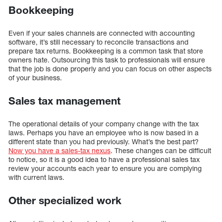
Bookkeeping
Even if your sales channels are connected with accounting
software, it’s still necessary to reconcile transactions and
prepare tax returns. Bookkeeping is a common task that store
owners hate. Outsourcing this task to professionals will ensure
that the job is done properly and you can focus on other aspects
of your business.
Sales tax management
The operational details of your company change with the tax
laws. Perhaps you have an employee who is now based in a
different state than you had previously. What’s the best part?
Now you have a sales-tax nexus
. These changes can be difficult
to notice, so it is a good idea to have a professional sales tax
review your accounts each year to ensure you are complying
with current laws.
Other specialized work