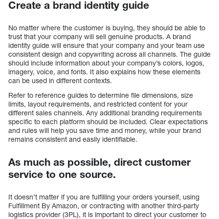
Create a brand identity guide
No matter where the customer is buying, they should be able to
trust that your company will sell genuine products. A brand
identity guide will ensure that your company and your team use
consistent design and copywriting across all channels. The guide
should include information about your company’s colors, logos,
imagery, voice, and fonts. It also explains how these elements
can be used in different contexts.
Refer to reference guides to determine file dimensions, size
limits, layout requirements, and restricted content for your
different sales channels. Any additional branding requirements
specific to each platform should be included. Clear expectations
and rules will help you save time and money, while your brand
remains consistent and easily identifiable.
As much as possible, direct customer
service to one source.
It doesn’t matter if you are fulfilling your orders yourself, using
Fulfillment By Amazon, or contracting with another third-party
logistics provider (3PL), it is important to direct your customer to