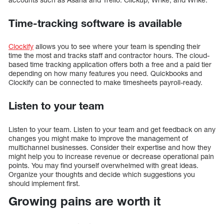
Time-tracking software is available
Clockify
allows you to see where your team is spending their
time the most and tracks staff and contractor hours. The cloud-
based time tracking application offers both a free and a paid tier
depending on how many features you need. Quickbooks and
Clockify can be connected to make timesheets payroll-ready.
Listen to your team
Listen to your team. Listen to your team and get feedback on any
changes you might make to improve the management of
multichannel businesses. Consider their expertise and how they
might help you to increase revenue or decrease operational pain
points. You may find yourself overwhelmed with great ideas.
Organize your thoughts and decide which suggestions you
should implement first.
Growing pains are worth it