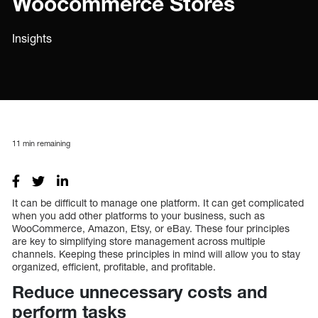
Woocommerce Stores
Insights
11
min remaining
It can be difficult to manage one platform. It can get complicated
when you add other platforms to your business, such as
WooCommerce, Amazon, Etsy, or eBay. These four principles
are key to simplifying store management across multiple
channels. Keeping these principles in mind will allow you to stay
organized, efficient, profitable, and profitable.
Reduce unnecessary costs and
perform tasks