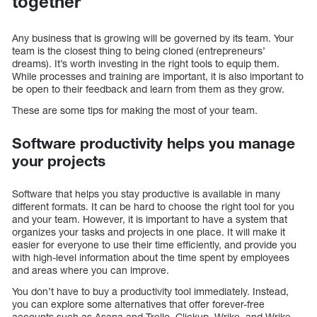
together
Any business that is growing will be governed by its team. Your
team is the closest thing to being cloned (entrepreneurs’
dreams). It’s worth investing in the right tools to equip them.
While processes and training are important, it is also important to
be open to their feedback and learn from them as they grow.
These are some tips for making the most of your team.
Software productivity helps you manage
your projects
Software that helps you stay productive is available in many
different formats. It can be hard to choose the right tool for you
and your team. However, it is important to have a system that
organizes your tasks and projects in one place. It will make it
easier for everyone to use their time efficiently, and provide you
with high-level information about the time spent by employees
and areas where you can improve.
You don’t have to buy a productivity tool immediately. Instead,
you can explore some alternatives that offer forever-free
accounts such as Asana and Trello. Clickup, Wrike, and Wrike.