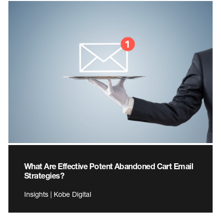
What Are Effective Potent Abandoned Cart Email
Strategies?
Insights | Kobe Digital