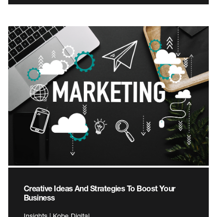
Creative Ideas And Strategies To Boost Your
Business
Insights | Kobe Digital