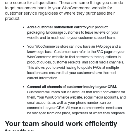
one source for all questions. These are some things you can do
to get customers back to your WooCommerce website for
customer service regardless of where they purchased their
product.
Add a customer satisfaction card to your product
packaging.
Encourage customers to leave reviews on your
website and to reach out to your customer support team.
Your WooCommerce store can now have an FAQ page and a
knowledge base. Customers can refer to the FAQ page on your
WooCommerce website to find answers to their questions in
product guides, customer receipts, and social media channels.
This allows you to avoid having to update FAQs at multiple
locations and ensures that your customers have the most
current information.
Connect all channels of customer inquiry to your CRM.
Customers will reach out via avenues that aren’t convenient for
them. Your WooCommerce website, social media accounts, and
email accounts, as well as your phone number, can be
connected to your CRM. All your customer service needs can
be managed from one place, regardless of where they originate.
Your team should work efficiently