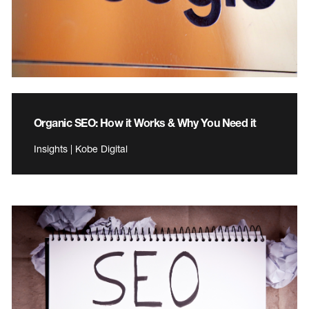
Organic SEO: How it Works & Why You Need it
Insights | Kobe Digital