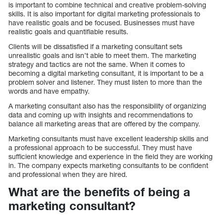
is important to combine technical and creative problem-solving
skills. It is also important for digital marketing professionals to
have realistic goals and be focused. Businesses must have
realistic goals and quantifiable results.
Clients will be dissatisfied if a marketing consultant sets
unrealistic goals and isn’t able to meet them. The marketing
strategy and tactics are not the same. When it comes to
becoming a digital marketing consultant, it is important to be a
problem solver and listener. They must listen to more than the
words and have empathy.
A marketing consultant also has the responsibility of organizing
data and coming up with insights and recommendations to
balance all marketing areas that are offered by the company.
Marketing consultants must have excellent leadership skills and
a professional approach to be successful. They must have
sufficient knowledge and experience in the field they are working
in. The company expects marketing consultants to be confident
and professional when they are hired.
What are the benefits of being a
marketing consultant?