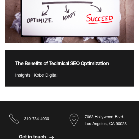
The Benefits of Technical SEO Optimization
Insights | Kobe Digital
7083 Hollywood Blvd.
310-734-4030
Los Angeles, CA 90028
Get in touch