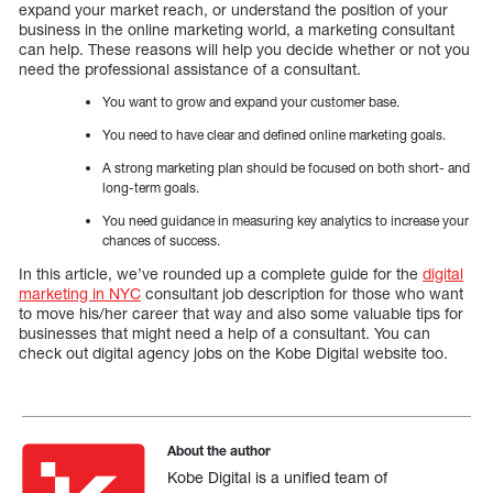
expand your market reach, or understand the position of your
business in the online marketing world, a marketing consultant
can help. These reasons will help you decide whether or not you
need the professional assistance of a consultant.
You want to grow and expand your customer base.
You need to have clear and defined online marketing goals.
A strong marketing plan should be focused on both short- and
long-term goals.
You need guidance in measuring key analytics to increase your
chances of success.
In this article, we’ve rounded up a complete guide for the
digital
marketing in NYC
consultant job description for those who want
to move his/her career that way and also some valuable tips for
businesses that might need a help of a consultant. You can
check out digital agency jobs on the Kobe Digital website too.
About the author
Kobe Digital is a unified team of