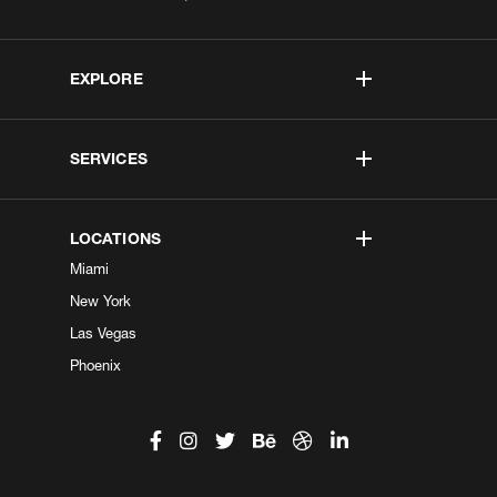
EXPLORE
SERVICES
LOCATIONS
Miami
New York
Las Vegas
Phoenix