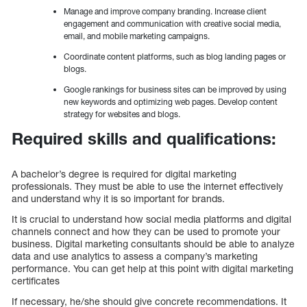
Manage and improve company branding. Increase client
engagement and communication with creative social media,
email, and mobile marketing campaigns.
Coordinate content platforms, such as blog landing pages or
blogs.
Google rankings for business sites can be improved by using
new keywords and optimizing web pages. Develop content
strategy for websites and blogs.
Required skills and qualifications:
A bachelor’s degree is required for digital marketing
professionals. They must be able to use the internet effectively
and understand why it is so important for brands.
It is crucial to understand how social media platforms and digital
channels connect and how they can be used to promote your
business. Digital marketing consultants should be able to analyze
data and use analytics to assess a company’s marketing
performance. You can get help at this point with digital marketing
certificates
If necessary, he/she should give concrete recommendations. It