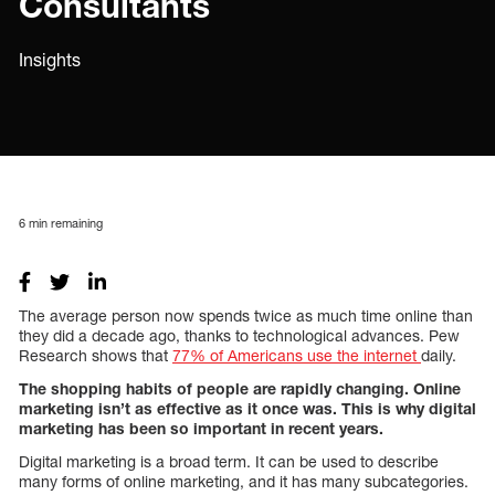
Consultants
Insights
6
min remaining
The average person now spends twice as much time online than
they did a decade ago, thanks to technological advances. Pew
Research shows that
77% of Americans use the internet
daily.
The shopping habits of people are rapidly changing. Online
marketing isn’t as effective as it once was. This is why digital
marketing has been so important in recent years.
Digital marketing is a broad term. It can be used to describe
many forms of online marketing, and it has many subcategories.