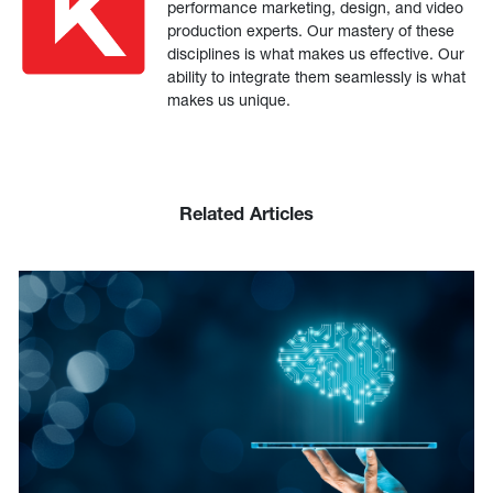
performance marketing, design, and video
production experts. Our mastery of these
disciplines is what makes us effective. Our
ability to integrate them seamlessly is what
makes us unique.
Related Articles