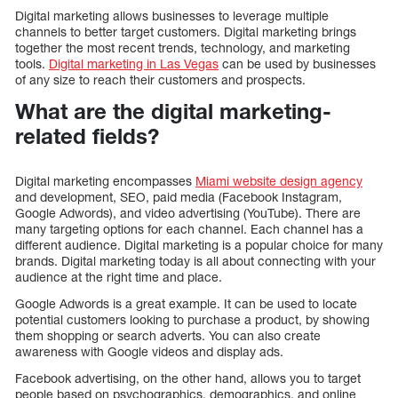
Digital marketing allows businesses to leverage multiple
channels to better target customers. Digital marketing brings
together the most recent trends, technology, and marketing
tools.
Digital marketing in Las Vegas
can be used by businesses
of any size to reach their customers and prospects.
What are the digital marketing-
related fields?
Digital marketing encompasses
Miami website design agency
and development, SEO, paid media (Facebook Instagram,
Google Adwords), and video advertising (YouTube). There are
many targeting options for each channel. Each channel has a
different audience. Digital marketing is a popular choice for many
brands. Digital marketing today is all about connecting with your
audience at the right time and place.
Google Adwords is a great example. It can be used to locate
potential customers looking to purchase a product, by showing
them shopping or search adverts. You can also create
awareness with Google videos and display ads.
Facebook advertising, on the other hand, allows you to target
people based on psychographics, demographics, and online