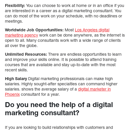
Flexibility:
You can choose to work at home or in an office if you
are interested in a career as a digital marketing consultant. You
can do most of the work on your schedule, with no deadlines or
meetings.
Worldwide Job Opportunities:
Most
Los Angeles digital
marketing agency
work can be done anywhere, as the internet is
open to all. Many consultants work with a wide range of clients
all over the globe.
Unlimited Resources:
There are endless opportunities to learn
and improve your skills online. It is possible to attend training
courses that are available and stay up-to-date with the most
recent skills.
High Salary
Digital marketing professionals can make high
salaries. Highly sought-after specialties can command higher
salaries. shows the average salary of a
digital marketer in
Phoenix
consultant for a year.
Do you need the help of a digital
marketing consultant?
If you are looking to build relationships with customers and