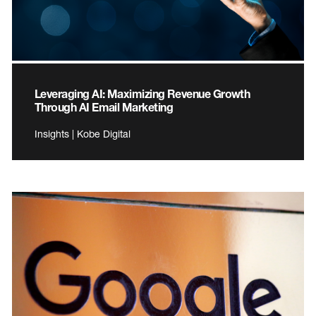
Leveraging AI: Maximizing Revenue Growth
Through AI Email Marketing
Insights | Kobe Digital