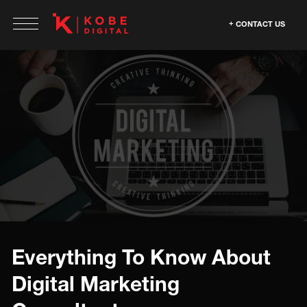
CONTACT US
Everything To Know About
Digital Marketing