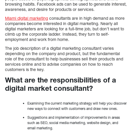
browsing habits. Facebook ads can be used to generate interest,
awareness, and desire for products or services.
Miami digital marketing
consultants are in high demand as more
companies become interested in digital marketing. Nearly all
digital marketers are looking for a full-time job, but don’t want to
climb up the corporate ladder. Instead, they turn to self-
employment and work from home.
The job description of a digital marketing consultant varies
depending on the company and product, but the fundamental
role of the consultant to help businesses sell their products and
services online and to advise companies on how to reach
customers is the key.
What are the responsibilities of a
digital market consultant?
Examining the current marketing strategy will help you discover
new ways to connect with customers and draw new ones.
Suggestions and implementation of improvements in areas
such as SEO, social media marketing, website design, and
email marketing.