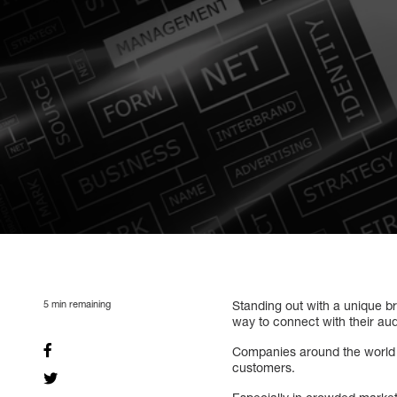
5
min remaining
Standing out with a unique br
way to connect with their au
Companies around the world co
customers.