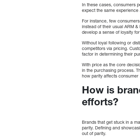
In these cases, consumers pe
expect the same experience a
For instance, few consumers w
instead of their usual ARM &
develop a sense of loyalty fo
Without loyal following or di
competitors via pricing. Cust
factor in determining their p
With price as the core decisi
in the purchasing process. T
how parity affects consumer 
How is brand
efforts?
Brands that get stuck in a mar
parity. Defining and showcas
out of parity.