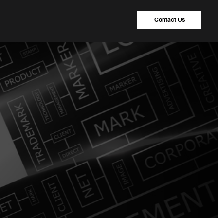
Contact Us