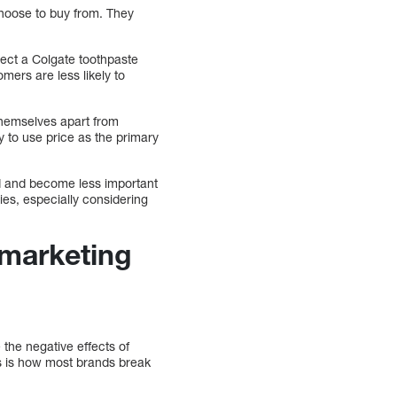
hoose to buy from. They
lect a Colgate toothpaste
mers are less likely to
 themselves apart from
y to use price as the primary
ed and become less important
es, especially considering
 marketing
 the negative effects of
ts is how most brands break