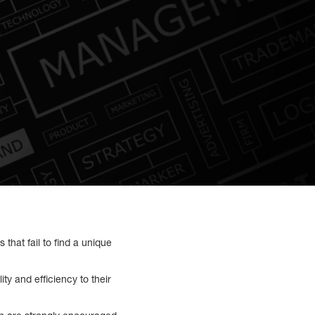
that fail to find a unique
y and efficiency to their