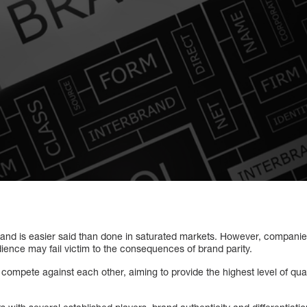
and is easier said than done in saturated markets. However, companies 
dience may fail victim to the consequences of brand parity.
mpete against each other, aiming to provide the highest level of qualit