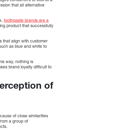
ion that all alternative
ce,
toothpaste brands are a
ng product that successfully
s that align with customer
 such as blue and white to
his way, nothing is
es brand loyalty difficult to
erception of
ause of close similarities
from a group of
ucts.