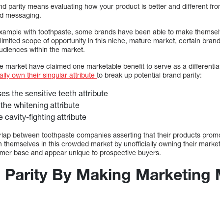
nd parity means evaluating how your product is better and different fr
and messaging.
 example with toothpaste, some brands have been able to make themsel
mited scope of opportunity in this niche, mature market, certain brand
audiences within the market.
e market have claimed one marketable benefit to serve as a differentia
lly own their singular attribute
to break up potential brand parity:
s the sensitive teeth attribute
the whitening attribute
 cavity-fighting attribute
rlap between toothpaste companies asserting that their products promot
n themselves in this crowded market by unofficially owning their marketab
tomer base and appear unique to prospective buyers.
 Parity By Making Marketing 