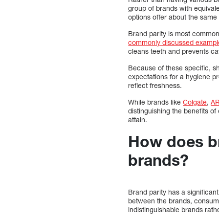
group of brands with equival
options offer about the same 
Brand parity is most common 
commonly discussed exampl
cleans teeth and prevents cav
Because of these specific, sh
expectations for a hygiene pr
reflect freshness.
While brands like
Colgate
,
A
distinguishing the benefits of
attain.
How does br
brands?
Brand parity has a significa
between the brands, consumer
indistinguishable brands rath