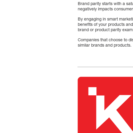
Brand parity starts with a sat
negatively impacts consumer p
By engaging in smart marketin
benefits of your products and
brand or product parity exa
Companies that choose to dis
similar brands and products.