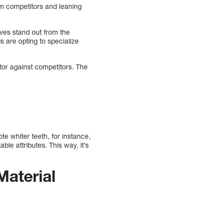
om competitors and leaning
ves stand out from the
s are opting to specialize
tor against competitors. The
e whiter teeth, for instance,
le attributes. This way, it’s
Material