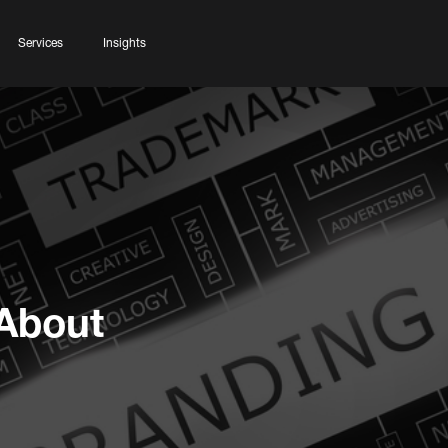
Services
Insights
About