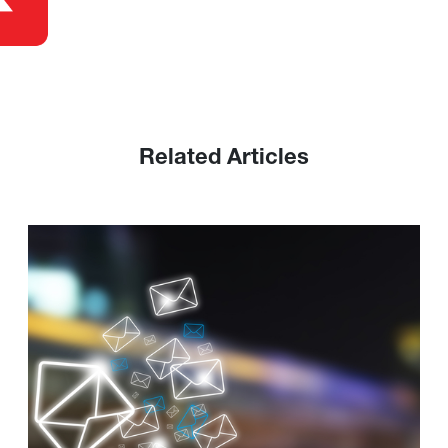
Related Articles