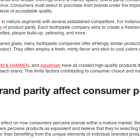
ence. Consumers must select to purchase from brands under the impress
level of acceptable quality.
in mature segments with several established competitors. For instan
e
of product parity. Each toothpaste company aims to create a fresheni
ities, plaque build-up, yellowing, and more.
ared goals, many toothpaste companies offer strikingly similar product
oduct. They often employ a fresh, minty flavor and stick to cool colors
RM & HAMMER
, and
Aquafresh
have all created high-quality products t
 each brand. This limits factors contributing to consumer choice and mak
and parity affect consumer p
nt effect on how consumers perceive brands within a mature market. Bec
s perceive products as equivalent and believe that they’re selecting 
er than benefiting from the unique elements of individual branded prod