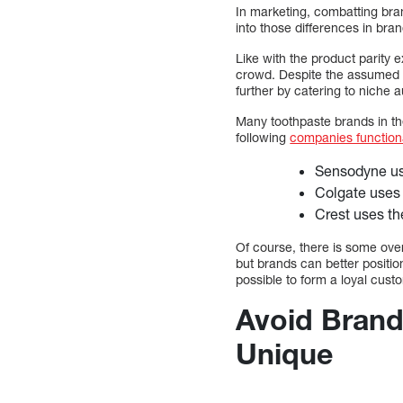
In marketing, combatting bra
into those differences in br
Like with the product parity
crowd. Despite the assumed li
further by catering to niche 
Many toothpaste brands in th
following
companies functiona
Sensodyne use
Colgate uses 
Crest uses the
Of course, there is some ove
but brands can better positio
possible to form a loyal cus
Avoid Brand
Unique