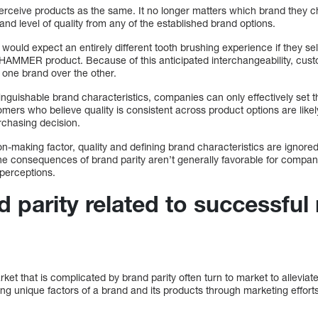
rceive products as the same. It no longer matters which brand they c
nd level of quality from any of the established brand options.
ould expect an entirely different tooth brushing experience if they se
 HAMMER product. Because of this anticipated interchangeability, custo
r one brand over the other.
stinguishable brand characteristics, companies can only effectively set
omers who believe quality is consistent across product options are likel
urchasing decision.
on-making factor, quality and defining brand characteristics are ignor
he consequences of brand parity aren’t generally favorable for compani
perceptions.
 parity related to successful
ket that is complicated by brand parity often turn to market to alleviate
ing unique factors of a brand and its products through marketing effor