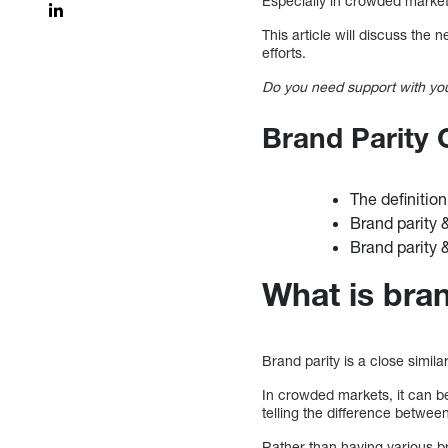
Especially in crowded markets
This article will discuss the
efforts.
Do you need support with you
Brand Parity
The definition
Brand parity
Brand parity 
What is bran
Brand parity is a close simil
In crowded markets, it can be
telling the difference betwee
Rather than having various b