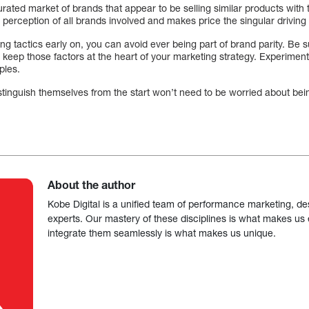
urated market of brands that appear to be selling similar products with 
erception of all brands involved and makes price the singular driving 
g tactics early on, you can avoid ever being part of brand parity. Be s
 keep those factors at the heart of your marketing strategy. Experiment
mples.
tinguish themselves from the start won’t need to be worried about bein
About the author
Kobe Digital is a unified team of performance marketing, de
experts. Our mastery of these disciplines is what makes us ef
integrate them seamlessly is what makes us unique.