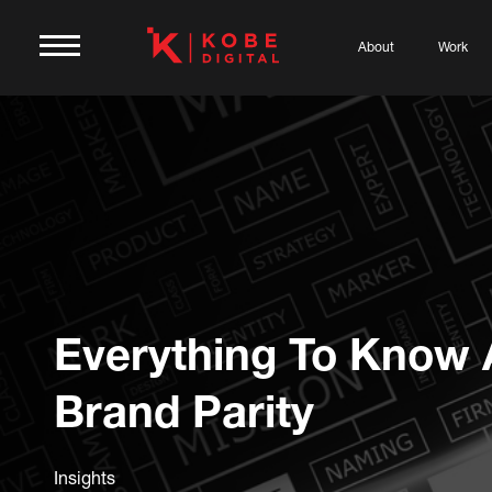
About
Work
Everything To Know 
Brand Parity
Insights