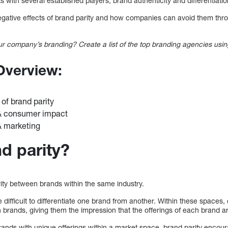
 with several established players, brand authenticity and differentiat
 negative effects of brand parity and how companies can avoid them thr
r company’s branding? Create a list of the top branding agencies usin
 Overview:
 of brand parity
 & consumer impact
& marketing
d parity?
arity between brands within the same industry.
 difficult to differentiate one brand from another. Within these spaces,
n brands, giving them the impression that the offerings of each brand 
rands with unique offerings within a market space, brand parity encou