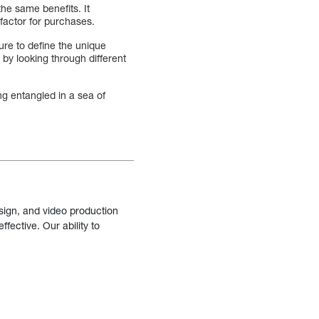
the same benefits. It
factor for purchases.
ure to define the unique
 by looking through different
g entangled in a sea of
sign, and video production
fective. Our ability to