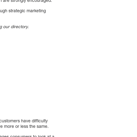
ion are strongly encouraged.
ough strategic marketing
g our directory.
 customers have difficulty
are more or less the same.
rages consumers to look at a