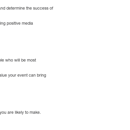
 and determine the success of
ing positive media
ple who will be most
value your event can bring
you are likely to make.