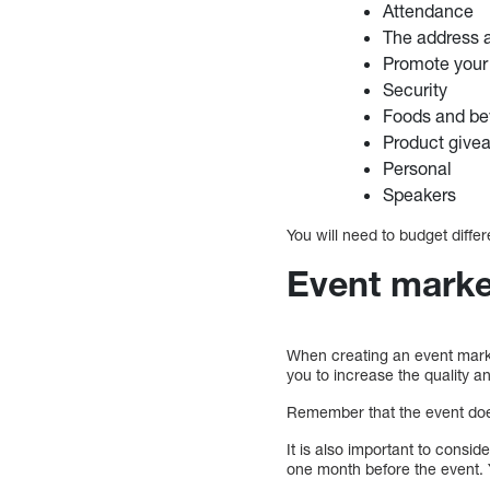
Attendance
The address a
Promote your 
Security
Foods and be
Product give
Personal
Speakers
You will need to budget differe
Event marke
When creating an event market
you to increase the quality an
Remember that the event does
It is also important to consi
one month before the event. 