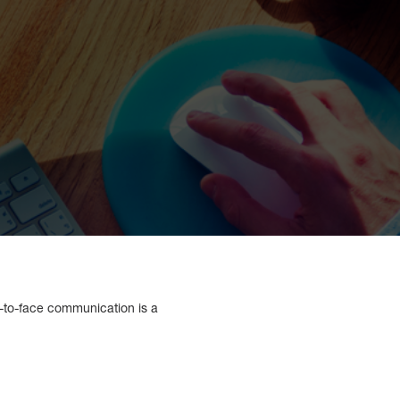
e-to-face communication is a