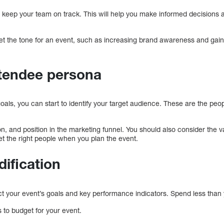
nd keep your team on track. This will help you make informed decisions
et the tone for an event, such as increasing brand awareness and gain
ttendee persona
oals, you can start to identify your target audience. These are the peo
n, and position in the marketing funnel. You should also consider the 
get the right people when you plan the event.
dification
ct your event’s goals and key performance indicators. Spend less than 
s to budget for your event.