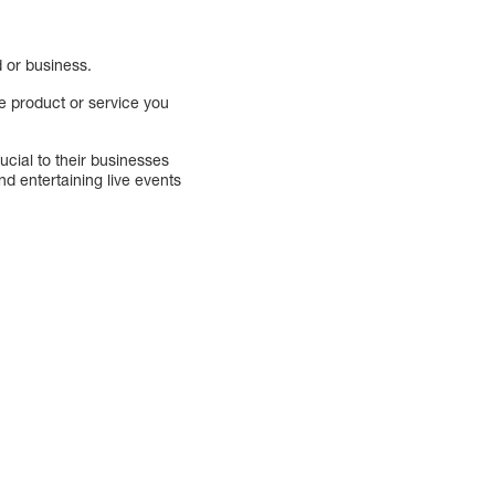
d or business.
e product or service you
cial to their businesses
d entertaining live events