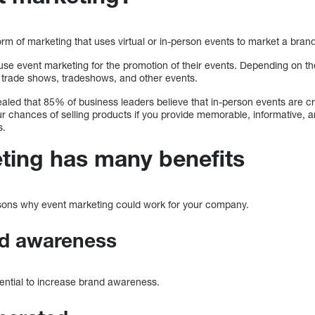
orm of marketing that uses virtual or in-person events to market a bran
 event marketing for the promotion of their events. Depending on th
, trade shows, tradeshows, and other events.
led that 85% of business leaders believe that in-person events are cru
 chances of selling products if you provide memorable, informative, an
s.
ting has many benefits
easons why event marketing could work for your company.
nd awareness
sential to increase brand awareness.