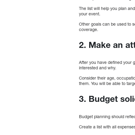
The list will help you plan a
your event.
Other goals can be used to s
coverage.
2. Make an a
After you have defined your g
interested and why.
Consider their age, occupatio
them. You will be able to tar
3. Budget soli
Budget planning should refle
Create a list with all expense