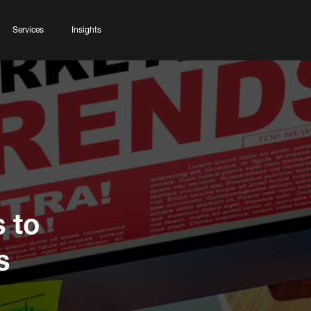
Services
Insights
 to
s