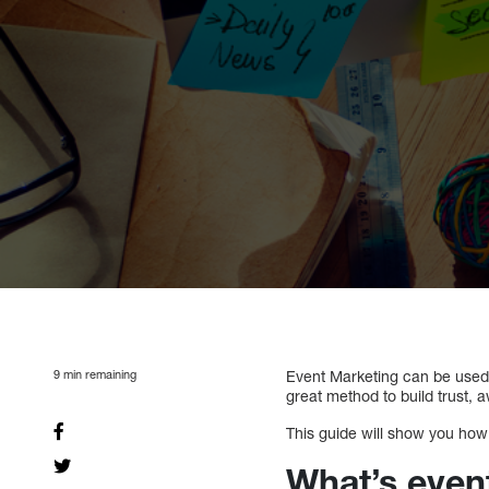
9
min remaining
Event Marketing can be used 
great method to build trust, a
This guide will show you how 
What’s even