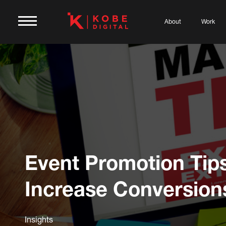
About
Work
Event Promotion Tips
Increase Conversion
Insights