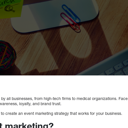
by all businesses, from high-tech firms to medical organizations. Fac
wareness, loyalty, and brand trust.
to create an event marketing strategy that works for your business.
t marketing?