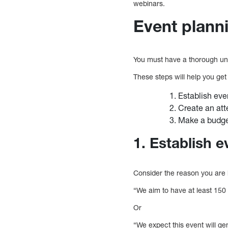
webinars.
Event plann
You must have a thorough un
These steps will help you get
Establish eve
Create an at
Make a budg
1. Establish e
Consider the reason you are 
“We aim to have at least 150 
Or
“We expect this event will ge