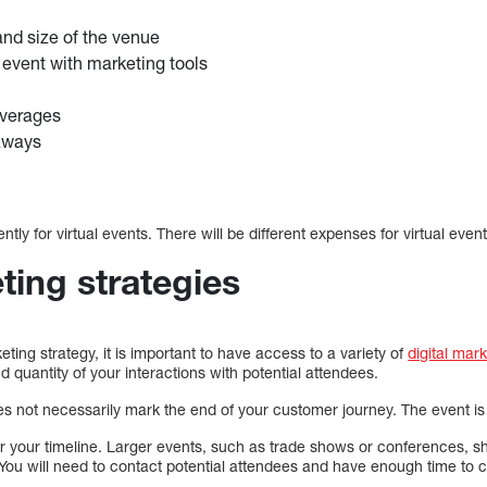
nd size of the venue
event with marketing tools
verages
aways
ntly for virtual events. There will be different expenses for virtual event
ting strategies
ing strategy, it is important to have access to a variety of
digital mar
d quantity of your interactions with potential attendees.
 not necessarily mark the end of your customer journey. The event is 
der your timeline. Larger events, such as trade shows or conferences, sh
You will need to contact potential attendees and have enough time to 