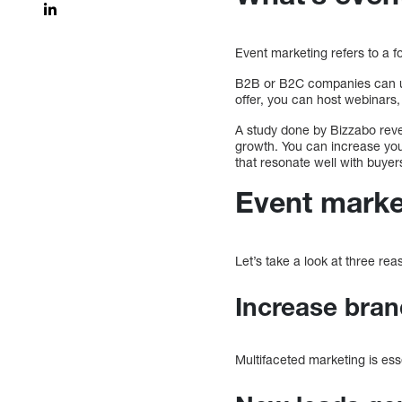
Event marketing refers to a f
B2B or B2C companies can use
offer, you can host webinars
A study done by Bizzabo revea
growth. You can increase your
that resonate well with buyer
Event marke
Let’s take a look at three r
Increase bra
Multifaceted marketing is es