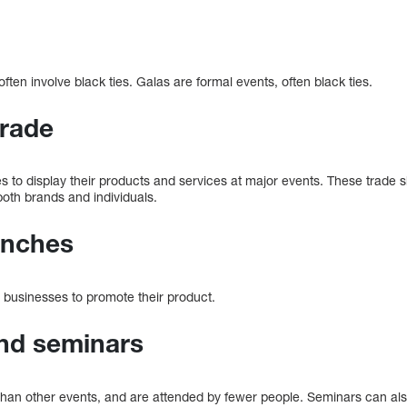
ften involve black ties. Galas are formal events, often black ties.
trade
 to display their products and services at major events. These trade 
both brands and individuals.
unches
r businesses to promote their product.
and seminars
than other events, and are attended by fewer people. Seminars can als