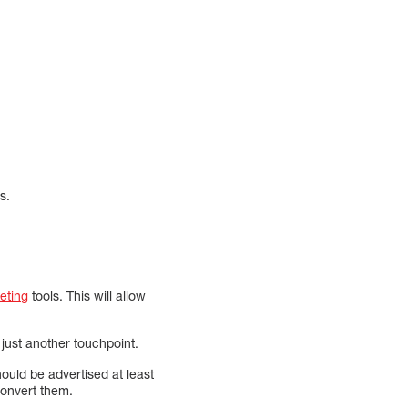
s.
keting
tools. This will allow
just another touchpoint.
ould be advertised at least
convert them.