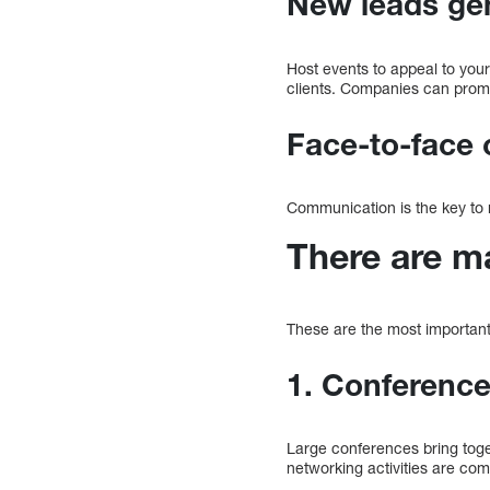
New leads ge
Host events to appeal to you
clients. Companies can promo
Face-to-face 
Communication is the key to 
There are m
These are the most important
1. Conferenc
Large conferences bring toge
networking activities are co