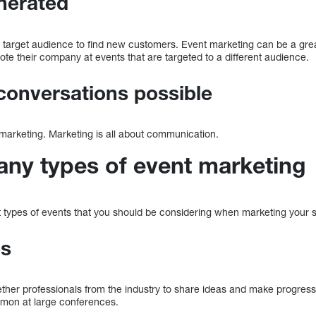
nerated
r target audience to find new customers. Event marketing can be a gre
te their company at events that are targeted to a different audience.
conversations possible
marketing. Marketing is all about communication.
any types of event marketing
 types of events that you should be considering when marketing your s
es
ther professionals from the industry to share ideas and make progress 
mmon at large conferences.