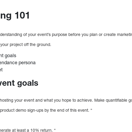
ing 101
derstanding of your event’s purpose before you plan or create mark
 your project off the ground.
nt goals
tendance persona
et
vent goals
hosting your event and what you hope to achieve. Make quantifiable g
product demo sign-ups by the end of this event. “
nerate at least a 10% return. “