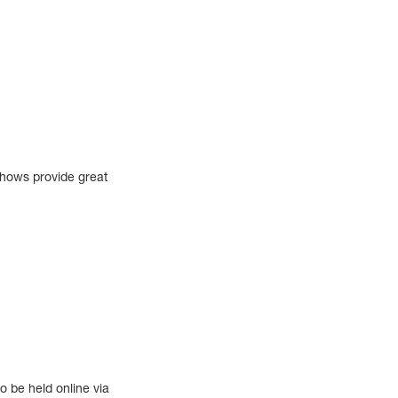
shows provide great
o be held online via