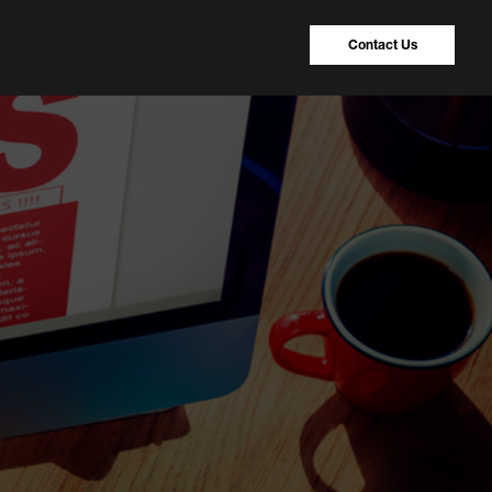
Contact Us