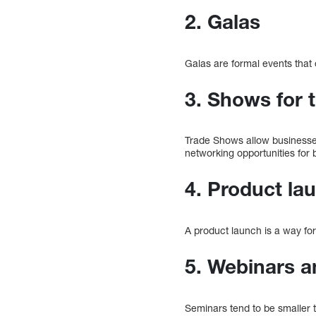
2. Galas
Galas are formal events that o
3. Shows for 
Trade Shows allow businesses
networking opportunities for 
4. Product la
A product launch is a way fo
5. Webinars 
Seminars tend to be smaller 