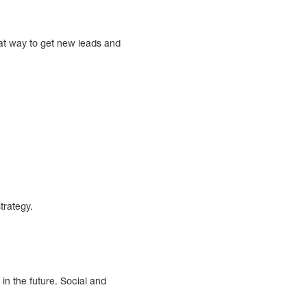
at way to get new leads and
trategy.
in the future. Social and