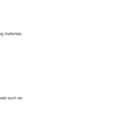
eting materials.
oals such as: