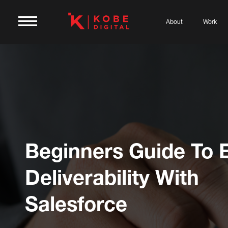
About
Work
Beginners Guide To 
Deliverability With
Salesforce