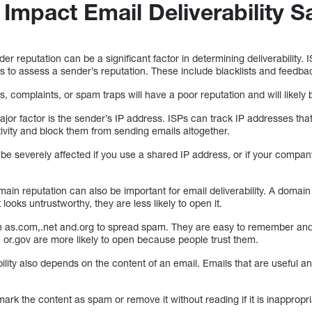
 Impact Email Deliverability S
er reputation can be a significant factor in determining deliverability. 
 to assess a sender’s reputation. These include blacklists and feedba
s, complaints, or spam traps will have a poor reputation and will likely
jor factor is the sender’s IP address. ISPs can track IP addresses th
ivity and block them from sending emails altogether.
ill be severely affected if you use a shared IP address, or if your comp
ain reputation can also be important for email deliverability. A domai
 looks untrustworthy, they are less likely to open it.
s.com,.net and.org to spread spam. They are easy to remember and 
or.gov are more likely to open because people trust them.
ility also depends on the content of an email. Emails that are useful an
ark the content as spam or remove it without reading if it is inappropri