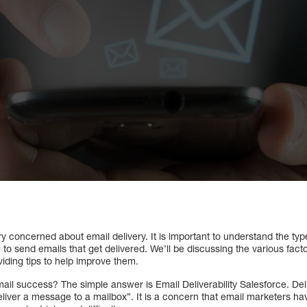
 concerned about email delivery. It is important to understand the type
o send emails that get delivered. We’ll be discussing the various facto
viding tips to help improve them.
mail success? The simple answer is Email Deliverability Salesforce. Del
 deliver a message to a mailbox”. It is a concern that email marketers 