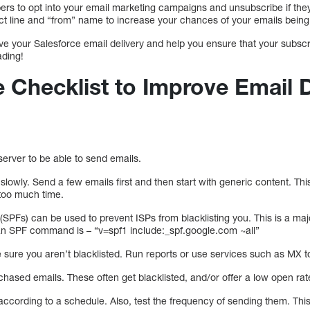
bers to opt into your email marketing campaigns and unsubscribe if the
ct line and “from” name to increase your chances of your emails bein
rove your Salesforce email delivery and help you ensure that your subsc
ading!
 Checklist to Improve Email D
erver to be able to send emails.
slowly. Send a few emails first and then start with generic content. This
too much time.
SPFs) can be used to prevent ISPs from blacklisting you. This is a major
an SPF command is – “v=spf1 include:_spf.google.com ~all”
 sure you aren’t blacklisted. Run reports or use services such as MX t
hased emails. These often get blacklisted, and/or offer a low open rat
ccording to a schedule. Also, test the frequency of sending them. This w