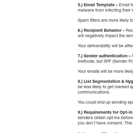
5.) Email Template –
Email f
malware from infecting their 
Spam filters are more likely to 
6.) Recipient Behavior –
Rec
will negatively impact the sen
Your deliverability will be af
7.) Sender authentication –
methods, but SPF (Sender Pol
Your emails will be more likely
8.) List Segmentation & Hyg
be less likely to get marked 
communications.
You could end up sending spam
9.) Requirements for Opt-in
senders obtain opt-ins befor
you don’t have consent. This 