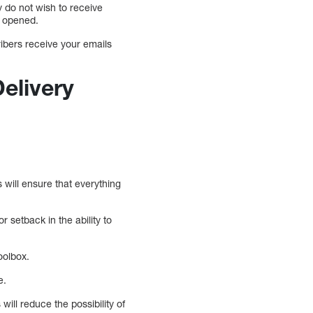
y do not wish to receive
g opened.
ribers receive your emails
elivery
 will ensure that everything
 setback in the ability to
oolbox.
e.
ill reduce the possibility of