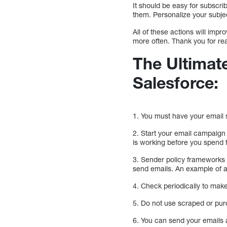
It should be easy for subscri
them. Personalize your subje
All of these actions will imp
more often. Thank you for re
The Ultimate
Salesforce:
1. You must have your email s
2. Start your email campaign 
is working before you spend 
3. Sender policy frameworks (
send emails. An example of 
4. Check periodically to make
5. Do not use scraped or purc
6. You can send your emails a