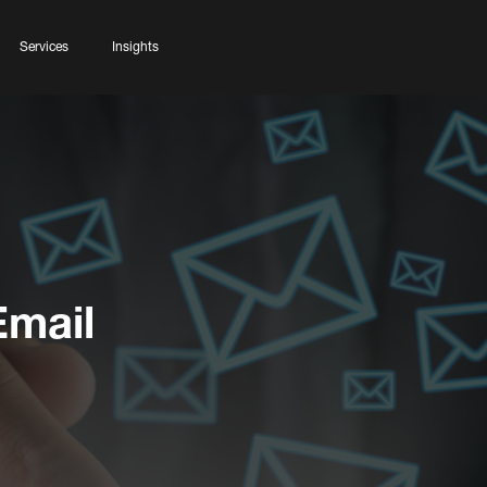
Services
Insights
Email