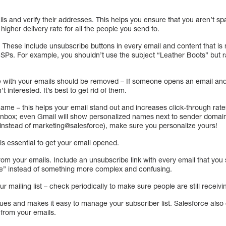
ails and verify their addresses. This helps you ensure that you aren’t
 higher delivery rate for all the people you send to.
These include unsubscribe buttons in every email and content that is no
y ISPs. For example, you shouldn’t use the subject “Leather Boots” but
with your emails should be removed – If someone opens an email and d
n’t interested. It’s best to get rid of them.
name – this helps your email stand out and increases click-through rat
e inbox; even Gmail will show personalized names next to sender domain
instead of marketing@salesforce), make sure you personalize yours!
 is essential to get your email opened.
from your emails. Include an unsubscribe link with every email that you
” instead of something more complex and confusing.
r mailing list – check periodically to make sure people are still receivi
ssues and makes it easy to manage your subscriber list. Salesforce also
 from your emails.