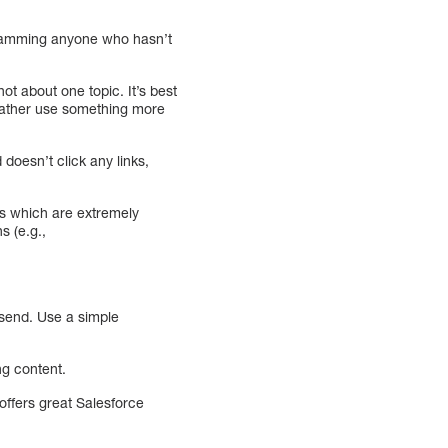
 spamming anyone who hasn’t
t about one topic. It’s best
 rather use something more
oesn’t click any links,
es which are extremely
s (e.g.,
 send. Use a simple
ng content.
 offers great Salesforce