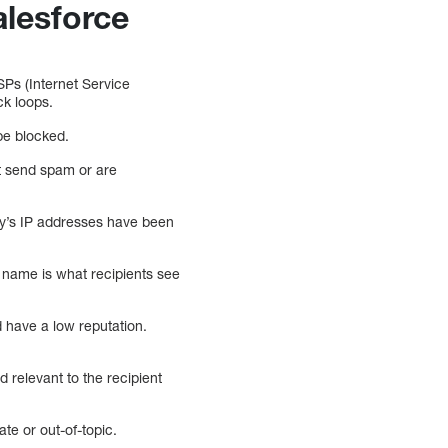
alesforce
ISPs (Internet Service
ck loops.
 be blocked.
at send spam or are
any’s IP addresses have been
n name is what recipients see
have a low reputation.
d relevant to the recipient
ate or out-of-topic.