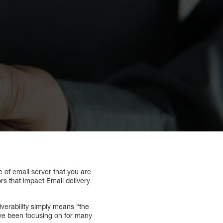
 of email server that you are
rs that impact Email delivery
iverability simply means “the
have been focusing on for many