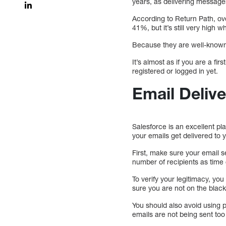
years, as delivering messages
According to Return Path, ove
41%, but it’s still very hig
Because they are well-known i
It’s almost as if you are a f
registered or logged in yet.
Email Delive
Salesforce is an excellent p
your emails get delivered to 
First, make sure your email s
number of recipients as time
To verify your legitimacy, yo
sure you are not on the blackl
You should also avoid using 
emails are not being sent too