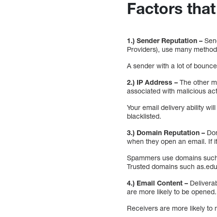
Factors that
1.) Sender Reputation –
Send
Providers), use many methods
A sender with a lot of bounce
2.) IP Address –
The other ma
associated with malicious act
Your email delivery ability w
blacklisted.
3.) Domain Reputation –
Dom
when they open an email. If it
Spammers use domains such a
Trusted domains such as.edu 
4.) Email Content –
Deliverab
are more likely to be opened.
Receivers are more likely to m