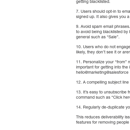
getting blacklisted.
7. Users should opt-in to em
signed up. It also gives you a
9. Avoid spam email phrases. 
to avoid being blacklisted b
general such as “Sale”.
10. Users who do not engage 
likely, they don’t see it or are
11. Personalize your “from” 
important for getting into th
hello@marketing@salesforce 
12. A compelling subject line
13. It’s easy to unsubscribe 
command such as “Click here
14. Regularly de-duplicate you
This reduces deliverability i
features for removing people