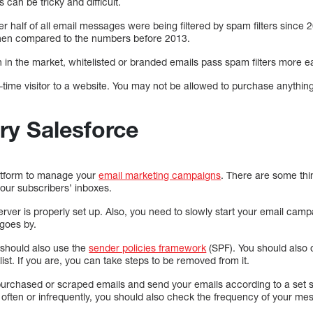
 can be tricky and difficult.
r half of all email messages were being filtered by spam filters since
h when compared to the numbers before 2013.
n the market, whitelisted or branded emails pass spam filters more eas
irst-time visitor to a website. You may not be allowed to purchase anyth
ry Salesforce
latform to manage your
email marketing campaigns
. There are some th
your subscribers’ inboxes.
erver is properly set up. Also, you need to slowly start your email cam
 goes by.
u should also use the
sender policies framework
(SPF). You should also 
ist. If you are, you can take steps to be removed from it.
purchased or scraped emails and send your emails according to a set s
 often or infrequently, you should also check the frequency of your me