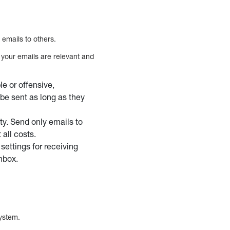
 emails to others.
t your emails are relevant and
e or offensive,
be sent as long as they
ity. Send only emails to
all costs.
settings for receiving
nbox.
system.