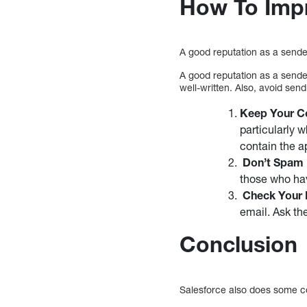
How To Impr
A good reputation as a sender
A good reputation as a sender
well-written. Also, avoid se
Keep Your Co
particularly 
contain the a
Don’t Spam
those who hav
Check Your R
email. Ask th
Conclusion
Salesforce also does some coo