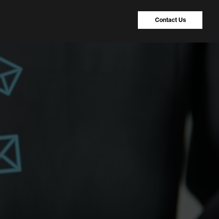
Contact Us