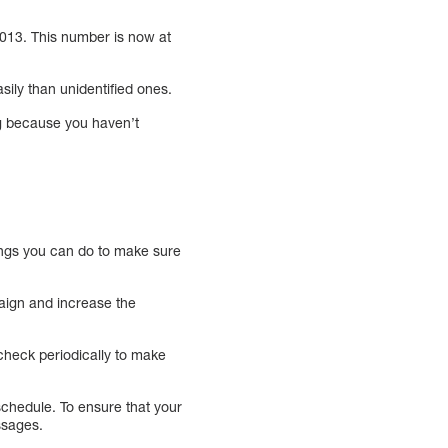
 2013. This number is now at
ily than unidentified ones.
ing because you haven’t
ings you can do to make sure
paign and increase the
check periodically to make
chedule. To ensure that your
ssages.