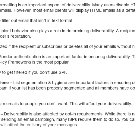
ormatting is an important aspect of deliverability. Many users disable 
emails. However, most email clients will display HTML emails as a defau
filter out email that isn’t in text format.
ipient behavior also plays a role in determining deliverability. A recip
der’s reputation.
fected if the recipient unsubscribes or deletes all of your emails without
Sender authentication is an important factor in ensuring deliverability.
icy Framework) is the most popular.
 to get filtered if you don’t use SPF.
iene –
List segmentation & hygiene are important factors in ensuring deli
spam if your list has been properly segmented and all members have opt
 emails to people you don’t want. This will affect your deliverability.
 –
Deliverability is also affected by opt-in requirements. While there is 
e sending an email campaign, many ISPs require them to do so. You ca
will affect the delivery of your messages.