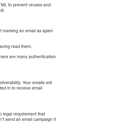
HTML to prevent viruses and
lt.
ient marking an email as spam
 having read them.
 There are many authentication
verability. Your emails will
ed in to receive email
no legal requirement that
n’t send an email campaign if