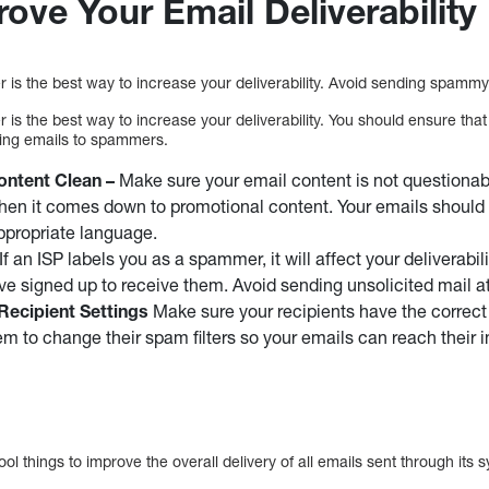
ove Your Email Deliverability
 is the best way to increase your deliverability. Avoid sending spammy
 is the best way to increase your deliverability. You should ensure tha
nding emails to spammers.
ntent Clean –
Make sure your email content is not questionabl
when it comes down to promotional content. Your emails should 
ppropriate language.
If an ISP labels you as a spammer, it will affect your deliverabil
e signed up to receive them. Avoid sending unsolicited mail at 
ecipient Settings
Make sure your recipients have the correct 
em to change their spam filters so your emails can reach their i
l things to improve the overall delivery of all emails sent through its 