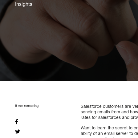
Insights
9
min remaining
Salesforce customers are very
sending emails from and how t
rates for salesforces and pro
Want to learn the secret to e
ability of an email server to