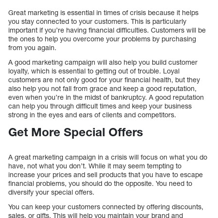
Great marketing is essential in times of crisis because it helps
you stay connected to your customers. This is particularly
important if you’re having financial difficulties. Customers will be
the ones to help you overcome your problems by purchasing
from you again.
A good marketing campaign will also help you build customer
loyalty, which is essential to getting out of trouble. Loyal
customers are not only good for your financial health, but they
also help you not fall from grace and keep a good reputation,
even when you’re in the midst of bankruptcy. A good reputation
can help you through difficult times and keep your business
strong in the eyes and ears of clients and competitors.
Get More Special Offers
A great marketing campaign in a crisis will focus on what you do
have, not what you don’t. While it may seem tempting to
increase your prices and sell products that you have to escape
financial problems, you should do the opposite. You need to
diversify your special offers.
You can keep your customers connected by offering discounts,
sales, or gifts. This will help you maintain your brand and