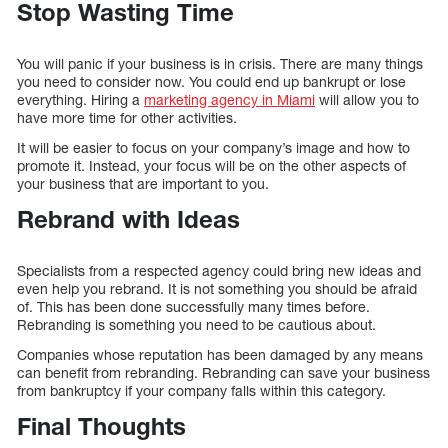
Stop Wasting Time
You will panic if your business is in crisis. There are many things
you need to consider now. You could end up bankrupt or lose
everything. Hiring a
marketing agency in Miami
will allow you to
have more time for other activities.
It will be easier to focus on your company’s image and how to
promote it. Instead, your focus will be on the other aspects of
your business that are important to you.
Rebrand with Ideas
Specialists from a respected agency could bring new ideas and
even help you rebrand. It is not something you should be afraid
of. This has been done successfully many times before.
Rebranding is something you need to be cautious about.
Companies whose reputation has been damaged by any means
can benefit from rebranding. Rebranding can save your business
from bankruptcy if your company falls within this category.
Final Thoughts