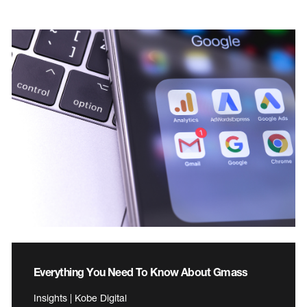
Everything You Need To Know About Gmass
Insights | Kobe Digital