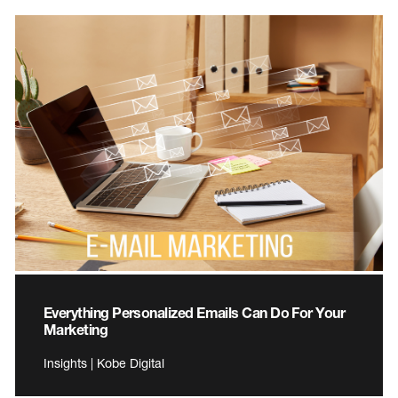
Everything Personalized Emails Can Do For Your
Marketing
Insights | Kobe Digital