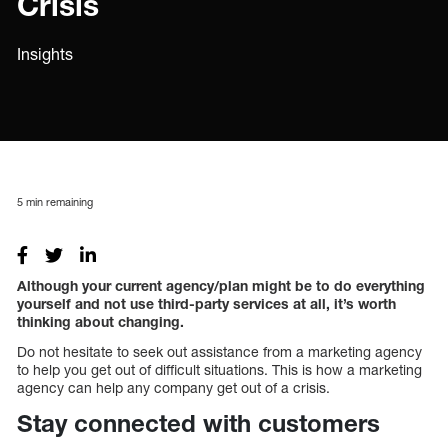
Crisis
Insights
5
min remaining
Although your current agency/plan might be to do everything
yourself and not use third-party services at all, it’s worth
thinking about changing.
Do not hesitate to seek out assistance from a marketing agency
to help you get out of difficult situations. This is how a marketing
agency can help any company get out of a crisis.
Stay connected with customers