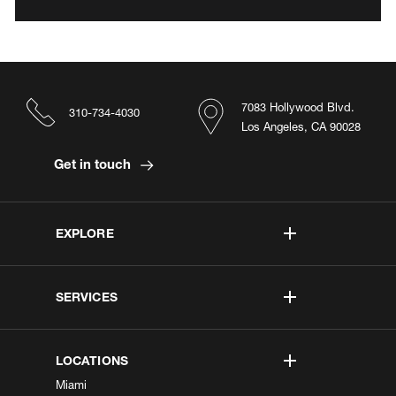
7083 Hollywood Blvd.
310-734-4030
Los Angeles, CA 90028
Get in touch
EXPLORE
SERVICES
LOCATIONS
Miami