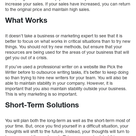
increase your sales. If your sales have increased, you can return
to the original price and maintain high sales.
What Works
It doesn’t take a business or marketing expert to see that it is
better to focus on what works in critical situations than to try new
things. You should not try new methods, but ensure that your
resources are being used for the areas of your business that will
get you out of a crisis.
If you’ve used a professional writer on a website like Pick the
Writer before to outsource writing tasks, it’s better to keep doing
so than trying to hire new writers for your team. You will also be
able to maintain stability in your company. However, it is
important that you also maintain stability outside your business.
This is why marketing is so important.
Short-Term Solutions
You will plan both the long-term as well as the short-term most of
your time. But, once you find yourself in a difficult situation, your
thoughts will shift to the future. Instead, your thoughts will turn to