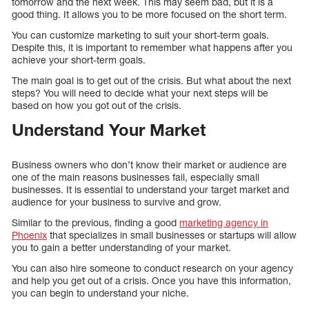
tomorrow and the next week. This may seem bad, but it is a
good thing. It allows you to be more focused on the short term.
You can customize marketing to suit your short-term goals.
Despite this, it is important to remember what happens after you
achieve your short-term goals.
The main goal is to get out of the crisis. But what about the next
steps? You will need to decide what your next steps will be
based on how you got out of the crisis.
Understand Your Market
Business owners who don’t know their market or audience are
one of the main reasons businesses fail, especially small
businesses. It is essential to understand your target market and
audience for your business to survive and grow.
Similar to the previous, finding a good
marketing agency in
Phoenix
that specializes in small businesses or startups will allow
you to gain a better understanding of your market.
You can also hire someone to conduct research on your agency
and help you get out of a crisis. Once you have this information,
you can begin to understand your niche.