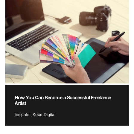
How You Can Become a Successful Freelance
Artist
Insights | Kobe Digital