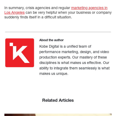
In summary, crisis agencies and regular
marketing agencies in
Los Angeles
can be very helpful when your business or company
suddenly finds itself in a difficult situation.
About the author
Kobe Digital is a unified team of
performance marketing, design, and video
production experts. Our mastery of these
disciplines is what makes us effective. Our
ability to integrate them seamlessly is what
makes us unique.
Related Articles