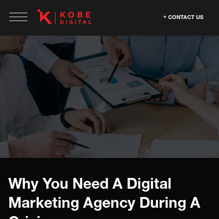
CONTACT US
Why You Need A Digital
Marketing Agency During A