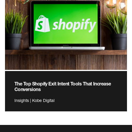
The Top Shopify Exit Intent Tools That Increase
Conversions
Insights | Kobe Digital