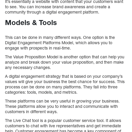
It’s essentially a website with content that your customers want
to see. You can increase brand awareness and create a
community through a digital engagement platform.
Models & Tools
This can be done in many different ways. One option is the
Digital Engagement Platforms Model, which allows you to
engage with prospects in real-time.
The Value Proposition Model is another option that can help you
analyze and break down your value proposition, and then make
any necessary changes.
A digital engagement strategy that is based on your company’s
values will give your business the best chance for success. This
process can be done on many platforms. They fall into three
categories: tools, models, and metrics.
These platforms can be very useful in growing your business.
These platforms allow you to interact and communicate with
customers in different ways.
The Live Chat tool is a popular customer service tool. It allows
customers to chat with live representatives and get immediate
help. Customer engagement has become a key component of