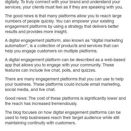
digitally. To truly connect with your brand and understand your
services, your clients must feel as if they are speaking with you.
The good news is that many platforms allow you to reach large
numbers of people quickly. You can empower your existing
engagement platforms by using a strategy that delivers better
results and provides more insight.
A digital engagement platform, also known as “digital marketing
automation”, is a collection of products and services that can
help you engage customers on multiple platforms.
A digital engagement platform can be described as a web-based
app that allows you to engage with your community. These
features can include live chat, polls, and quizzes.
There are many engagement platforms that you can use to help
your business. These platforms could include email marketing,
social media, and live chat.
Good news: The cost of these platforms is significantly lower and
the reach has increased tremendously.
The blog focuses on how digital engagement platforms can be
used to help businesses reach their target audience while still
maintaining continuity with customers.