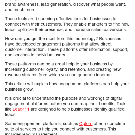
brand awareness, lead generation, discover what people want,
and much more.
These tools are becoming effective tools for businesses to
connect with their customers. They enable marketers to find new
leads, optimize their presence, and increase sales conversions.
How can you get the most from this technology? Businesses
have developed engagement platforms that allow direct
customer interaction. These platforms offer information, support,
and services to individual users.
These platforms can be a great help to your business by
increasing customer loyalty, and retention, and creating new
revenue streams from which you can generate income.
This article will explain how engagement platforms can help your
business grow.
It is crucial to understand the purpose and workings of digital
engagement platforms before you can reap their benefits. Tools
like
Lead411
are designed to help businesses identify qualified
leads.
Some engagement platforms, such as
Optoro
offer a complete
suite of services to help you connect with customers. This
includes lead management.