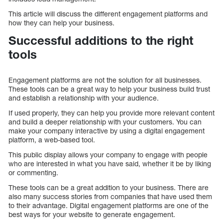
This article will discuss the different engagement platforms and
how they can help your business.
Successful additions to the right
tools
Engagement platforms are not the solution for all businesses.
These tools can be a great way to help your business build trust
and establish a relationship with your audience.
If used properly, they can help you provide more relevant content
and build a deeper relationship with your customers. You can
make your company interactive by using a digital engagement
platform, a web-based tool.
This public display allows your company to engage with people
who are interested in what you have said, whether it be by liking
or commenting.
These tools can be a great addition to your business. There are
also many success stories from companies that have used them
to their advantage. Digital engagement platforms are one of the
best ways for your website to generate engagement.