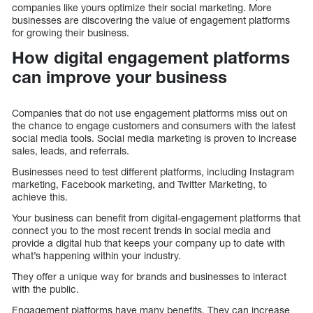
companies like yours optimize their social marketing. More
businesses are discovering the value of engagement platforms
for growing their business.
How digital engagement platforms
can improve your business
Companies that do not use engagement platforms miss out on
the chance to engage customers and consumers with the latest
social media tools. Social media marketing is proven to increase
sales, leads, and referrals.
Businesses need to test different platforms, including Instagram
marketing, Facebook marketing, and Twitter Marketing, to
achieve this.
Your business can benefit from digital-engagement platforms that
connect you to the most recent trends in social media and
provide a digital hub that keeps your company up to date with
what’s happening within your industry.
They offer a unique way for brands and businesses to interact
with the public.
Engagement platforms have many benefits. They can increase