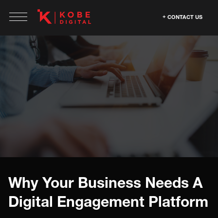
CONTACT US
Why Your Business Needs A
Digital Engagement Platform