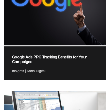
Google Ads PPC Tracking Benefits for Your
Campaigns
Insights | Kobe Digital