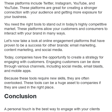
These platforms include Twitter, Instagram, YouTube, and
YouTube. These platforms are great for creating a stronger
connection with your audience and getting more exposure for
your business.
You need the right tools to stand out in today’s highly competitive
market. These platforms allow your customers and consumers to
interact with your brand in many ways.
Let’s now take a look at online engagement platforms that have
proven to be a success for other brands: email marketing,
content marketing, and social media.
Today, companies have the opportunity to create a strategy for
engaging with customers. Engaging customers can be done
through various channels, including social media, email blasts,
and mobile apps.
Because these tools require new skills, they are often
overlooked. These tools can be a huge asset to companies if
they are used in the right place.
Conclusion
A personal touch is the best way to engage with your clients