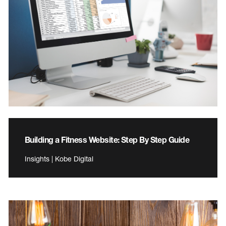
Building a Fitness Website: Step By Step Guide
Insights | Kobe Digital