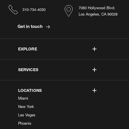
7083 Hollywood Blvd.
310-734-4030
Los Angeles, CA 90028
Get in touch
EXPLORE
SERVICES
LOCATIONS
Miami
New York
Las Vegas
Phoenix