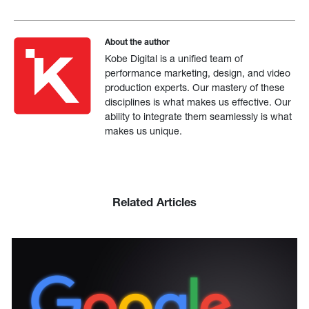
About the author
Kobe Digital is a unified team of
performance marketing, design, and video
production experts. Our mastery of these
disciplines is what makes us effective. Our
ability to integrate them seamlessly is what
makes us unique.
Related Articles