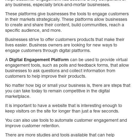
any business, especially brick-and-mortar businesses.
These platforms give businesses the tools to engage customers
in their markets strategically. These platforms allow businesses
to create and share their content, build communities, reach a
specific audience, and more.
Businesses strive to offer customers products that make their
lives easier. Business owners are looking for new ways to
engage customers through digital platforms.
A
Digital Engagement Platform
can be used to provide virtual
engagement tools, such as polls and feedback forms, that allow
businesses to ask questions and collect information from
customers to help improve their products.
No matter how big or small your business is, there are steps that
you can take today to remain competitive in the digital
marketplace.
It is important to have a website that is interesting enough to
keep visitors on the site for longer than just a few seconds.
You can also use tools to automate customer engagement and
improve customer retention.
There are more studies and tools available that can help