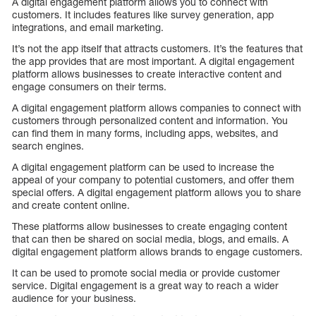
A digital engagement platform allows you to connect with
customers. It includes features like survey generation, app
integrations, and email marketing.
It’s not the app itself that attracts customers. It’s the features that
the app provides that are most important. A digital engagement
platform allows businesses to create interactive content and
engage consumers on their terms.
A digital engagement platform allows companies to connect with
customers through personalized content and information. You
can find them in many forms, including apps, websites, and
search engines.
A digital engagement platform can be used to increase the
appeal of your company to potential customers, and offer them
special offers. A digital engagement platform allows you to share
and create content online.
These platforms allow businesses to create engaging content
that can then be shared on social media, blogs, and emails. A
digital engagement platform allows brands to engage customers.
It can be used to promote social media or provide customer
service. Digital engagement is a great way to reach a wider
audience for your business.