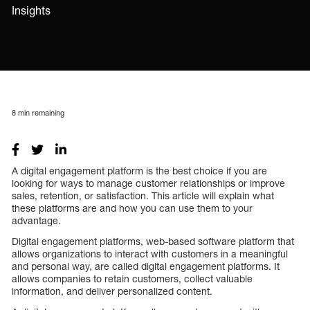
Insights
8
min remaining
A digital engagement platform is the best choice if you are
looking for ways to manage customer relationships or improve
sales, retention, or satisfaction. This article will explain what
these platforms are and how you can use them to your
advantage.
Digital engagement platforms, web-based software platform that
allows organizations to interact with customers in a meaningful
and personal way, are called digital engagement platforms. It
allows companies to retain customers, collect valuable
information, and deliver personalized content.