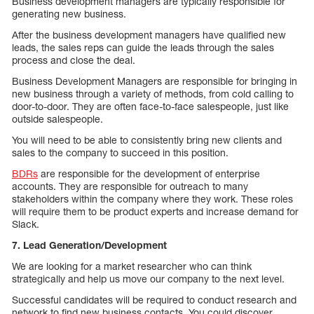
Business development managers are typically responsible for
generating new business.
After the business development managers have qualified new
leads, the sales reps can guide the leads through the sales
process and close the deal.
Business Development Managers are responsible for bringing in
new business through a variety of methods, from cold calling to
door-to-door. They are often face-to-face salespeople, just like
outside salespeople.
You will need to be able to consistently bring new clients and
sales to the company to succeed in this position.
BDRs
are responsible for the development of enterprise
accounts. They are responsible for outreach to many
stakeholders within the company where they work. These roles
will require them to be product experts and increase demand for
Slack.
7. Lead Generation/Development
We are looking for a market researcher who can think
strategically and help us move our company to the next level.
Successful candidates will be required to conduct research and
network to find new business contacts. You could discover