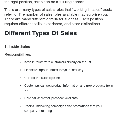
the right position, sales can be a fulfilling career.
There are many types of sales roles that “working in sales” could
refer to. The number of sales roles available may surprise you.
There are many different criteria for success. Each position
requires different skills, experience, and other distinctions.
Different Types Of Sales
1. Inside Sales
Responsibilities:
Keep in touch with customers already on the list
Find sales opportunities for your company
Control the sales pipeline
Customers can get product information and new products from
you
Cold call and email prospective clients
Track all marketing campaigns and promotions that your
company is running