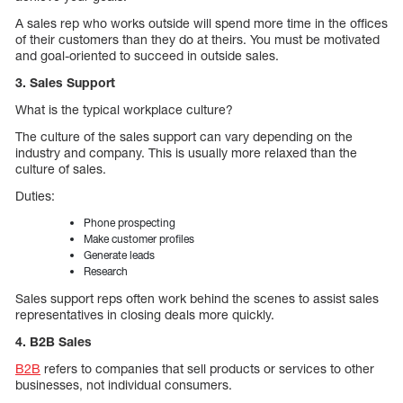
A sales rep who works outside will spend more time in the offices
of their customers than they do at theirs. You must be motivated
and goal-oriented to succeed in outside sales.
3. Sales Support
What is the typical workplace culture?
The culture of the sales support can vary depending on the
industry and company. This is usually more relaxed than the
culture of sales.
Duties:
Phone prospecting
Make customer profiles
Generate leads
Research
Sales support reps often work behind the scenes to assist sales
representatives in closing deals more quickly.
4. B2B Sales
B2B
refers to companies that sell products or services to other
businesses, not individual consumers.