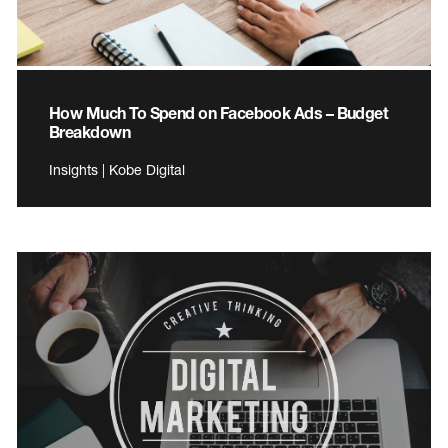
How Much To Spend on Facebook Ads – Budget
Breakdown
Insights | Kobe Digital