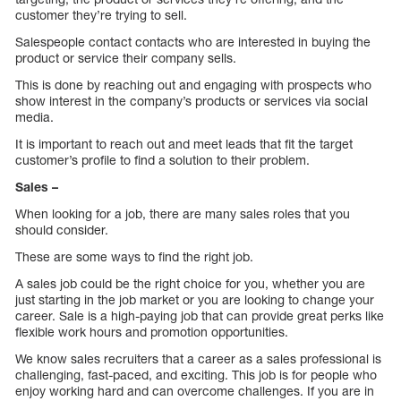
customer they’re trying to sell.
Salespeople contact contacts who are interested in buying the
product or service their company sells.
This is done by reaching out and engaging with prospects who
show interest in the company’s products or services via social
media.
It is important to reach out and meet leads that fit the target
customer’s profile to find a solution to their problem.
Sales –
When looking for a job, there are many sales roles that you
should consider.
These are some ways to find the right job.
A sales job could be the right choice for you, whether you are
just starting in the job market or you are looking to change your
career. Sale is a high-paying job that can provide great perks like
flexible work hours and promotion opportunities.
We know sales recruiters that a career as a sales professional is
challenging, fast-paced, and exciting. This job is for people who
enjoy working hard and can overcome challenges. If you are in