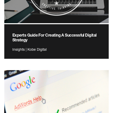
Experts Guide For Creating A Successful Digital
Strategy
Insights | Kobe Digital