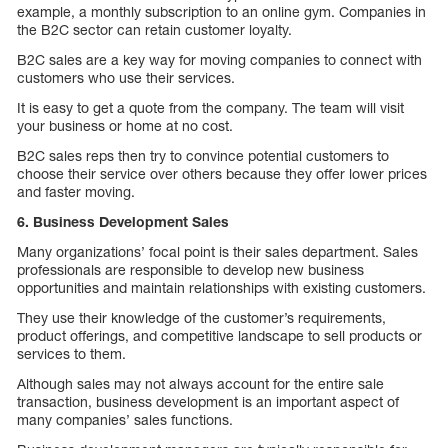
example, a monthly subscription to an online gym. Companies in
the B2C sector can retain customer loyalty.
B2C sales are a key way for moving companies to connect with
customers who use their services.
It is easy to get a quote from the company. The team will visit
your business or home at no cost.
B2C sales reps then try to convince potential customers to
choose their service over others because they offer lower prices
and faster moving.
6. Business Development Sales
Many organizations’ focal point is their sales department. Sales
professionals are responsible to develop new business
opportunities and maintain relationships with existing customers.
They use their knowledge of the customer’s requirements,
product offerings, and competitive landscape to sell products or
services to them.
Although sales may not always account for the entire sale
transaction, business development is an important aspect of
many companies’ sales functions.