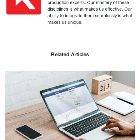
production experts. Our mastery of these
disciplines is what makes us effective. Our
ability to integrate them seamlessly is what
makes us unique.
Related Articles