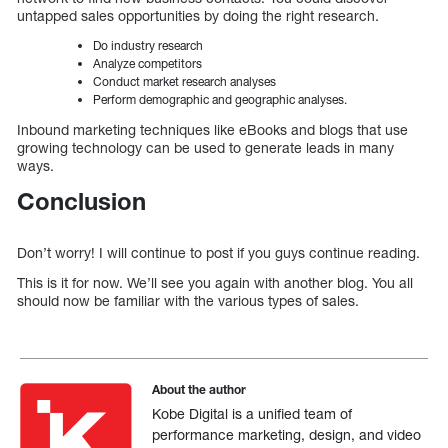
untapped sales opportunities by doing the right research.
Do industry research
Analyze competitors
Conduct market research analyses
Perform demographic and geographic analyses.
Inbound marketing techniques like eBooks and blogs that use
growing technology can be used to generate leads in many
ways.
Conclusion
Don’t worry! I will continue to post if you guys continue reading.
This is it for now. We’ll see you again with another blog. You all
should now be familiar with the various types of sales.
About the author
Kobe Digital is a unified team of
performance marketing, design, and video