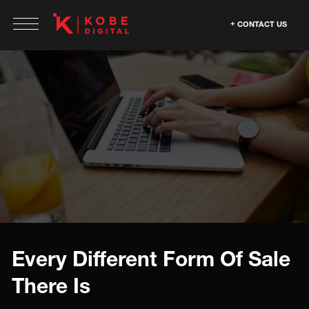
CONTACT US
Every Different Form Of Sale
There Is