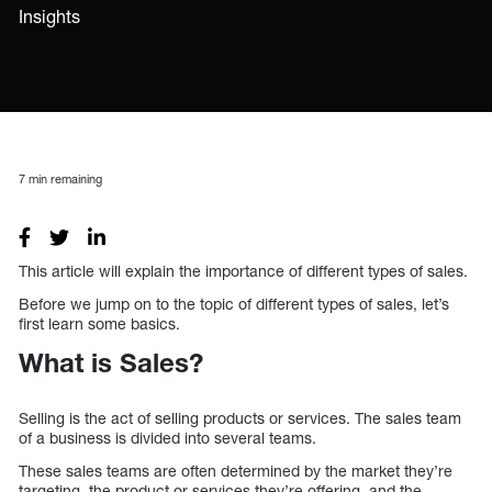
Insights
7
min remaining
This article will explain the importance of different types of sales.
Before we jump on to the topic of different types of sales, let’s
first learn some basics.
What is Sales?
Selling is the act of selling products or services. The sales team
of a business is divided into several teams.
These sales teams are often determined by the market they’re
targeting, the product or services they’re offering, and the