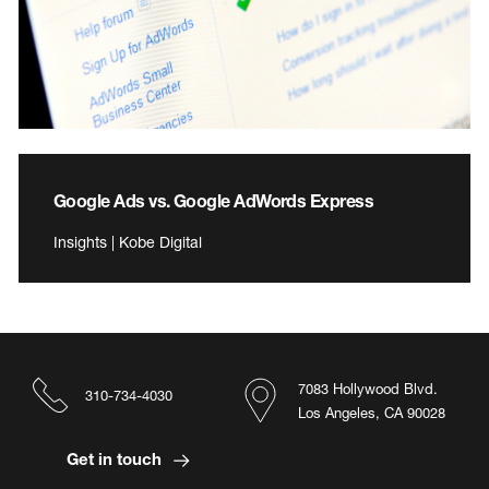
Google Ads vs. Google AdWords Express
Insights | Kobe Digital
7083 Hollywood Blvd.
310-734-4030
Los Angeles, CA 90028
Get in touch