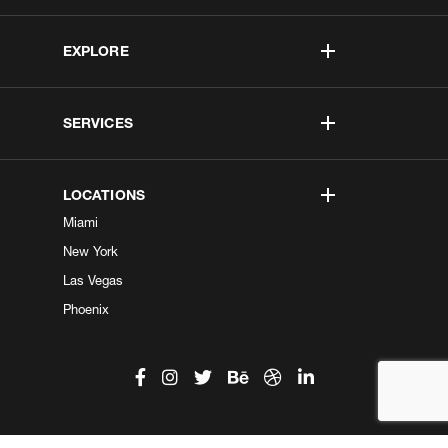
EXPLORE
SERVICES
LOCATIONS
Miami
New York
Las Vegas
Phoenix