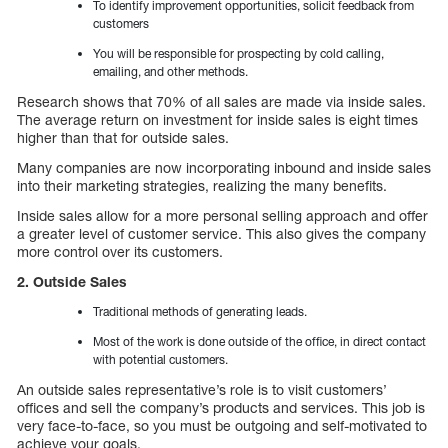
To identify improvement opportunities, solicit feedback from
customers
You will be responsible for prospecting by cold calling,
emailing, and other methods.
Research shows that 70% of all sales are made via inside sales.
The average return on investment for inside sales is eight times
higher than that for outside sales.
Many companies are now incorporating inbound and inside sales
into their marketing strategies, realizing the many benefits.
Inside sales allow for a more personal selling approach and offer
a greater level of customer service. This also gives the company
more control over its customers.
2. Outside Sales
Traditional methods of generating leads.
Most of the work is done outside of the office, in direct contact
with potential customers.
An outside sales representative’s role is to visit customers’
offices and sell the company’s products and services. This job is
very face-to-face, so you must be outgoing and self-motivated to
achieve your goals.