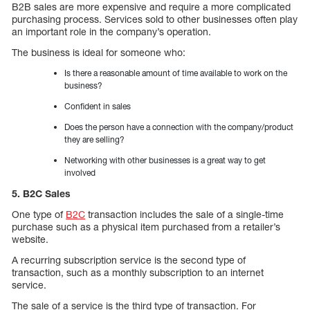
B2B sales are more expensive and require a more complicated
purchasing process. Services sold to other businesses often play
an important role in the company’s operation.
The business is ideal for someone who:
Is there a reasonable amount of time available to work on the
business?
Confident in sales
Does the person have a connection with the company/product
they are selling?
Networking with other businesses is a great way to get
involved
5. B2C Sales
One type of
B2C
transaction includes the sale of a single-time
purchase such as a physical item purchased from a retailer’s
website.
A recurring subscription service is the second type of
transaction, such as a monthly subscription to an internet
service.
The sale of a service is the third type of transaction. For