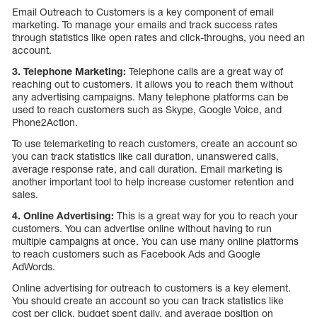
Email Outreach to Customers is a key component of email
marketing. To manage your emails and track success rates
through statistics like open rates and click-throughs, you need an
account.
3. Telephone Marketing:
Telephone calls are a great way of
reaching out to customers. It allows you to reach them without
any advertising campaigns. Many telephone platforms can be
used to reach customers such as Skype, Google Voice, and
Phone2Action.
To use telemarketing to reach customers, create an account so
you can track statistics like call duration, unanswered calls,
average response rate, and call duration. Email marketing is
another important tool to help increase customer retention and
sales.
4. Online Advertising:
This is a great way for you to reach your
customers. You can advertise online without having to run
multiple campaigns at once. You can use many online platforms
to reach customers such as Facebook Ads and Google
AdWords.
Online advertising for outreach to customers is a key element.
You should create an account so you can track statistics like
cost per click, budget spent daily, and average position on