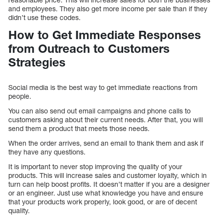
and employees. They also get more income per sale than if they
didn’t use these codes.
How to Get Immediate Responses
from Outreach to Customers
Strategies
Social media is the best way to get immediate reactions from
people.
You can also send out email campaigns and phone calls to
customers asking about their current needs. After that, you will
send them a product that meets those needs.
When the order arrives, send an email to thank them and ask if
they have any questions.
It is important to never stop improving the quality of your
products. This will increase sales and customer loyalty, which in
turn can help boost profits. It doesn’t matter if you are a designer
or an engineer. Just use what knowledge you have and ensure
that your products work properly, look good, or are of decent
quality.