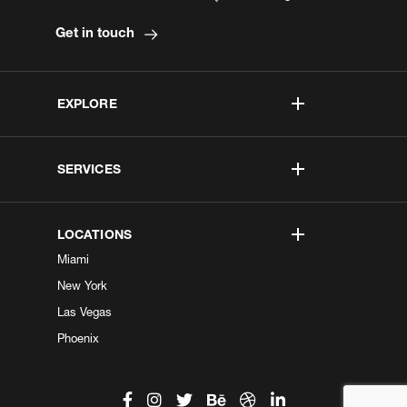
Get in touch
EXPLORE
SERVICES
LOCATIONS
Miami
New York
Las Vegas
Phoenix