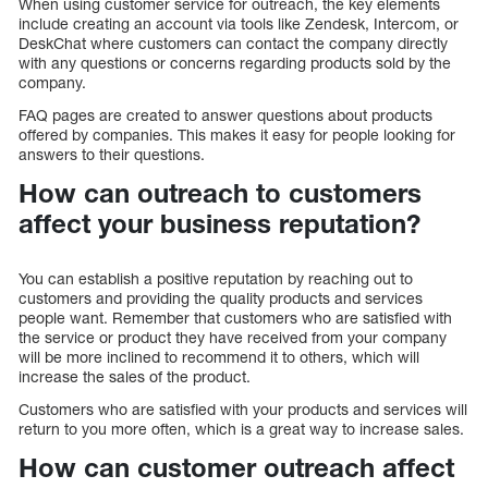
When using customer service for outreach, the key elements
include creating an account via tools like Zendesk, Intercom, or
DeskChat where customers can contact the company directly
with any questions or concerns regarding products sold by the
company.
FAQ pages are created to answer questions about products
offered by companies. This makes it easy for people looking for
answers to their questions.
How can outreach to customers
affect your business reputation?
You can establish a positive reputation by reaching out to
customers and providing the quality products and services
people want. Remember that customers who are satisfied with
the service or product they have received from your company
will be more inclined to recommend it to others, which will
increase the sales of the product.
Customers who are satisfied with your products and services will
return to you more often, which is a great way to increase sales.
How can customer outreach affect