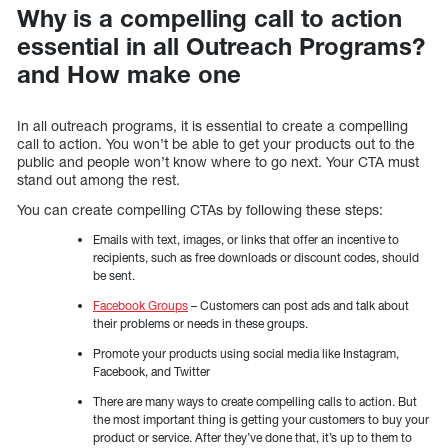
Why is a compelling call to action
essential in all Outreach Programs?
and How make one
In all outreach programs, it is essential to create a compelling
call to action. You won’t be able to get your products out to the
public and people won’t know where to go next. Your CTA must
stand out among the rest.
You can create compelling CTAs by following these steps:
Emails with text, images, or links that offer an incentive to
recipients, such as free downloads or discount codes, should
be sent.
Facebook Groups
– Customers can post ads and talk about
their problems or needs in these groups.
Promote your products using social media like Instagram,
Facebook, and Twitter
There are many ways to create compelling calls to action. But
the most important thing is getting your customers to buy your
product or service. After they’ve done that, it’s up to them to