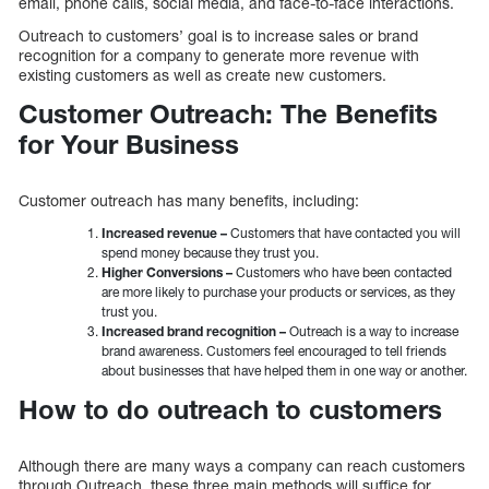
email, phone calls, social media, and face-to-face interactions.
Outreach to customers’ goal is to increase sales or brand
recognition for a company to generate more revenue with
existing customers as well as create new customers.
Customer Outreach: The Benefits
for Your Business
Customer outreach has many benefits, including:
Increased revenue –
Customers that have contacted you will
spend money because they trust you.
Higher Conversions –
Customers who have been contacted
are more likely to purchase your products or services, as they
trust you.
Increased brand recognition –
Outreach is a way to increase
brand awareness. Customers feel encouraged to tell friends
about businesses that have helped them in one way or another.
How to do outreach to customers
Although there are many ways a company can reach customers
through Outreach, these three main methods will suffice for