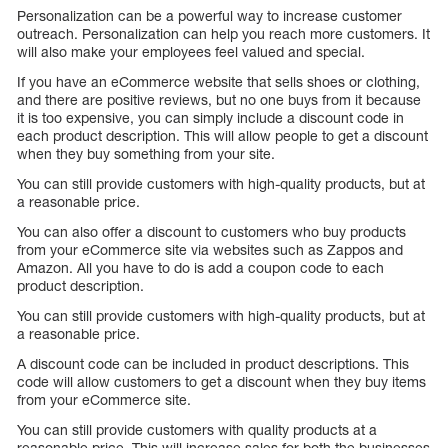
Personalization can be a powerful way to increase customer
outreach. Personalization can help you reach more customers. It
will also make your employees feel valued and special.
If you have an eCommerce website that sells shoes or clothing,
and there are positive reviews, but no one buys from it because
it is too expensive, you can simply include a discount code in
each product description. This will allow people to get a discount
when they buy something from your site.
You can still provide customers with high-quality products, but at
a reasonable price.
You can also offer a discount to customers who buy products
from your eCommerce site via websites such as Zappos and
Amazon. All you have to do is add a coupon code to each
product description.
You can still provide customers with high-quality products, but at
a reasonable price.
A discount code can be included in product descriptions. This
code will allow customers to get a discount when they buy items
from your eCommerce site.
You can still provide customers with quality products at a
reasonable price. This will increase sales for both the businesses