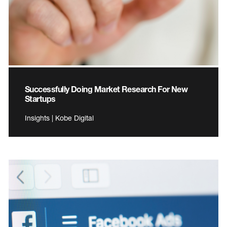
Successfully Doing Market Research For New
Startups
Insights | Kobe Digital