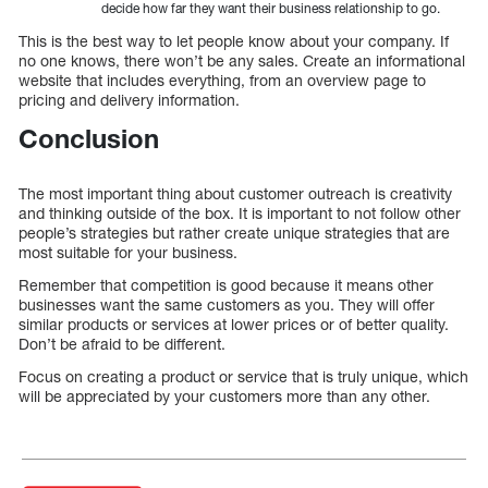
decide how far they want their business relationship to go.
This is the best way to let people know about your company. If
no one knows, there won’t be any sales. Create an informational
website that includes everything, from an overview page to
pricing and delivery information.
Conclusion
The most important thing about customer outreach is creativity
and thinking outside of the box. It is important to not follow other
people’s strategies but rather create unique strategies that are
most suitable for your business.
Remember that competition is good because it means other
businesses want the same customers as you. They will offer
similar products or services at lower prices or of better quality.
Don’t be afraid to be different.
Focus on creating a product or service that is truly unique, which
will be appreciated by your customers more than any other.