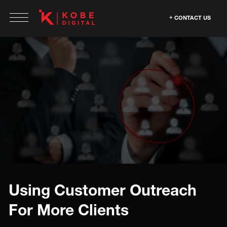
CONTACT US
Using Customer Outreach
For More Clients