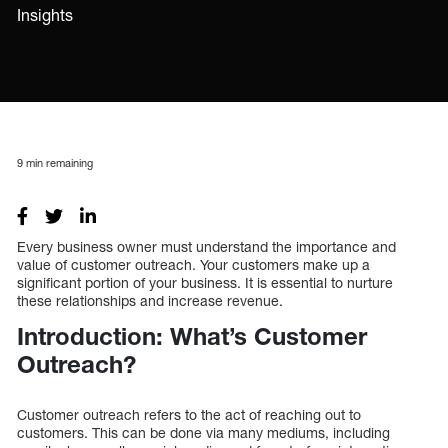
Insights
9
min remaining
Every business owner must understand the importance and
value of customer outreach. Your customers make up a
significant portion of your business. It is essential to nurture
these relationships and increase revenue.
Introduction: What’s Customer
Outreach?
Customer outreach refers to the act of reaching out to
customers. This can be done via many mediums, including