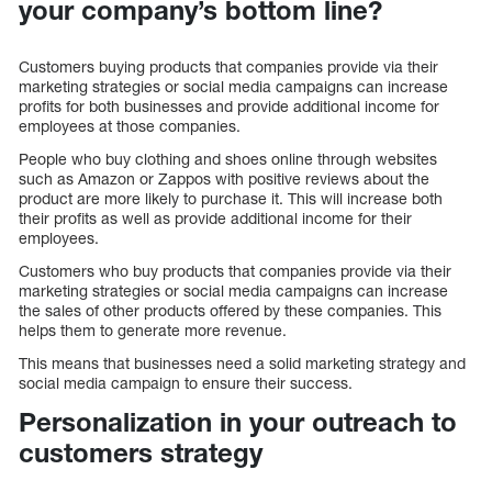
your company’s bottom line?
Customers buying products that companies provide via their
marketing strategies or social media campaigns can increase
profits for both businesses and provide additional income for
employees at those companies.
People who buy clothing and shoes online through websites
such as Amazon or Zappos with positive reviews about the
product are more likely to purchase it. This will increase both
their profits as well as provide additional income for their
employees.
Customers who buy products that companies provide via their
marketing strategies or social media campaigns can increase
the sales of other products offered by these companies. This
helps them to generate more revenue.
This means that businesses need a solid marketing strategy and
social media campaign to ensure their success.
Personalization in your outreach to
customers strategy