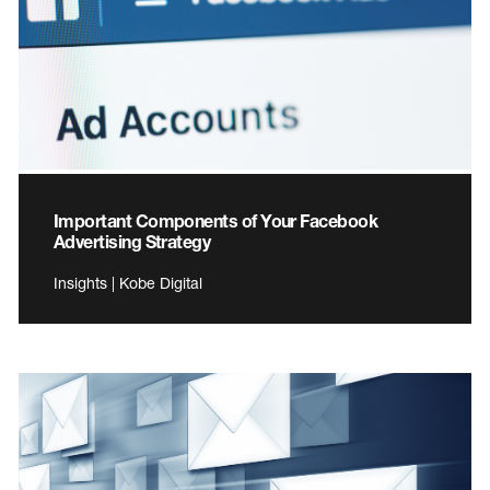
Important Components of Your Facebook
Advertising Strategy
Insights | Kobe Digital