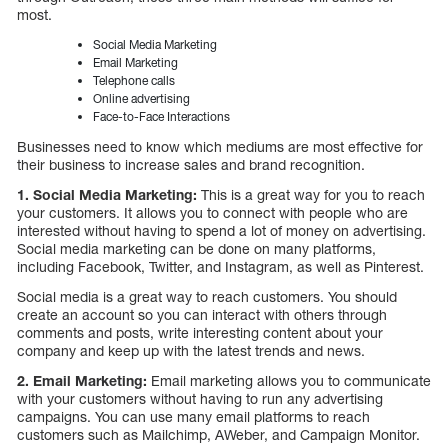
most.
Social Media Marketing
Email Marketing
Telephone calls
Online advertising
Face-to-Face Interactions
Businesses need to know which mediums are most effective for
their business to increase sales and brand recognition.
1. Social Media Marketing:
This is a great way for you to reach
your customers. It allows you to connect with people who are
interested without having to spend a lot of money on advertising.
Social media marketing can be done on many platforms,
including Facebook, Twitter, and Instagram, as well as Pinterest.
Social media is a great way to reach customers. You should
create an account so you can interact with others through
comments and posts, write interesting content about your
company and keep up with the latest trends and news.
2. Email Marketing:
Email marketing allows you to communicate
with your customers without having to run any advertising
campaigns. You can use many email platforms to reach
customers such as Mailchimp, AWeber, and Campaign Monitor.