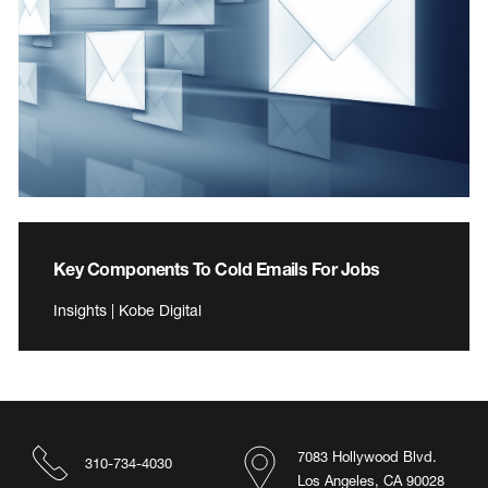
Key Components To Cold Emails For Jobs
Insights | Kobe Digital
7083 Hollywood Blvd.
310-734-4030
Los Angeles, CA 90028