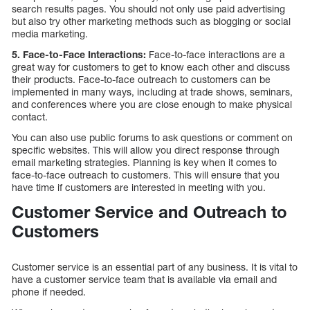
search results pages. You should not only use paid advertising
but also try other marketing methods such as blogging or social
media marketing.
5. Face-to-Face Interactions:
Face-to-face interactions are a
great way for customers to get to know each other and discuss
their products. Face-to-face outreach to customers can be
implemented in many ways, including at trade shows, seminars,
and conferences where you are close enough to make physical
contact.
You can also use public forums to ask questions or comment on
specific websites. This will allow you direct response through
email marketing strategies. Planning is key when it comes to
face-to-face outreach to customers. This will ensure that you
have time if customers are interested in meeting with you.
Customer Service and Outreach to
Customers
Customer service is an essential part of any business. It is vital to
have a customer service team that is available via email and
phone if needed.