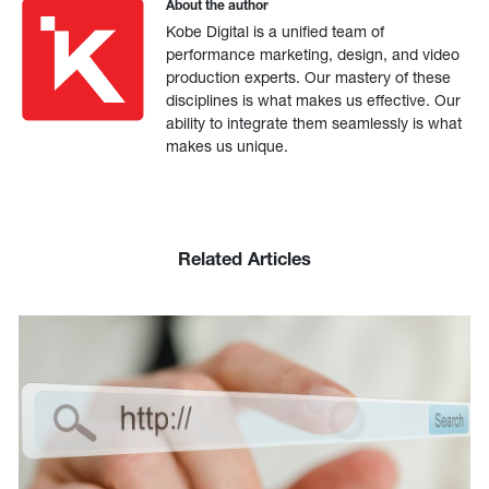
About the author
Kobe Digital is a unified team of
performance marketing, design, and video
production experts. Our mastery of these
disciplines is what makes us effective. Our
ability to integrate them seamlessly is what
makes us unique.
Related Articles