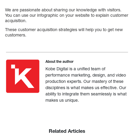
We are passionate about sharing our knowledge with visitors.
You can use our infographic on your website to explain customer
acquisition.
These customer acquisition strategies will help you to get new
customers.
About the author
Kobe Digital is a unified team of
performance marketing, design, and video
production experts. Our mastery of these
disciplines is what makes us effective. Our
ability to integrate them seamlessly is what
makes us unique.
Related Articles