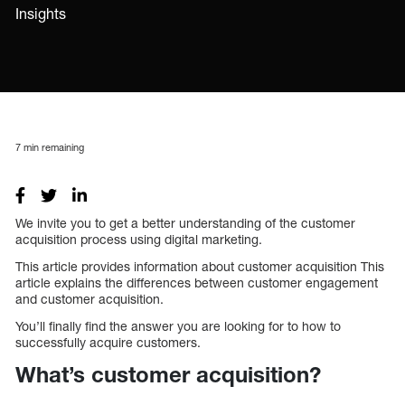
Insights
7
min remaining
We invite you to get a better understanding of the customer
acquisition process using digital marketing.
This article provides information about customer acquisition This
article explains the differences between customer engagement
and customer acquisition.
You’ll finally find the answer you are looking for to how to
successfully acquire customers.
What’s customer acquisition?