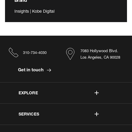
Insights | Kobe Digital
7083 Hollywood Blvd.
310-734-4030
Los Angeles, CA 90028
Get in touch
EXPLORE
SERVICES