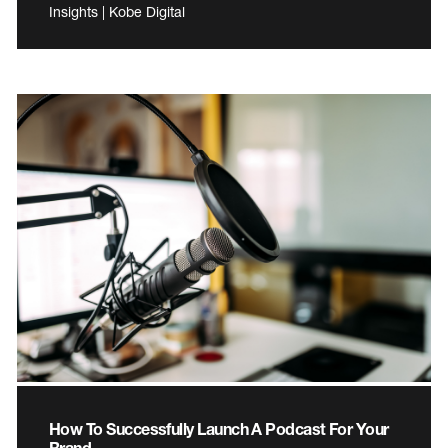
Insights | Kobe Digital
How To Successfully Launch A Podcast For Your
Brand