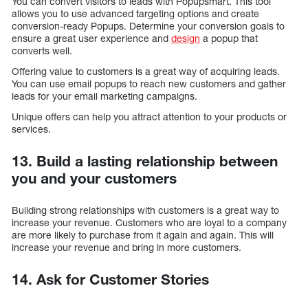
You can convert visitors to leads with Popupsmart. This tool
allows you to use advanced targeting options and create
conversion-ready Popups. Determine your conversion goals to
ensure a great user experience and
design
a popup that
converts well.
Offering value to customers is a great way of acquiring leads.
You can use email popups to reach new customers and gather
leads for your email marketing campaigns.
Unique offers can help you attract attention to your products or
services.
13. Build a lasting relationship between
you and your customers
Building strong relationships with customers is a great way to
increase your revenue. Customers who are loyal to a company
are more likely to purchase from it again and again. This will
increase your revenue and bring in more customers.
14. Ask for Customer Stories