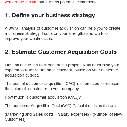
you create a plan
that attracts potential customers.
1. Define your business strategy
A SWOT analysis of customer acquisition can help you to create
a business strategy. Focus on your strengths and work to
improve your weaknesses.
2. Estimate Customer Acquisition Costs
First, calculate the total cost of the project. Next determine your
expectations for return on investment, based on your customer
acquisition budget.
The cost of customer acquisition (CAC) is often used to measure
the value of a customer to your company.
How much is customer acquisition (CAC)?
The customer Acquisition Cost (CAC) Calculation is as follows:
(Marketing and Sales costs + Salary expenses) / (Number of New
Customers).