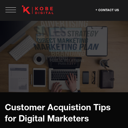
CONTACT US
Customer Acquistion Tips
for Digital Marketers