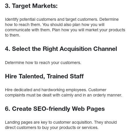
3. Target Markets:
Identify potential customers and target customers. Determine
how to reach them. You should also plan how you will
communicate with them. Plan how you will market your products
to them.
4. Select the Right Acquisition Channel
Determine how to reach your customers.
Hire Talented, Trained Staff
Hire dedicated and hardworking employees. Customer
complaints must be dealt with calmly and in an orderly manner.
6. Create SEO-friendly Web Pages
Landing pages are key to customer acquisition. They should
direct customers to buy your products or services.