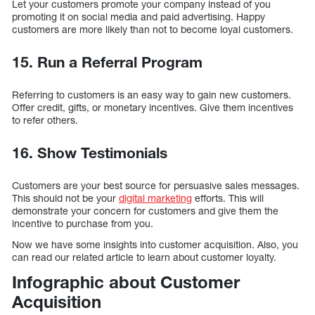
Let your customers promote your company instead of you
promoting it on social media and paid advertising. Happy
customers are more likely than not to become loyal customers.
15. Run a Referral Program
Referring to customers is an easy way to gain new customers.
Offer credit, gifts, or monetary incentives. Give them incentives
to refer others.
16. Show Testimonials
Customers are your best source for persuasive sales messages.
This should not be your
digital marketing
efforts. This will
demonstrate your concern for customers and give them the
incentive to purchase from you.
Now we have some insights into customer acquisition. Also, you
can read our related article to learn about customer loyalty.
Infographic about Customer
Acquisition