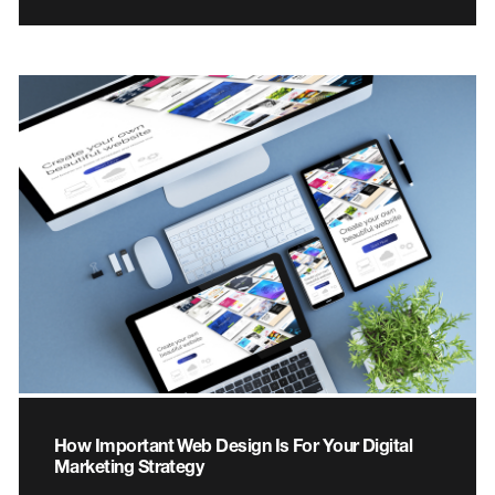
How Important Web Design Is For Your Digital
Marketing Strategy