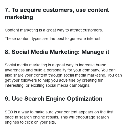
7. To acquire customers, use content
marketing
Content marketing is a great way to attract customers.
These content types are the best to generate interest.
8. Social Media Marketing: Manage it
Social media marketing is a great way to increase brand
awareness and build a personality for your company. You can
also share your content through social media marketing. You can
get your followers to help you advertise by creating fun,
interesting, or exciting social media campaigns.
9. Use Search Engine Optimization
SEO is a way to make sure your content appears on the first
page in search engine results. This will encourage search
engines to click on your site.