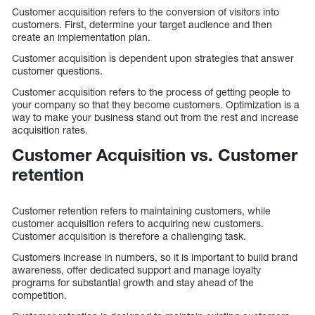
Customer acquisition refers to the conversion of visitors into
customers. First, determine your target audience and then
create an implementation plan.
Customer acquisition is dependent upon strategies that answer
customer questions.
Customer acquisition refers to the process of getting people to
your company so that they become customers. Optimization is a
way to make your business stand out from the rest and increase
acquisition rates.
Customer Acquisition vs. Customer
retention
Customer retention refers to maintaining customers, while
customer acquisition refers to acquiring new customers.
Customer acquisition is therefore a challenging task.
Customers increase in numbers, so it is important to build brand
awareness, offer dedicated support and manage loyalty
programs for substantial growth and stay ahead of the
competition.