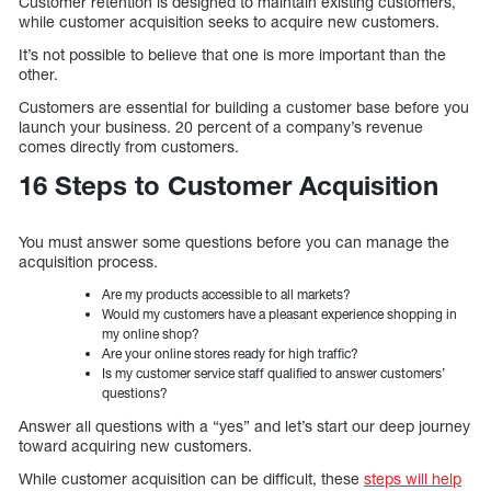
Customer retention is designed to maintain existing customers,
while customer acquisition seeks to acquire new customers.
It’s not possible to believe that one is more important than the
other.
Customers are essential for building a customer base before you
launch your business. 20 percent of a company’s revenue
comes directly from customers.
16 Steps to Customer Acquisition
You must answer some questions before you can manage the
acquisition process.
Are my products accessible to all markets?
Would my customers have a pleasant experience shopping in
my online shop?
Are your online stores ready for high traffic?
Is my customer service staff qualified to answer customers’
questions?
Answer all questions with a “yes” and let’s start our deep journey
toward acquiring new customers.
While customer acquisition can be difficult, these
steps will help