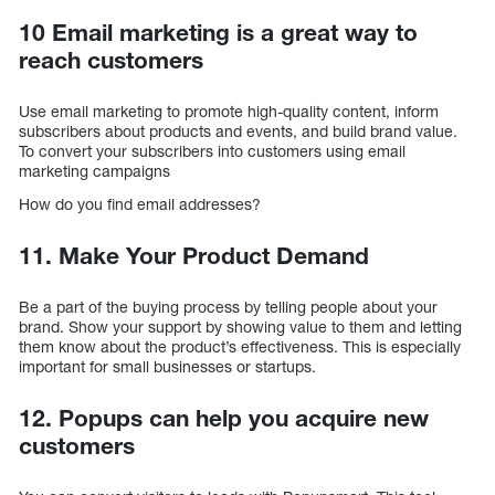
10 Email marketing is a great way to
reach customers
Use email marketing to promote high-quality content, inform
subscribers about products and events, and build brand value.
To convert your subscribers into customers using email
marketing campaigns
How do you find email addresses?
11. Make Your Product Demand
Be a part of the buying process by telling people about your
brand. Show your support by showing value to them and letting
them know about the product’s effectiveness. This is especially
important for small businesses or startups.
12. Popups can help you acquire new
customers