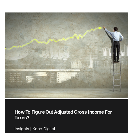
How To Figure Out Adjusted Gross Income For
Taxes?
Insights | Kobe Digital