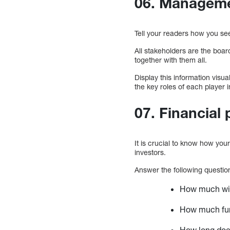
06. Manageme
Tell your readers how you s
All stakeholders are the board
together with them all.
Display this information visua
the key roles of each player in
07. Financial 
It is crucial to know how your 
investors.
Answer the following questio
How much will
How much fun
How long does