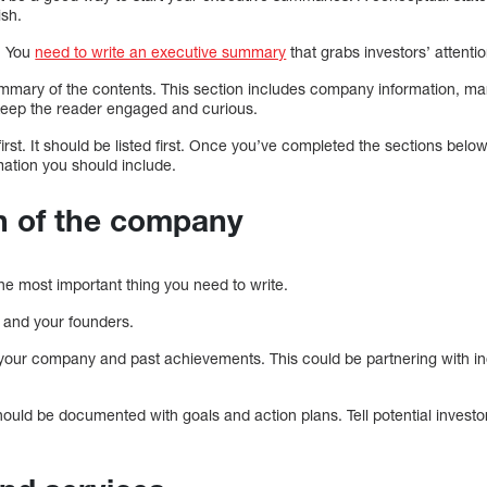
ish.
. You
need to write an executive summary
that grabs investors’ attenti
ummary of the contents. This section includes company information, mar
o keep the reader engaged and curious.
first. It should be listed first. Once you’ve completed the sections belo
mation you should include.
n of the company
he most important thing you need to write.
f and your founders.
 your company and past achievements. This could be partnering with in
.
hould be documented with goals and action plans. Tell potential inves