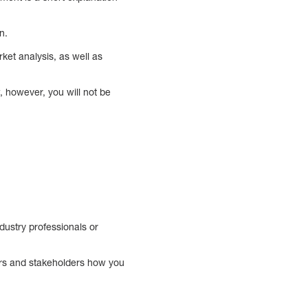
on.
ket analysis, as well as
w, however, you will not be
dustry professionals or
tors and stakeholders how you