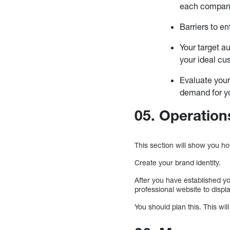
each compan
Barriers to e
Your target a
your ideal cu
Evaluate your
demand for y
05. Operation
This section will show you ho
Create your brand identity.
After you have established y
professional website to displ
You should plan this. This wil