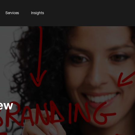
Services
Insights
Few