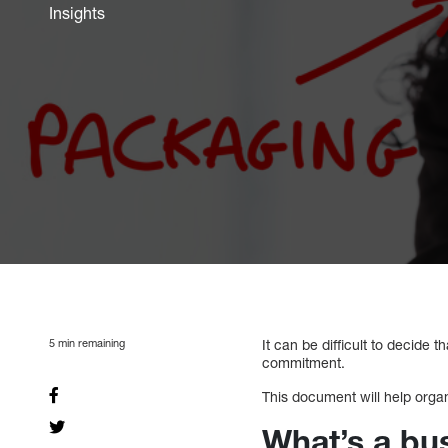
Insights
5
min remaining
It can be difficult to decide 
commitment.
This document will help organ
What’s a bu