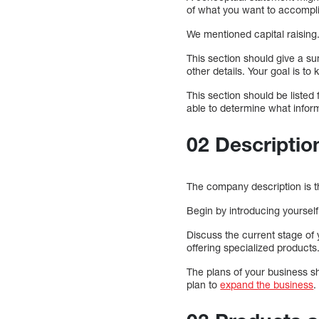
of what you want to accompl
We mentioned capital raising
This section should give a s
other details. Your goal is t
This section should be listed 
able to determine what infor
02 Descriptio
The company description is t
Begin by introducing yoursel
Discuss the current stage of
offering specialized products
The plans of your business s
plan to
expand the business
.