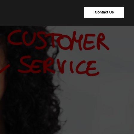
Contact Us