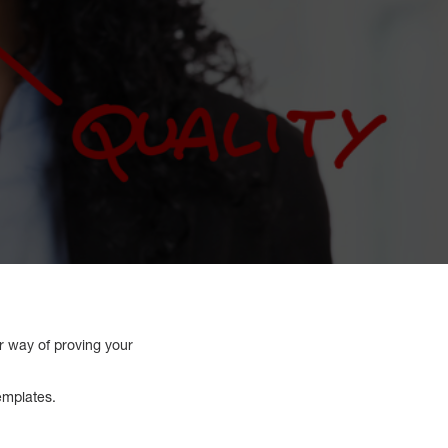
er way of proving your
emplates.