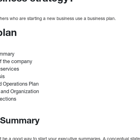
ers who are starting a new business use a business plan.
plan
ummary
Of the company
 services
sis
d Operations Plan
and Organization
jections
e Summary
 be a good way to start your executive summaries. A conceptual state