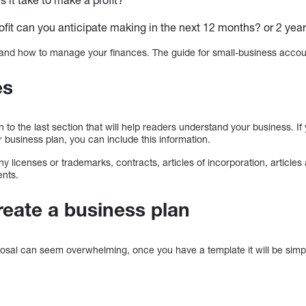
it can you anticipate making in the next 12 months? or 2 yea
rstand how to manage your finances. The guide for small-business acco
es
n to the last section that will help readers understand your business. If
r business plan, you can include this information.
ny licenses or trademarks, contracts, articles of incorporation, articles
ents.
reate a business plan
posal can seem overwhelming, once you have a template it will be simp