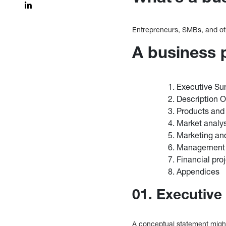
Entrepreneurs, SMBs, and oth
A business 
Executive S
Description 
Products and
Market analy
Marketing an
Management 
Financial pro
Appendices
01. Executiv
A conceptual statement might