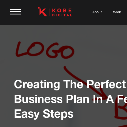
About
Work
Creating The Perfect
Business Plan In A 
Easy Steps