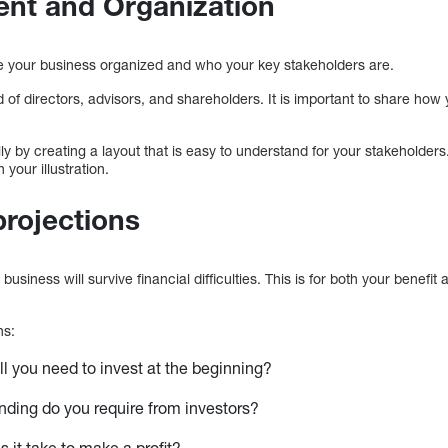
nt and Organization
ee your business organized and who your key stakeholders are.
 of directors, advisors, and shareholders. It is important to share how 
lly by creating a layout that is easy to understand for your stakeholders
 your illustration.
projections
business will survive financial difficulties. This is for both your benefit a
ns:
 you need to invest at the beginning?
ding do you require from investors?
 it take to make a profit?