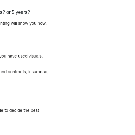
rs? or 5 years?
unting will show you how.
 you have used visuals,
 and contracts, insurance,
le to decide the best