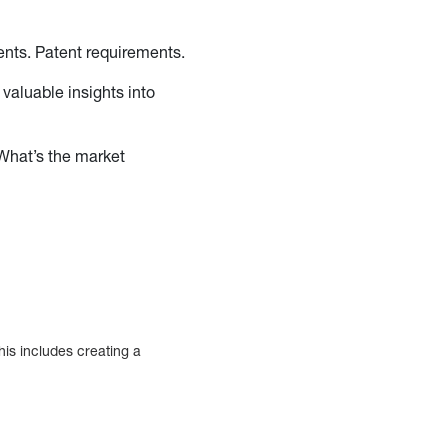
ments. Patent requirements.
 valuable insights into
What’s the market
?
his includes creating a