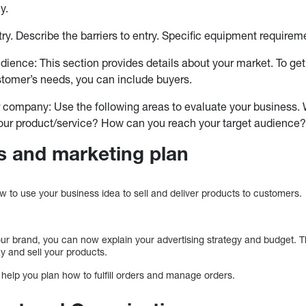
y.
ntry. Describe the barriers to entry. Specific equipment require
udience: This section provides details about your market. To get
stomer’s needs, you can include buyers.
 company: Use the following areas to evaluate your business. 
our product/service? How can you reach your target audience
s and marketing plan
w to use your business idea to sell and deliver products to customers.
our brand, you can now explain your advertising strategy and budget. T
ay and sell your products.
l help you plan how to fulfill orders and manage orders.