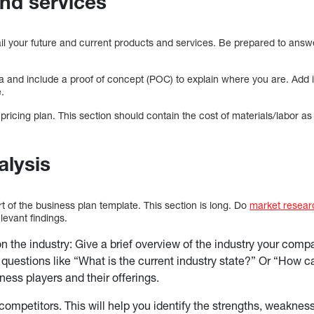
nd services
tail your future and current products and services. Be prepared to ans
dea and include a proof of concept (POC) to explain where you are. Ad
e.
 pricing plan. This section should contain the cost of materials/labor as
alysis
rt of the business plan template. This section is long. Do
market resear
levant findings.
 the industry: Give a brief overview of the industry your compa
questions like “What is the current industry state?” Or “How c
ness players and their offerings.
competitors. This will help you identify the strengths, weakness