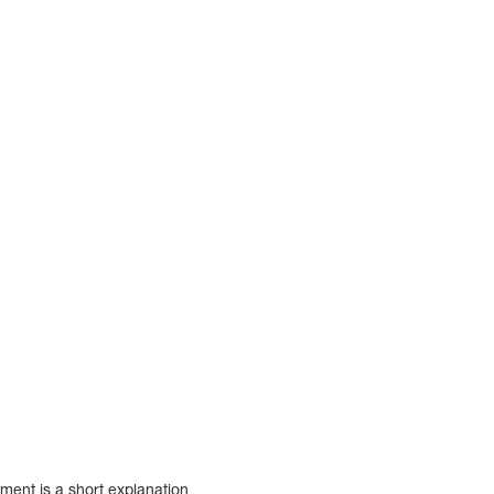
ment is a short explanation