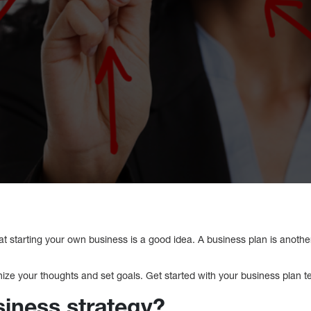
that starting your own business is a good idea. A business plan is anoth
ize your thoughts and set goals. Get started with your business plan t
siness strategy?