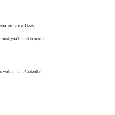
your venture will look
. Next, you’ll need to explain
s well as that of potential