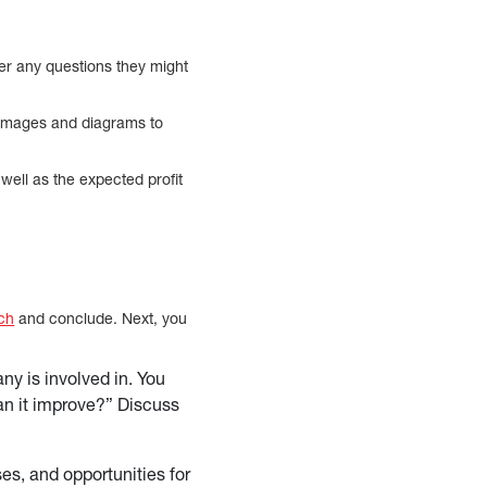
wer any questions they might
d images and diagrams to
 well as the expected profit
ch
and conclude. Next, you
ny is involved in. You
an it improve?” Discuss
es, and opportunities for