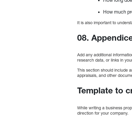
How much prof
It is also important to unde
08. Appendic
Add any additional informatio
research data, or links in you
This section should include a
appraisals, and other docum
Template to c
While writing a business pro
direction for your company.