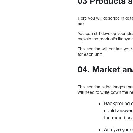
03 Products a
Here you will describe in de
ask.
You can still develop your i
explain the product’s lifecycl
This section will contain your
for each unit.
04. Market an
This section is the longest pa
will need to write down the re
Background on
could answer 
the main busi
Analyze your 