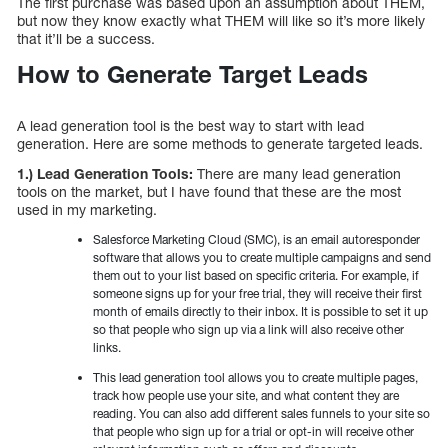
The first purchase was based upon an assumption about THEM,
but now they know exactly what THEM will like so it’s more likely
that it’ll be a success.
How to Generate Target Leads
A lead generation tool is the best way to start with lead
generation. Here are some methods to generate targeted leads.
1.) Lead Generation Tools:
There are many lead generation
tools on the market, but I have found that these are the most
used in my marketing.
Salesforce Marketing Cloud (SMC), is an email autoresponder
software that allows you to create multiple campaigns and send
them out to your list based on specific criteria. For example, if
someone signs up for your free trial, they will receive their first
month of emails directly to their inbox. It is possible to set it up
so that people who sign up via a link will also receive other
links.
This lead generation tool allows you to create multiple pages,
track how people use your site, and what content they are
reading. You can also add different sales funnels to your site so
that people who sign up for a trial or opt-in will receive other