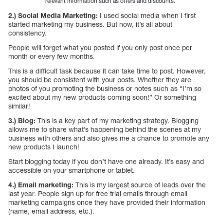
relevant information such as offers and discounts.
2.) Social Media Marketing:
I used social media when I first
started marketing my business. But now, it’s all about
consistency.
People will forget what you posted if you only post once per
month or every few months.
This is a difficult task because it can take time to post. However,
you should be consistent with your posts. Whether they are
photos of you promoting the business or notes such as “I’m so
excited about my new products coming soon!” Or something
similar!
3.) Blog:
This is a key part of my marketing strategy. Blogging
allows me to share what’s happening behind the scenes at my
business with others and also gives me a chance to promote any
new products I launch!
Start blogging today if you don’t have one already. It’s easy and
accessible on your smartphone or tablet.
4.) Email marketing:
This is my largest source of leads over the
last year. People sign up for free trial emails through email
marketing campaigns once they have provided their information
(name, email address, etc.).