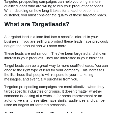
Targeted prospecting campaigns can help you bring in more
qualified leads who are willing to buy your product or services.
When deciding on how long it takes for a lead to become a
customer, you must consider the quality of these targeted leads.
What are Targetleads?
A targeted lead is a lead that has a specific interest in your
business. If you are selling a product these leads have previously
bought the product and will need more.
These leads are not random. They’ve been targeted and shown
interest in your products. They are interested in your business.
Target leads can be a great way to more qualified leads. You can
choose the right type of lead for your company. This increases
the likelihood that people will respond to your marketing
messages, and eventually purchase from you.
Targeted prospecting campaigns are most effective when they
target specific industries or groups. It doesn’t matter whether
someone is looking at a website for home improvement or an
automotive site; these sites have similar audiences and can be
used as targets for targeted prospects.