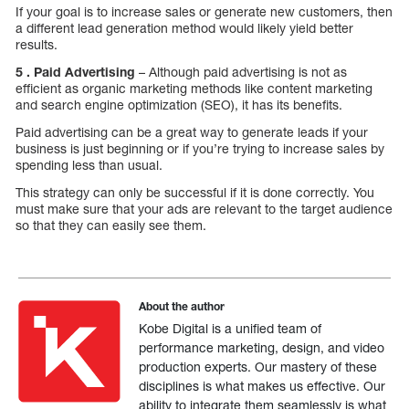
If your goal is to increase sales or generate new customers, then
a different lead generation method would likely yield better
results.
5 . Paid Advertising
– Although paid advertising is not as
efficient as organic marketing methods like content marketing
and search engine optimization (SEO), it has its benefits.
Paid advertising can be a great way to generate leads if your
business is just beginning or if you’re trying to increase sales by
spending less than usual.
This strategy can only be successful if it is done correctly. You
must make sure that your ads are relevant to the target audience
so that they can easily see them.
About the author
Kobe Digital is a unified team of
performance marketing, design, and video
production experts. Our mastery of these
disciplines is what makes us effective. Our
ability to integrate them seamlessly is what