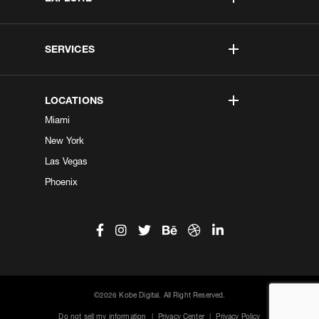
SERVICES
LOCATIONS
Miami
New York
Las Vegas
Phoenix
©2026 Kobe Digital. All Right Reserved.
Do not sell my information
|
Privacy Center
|
Privacy Policy