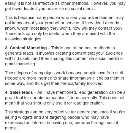
easily, it is not as effective as other methods. However, you may
get fewer leads if you advertise on social media.
This is because many people who see your advertisement may
not know about your product or service. If they don’t already
know, which most likely they won’t, how will they contact you?
These ads can only be useful when they are used with the
following strategies.
3. Content Marketing
– This is one of the best methods to
generate leads. It involves creating content that your audience
will find useful and then sharing this content via social media or
email marketing.
These types of campaigns work because people love free stuff.
People are more inclined to share information if it helps them in
some way, and thus get their friends/family involved.
4. Sales leads
– As I have mentioned, lead generation can be a
great tool for certain companies if done correctly. This does not
mean that you should only use it for lead generation.
This strategy can be very effective for generating leads if you’re
selling widgets and are targeting people who may have
expressed an interest in buying one, perhaps through social
media.