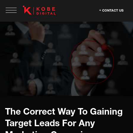
CONTACT US
The Correct Way To Gaining
Target Leads For Any