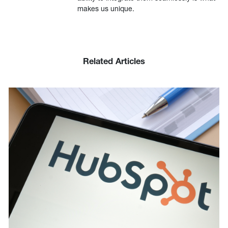
makes us unique.
Related Articles