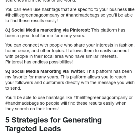
You can even use hashtags that are specific to your business like
#thelittlegreenbagcompany or #handmadebags so you’ll be able
to find these results easily!
8.) Social Media marketing via Pinterest:
This platform has
been a great tool for me for many years.
You can connect with people who share your interests in fashion,
home decor, and other topics. It allows them to easily connect
with people in their local area who have similar interests.
Pinterest has endless possibilities!
9.) Social Media Marketing via Twitter:
This platform has been
my favorite for many years. This platform allows you to reach
your followers and customers directly with the message you wish
to send.
You’ll be able to use hashtags like #thelittlegreenbagcompany or
#handmadebags so people will find these results easily when
they search on their terms!
5 Strategies for Generating
Targeted Leads