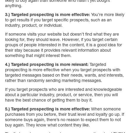
likely to buy again than someone who hasn’t yet bought
anything.
3.) Targeted prospecting is more effective:
You’re more likely
to get results if you target specific prospects, such as an
industry, product, or individual.
If someone visits your website but doesn’t find what they are
looking for, they should leave. However, if you target certain
groups of people interested in the content, it is a good idea for
their stay because it provides relevant information about
something that might interest them.
4.) Targeted prospecting is more relevant:
Targeted
prospecting is more effective when you target prospects with
targeted messages based on their needs, wants, and interests,
rather than randomly sending marketing messages.
If you target prospects who are interested and knowledgeable
about a particular industry, product, or service, then you will
have the best chance of getting them to buy it.
5.) Targeted prospecting is more effective:
When someone
purchases from you before, their trust level and loyalty go up. If
someone buys again, there’s no reason to expect them to not
buy again. They know what content they like.