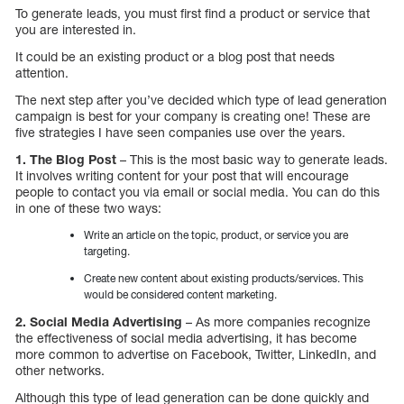
To generate leads, you must first find a product or service that
you are interested in.
It could be an existing product or a blog post that needs
attention.
The next step after you’ve decided which type of lead generation
campaign is best for your company is creating one! These are
five strategies I have seen companies use over the years.
1. The Blog Post
– This is the most basic way to generate leads.
It involves writing content for your post that will encourage
people to contact you via email or social media. You can do this
in one of these two ways:
Write an article on the topic, product, or service you are
targeting.
Create new content about existing products/services. This
would be considered content marketing.
2. Social Media Advertising
– As more companies recognize
the effectiveness of social media advertising, it has become
more common to advertise on Facebook, Twitter, LinkedIn, and
other networks.
Although this type of lead generation can be done quickly and