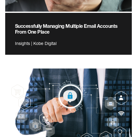
Successfully Managing Multiple Email Accounts
From One Place
Insights | Kobe Digital