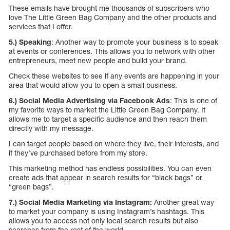
These emails have brought me thousands of subscribers who
love The Little Green Bag Company and the other products and
services that I offer.
5.) Speaking
: Another way to promote your business is to speak
at events or conferences. This allows you to network with other
entrepreneurs, meet new people and build your brand.
Check these websites to see if any events are happening in your
area that would allow you to open a small business.
6.) Social Media Advertising via Facebook Ads
: This is one of
my favorite ways to market the Little Green Bag Company. It
allows me to target a specific audience and then reach them
directly with my message.
I can target people based on where they live, their interests, and
if they’ve purchased before from my store.
This marketing method has endless possibilities. You can even
create ads that appear in search results for “black bags” or
“green bags”.
7.) Social Media Marketing via Instagram:
Another great way
to market your company is using Instagram’s hashtags. This
allows you to access not only local search results but also
searches from the rest of the world.