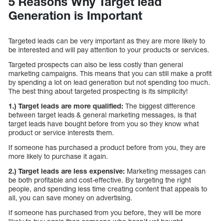
5 Reasons Why Target lead
Generation is Important
Targeted leads can be very important as they are more likely to
be interested and will pay attention to your products or services.
Targeted prospects can also be less costly than general
marketing campaigns. This means that you can still make a profit
by spending a lot on lead generation but not spending too much.
The best thing about targeted prospecting is its simplicity!
1.) Target leads are more qualified:
The biggest difference
between target leads & general marketing messages, is that
target leads have bought before from you so they know what
product or service interests them.
If someone has purchased a product before from you, they are
more likely to purchase it again.
2.) Target leads are less expensive:
Marketing messages can
be both profitable and cost-effective. By targeting the right
people, and spending less time creating content that appeals to
all, you can save money on advertising.
If someone has purchased from you before, they will be more