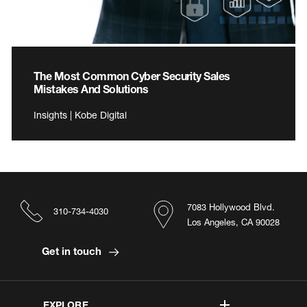
The Most Common Cyber Security Sales
Mistakes And Solutions
Insights | Kobe Digital
7083 Hollywood Blvd.
310-734-4030
Los Angeles, CA 90028
Get in touch
EXPLORE