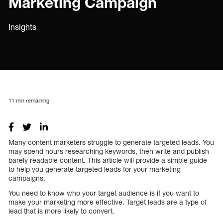
Marketing Campaign
Insights
11
min remaining
Many content marketers struggle to generate targeted leads. You
may spend hours researching keywords, then write and publish
barely readable content. This article will provide a simple guide
to help you generate targeted leads for your marketing
campaigns.
You need to know who your target audience is if you want to
make your marketing more effective. Target leads are a type of
lead that is more likely to convert.