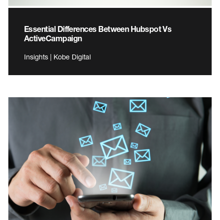
Essential Differences Between Hubspot Vs
ActiveCampaign
Insights | Kobe Digital