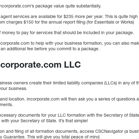
ncorporate.com’s package value quite substantially.
agent services are available for $235 more per year. This is quite hig
m charges $150 for the annual report filing (for Essentials or Works)
of money to pay for services that should be included in your package.
ncorporate.com to help with your business formation, you can also make
 an additional fee before you commit to a package.
Incorporate.com LLC
ess owners create their limited liability companies (LLCs) in any of the
your business.
and location. Incorporate.com will then ask you a series of questions 
uments.
 necessary documents for your LLC formation with the Secretary of Stat
 with your Secretary of State. It’s that simple!
ion and filing of all formation documents, access CSCNavigator (a busi
 Guarantee. This will give you total peace of mind.