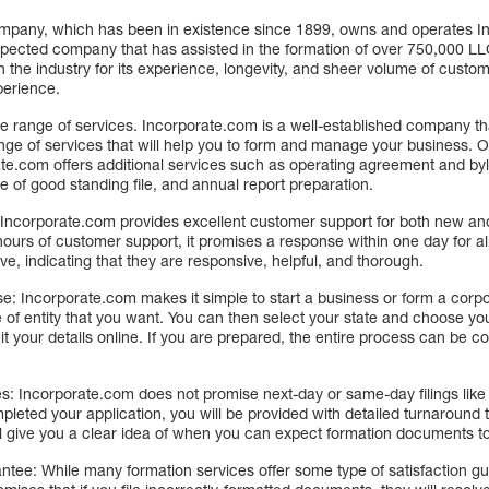
mpany, which has been in existence since 1899, owns and operates I
spected company that has assisted in the formation of over 750,000 LL
n the industry for its experience, longevity, and sheer volume of custo
perience.
ge range of services. Incorporate.com is a well-established company t
nge of services that will help you to form and manage your business. O
ate.com offers additional services such as operating agreement and by
te of good standing file, and annual report preparation.
Incorporate.com provides excellent customer support for both new an
 hours of customer support, it promises a response within one day for al
e, indicating that they are responsive, helpful, and thorough.
e: Incorporate.com makes it simple to start a business or form a corpor
 of entity that you want. You can then select your state and choose yo
 your details online. If you are prepared, the entire process can be c
: Incorporate.com does not promise next-day or same-day filings like 
eted your application, you will be provided with detailed turnaround 
ill give you a clear idea of when you can expect formation documents to
ee: While many formation services offer some type of satisfaction gu