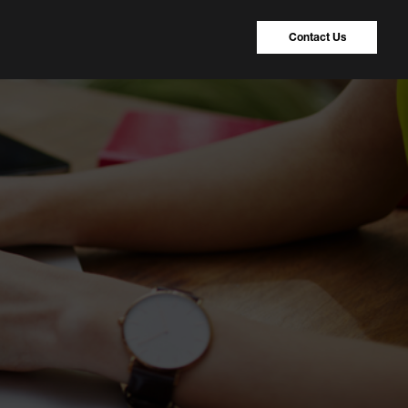
Contact Us