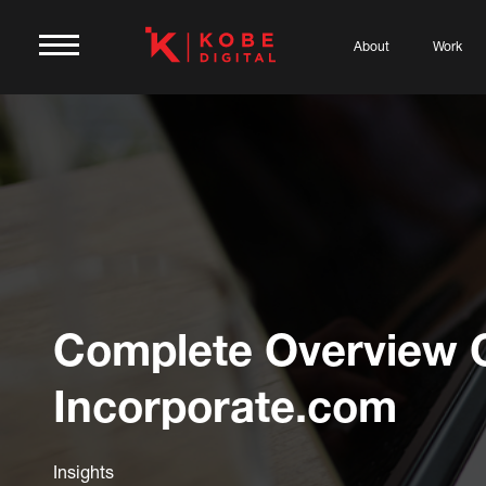
About
Work
Complete Overview 
Incorporate.com
Insights