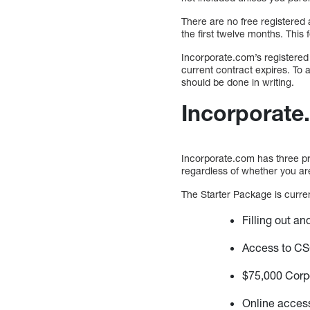
There are no free registered 
the first twelve months. This 
Incorporate.com’s registered 
current contract expires. To 
should be done in writing.
Incorporate
Incorporate.com has three pri
regardless of whether you are
The Starter Package is current
Filling out a
Access to CS
$75,000 Corp
Online acces