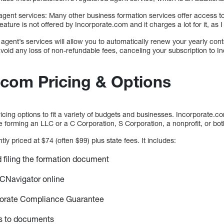
agent services: Many other business formation services offer access to
feature is not offered by Incorporate.com and it charges a lot for it, as
agent’s services will allow you to automatically renew your yearly con
avoid any loss of non-refundable fees, canceling your subscription to 
.com Pricing & Options
cing options to fit a variety of budgets and businesses. Incorporate.c
 forming an LLC or a C Corporation, S Corporation, a nonprofit, or bot
ly priced at $74 (often $99) plus state fees. It includes:
nd filing the formation document
CNavigator online
orate Compliance Guarantee
s to documents