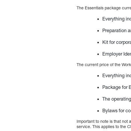
The Essentials package curren
Everything in
Preparation an
Kit for corpor
Employer Iden
The current price of the Work
Everything in
Package for 
The operatin
Bylaws for co
Important to note is that not
service. This applies to the C