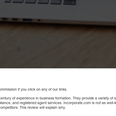
mission if you click on any of our links.
entury of experience in business formation. They provide a variety of 
iance, and registered agent services. Incorporate.com is not as well-k
ompetitors. This review will explain why.