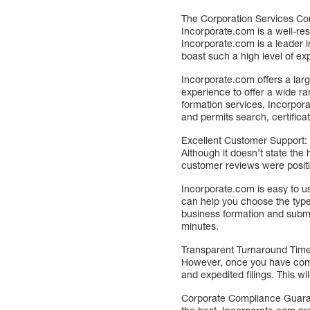
The Corporation Services Co
Incorporate.com is a well-re
Incorporate.com is a leader i
boast such a high level of ex
Incorporate.com offers a lar
experience to offer a wide ra
formation services, Incorpor
and permits search, certifica
Excellent Customer Support: 
Although it doesn’t state the
customer reviews were positiv
Incorporate.com is easy to us
can help you choose the type
business formation and submit
minutes.
Transparent Turnaround Times
However, once you have compl
and expedited filings. This w
Corporate Compliance Guarant