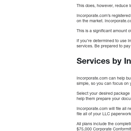
This does, however, reduce I
Incorporate.com’s registered 
on the market. Incorporate.co
This is a significant amount 
If you’re determined to use I
services. Be prepared to pay
Services by 
Incorporate.com can help busin
simple, so you can focus on 
Select your desired package 
help them prepare your doc
Incorporate.com will file all
file all of your LLC paperwork
All plans include the complet
$75,000 Corporate Conformity