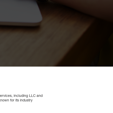
services, including LLC and
nown for its industry