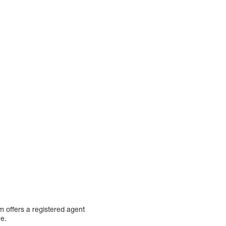
m offers a registered agent
ce.