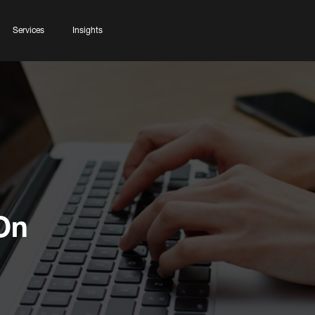
Services
Insights
On