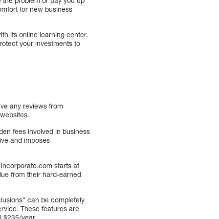
ve the problem or pay you up
comfort for new business
h its online learning center.
protect your investments to
ave any reviews from
 websites.
den fees involved in business
sive and imposes
 Incorporate.com starts at
alue from their hard-earned
clusions” can be completely
ervice. These features are
l $235/year.