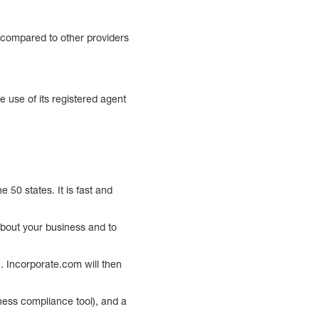
h compared to other providers
 use of its registered agent
 50 states. It is fast and
about your business and to
e. Incorporate.com will then
ness compliance tool), and a