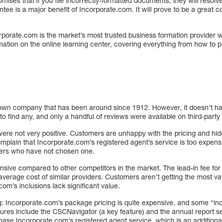
mises that if you file incorrectly-formatted documents, they will resol
ntee is a major benefit of Incorporate.com. It will prove to be a great 
porate.com is the market’s most trusted business formation provider wit
ormation on the online learning center, covering everything from how to 
nown company that has been around since 1912. However, it doesn’t h
 to find any, and only a handful of reviews were available on third-party
ere not very positive. Customers are unhappy with the pricing and hid
mplain that Incorporate.com’s registered agent’s service is too expen
ers who have not chosen one.
nsive compared to other competitors in the market. The lead-in fee for
average cost of similar providers. Customers aren’t getting the most v
om’s inclusions lack significant value.
ng: Incorporate.com’s package pricing is quite expensive, and some “in
tures include the CSCNavigator (a key feature) and the annual report s
hase Incorporate.com’s registered agent service, which is an additiona