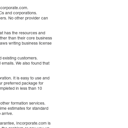
ncorporate.com.
Cs and corporations.
mers. No other provider can
hat has the resources and
ther than their core business
laws writing business license
d existing customers.
l emails. We also found that
ation. It is easy to use and
ur preferred package for
ompleted in less than 10
other formation services.
time estimates for standard
 arrive.
arantee, Incorporate.com is