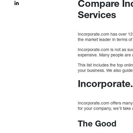
Compare Inc
Services
Incorporate.com has over 120
the market leader in terms o
Incorporate.com is not as su
expensive. Many people are al
This list includes the top onl
your business. We also guide 
Incorporate
Incorporate.com offers many s
for your company, we’ll take
The Good