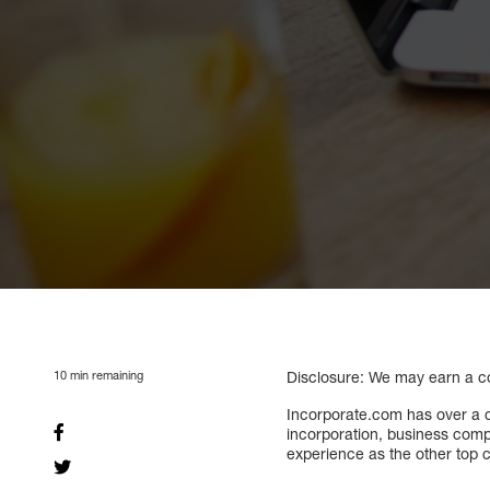
10
min remaining
Disclosure: We may earn a com
Incorporate.com has over a c
incorporation, business compl
experience as the other top c