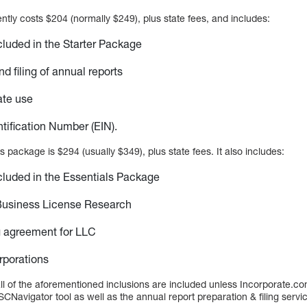
tly costs $204 (normally $249), plus state fees, and includes:
cluded in the Starter Package
d filing of annual reports
ate use
tification Number (EIN).
s package is $294 (usually $349), plus state fees. It also includes:
cluded in the Essentials Package
Business License Research
g agreement for LLC
rporations
 all of the aforementioned inclusions are included unless Incorporate.co
SCNavigator tool as well as the annual report preparation & filing servi