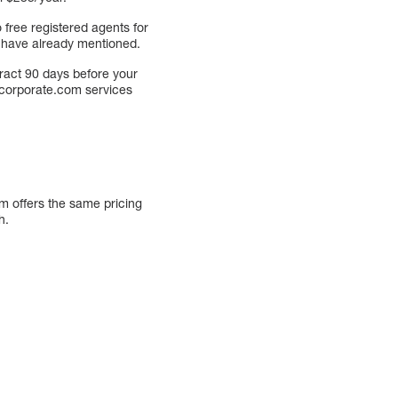
 free registered agents for
 I have already mentioned.
tract 90 days before your
Incorporate.com services
om offers the same pricing
h.