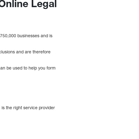
Online Legal
 750,000 businesses and is
clusions and are therefore
s can be used to help you form
s the right service provider