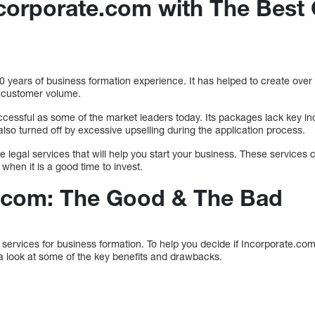
orporate.com with The Best 
 years of business formation experience. It has helped to create over
f customer volume.
ccessful as some of the market leaders today. Its packages lack key in
so turned off by excessive upselling during the application process.
ine legal services that will help you start your business. These service
when it is a good time to invest.
.com: The Good & The Bad
ervices for business formation. To help you decide if Incorporate.com i
 a look at some of the key benefits and drawbacks.