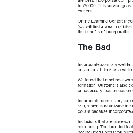
the best. Incorporate.com pro
to 75,000. This service guara
owners.
Online Learning Center: Incor
You will find a wealth of inf
the benefits of incorporation.
The Bad
Incorporate.com is a well-k
customers. It took us a while
We found that most reviews w
formation. Customers also co
unnecessary fees on custom
Incorporate.com is very expe
$99, which is near twice the 
dollars because Incorporate.c
Inclusions that are misleadi
misleading. The included fea
not included unless you purc