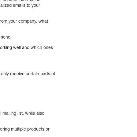
alized emails to your
d from your company, what
 send.
working well and which ones
only receive certain parts of
ailing list, while also
ering multiple products or