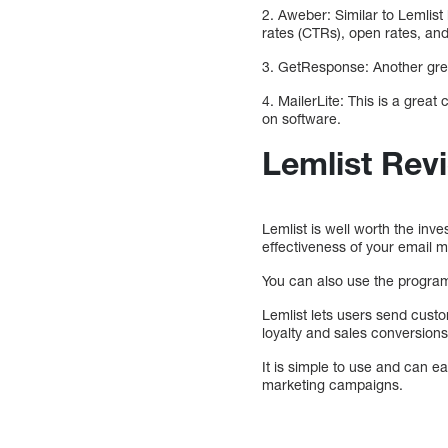
2. Aweber: Similar to Lemlist 
rates (CTRs), open rates, an
3. GetResponse: Another great
4. MailerLite: This is a grea
on software.
Lemlist Rev
Lemlist is well worth the in
effectiveness of your email m
You can also use the program 
Lemlist lets users send cust
loyalty and sales conversions,
It is simple to use and can ea
marketing campaigns.