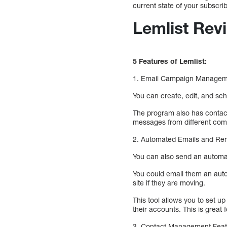
current state of your subscrib
Lemlist Rev
5 Features of Lemlist:
1. Email Campaign Managemen
You can create, edit, and sch
The program also has contact
messages from different com
2. Automated Emails and Remin
You can also send an automate
You could email them an auto
site if they are moving.
This tool allows you to set u
their accounts. This is great
3. Contact Management Featur