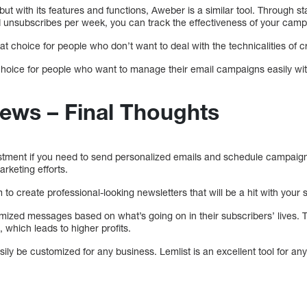
but with its features and functions, Aweber is a similar tool. Through st
d unsubscribes per week, you can track the effectiveness of your camp
 choice for people who don’t want to deal with the technicalities of cre
t choice for people who want to manage their email campaigns easily wi
iews – Final Thoughts
vestment if you need to send personalized emails and schedule campaign
arketing efforts.
to create professional-looking newsletters that will be a hit with your 
omized messages based on what’s going on in their subscribers’ lives. 
 which leads to higher profits.
sily be customized for any business. Lemlist is an excellent tool for any