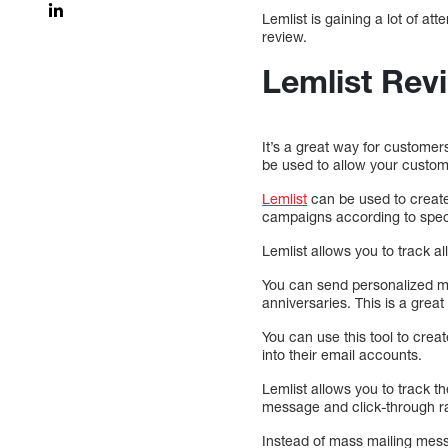
Lemlist is gaining a lot of at
review.
Lemlist Rev
It’s a great way for customer
be used to allow your custom
Lemlist
can be used to create
campaigns according to speci
Lemlist allows you to track a
You can send personalized me
anniversaries. This is a great
You can use this tool to crea
into their email accounts.
Lemlist allows you to track
message and click-through r
Instead of mass mailing mes