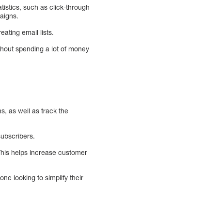
atistics, such as click-through
aigns.
ating email lists.
thout spending a lot of money
s, as well as track the
subscribers.
This helps increase customer
one looking to simplify their