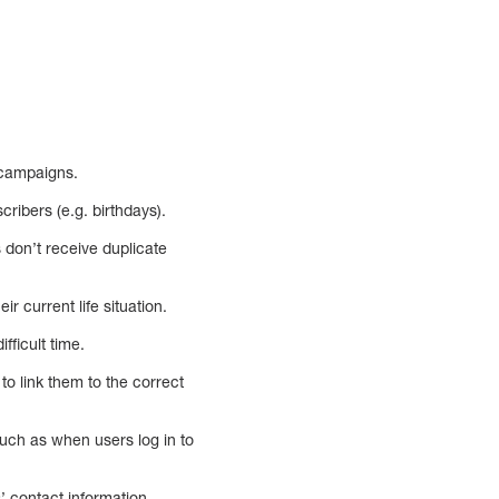
 campaigns.
cribers (e.g. birthdays).
 don’t receive duplicate
 current life situation.
fficult time.
o link them to the correct
such as when users log in to
’ contact information,