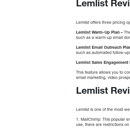
Lemlist Revi
Lemlist offers three pricing
Lemlist Warm-Up Plan –
The
such as a warm-up email doma
Lemlist Email Outreach Pla
such as automated follow-ups
Lemlist Sales Engagement 
This feature allows you to c
email marketing, video prosp
Lemlist Revi
Lemlist is one of the most w
1. MailChimp: This popular em
use, there are restrictions 