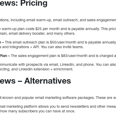
ews: Pricing
 options, including email warm-up, email outreach, and sales engagemen
 warm-up plan costs $25 per month and is payable annually. This prici
in, email delivery booster, and many others.
n –
This email outreach plan is $50/user/month and is payable annually. 
 and Integrations + API. You can also invite teams.
Plan –
The sales engagement plan is $83/user/month and is charged a
ommunicate with prospects via email, LinkedIn, and phone. You can als
ecting, and LinkedIn extension + enrichment.
ews – Alternatives
ell-known and popular email marketing software packages. These are so
ail marketing platform allows you to send newsletters and other messag
on how many subscribers you can have at once.