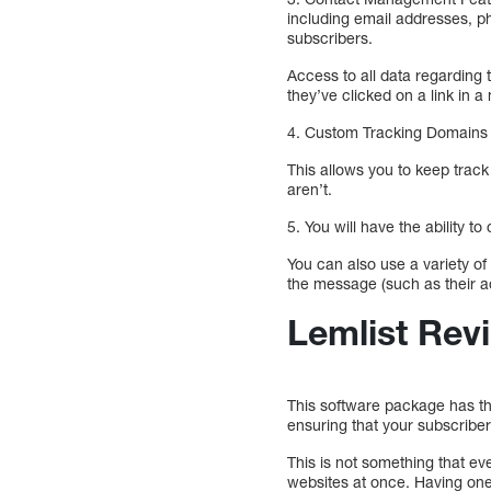
including email addresses, p
subscribers.
Access to all data regarding
they’ve clicked on a link in 
4. Custom Tracking Domains –
This allows you to keep trac
aren’t.
5. You will have the ability t
You can also use a variety of
the message (such as their a
Lemlist Rev
This software package has the
ensuring that your subscribers
This is not something that ev
websites at once. Having one