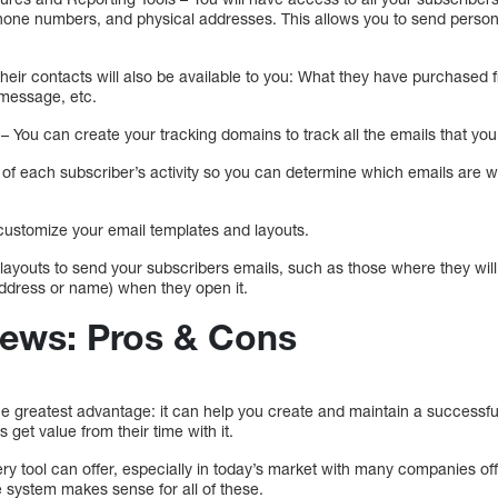
hone numbers, and physical addresses. This allows you to send person
 their contacts will also be available to you: What they have purchase
a message, etc.
 You can create your tracking domains to track all the emails that you
k of each subscriber’s activity so you can determine which emails are 
o customize your email templates and layouts.
 layouts to send your subscribers emails, such as those where they will 
ddress or name) when they open it.
iews: Pros & Cons
 greatest advantage: it can help you create and maintain a successful m
 get value from their time with it.
ery tool can offer, especially in today’s market with many companies off
 system makes sense for all of these.