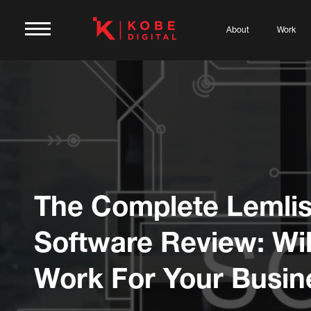
About
Work
The Complete Lemlis
Software Review: Will
Work For Your Busin