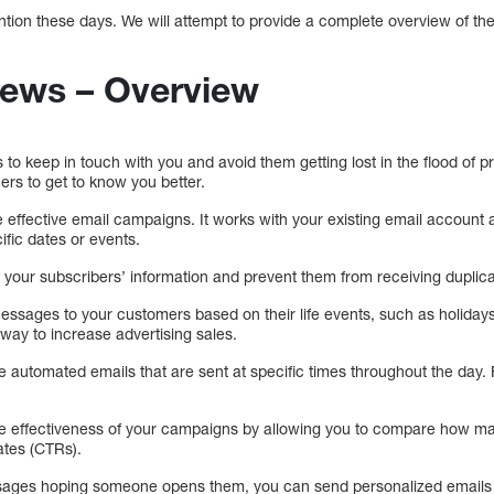
tention these days. We will attempt to provide a complete overview of the 
iews – Overview
s to keep in touch with you and avoid them getting lost in the flood of 
ers to get to know you better.
 effective email campaigns. It works with your existing email account
fic dates or events.
ll your subscribers’ information and prevent them from receiving duplic
ssages to your customers based on their life events, such as holidays
 way to increase advertising sales.
te automated emails that are sent at specific times throughout the day
 the effectiveness of your campaigns by allowing you to compare how 
ates (CTRs).
sages hoping someone opens them, you can send personalized emails 