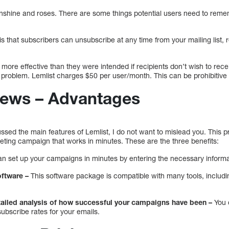
sunshine and roses. There are some things potential users need to reme
is that subscribers can unsubscribe at any time from your mailing list,
ore effective than they were intended if recipients don’t wish to rec
r problem. Lemlist charges $50 per user/month. This can be prohibitive
iews – Advantages
ssed the main features of Lemlist, I do not want to mislead you. This 
eting campaign that works in minutes. These are the three benefits:
n set up your campaigns in minutes by entering the necessary informa
oftware –
This software package is compatible with many tools, includi
etailed analysis of how successful your campaigns have been –
You c
ubscribe rates for your emails.