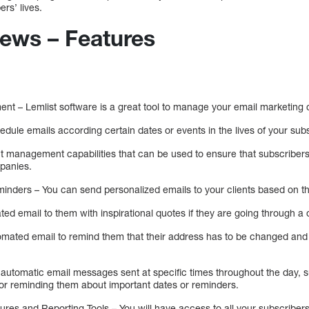
ers’ lives.
iews – Features
t – Lemlist software is a great tool to manage your email marketing
edule emails according certain dates or events in the lives of your subs
 management capabilities that can be used to ensure that subscribers
panies.
ders – You can send personalized emails to your clients based on their
d email to them with inspirational quotes if they are going through a di
mated email to remind them that their address has to be changed and t
p automatic email messages sent at specific times throughout the day, 
 for reminding them about important dates or reminders.
es and Reporting Tools – You will have access to all your subscribers