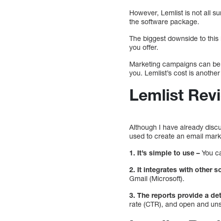
However, Lemlist is not all 
the software package.
The biggest downside to this 
you offer.
Marketing campaigns can be m
you. Lemlist’s cost is anothe
Lemlist Rev
Although I have already discu
used to create an email mark
1.
It’s simple to use –
You ca
2. It integrates with other s
Gmail (Microsoft).
3. The reports provide a d
rate (CTR), and open and uns