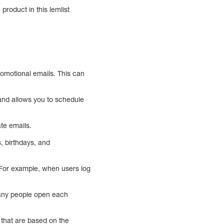
product in this lemlist
promotional emails. This can
 and allows you to schedule
ate emails.
, birthdays, and
. For example, when users log
many people open each
that are based on the