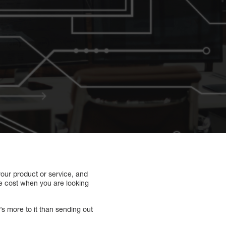
 your product or service, and
the cost when you are looking
’s more to it than sending out