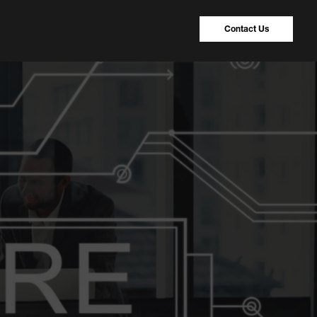
Contact Us