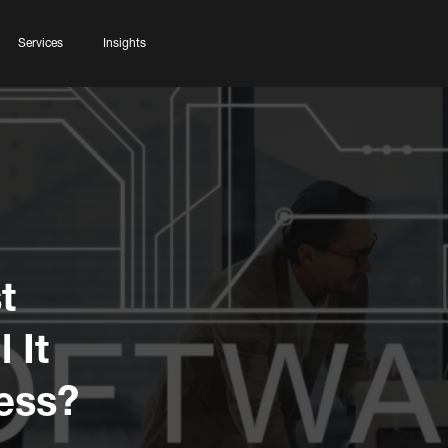
Services
Insights
t
 It
ess?