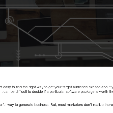
not easy to find the right way to get your target audience excited about
It can be difficult to decide if a particular software package is worth 
werful way to generate business. But, most marketers don’t realize there