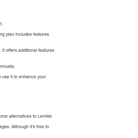
t.
ng plan includes features
It offers additional features
nnually.
o use it to enhance your
me alternatives to Lemlist.
es. Although it’s free to