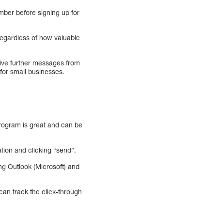
mber before signing up for
 regardless of how valuable
eive further messages from
 for small businesses.
program is great and can be
tion and clicking “send”.
ng Outlook (Microsoft) and
an track the click-through