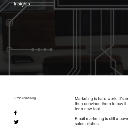
Insights
7
min remaining
Marketing is hard work. It’s 
then convince them to buy it. 
for a new tool.
Email marketing is still a po
sales pitches.