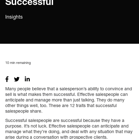
Successful
Insights
10
min remaining
Many people believe that a salesperson’s ability to convince and
sell is what makes them successful. Effective salespeople can
anticipate and manage more than just talking. They do many
other things well, too. These are 12 traits that successful
salespeople share.
Successful salespeople are successful because they have a
purpose. It’s not luck. Effective salespeople can anticipate and
manage what they’re doing, and deal with any situation that may
arise during a conversation with prospective clients.