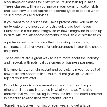
workshops or classes for entrepreneurs just starting in sales.
These classes will help you improve your communication skills
and learn how to best approach different types of people when
selling products and services.
If you want to be a successful sales professional, you must be
up-to-date on the most current strategies and techniques.
Subscribe to a business magazine or news magazine to keep up
to date with the latest developments in your field or similar fields.
A professional organization offering training, workshops,
seminars, and other events for entrepreneurs in your field should
be joined.
These events are a great way to learn more about the industry
and network with potential customers or business partners.
It is important to remain patient and persistent in your pursuit of
new business opportunities. You must not give up if a client
rejects your first offer.
Do not let your discouragement stop you from reaching out to
others until they are interested in what you have. This also
requires that you are willing to invest the time and effort required
to establish relationships with potential clients.
Sometimes, it takes months, or even years, to get a large