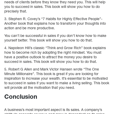
needs of clients before they know they need you. This will help
you to succeed in sales. This book will show you how to do
precisely that.
3. Stephen R. Covey’s “7 Habits for Highly Effective People”-
Another book that explains how to transform your thoughts into
action and be more productive.
You can’t be successful in sales if you don’t know how to make
yourself better. This book will show you how to do that.
4. Napoleon Hill’s classic “Think and Grow Rich” book explains
how to become rich by adopting the right mindset. You must
have a positive outlook to attract the money you desire to
succeed in sales. This book will show you how to do that.
5. Robert G Allen and Mark Victor Hansen wrote “The One
Minute Millionaire”. This book is great if you are looking for
inspiration to increase your wealth. It’s essential to be motivated
to succeed in sales if you want to make a living selling. This book
will provide all the motivation that you need.
Conclusion
A business’s most important aspect is its sales. A company’s