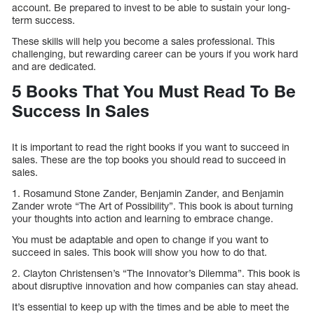
account. Be prepared to invest to be able to sustain your long-
term success.
These skills will help you become a sales professional. This
challenging, but rewarding career can be yours if you work hard
and are dedicated.
5 Books That You Must Read To Be
Success In Sales
It is important to read the right books if you want to succeed in
sales. These are the top books you should read to succeed in
sales.
1. Rosamund Stone Zander, Benjamin Zander, and Benjamin
Zander wrote “The Art of Possibility”. This book is about turning
your thoughts into action and learning to embrace change.
You must be adaptable and open to change if you want to
succeed in sales. This book will show you how to do that.
2. Clayton Christensen’s “The Innovator’s Dilemma”. This book is
about disruptive innovation and how companies can stay ahead.
It’s essential to keep up with the times and be able to meet the