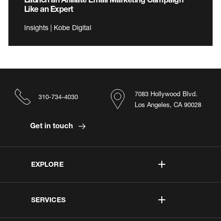
Like an Expert
Insights | Kobe Digital
7083 Hollywood Blvd.
310-734-4030
Los Angeles, CA 90028
Get in touch
EXPLORE
SERVICES