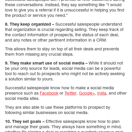
these conversations. Instead, they say something like “I would
love to give you a referral if it is unsuccessful in helping you find
the product or service you need.”
8. They keep organized –
Successful salespeople understand
that organization is crucial regarding selling. They keep track of
the contact information of prospects, the status of each deal,
and any notes or other pertinent information in a CRM.
This allows them to stay on top of all their deals and prevents
them from missing any crucial steps.
9. They make smart use of social media –
While it should not
be your only source for leads, social media can be a powerful
tool to reach out to prospects who might not be actively seeking
a solution similar to yours.
Successful salespeople know how to make a social media
presence such as
Facebook
or
Twitter
.
Google+
,
Insta
, and other
social media sites.
They are also able to use these platforms to prospect by
following similar businesses on social media.
10. They set goals –
Effective salespeople know how to plan
and manage their goals. They always have something in mind,
whether it’s closing a deal or reaching a quarterly revenue goal.