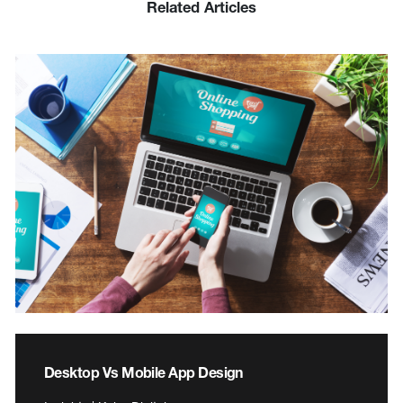
Related Articles
Desktop Vs Mobile App Design