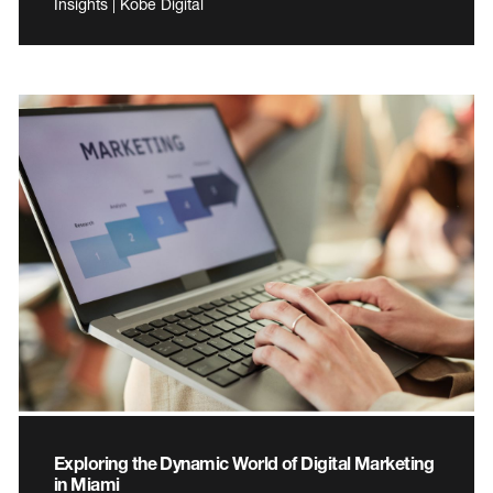
Insights | Kobe Digital
Exploring the Dynamic World of Digital Marketing
in Miami