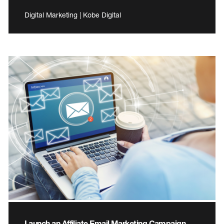
Digital Marketing | Kobe Digital
Launch an Affiliate Email Marketing Campaign