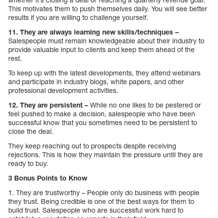
This motivates them to push themselves daily. You will see better
results if you are willing to challenge yourself.
11. They are always learning new skills/techniques –
Salespeople must remain knowledgeable about their industry to
provide valuable input to clients and keep them ahead of the
rest.
To keep up with the latest developments, they attend webinars
and participate in industry blogs, white papers, and other
professional development activities.
12. They are persistent –
While no one likes to be pestered or
feel pushed to make a decision, salespeople who have been
successful know that you sometimes need to be persistent to
close the deal.
They keep reaching out to prospects despite receiving
rejections. This is how they maintain the pressure until they are
ready to buy.
3 Bonus Points to Know
1. They are trustworthy – People only do business with people
they trust. Being credible is one of the best ways for them to
build trust. Salespeople who are successful work hard to