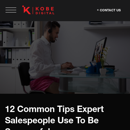
CONTACT US
12 Common Tips Expert
Salespeople Use To Be