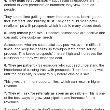
4. They build relationships –
Successful salespeople aren’t
content to view prospects as numbers; they view them as
people.
They spend time getting to know their prospects, learning about
their interests, and building trust. They can build meaningful
relationships with prospects which leads to many closed deals.
5. They remain positive –
Effective salespeople are positive and
can anticipate customer needs.
Salespeople who are successful stay positive, even in difficult
times, and keep their spirits up throughout the entire selling
process. This keeps prospects’ interest high and increases the
likelihood that they will close the deal.
6. They are patient –
Salespeople who succeed understand the
importance of building trust with prospects. Therefore, they wait
until the possibility is ready to buy before closing a sale.
This gives them more opportunities, which can result in higher
revenue.
7. They will ask for referrals as soon as possible
– This is one
of the best ways to grow your pipeline and increase future
revenues.
Successful salespeople don’t promise to refer customers during