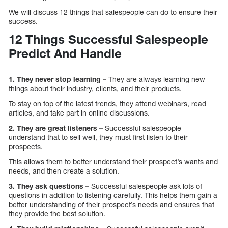
We will discuss 12 things that salespeople can do to ensure their
success.
12 Things Successful Salespeople
Predict And Handle
1. They never stop learning –
They are always learning new
things about their industry, clients, and their products.
To stay on top of the latest trends, they attend webinars, read
articles, and take part in online discussions.
2. They are great listeners –
Successful salespeople
understand that to sell well, they must first listen to their
prospects.
This allows them to better understand their prospect’s wants and
needs, and then create a solution.
3. They ask questions –
Successful salespeople ask lots of
questions in addition to listening carefully. This helps them gain a
better understanding of their prospect’s needs and ensures that
they provide the best solution.