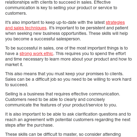
relationships with clients to succeed in sales. Effective
communication is key to selling your product or service to
customers.
It’s also important to keep up-to-date with the latest
strategies
and sales techniques
. It’s important to be persistent and patient
when seeking new business opportunities. These skills will help
you become a successful salesperson.
To be successful in sales, one of the most important things is to
have a
strong work ethic
. This requires you to spend the effort
and time necessary to learn more about your product and how to
market it.
This also means that you must keep your promises to clients.
Sales can be a difficult job so you need to be willing to work hard
to succeed.
Selling is a business that requires effective communication.
Customers need to be able to clearly and concisely
communicate the features of your product/service to you.
It is also important to be able to ask clarification questions and to
reach an agreement with potential customers regarding the next
steps after the purchase.
These skills can be difficult to master, so consider attending