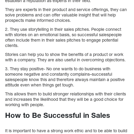
establish a reputation as experts in their field.
They are experts in their product and service offerings, they can
solve problems and can offer valuable insight that will help
prospects make informed choices.
2. They use storytelling in their sales pitches. People connect
with stories on an emotional basis, so successful salespeople
often include them in their sales pitches to engage potential
clients.
Stories can help you to show the benefits of a product or work
with a company. They are also useful in overcoming objections.
3. They stay positive- No one wants to do business with
someone negative and constantly complains–successful
salespeople know this and therefore always maintain a positive
attitude even when things get tough.
This allows them to build stronger relationships with their clients
and increases the likelihood that they will be a good choice for
working with people.
How to Be Successful in Sales
It is important to have a strong work ethic and to be able to build