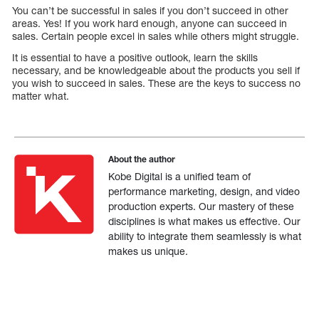
You can’t be successful in sales if you don’t succeed in other
areas. Yes! If you work hard enough, anyone can succeed in
sales. Certain people excel in sales while others might struggle.
It is essential to have a positive outlook, learn the skills
necessary, and be knowledgeable about the products you sell if
you wish to succeed in sales. These are the keys to success no
matter what.
About the author
Kobe Digital is a unified team of
performance marketing, design, and video
production experts. Our mastery of these
disciplines is what makes us effective. Our
ability to integrate them seamlessly is what
makes us unique.