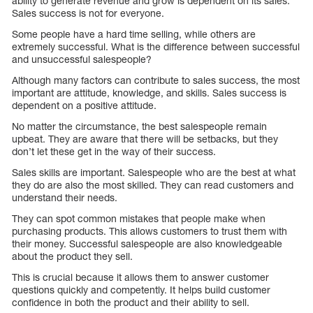
ability to generate revenue and grow is dependent on its sales.
Sales success is not for everyone.
Some people have a hard time selling, while others are
extremely successful. What is the difference between successful
and unsuccessful salespeople?
Although many factors can contribute to sales success, the most
important are attitude, knowledge, and skills. Sales success is
dependent on a positive attitude.
No matter the circumstance, the best salespeople remain
upbeat. They are aware that there will be setbacks, but they
don’t let these get in the way of their success.
Sales skills are important. Salespeople who are the best at what
they do are also the most skilled. They can read customers and
understand their needs.
They can spot common mistakes that people make when
purchasing products. This allows customers to trust them with
their money. Successful salespeople are also knowledgeable
about the product they sell.
This is crucial because it allows them to answer customer
questions quickly and competently. It helps build customer
confidence in both the product and their ability to sell.