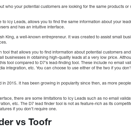
out who your potential customers are looking for the same products or 
ve to Icy Leads, allows you to find the same information about your le
sers and has an intuitive interface.
h King, a well-known entrepreneur. It was created to assist small busi
ices.
n tool that allows you to find information about potential customers an
ll businesses in obtaining high-quality leads at a very low price. Althou
this tool compared to D7’s lead-finding tool. These include no email val
dia integration, etc. You can choose to use either of the two if you do
n 2015. It has been growing in popularity since then, as more people u
nterface, there are some limitations to Icy Leads such as no email valid
ration, etc. The D7 lead finder tool is not as feature-rich as its competi
atures if you don’t require one.
der vs Toofr