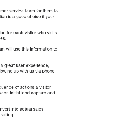
tomer service team for them to
tion is a good choice if your
on for each visitor who visits
les.
am will use this information to
e a great user experience,
following up with us via phone
quence of actions a visitor
ween initial lead capture and
vert into actual sales
selling.