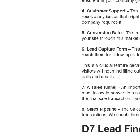
ensure that your company grow
4. Customer Support
– This
resolve any issues that might 
company requires it.
5. Conversion Rate
– This re
your site through this marketi
6.
Lead Capture Form
– This
reach them for follow-up or l
This is a crucial feature beca
visitors will not mind filling
calls and emails.
7. A sales funnel
– An import
must follow to convert into s
the final sale transaction i
8. Sales Pipeline
– The Sale
transactions. We should then
D7 Lead Fin