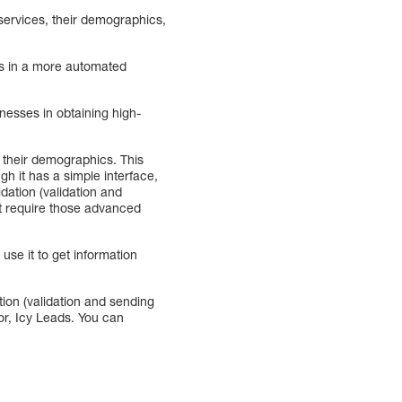
services, their demographics,
ads in a more automated
nesses in obtaining high-
d their demographics. This
gh it has a simple interface,
idation (validation and
n’t require those advanced
se it to get information
ation (validation and sending
tor, Icy Leads. You can