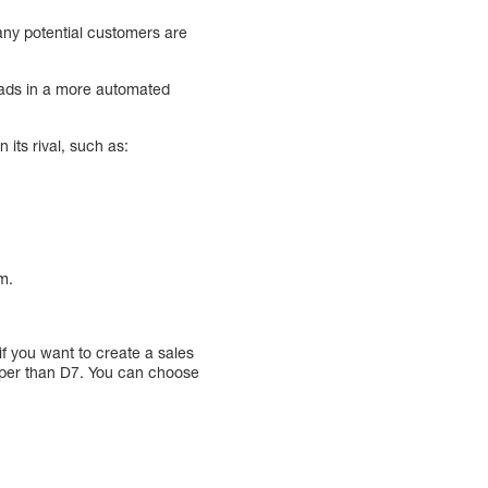
any potential customers are
leads in a more automated
 its rival, such as:
m.
if you want to create a sales
heaper than D7. You can choose