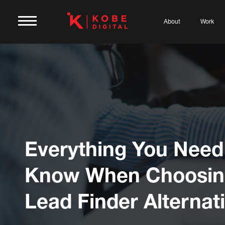
About
Work
Everything You Need
Know When Choosin
Lead Finder Alternat