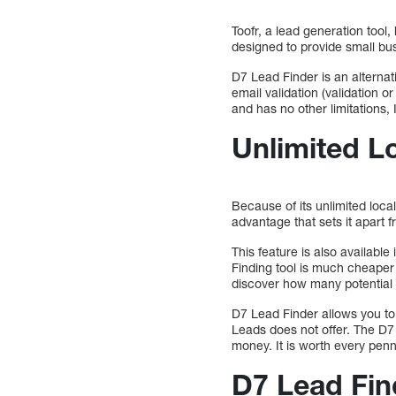
Toofr, a lead generation tool
designed to provide small bus
D7 Lead Finder is an alternativ
email validation (validation o
and has no other limitations
Unlimited L
Because of its unlimited local
advantage that sets it apart 
This feature is also availabl
Finding tool is much cheaper
discover how many potential 
D7 Lead Finder allows you to
Leads does not offer. The D7 
money. It is worth every penn
D7 Lead Find