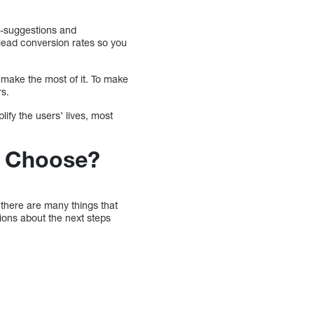
o-suggestions and
 lead conversion rates so you
 make the most of it. To make
rs.
lify the users’ lives, most
u Choose?
 there are many things that
ions about the next steps