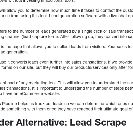
s without investing in additional tools.
 will allow you to determine how much time it takes to contact the cus
arise from using this tool. Lead generation software with a live chat op
fers to the number of leads generated by a single click or sale transacti
ng channel (lead-capture form). After following up, they convert into sa
 is the page that allows you to collect leads from visitors. Your sales te
ead generation.
use it converts leads even further into sales transactions. If we provid
 out forms on our site, but they will buy our products/services only after 
ant part of any marketing tool. This will allow you to understand the se
ales transactions. It is important to understand the number of steps bet
f you have an eCommerce website.
s Pipeline helps us track our leads so we can determine which ones con
 do something with them once they have reached their ultimate goal of 
der Alternative: Lead Scrape