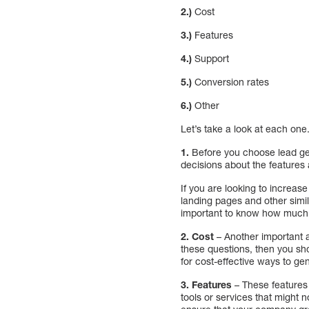
2.)
Cost
3.)
Features
4.)
Support
5.)
Conversion rates
6.)
Other
Let’s take a look at each one
1.
Before you choose lead gen
decisions about the features a
If you are looking to increase
landing pages and other simil
important to know how much 
2. Cost
– Another important a
these questions, then you sho
for cost-effective ways to gen
3.
Features
– These features
tools or services that might n