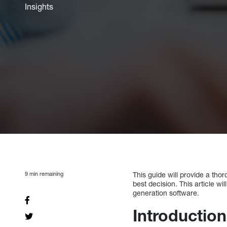
Insights
9
min remaining
This guide will provide a th
best decision. This article w
generation software.
Introduction