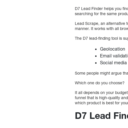
D7 Lead Finder helps you fin
searching for the same produ
Lead Scrape, an alternative 
manner. It works with all brow
The D7 lead-finding tool is sup
Geolocation
Email validati
Social media 
Some people might argue that 
Which one do you choose?
It all depends on your budget
funnel that is high-quality a
which product is best for you
D7 Lead Fin