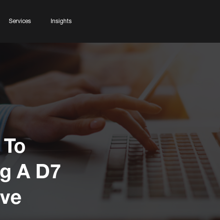
Services
Insights
 To
g A D7
ive