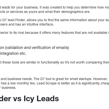
d leads for your business. It was created to help you determine how m
cts or services as yours and what their demographics are.
to D7 lead Finder, allows you to find the same information about your 
sers and has an intuitive interface.
erior to its rival because it offers many features that are not available in
on (validation and verification of emails)
integration etc.
these tools are similar in functionality so it’s not worth comparing the
 and business needs. The D7 tool is great for small startups. However, 
nd has a low monthly fee, Lead Scrape is better as it is significantly c
r business.
der vs Icy Leads