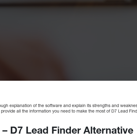
orough explanation of the software and explain its strengths and weakn
ill provide all the information you need to make the most of D7 Lead Find
 – D7 Lead Finder Alternative