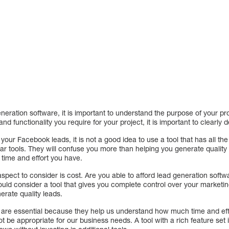
.
eration software, it is important to understand the purpose of your pr
nd functionality you require for your project, it is important to clearly d
 your Facebook leads, it is not a good idea to use a tool that has all th
ar tools. They will confuse you more than helping you generate quality l
time and effort you have.
spect to consider is cost. Are you able to afford lead generation soft
uld consider a tool that gives you complete control over your marketin
erate quality leads.
 are essential because they help us understand how much time and eff
ot be appropriate for our business needs. A tool with a rich feature set 