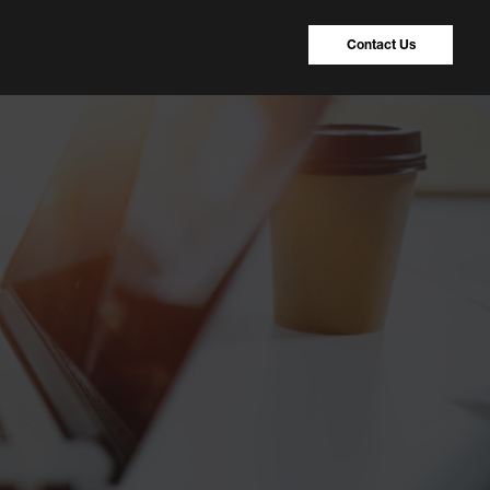
Contact Us