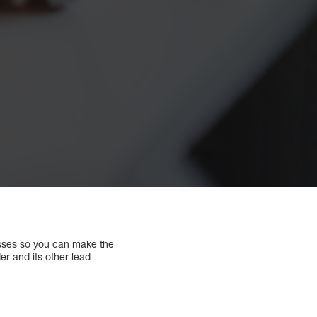
esses so you can make the
er and its other lead