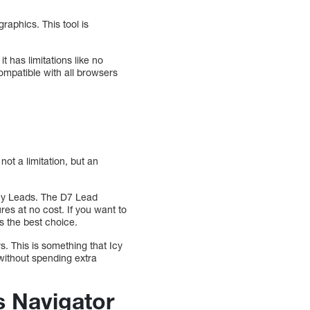
raphics. This tool is
it has limitations like no
compatible with all browsers
not a limitation, but an
 Icy Leads. The D7 Lead
s at no cost. If you want to
s the best choice.
. This is something that Icy
without spending extra
s Navigator