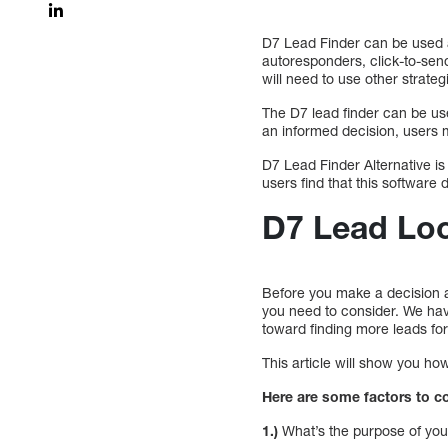
D7 Lead Finder can be used a
autoresponders, click-to-send
will need to use other strate
The D7 lead finder can be use
an informed decision, users 
D7 Lead Finder Alternative is 
users find that this software 
D7 Lead Loc
Before you make a decision ab
you need to consider. We have
toward finding more leads fo
This article will show you ho
Here are some factors to c
1.)
What’s the purpose of you