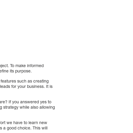
oject. To make informed
efine its purpose.
e features such as creating
eads for your business. It is
ware? If you answered yes to
g strategy while also allowing
ort we have to learn new
is a good choice. This will