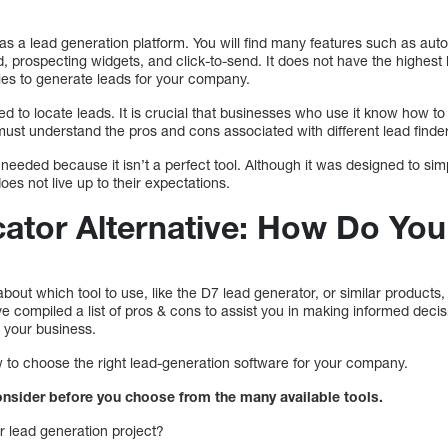
s a lead generation platform. You will find many features such as aut
, prospecting widgets, and click-to-send. It does not have the highest
gies to generate leads for your company.
d to locate leads. It is crucial that businesses who use it know how to
must understand the pros and cons associated with different lead finde
needed because it isn’t a perfect tool. Although it was designed to simp
does not live up to their expectations.
ator Alternative: How Do Yo
out which tool to use, like the D7 lead generator, or similar products,
 compiled a list of pros & cons to assist you in making informed decis
r your business.
w to choose the right lead-generation software for your company.
onsider before you choose from the many available tools.
r lead generation project?