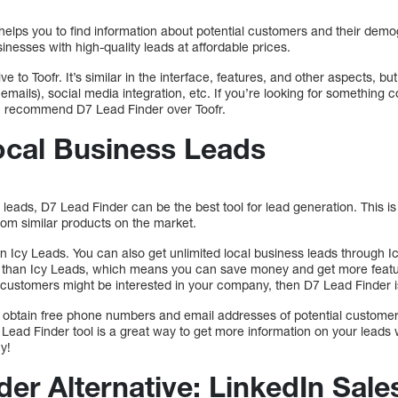
, helps you to find information about potential customers and their demog
inesses with high-quality leads at affordable prices.
e to Toofr. It’s similar in the interface, features, and other aspects, but 
r emails), social media integration, etc. If you’re looking for something 
, I recommend D7 Lead Finder over Toofr.
ocal Business Leads
 leads, D7 Lead Finder can be the best tool for lead generation. This is 
from similar products on the market.
e in Icy Leads. You can also get unlimited local business leads through
 than Icy Leads, which means you can save money and get more feature
customers might be interested in your company, then D7 Lead Finder i
 obtain free phone numbers and email addresses of potential customers
Lead Finder tool is a great way to get more information on your leads 
y!
er Alternative: LinkedIn Sale