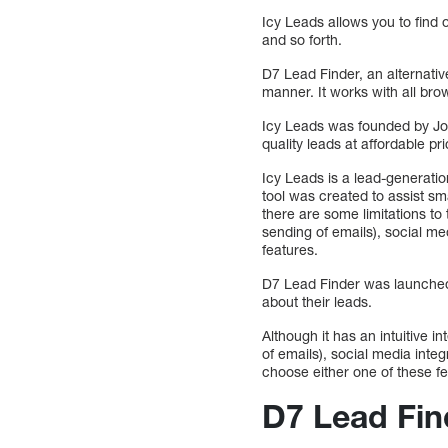
Icy Leads allows you to find 
and so forth.
D7 Lead Finder, an alternati
manner. It works with all brow
Icy Leads was founded by Jos
quality leads at affordable pr
Icy Leads is a lead-generatio
tool was created to assist sma
there are some limitations to 
sending of emails), social me
features.
D7 Lead Finder was launched i
about their leads.
Although it has an intuitive i
of emails), social media integ
choose either one of these fe
D7 Lead Fin