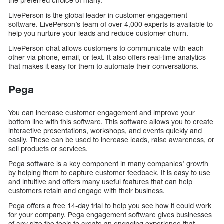
the preferred choice of many.
LivePerson is the global leader in customer engagement
software. LivePerson’s team of over 4,000 experts is available to
help you nurture your leads and reduce customer churn.
LivePerson chat allows customers to communicate with each
other via phone, email, or text. It also offers real-time analytics
that makes it easy for them to automate their conversations.
Pega
You can increase customer engagement and improve your
bottom line with this software. This software allows you to create
interactive presentations, workshops, and events quickly and
easily. These can be used to increase leads, raise awareness, or
sell products or services.
Pega software is a key component in many companies’ growth
by helping them to capture customer feedback. It is easy to use
and intuitive and offers many useful features that can help
customers retain and engage with their business.
Pega offers a free 14-day trial to help you see how it could work
for your company. Pega engagement software gives businesses
of any size the tools to create an engaging experience that