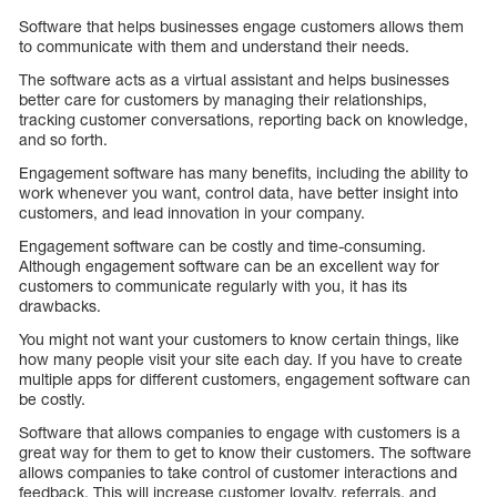
Software that helps businesses engage customers allows them
to communicate with them and understand their needs.
The software acts as a virtual assistant and helps businesses
better care for customers by managing their relationships,
tracking customer conversations, reporting back on knowledge,
and so forth.
Engagement software has many benefits, including the ability to
work whenever you want, control data, have better insight into
customers, and lead innovation in your company.
Engagement software can be costly and time-consuming.
Although engagement software can be an excellent way for
customers to communicate regularly with you, it has its
drawbacks.
You might not want your customers to know certain things, like
how many people visit your site each day. If you have to create
multiple apps for different customers, engagement software can
be costly.
Software that allows companies to engage with customers is a
great way for them to get to know their customers. The software
allows companies to take control of customer interactions and
feedback. This will increase customer loyalty, referrals, and