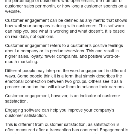
the percentage of customers who open emails, the number of
customer sales per month, or how long a customer spends on a
website.
Customer engagement can be defined as any metric that shows
how well your company is doing with customers. This software
can help you see what is working and what doesn’t. It is based
on real data, not opinions.
Customer engagement refers to a customer’s positive feelings
about a company or its products/services. This can result in
higher sales, loyalty, fewer complaints, and positive word-of-
mouth marketing.
Different people may interpret the word engagement in different
ways. Some people think it is a term that simply describes the
emotional connection between two groups. Others see it as a
process or action that will allow them to advance their careers.
Customer engagement, however, is an indicator of customer
satisfaction.
Engaging software can help you improve your company’s
customer satisfaction.
This is different from customer satisfaction, as satisfaction is
often measured after a transaction has occurred. Engagement is