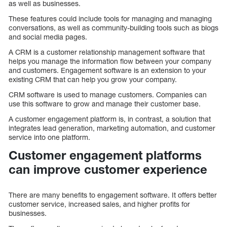
as well as businesses.
These features could include tools for managing and managing
conversations, as well as community-building tools such as blogs
and social media pages.
A CRM is a customer relationship management software that
helps you manage the information flow between your company
and customers. Engagement software is an extension to your
existing CRM that can help you grow your company.
CRM software is used to manage customers. Companies can
use this software to grow and manage their customer base.
A customer engagement platform is, in contrast, a solution that
integrates lead generation, marketing automation, and customer
service into one platform.
Customer engagement platforms
can improve customer experience
There are many benefits to engagement software. It offers better
customer service, increased sales, and higher profits for
businesses.