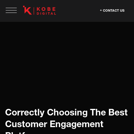
CONTACT US
Correctly Choosing The Best
Customer Engagement