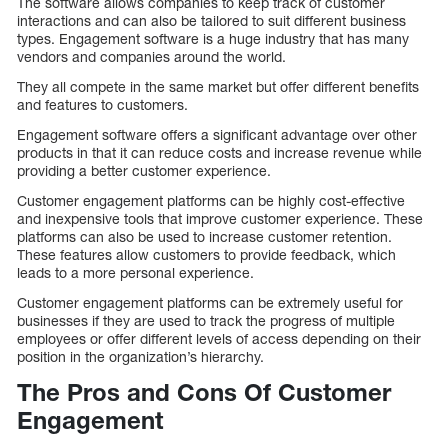
The software allows companies to keep track of customer
interactions and can also be tailored to suit different business
types. Engagement software is a huge industry that has many
vendors and companies around the world.
They all compete in the same market but offer different benefits
and features to customers.
Engagement software offers a significant advantage over other
products in that it can reduce costs and increase revenue while
providing a better customer experience.
Customer engagement platforms can be highly cost-effective
and inexpensive tools that improve customer experience. These
platforms can also be used to increase customer retention.
These features allow customers to provide feedback, which
leads to a more personal experience.
Customer engagement platforms can be extremely useful for
businesses if they are used to track the progress of multiple
employees or offer different levels of access depending on their
position in the organization’s hierarchy.
The Pros and Cons Of Customer
Engagement