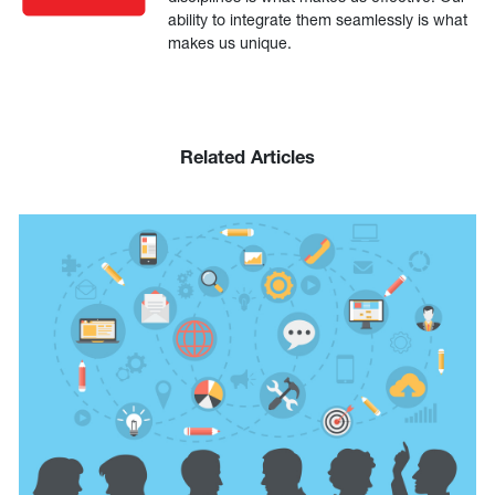
ability to integrate them seamlessly is what
makes us unique.
Related Articles