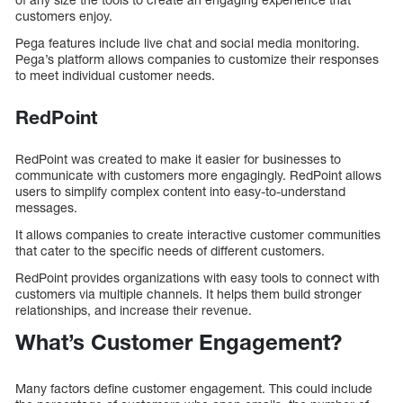
customers enjoy.
Pega features include live chat and social media monitoring.
Pega’s platform allows companies to customize their responses
to meet individual customer needs.
RedPoint
RedPoint was created to make it easier for businesses to
communicate with customers more engagingly. RedPoint allows
users to simplify complex content into easy-to-understand
messages.
It allows companies to create interactive customer communities
that cater to the specific needs of different customers.
RedPoint provides organizations with easy tools to connect with
customers via multiple channels. It helps them build stronger
relationships, and increase their revenue.
What’s Customer Engagement?
Many factors define customer engagement. This could include