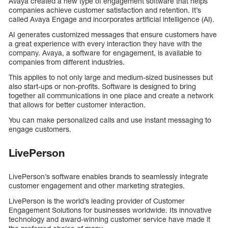
Avaya created a new type of engagement software that helps
companies achieve customer satisfaction and retention. It’s
called Avaya Engage and incorporates artificial intelligence (AI).
AI generates customized messages that ensure customers have
a great experience with every interaction they have with the
company. Avaya, a software for engagement, is available to
companies from different industries.
This applies to not only large and medium-sized businesses but
also start-ups or non-profits. Software is designed to bring
together all communications in one place and create a network
that allows for better customer interaction.
You can make personalized calls and use instant messaging to
engage customers.
LivePerson
LivePerson’s software enables brands to seamlessly integrate
customer engagement and other marketing strategies.
LivePerson is the world’s leading provider of Customer
Engagement Solutions for businesses worldwide. Its innovative
technology and award-winning customer service have made it