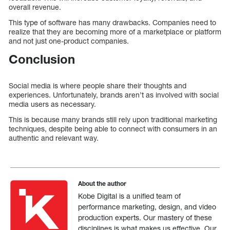
overall revenue.
This type of software has many drawbacks. Companies need to
realize that they are becoming more of a marketplace or platform
and not just one-product companies.
Conclusion
Social media is where people share their thoughts and
experiences. Unfortunately, brands aren’t as involved with social
media users as necessary.
This is because many brands still rely upon traditional marketing
techniques, despite being able to connect with consumers in an
authentic and relevant way.
About the author
Kobe Digital is a unified team of
performance marketing, design, and video
production experts. Our mastery of these
disciplines is what makes us effective. Our