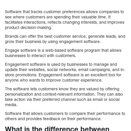
Software that tracks customer preferences allows companies to
see where customers are spending their valuable time. It
facilitates interactions, reflects changing interests, and improves
product decision-making.
Brands can offer the best customer service, generate leads, and
grow their business by using engagement software.
Engage software is a web-based software program that allows
businesses to interact with customers.
Engagement software is used by businesses to manage and
update their websites, social networks, email campaigns, and in-
store promotions. Engagement software is an excellent tool for
anyone who wants to improve customer experience.
The software lets customers know they are valued by offering
personalization and context-relevant information. They can also
take action via their preferred channel such as email or social
media.
Software that allows customers to compare their performance to
others and provides feedback on their performance.
What is the difference between