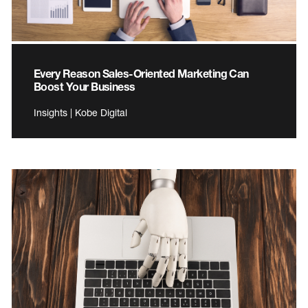
Every Reason Sales-Oriented Marketing Can
Boost Your Business
Insights | Kobe Digital