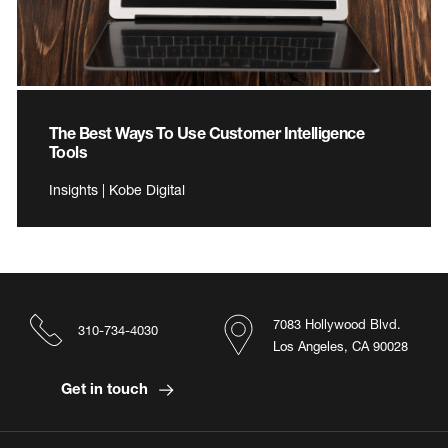
The Best Ways To Use Customer Intelligence
Tools
Insights | Kobe Digital
7083 Hollywood Blvd.
310-734-4030
Los Angeles, CA 90028
Get in touch