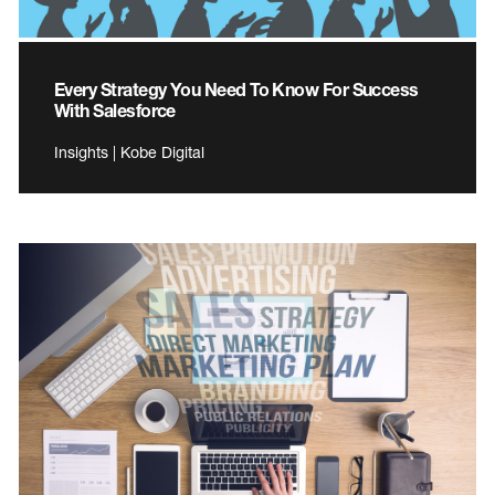
Every Strategy You Need To Know For Success
With Salesforce
Insights | Kobe Digital