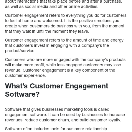
about interactions that take place before and after a purchase,
as well as social media and other online activities.
Customer engagement refers to everything you do for customers
to feel at home and welcomed. It is the positive emotions you
create when customers do business with you, from the moment
that they walk in until the moment they leave.
Customer engagement refers to the amount of time and energy
that customers invest in engaging with a company’s the
product/service.
Customers who are more engaged with the company’s products
will make more profit, while less engaged customers may lose
revenue. Customer engagement is a key component of the
customer experience.
What’s Customer Engagement
Software?
Software that gives businesses marketing tools is called
engagement software. It can be used by businesses to increase
revenues, reduce customer churn, and build customer loyalty.
Software often includes tools for customer relationship