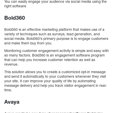
You can easily engage your audience via social media using the
right software
Bold360
Bold360 is an effective marketing platform that makes use of a
variety of techniques such as surveys, lead generation, and
social media. Bold360’s primary purpose is to engage customers
and make them buy from you.
Monitoring customer engagement activity is simple and easy with
so many factors. Bold360 is an engagement software program
that can help you increase customer retention as well as
revenue.
This solution allows you to create a customized opt-in message
and send it automatically to your customers whenever they visit
your site. It can improve your quality of life by automating
message delivery and help you track visitor engagement in real-
time.
Avaya