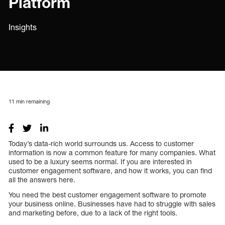
Platform
Insights
11
min remaining
Today’s data-rich world surrounds us. Access to customer
information is now a common feature for many companies. What
used to be a luxury seems normal. If you are interested in
customer engagement software, and how it works, you can find
all the answers here.
You need the best customer engagement software to promote
your business online. Businesses have had to struggle with sales
and marketing before, due to a lack of the right tools.