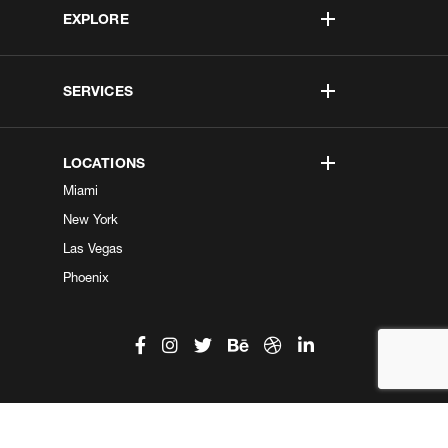
EXPLORE
SERVICES
LOCATIONS
Miami
New York
Las Vegas
Phoenix
©2026 Kobe Digital. All Right Reserved.