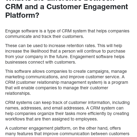
CRM and a Customer Engagement
Platform?
Engage software is a type of CRM system that helps companies
communicate and track their customers.
These can be used to increase retention rates. This will help
increase the likelihood that a person will continue to purchase
from your company in the future. Engagement software helps
businesses connect with customers.
This software allows companies to create campaigns, manage
marketing communications, and improve customer service. A
CRM (customer relationship management system) is a program
that will enable companies to manage their customer
relationships.
CRM systems can keep track of customer information, including
names, addresses, and email addresses. A CRM system can
help companies organize their tasks more efficiently by creating
workflows that are then assigned to employees.
A customer engagement platform, on the other hand, offers
many features that improve communication between customers