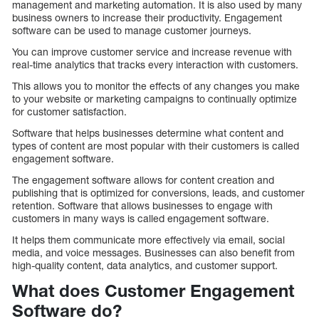
management and marketing automation. It is also used by many
business owners to increase their productivity. Engagement
software can be used to manage customer journeys.
You can improve customer service and increase revenue with
real-time analytics that tracks every interaction with customers.
This allows you to monitor the effects of any changes you make
to your website or marketing campaigns to continually optimize
for customer satisfaction.
Software that helps businesses determine what content and
types of content are most popular with their customers is called
engagement software.
The engagement software allows for content creation and
publishing that is optimized for conversions, leads, and customer
retention. Software that allows businesses to engage with
customers in many ways is called engagement software.
It helps them communicate more effectively via email, social
media, and voice messages. Businesses can also benefit from
high-quality content, data analytics, and customer support.
What does Customer Engagement
Software do?