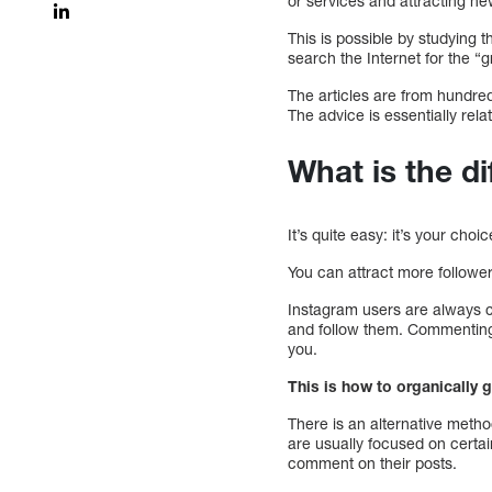
or services and attracting n
This is possible by studying 
search the Internet for the 
The articles are from hundre
The advice is essentially rel
What is the d
It’s quite easy: it’s your cho
You can attract more follower
Instagram users are always co
and follow them. Commenting an
you.
This is how to organically 
There is an alternative meth
are usually focused on certai
comment on their posts.