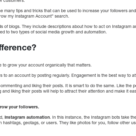
ew customers.
the many tips and tricks that can be used to increase your followers a
“grow my Instagram Account” search.
ds of blogs. They include descriptions about how to act on Instagram a
ated to two types of social media growth and automation.
ifference?
ice to grow your account organically that matters.
s to an account by posting regularly. Engagement is the best way to att
mmenting and liking their posts. It is smart to do the same. Like the p
d liking their posts will help to attract their attention and make it eas
grow your followers.
od,
Instagram automation
. In this instance, the Instagram bots take th
n hashtags, geotags, or users. They like photos for you, follow other u