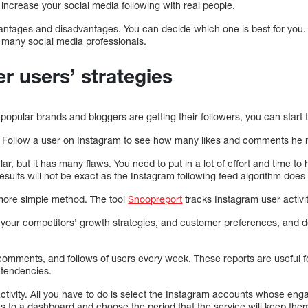
increase your social media following with real people.
antages and disadvantages. You can decide which one is best for you.
 many social media professionals.
r users’ strategies
pular brands and bloggers are getting their followers, you can start t
: Follow a user on Instagram to see how many likes and comments he 
r, but it has many flaws. You need to put in a lot of effort and time to h
esults will not be exact as the Instagram following feed algorithm does n
, more simple method. The tool
Snoopreport
tracks Instagram user activit
ng your competitors’ growth strategies, and customer preferences, and 
 comments, and follows of users every week. These reports are useful f
 tendencies.
ctivity. All you have to do is select the Instagram accounts whose eng
s to a dashboard and choose the period that the service will keep the