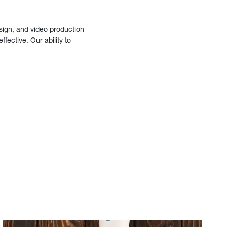
sign, and video production
fective. Our ability to