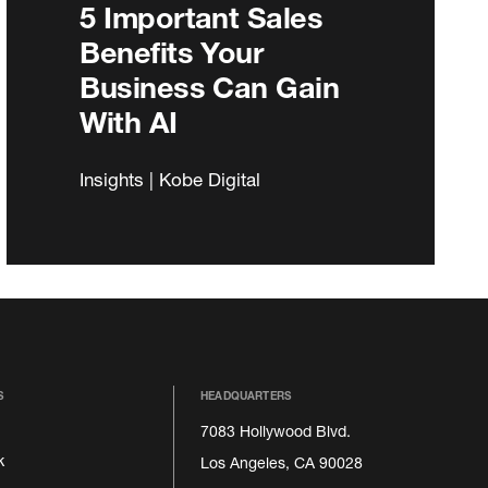
5 Important Sales
Benefits Your
Business Can Gain
With AI
Insights | Kobe Digital
S
HEADQUARTERS
7083 Hollywood Blvd.
k
Los Angeles, CA 90028