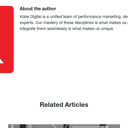
About the author
Kobe Digital is a unified team of performance marketing, de
experts. Our mastery of these disciplines is what makes us ef
integrate them seamlessly is what makes us unique.
Related Articles