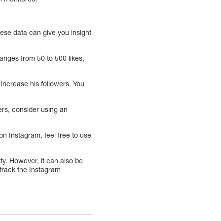
hese data can give you insight
ranges from 50 to 500 likes,
increase his followers. You
wers, consider using an
n Instagram, feel free to use
ity. However, it can also be
 track the Instagram