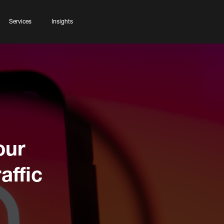
Services
Insights
our
affic