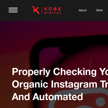
About
Work
Properly Checking Y
Organic Instagram Tr
And Automated