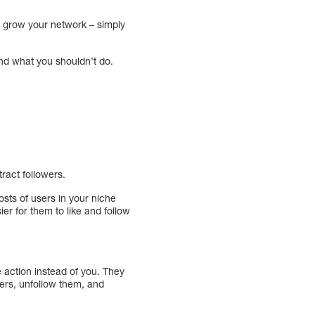
nd grow your network – simply
nd what you shouldn’t do.
ract followers.
osts of users in your niche
ier for them to like and follow
e action instead of you. They
sers, unfollow them, and