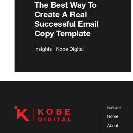
The Best Way To
Create A Real
Successful Email
Copy Template
Insights | Kobe Digital
EXPLORE
Home
About