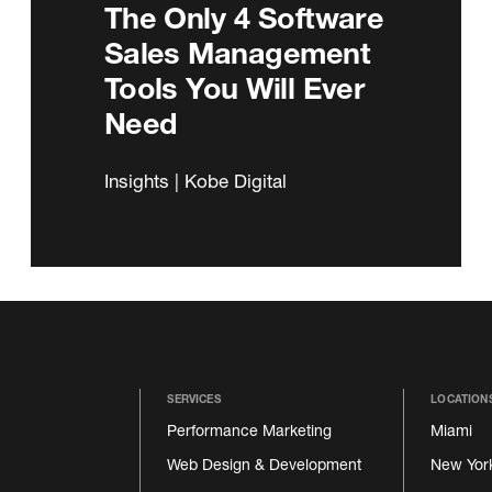
The Only 4 Software
Sales Management
Tools You Will Ever
Need
Insights | Kobe Digital
SERVICES
LOCATION
Performance Marketing
Miami
Web Design & Development
New Yor