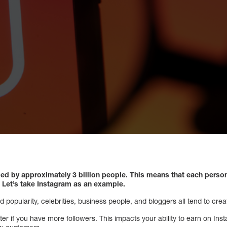
sed by approximately 3 billion people. This means that each perso
. Let’s take Instagram as an example.
opularity, celebrities, business people, and bloggers all tend to create
ter if you have more followers. This impacts your ability to earn on In