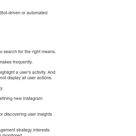
 Bot-driven or automated
o search for the right means.
makes frequently.
ighlight a user’s activity. And
ot display all user actions.
y.
defining new Instagram
or discovering user insights
agement strategy interests
m monitored.