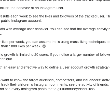
nclude the behavior of an Instagram user.
esults each week to see the likes and followers of the tracked user. T
y public Instagram account.
tats with average user behavior. You can see that the average activity 
k.
 likes per week, you can assume he is using mass liking techniques to 
e than 1000 likes per week. 🙂
nic growth is limited to 20 users. If you notice a larger number of follo
echnique.
h an easy and effective way to define a user account growth strategy o
ho want to know the target audience, competitors, and influencers’ activ
 track their children’s Instagram comments, see the activity of friends,
nd see every Instagram photo that a girlfriend/boyfriend likes.