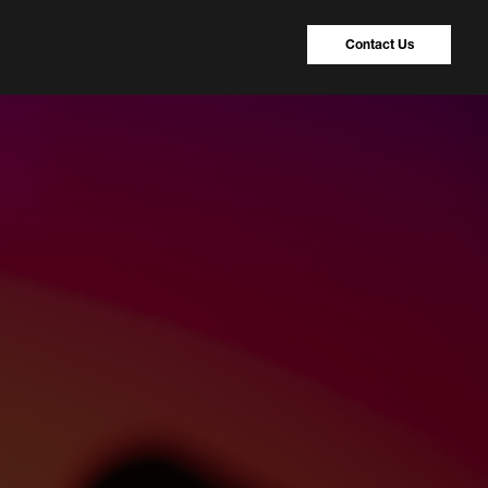
Contact Us