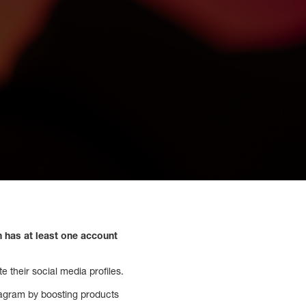
n has at least one account
 their social media profiles.
stagram by boosting products