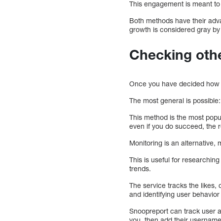
This engagement is meant to 
Both methods have their adv
growth is considered gray by
Checking othe
Once you have decided how po
The most general is possible
This method is the most popula
even if you do succeed, the r
Monitoring is an alternative
This is useful for researchi
trends.
The service tracks the likes,
and identifying user behavior
Snoopreport can track user a
you, then add their username