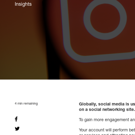
Insights
4
min remaining
Globally, social media is u
on a social networking site
To gain more engagement and p
Your account will perform bet