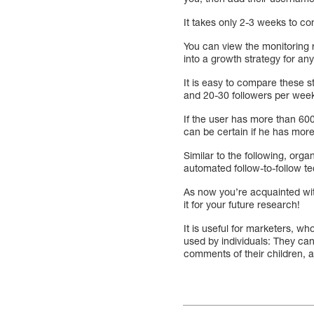
It takes only 2-3 weeks to co
You can view the monitoring r
into a growth strategy for an
It is easy to compare these s
and 20-30 followers per wee
If the user has more than 600
can be certain if he has mor
Similar to the following, orga
automated follow-to-follow t
As now you’re acquainted wit
it for your future research!
It is useful for marketers, w
used by individuals: They can
comments of their children, a